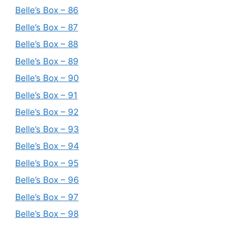
Belle’s Box – 86
Belle’s Box – 87
Belle’s Box – 88
Belle’s Box – 89
Belle’s Box – 90
Belle’s Box – 91
Belle’s Box – 92
Belle’s Box – 93
Belle’s Box – 94
Belle’s Box – 95
Belle’s Box – 96
Belle’s Box – 97
Belle’s Box – 98