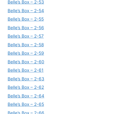
Belle’s Box – 2-53
Belle’s Box – 2-54
Belle’s Box – 2-55
Belle’s Box – 2-56
Belle’s Box – 2-57
Belle’s Box – 2-58
Belle’s Box – 2-59
Belle’s Box – 2-60
Belle’s Box – 2-61
Belle’s Box – 2-63
Belle’s Box – 2-62
Belle’s Box – 2-64
Belle’s Box – 2-65
Belle’s Box – 2-66