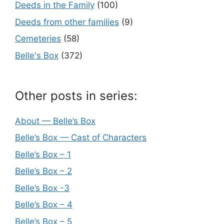
Deeds in the Family
(100)
Deeds from other families
(9)
Cemeteries
(58)
Belle's Box
(372)
Other posts in series:
About — Belle’s Box
Belle’s Box — Cast of Characters
Belle’s Box – 1
Belle’s Box – 2
Belle’s Box -3
Belle’s Box – 4
Belle’s Box – 5