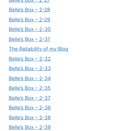
Belle’s Box – 2-28
Belle’s Box – 2-29
Belle’s Box – 2-30
Belle’s Box – 2-31
The Reliability of my Blog
Belle’s Box – 2-32
Belle’s Box – 2-33
Belle’s Box – 2-34
Belle’s Box – 2-35
Belle’s Box – 2-37
Belle’s Box – 2-36
Belle’s Box – 2-38
Belle’s Box – 2-39