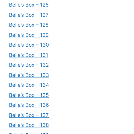
Belle’s Box – 126
Belle’s Box – 127
Belle’s Box – 128
Belle’s Box – 129
Belle’s Box – 130
Belle’s Box – 131
Belle’s Box – 132
Belle’s Box – 133
Belle’s Box – 134
Belle’s Box – 135
Belle’s Box – 136
Belle’s Box – 137
Belle’s Box – 138