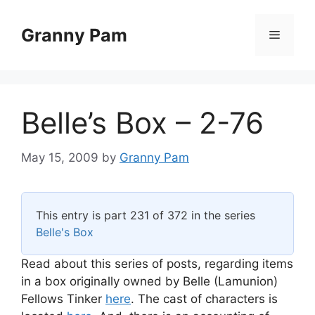
Skip
to
Granny Pam
Menu
content
Belle’s Box – 2-76
May 15, 2009
by
Granny Pam
This entry is part 231 of 372 in the series
Belle's Box
Read about this series of posts, regarding items
in a box originally owned by Belle (Lamunion)
Fellows Tinker
here
. The cast of characters is