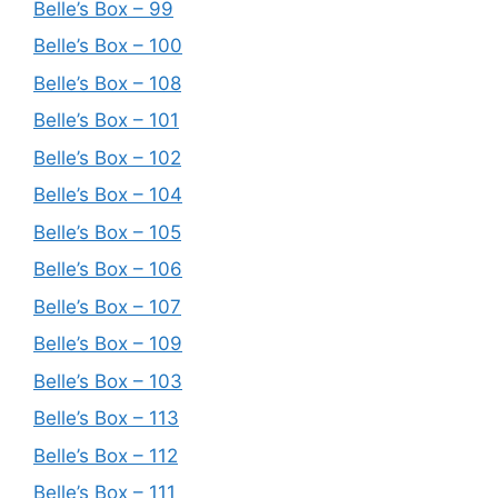
Belle’s Box – 99
Belle’s Box – 100
Belle’s Box – 108
Belle’s Box – 101
Belle’s Box – 102
Belle’s Box – 104
Belle’s Box – 105
Belle’s Box – 106
Belle’s Box – 107
Belle’s Box – 109
Belle’s Box – 103
Belle’s Box – 113
Belle’s Box – 112
Belle’s Box – 111