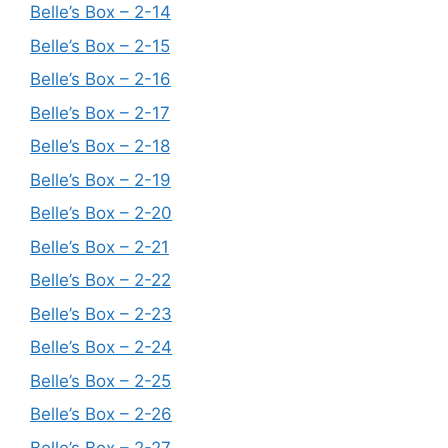
Belle’s Box – 2-14
Belle’s Box – 2-15
Belle’s Box – 2-16
Belle’s Box – 2-17
Belle’s Box – 2-18
Belle’s Box – 2-19
Belle’s Box – 2-20
Belle’s Box – 2-21
Belle’s Box – 2-22
Belle’s Box – 2-23
Belle’s Box – 2-24
Belle’s Box – 2-25
Belle’s Box – 2-26
Belle’s Box – 2-27