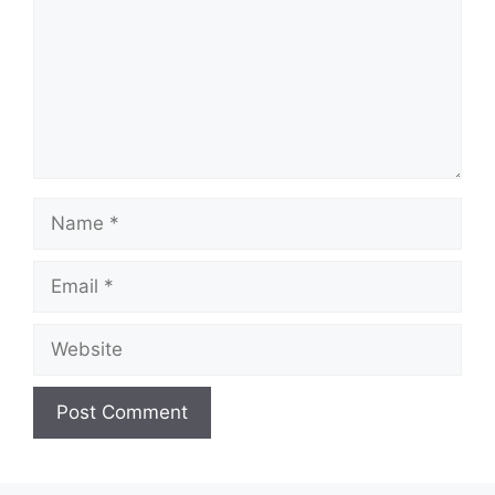
Name
Email
Website