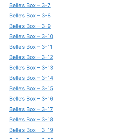
Belle’s Box – 3-7
Belle’s Box – 3-8
Belle’s Box – 3-9
Belle’s Box – 3-10
Belle’s Box – 3-11
Belle’s Box – 3-12
Belle’s Box – 3-13
Belle’s Box – 3-14
Belle’s Box – 3-15
Belle’s Box – 3-16
Belle’s Box – 3-17
Belle’s Box – 3-18
Belle’s Box – 3-19