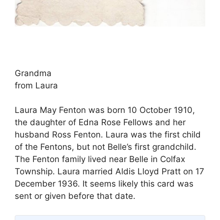
Grandma
from Laura
Laura May Fenton was born 10 October 1910,
the daughter of Edna Rose Fellows and her
husband Ross Fenton. Laura was the first child
of the Fentons, but not Belle’s first grandchild.
The Fenton family lived near Belle in Colfax
Township. Laura married Aldis Lloyd Pratt on 17
December 1936. It seems likely this card was
sent or given before that date.