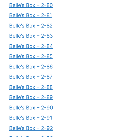
Belle’s Box – 2-80
Belle’s Box – 2-81
Belle’s Box – 2-82
Belle’s Box – 2-83
Belle’s Box – 2-84
Belle’s Box – 2-85
Belle’s Box – 2-86
Belle’s Box – 2-87
Belle’s Box – 2-88
Belle’s Box – 2-89
Belle’s Box – 2-90
Belle’s Box – 2-91
Belle’s Box – 2-92