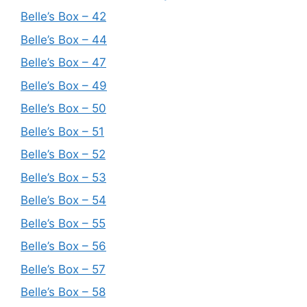
Belle’s Box – 42
Belle’s Box – 44
Belle’s Box – 47
Belle’s Box – 49
Belle’s Box – 50
Belle’s Box – 51
Belle’s Box – 52
Belle’s Box – 53
Belle’s Box – 54
Belle’s Box – 55
Belle’s Box – 56
Belle’s Box – 57
Belle’s Box – 58