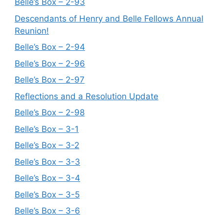
Belle’s Box – 2-93
Descendants of Henry and Belle Fellows Annual
Reunion!
Belle’s Box – 2-94
Belle’s Box – 2-96
Belle’s Box – 2-97
Reflections and a Resolution Update
Belle’s Box – 2-98
Belle’s Box – 3-1
Belle’s Box – 3-2
Belle’s Box – 3-3
Belle’s Box – 3-4
Belle’s Box – 3-5
Belle’s Box – 3-6