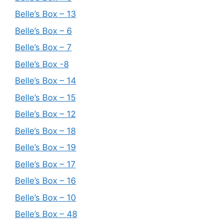
Belle’s Box – 13
Belle’s Box – 6
Belle’s Box – 7
Belle’s Box -8
Belle’s Box – 14
Belle’s Box – 15
Belle’s Box – 12
Belle’s Box – 18
Belle’s Box – 19
Belle’s Box – 17
Belle’s Box – 16
Belle’s Box – 10
Belle’s Box – 48