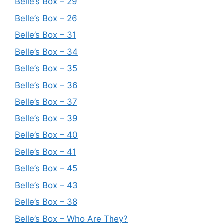
Belle’s Box – 29
Belle’s Box – 26
Belle’s Box – 31
Belle’s Box – 34
Belle’s Box – 35
Belle’s Box – 36
Belle’s Box – 37
Belle’s Box – 39
Belle’s Box – 40
Belle’s Box – 41
Belle’s Box – 45
Belle’s Box – 43
Belle’s Box – 38
Belle’s Box – Who Are They?