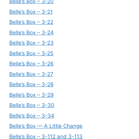
Belle’s Box – 3-20
Belle’s Box – 3-21
Belle’s Box – 3-22
Belle’s Box – 3-24
Belle’s Box – 3-23
Belle’s Box – 3-25
Belle’s Box – 3-26
Belle’s Box – 3-27
Belle’s Box – 3-28
Belle’s Box – 3-29
Belle’s Box – 3-30
Belle’s Box – 3-34
Belle’s Box — A Little Change
Belle’s Box – 3-112 and 3-113