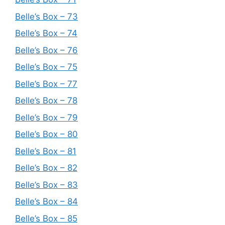
Belle’s Box – 73
Belle’s Box – 74
Belle’s Box – 76
Belle’s Box – 75
Belle’s Box – 77
Belle’s Box – 78
Belle’s Box – 79
Belle’s Box – 80
Belle’s Box – 81
Belle’s Box – 82
Belle’s Box – 83
Belle’s Box – 84
Belle’s Box – 85