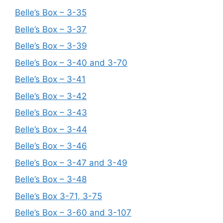
Belle’s Box – 3-35
Belle’s Box – 3-37
Belle’s Box – 3-39
Belle’s Box – 3-40 and 3-70
Belle’s Box – 3-41
Belle’s Box – 3-42
Belle’s Box – 3-43
Belle’s Box – 3-44
Belle’s Box – 3-46
Belle’s Box – 3-47 and 3-49
Belle’s Box – 3-48
Belle’s Box 3-71, 3-75
Belle’s Box – 3-60 and 3-107