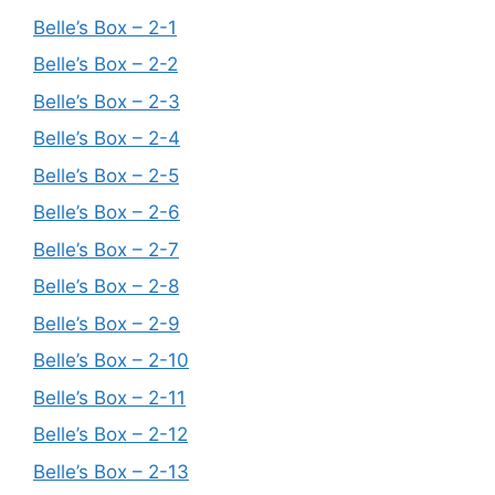
Belle’s Box – 2-1
Belle’s Box – 2-2
Belle’s Box – 2-3
Belle’s Box – 2-4
Belle’s Box – 2-5
Belle’s Box – 2-6
Belle’s Box – 2-7
Belle’s Box – 2-8
Belle’s Box – 2-9
Belle’s Box – 2-10
Belle’s Box – 2-11
Belle’s Box – 2-12
Belle’s Box – 2-13