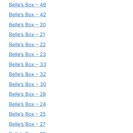
Belle’s Box – 46
Belle’s Box – 42
Belle’s Box – 20
Belle’s Box – 21
Belle’s Box – 22
Belle’s Box – 23
Belle’s Box – 33
Belle’s Box – 32
Belle’s Box – 30
Belle’s Box – 28
Belle’s Box – 24
Belle’s Box – 25
Belle’s Box – 27