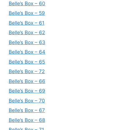
Belle’s Box – 60
Belle’s Box – 59
Belle’s Box – 61
Belle’s Box – 62
Belle’s Box – 63
Belle’s Box – 64
Belle’s Box – 65
Belle’s Box – 72
Belle’s Box – 66
Belle’s Box – 69
Belle’s Box – 70
Belle’s Box – 67
Belle’s Box – 68
Belle’s Box – 71