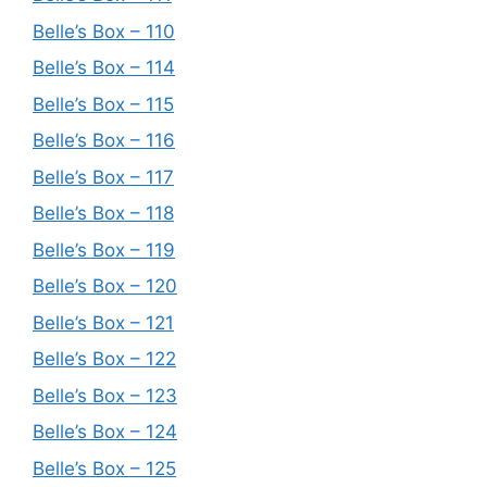
Belle’s Box – 110
Belle’s Box – 114
Belle’s Box – 115
Belle’s Box – 116
Belle’s Box – 117
Belle’s Box – 118
Belle’s Box – 119
Belle’s Box – 120
Belle’s Box – 121
Belle’s Box – 122
Belle’s Box – 123
Belle’s Box – 124
Belle’s Box – 125