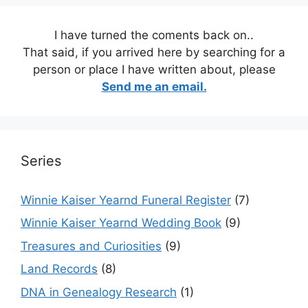
I have turned the coments back on..
That said, if you arrived here by searching for a
person or place I have written about, please
Send me an email.
Series
Winnie Kaiser Yearnd Funeral Register
(7)
Winnie Kaiser Yearnd Wedding Book
(9)
Treasures and Curiosities
(9)
Land Records
(8)
DNA in Genealogy Research
(1)