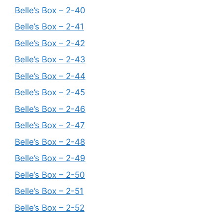
Belle’s Box – 2-40
Belle’s Box – 2-41
Belle’s Box – 2-42
Belle’s Box – 2-43
Belle’s Box – 2-44
Belle’s Box – 2-45
Belle’s Box – 2-46
Belle’s Box – 2-47
Belle’s Box – 2-48
Belle’s Box – 2-49
Belle’s Box – 2-50
Belle’s Box – 2-51
Belle’s Box – 2-52