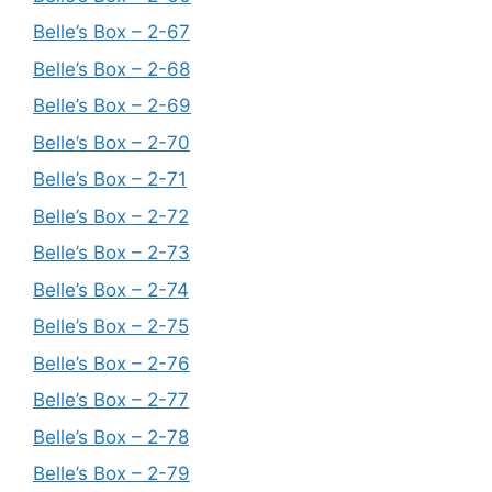
Belle’s Box – 2-67
Belle’s Box – 2-68
Belle’s Box – 2-69
Belle’s Box – 2-70
Belle’s Box – 2-71
Belle’s Box – 2-72
Belle’s Box – 2-73
Belle’s Box – 2-74
Belle’s Box – 2-75
Belle’s Box – 2-76
Belle’s Box – 2-77
Belle’s Box – 2-78
Belle’s Box – 2-79