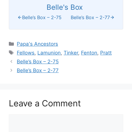
Belle's Box
Belle’s Box – 2-75
Belle’s Box – 2-77
Categories
Papa's Ancestors
Tags
Fellows
,
Lamunion
,
Tinker
,
Fenton
,
Pratt
Belle’s Box – 2-75
Belle’s Box – 2-77
Leave a Comment
Comment