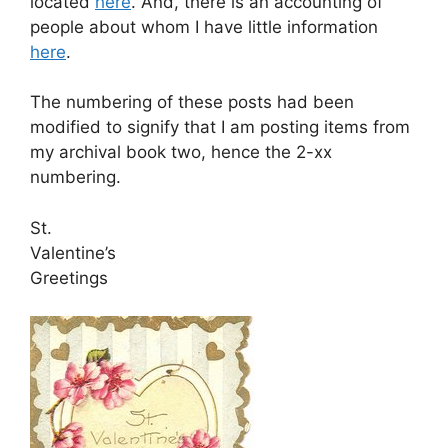
located
here
. And, there is an accounting of
people about whom I have little information
here
.
The numbering of these posts had been
modified to signify that I am posting items from
my archival book two, hence the 2-xx
numbering.
St.
Valentine’s
Greetings