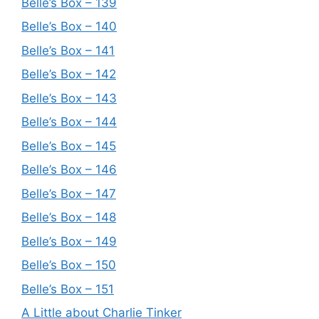
Belle’s Box – 139
Belle’s Box – 140
Belle’s Box – 141
Belle’s Box – 142
Belle’s Box – 143
Belle’s Box – 144
Belle’s Box – 145
Belle’s Box – 146
Belle’s Box – 147
Belle’s Box – 148
Belle’s Box – 149
Belle’s Box – 150
Belle’s Box – 151
A Little about Charlie Tinker