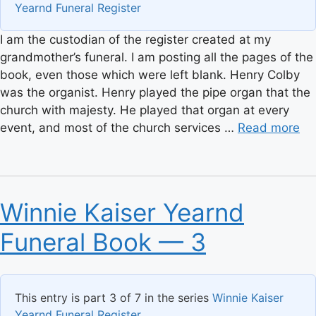
Yearnd Funeral Register
I am the custodian of the register created at my
grandmother’s funeral. I am posting all the pages of the
book, even those which were left blank. Henry Colby
was the organist. Henry played the pipe organ that the
church with majesty. He played that organ at every
event, and most of the church services …
Read more
Winnie Kaiser Yearnd
Funeral Book — 3
This entry is part 3 of 7 in the series
Winnie Kaiser
Yearnd Funeral Register