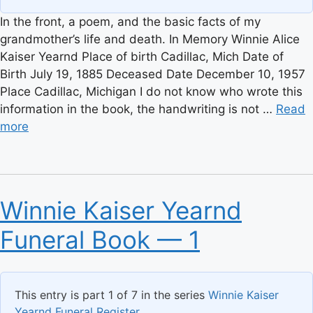
In the front, a poem, and the basic facts of my
grandmother’s life and death. In Memory Winnie Alice
Kaiser Yearnd Place of birth Cadillac, Mich Date of
Birth July 19, 1885 Deceased Date December 10, 1957
Place Cadillac, Michigan I do not know who wrote this
information in the book, the handwriting is not …
Read
more
Winnie Kaiser Yearnd
Funeral Book — 1
This entry is part 1 of 7 in the series
Winnie Kaiser
Yearnd Funeral Register