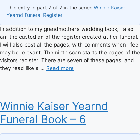
This entry is part 7 of 7 in the series
Winnie Kaiser
Yearnd Funeral Register
In addition to my grandmother’s wedding book, I also
am the custodian of the register created at her funeral.
I will also post all the pages, with comments when I feel
may be relevant. The ninth scan starts the pages of the
visitors register. There are seven of these pages, and
they read like a …
Read more
Winnie Kaiser Yearnd
Funeral Book – 6