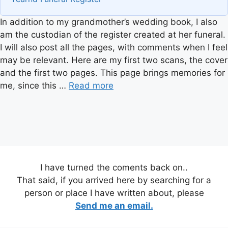
In addition to my grandmother’s wedding book, I also
am the custodian of the register created at her funeral.
I will also post all the pages, with comments when I feel
may be relevant. Here are my first two scans, the cover
and the first two pages. This page brings memories for
me, since this …
Read more
I have turned the coments back on..
That said, if you arrived here by searching for a
person or place I have written about, please
Send me an email.