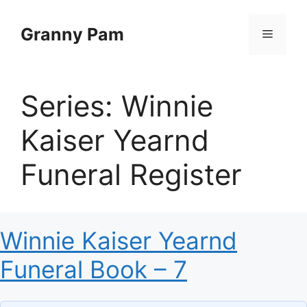
Skip
to
Granny Pam
Menu
content
Series:
Winnie
Kaiser Yearnd
Funeral Register
Winnie Kaiser Yearnd
Funeral Book – 7