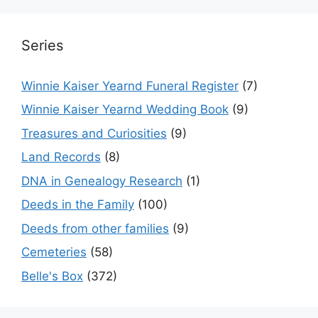
Series
Winnie Kaiser Yearnd Funeral Register
(7)
Winnie Kaiser Yearnd Wedding Book
(9)
Treasures and Curiosities
(9)
Land Records
(8)
DNA in Genealogy Research
(1)
Deeds in the Family
(100)
Deeds from other families
(9)
Cemeteries
(58)
Belle's Box
(372)