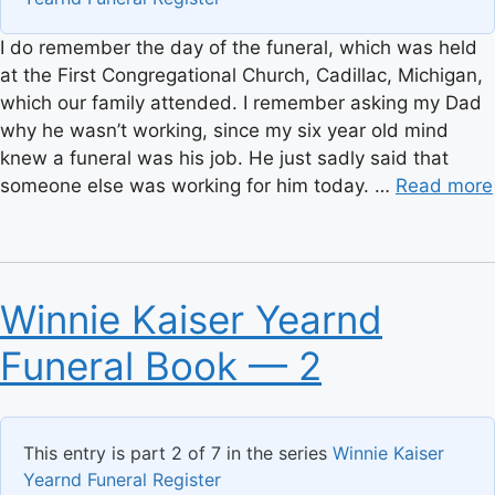
I do remember the day of the funeral, which was held
at the First Congregational Church, Cadillac, Michigan,
which our family attended. I remember asking my Dad
why he wasn’t working, since my six year old mind
knew a funeral was his job. He just sadly said that
someone else was working for him today. …
Read more
Winnie Kaiser Yearnd
Funeral Book — 2
This entry is part 2 of 7 in the series
Winnie Kaiser
Yearnd Funeral Register