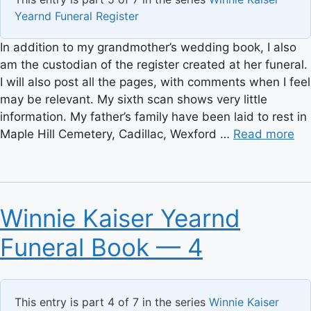
Yearnd Funeral Register
In addition to my grandmother’s wedding book, I also
am the custodian of the register created at her funeral.
I will also post all the pages, with comments when I feel
may be relevant. My sixth scan shows very little
information. My father’s family have been laid to rest in
Maple Hill Cemetery, Cadillac, Wexford …
Read more
Winnie Kaiser Yearnd
Funeral Book — 4
This entry is part 4 of 7 in the series
Winnie Kaiser