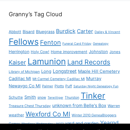
Granny’s Tag Cloud
Burdick
Carter
Bisard
Bluegrass
Abbott
Dailey & Vincent
Fellows
Fenton
Funeral Card Friday
Genealogy
Herrington
Johnston
Holy Cow!
Home improvement
Jones
Lamunion
Land Records
Kaiser
Longstreet
Long
Maple Hill Cemetery
Library of Michigan
Murray
Cadillac MI
Mt Carmel Cemetery Cadillac MI
Newaygo Co MI
Plotts
Puff
Palmer
Saturday Night Genealogy Fun
Tinker
Smith
Schutte
snow
Thurston
Terwilliger
unknown from Belle's Box
Treasure Chest Thursday
Warren
Wexford Co MI
weather
Winter 2010 GeneaBloggers
Yearnd
yard and garden
Games
Wordless Wednesday - NOT!