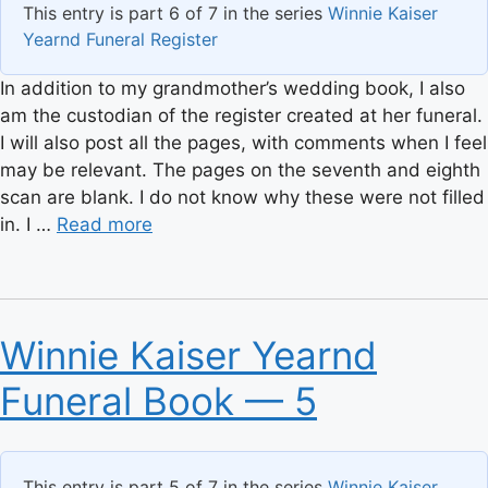
This entry is part 6 of 7 in the series
Winnie Kaiser
Yearnd Funeral Register
In addition to my grandmother’s wedding book, I also
am the custodian of the register created at her funeral.
I will also post all the pages, with comments when I feel
may be relevant. The pages on the seventh and eighth
scan are blank. I do not know why these were not filled
in. I …
Read more
Winnie Kaiser Yearnd
Funeral Book — 5
This entry is part 5 of 7 in the series
Winnie Kaiser