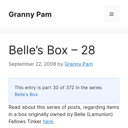
Skip
to
Granny Pam
Menu
content
Belle’s Box – 28
September 22, 2008
by
Granny Pam
This entry is part 30 of 372 in the series
Belle's Box
Read about this series of posts, regarding items
in a box originally owned by Belle (Lamunion)
Fellows Tinker
here
.