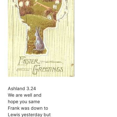
Ashland 3.24
We are well and
hope you same
Frank was down to
Lewis yesterday but