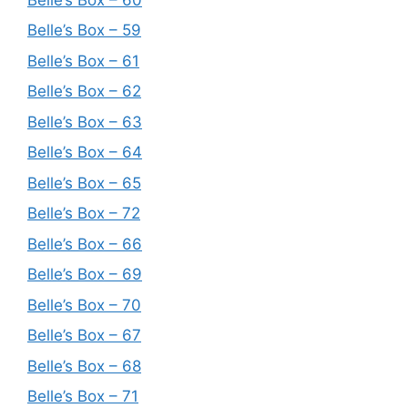
Belle’s Box – 59
Belle’s Box – 61
Belle’s Box – 62
Belle’s Box – 63
Belle’s Box – 64
Belle’s Box – 65
Belle’s Box – 72
Belle’s Box – 66
Belle’s Box – 69
Belle’s Box – 70
Belle’s Box – 67
Belle’s Box – 68
Belle’s Box – 71