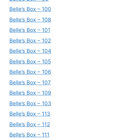
Belle’s Box – 100
Belle’s Box – 108
Belle’s Box – 101
Belle’s Box – 102
Belle’s Box – 104
Belle’s Box – 105
Belle’s Box – 106
Belle’s Box – 107
Belle’s Box – 109
Belle’s Box – 103
Belle’s Box – 113
Belle’s Box – 112
Belle’s Box – 111