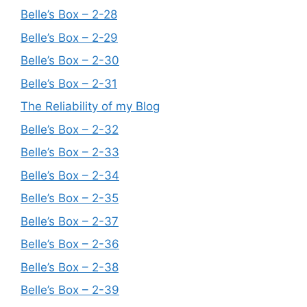
Belle’s Box – 2-28
Belle’s Box – 2-29
Belle’s Box – 2-30
Belle’s Box – 2-31
The Reliability of my Blog
Belle’s Box – 2-32
Belle’s Box – 2-33
Belle’s Box – 2-34
Belle’s Box – 2-35
Belle’s Box – 2-37
Belle’s Box – 2-36
Belle’s Box – 2-38
Belle’s Box – 2-39