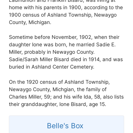
home with his parents in 1900, according to the
1900 census of Ashland Township, Newaygo
County, Michigan.
Sometime before November, 1902, when their
daughter Ione was born, he married Sadie E.
Miller, probably in Newaygo County.
Sadie/Sarah Miller Bisard died in 1914, and was
buried in Ashland Center Cemetery.
On the 1920 census of Ashland Township,
Newaygo County, Michgian, the family of
Charles Miller, 59; and his wife Ida, 58, also lists
their granddaughter, Ione Bisard, age 15.
Belle's Box