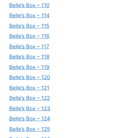
Belle’s Box – 110
Belle’s Box – 114
Belle’s Box – 115
Belle’s Box – 116
Belle’s Box – 117
Belle’s Box – 118
Belle’s Box – 119
Belle’s Box – 120
Belle’s Box – 121
Belle’s Box – 122
Belle’s Box – 123
Belle’s Box – 124
Belle’s Box – 125