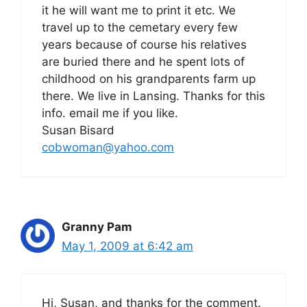
it he will want me to print it etc. We
travel up to the cemetary every few
years because of course his relatives
are buried there and he spent lots of
childhood on his grandparents farm up
there. We live in Lansing. Thanks for this
info. email me if you like.
Susan Bisard
cobwoman@yahoo.com
Granny Pam
May 1, 2009 at 6:42 am
Hi, Susan, and thanks for the comment.