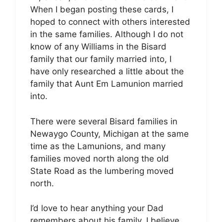
When I began posting these cards, I
hoped to connect with others interested
in the same families. Although I do not
know of any Williams in the Bisard
family that our family married into, I
have only researched a little about the
family that Aunt Em Lamunion married
into.
There were several Bisard families in
Newaygo County, Michigan at the same
time as the Lamunions, and many
families moved north along the old
State Road as the lumbering moved
north.
I’d love to hear anything your Dad
remembers about his family. I believe