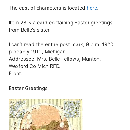
The cast of characters is located
here
.
Item 28 is a card containing Easter greetings
from Belle’s sister.
I can’t read the entire post mark, 9 p.m. 19?0,
probably 1910, Michigan
Addressee: Mrs. Belle Fellows, Manton,
Wexford Co Mich RFD.
Front:
Easter Greetings