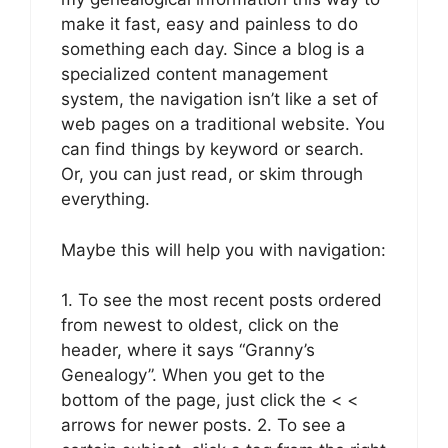
make it fast, easy and painless to do
something each day. Since a blog is a
specialized content management
system, the navigation isn’t like a set of
web pages on a traditional website. You
can find things by keyword or search.
Or, you can just read, or skim through
everything.
Maybe this will help you with navigation:
1. To see the most recent posts ordered
from newest to oldest, click on the
header, where it says “Granny’s
Genealogy”. When you get to the
bottom of the page, just click the < <
arrows for newer posts. 2. To see a