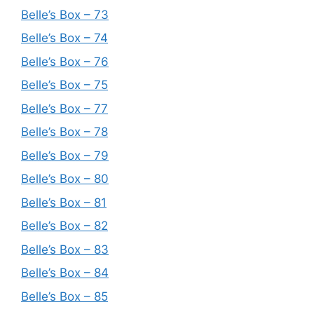
Belle’s Box – 73
Belle’s Box – 74
Belle’s Box – 76
Belle’s Box – 75
Belle’s Box – 77
Belle’s Box – 78
Belle’s Box – 79
Belle’s Box – 80
Belle’s Box – 81
Belle’s Box – 82
Belle’s Box – 83
Belle’s Box – 84
Belle’s Box – 85