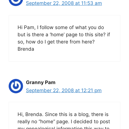
September 22, 2008 at 11:53 am
Hi Pam, I follow some of what you do
but is there a ‘home’ page to this site? if
so, how do I get there from here?
Brenda
Granny Pam
September 22, 2008 at 12:21 pm
Hi, Brenda. Since this is a blog, there is
really no “home” page. I decided to post
my genealogical information this way to