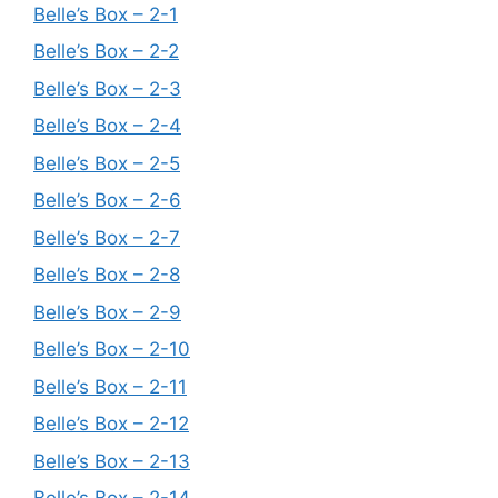
Belle’s Box – 2-1
Belle’s Box – 2-2
Belle’s Box – 2-3
Belle’s Box – 2-4
Belle’s Box – 2-5
Belle’s Box – 2-6
Belle’s Box – 2-7
Belle’s Box – 2-8
Belle’s Box – 2-9
Belle’s Box – 2-10
Belle’s Box – 2-11
Belle’s Box – 2-12
Belle’s Box – 2-13