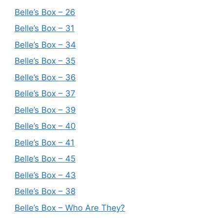
Belle’s Box – 26
Belle’s Box – 31
Belle’s Box – 34
Belle’s Box – 35
Belle’s Box – 36
Belle’s Box – 37
Belle’s Box – 39
Belle’s Box – 40
Belle’s Box – 41
Belle’s Box – 45
Belle’s Box – 43
Belle’s Box – 38
Belle’s Box – Who Are They?