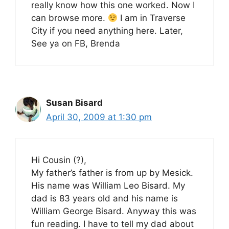
really know how this one worked. Now I
can browse more.
I am in Traverse
City if you need anything here. Later,
See ya on FB, Brenda
Susan Bisard
April 30, 2009 at 1:30 pm
Hi Cousin (?),
My father’s father is from up by Mesick.
His name was William Leo Bisard. My
dad is 83 years old and his name is
William George Bisard. Anyway this was
fun reading. I have to tell my dad about