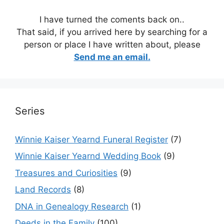
I have turned the coments back on..
That said, if you arrived here by searching for a
person or place I have written about, please
Send me an email.
Series
Winnie Kaiser Yearnd Funeral Register
(7)
Winnie Kaiser Yearnd Wedding Book
(9)
Treasures and Curiosities
(9)
Land Records
(8)
DNA in Genealogy Research
(1)
Deeds in the Family
(100)