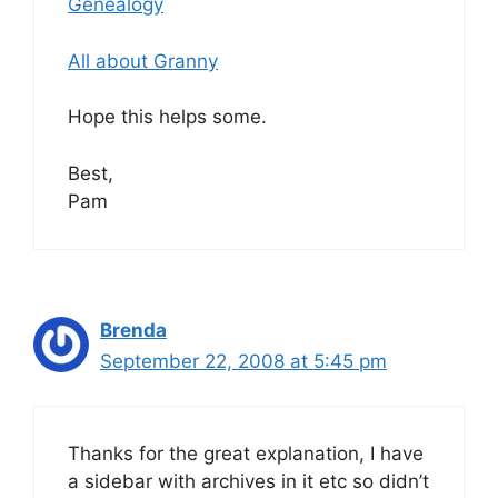
Genealogy
All about Granny
Hope this helps some.
Best,
Pam
Brenda
September 22, 2008 at 5:45 pm
Thanks for the great explanation, I have
a sidebar with archives in it etc so didn’t