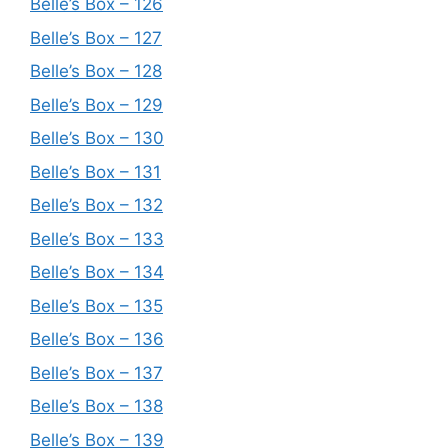
Belle’s Box – 126
Belle’s Box – 127
Belle’s Box – 128
Belle’s Box – 129
Belle’s Box – 130
Belle’s Box – 131
Belle’s Box – 132
Belle’s Box – 133
Belle’s Box – 134
Belle’s Box – 135
Belle’s Box – 136
Belle’s Box – 137
Belle’s Box – 138
Belle’s Box – 139