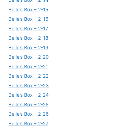
Belle’s Box – 2-14
Belle’s Box – 2-15
Belle’s Box – 2-16
Belle’s Box – 2-17
Belle’s Box – 2-18
Belle’s Box – 2-19
Belle’s Box – 2-20
Belle’s Box – 2-21
Belle’s Box – 2-22
Belle’s Box – 2-23
Belle’s Box – 2-24
Belle’s Box – 2-25
Belle’s Box – 2-26
Belle’s Box – 2-27