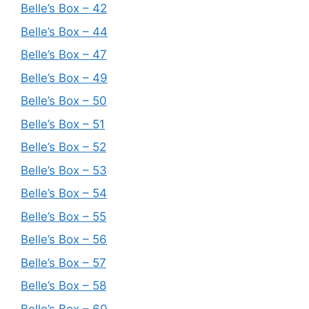
Belle’s Box – 42
Belle’s Box – 44
Belle’s Box – 47
Belle’s Box – 49
Belle’s Box – 50
Belle’s Box – 51
Belle’s Box – 52
Belle’s Box – 53
Belle’s Box – 54
Belle’s Box – 55
Belle’s Box – 56
Belle’s Box – 57
Belle’s Box – 58
Belle’s Box – 60