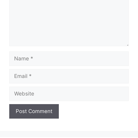
Name
Email
Website