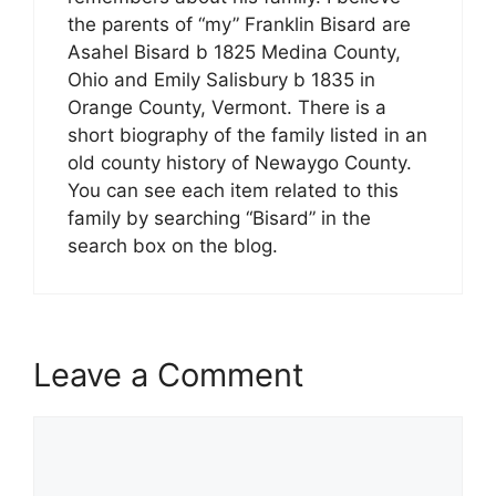
the parents of “my” Franklin Bisard are
Asahel Bisard b 1825 Medina County,
Ohio and Emily Salisbury b 1835 in
Orange County, Vermont. There is a
short biography of the family listed in an
old county history of Newaygo County.
You can see each item related to this
family by searching “Bisard” in the
search box on the blog.
Leave a Comment
Comment