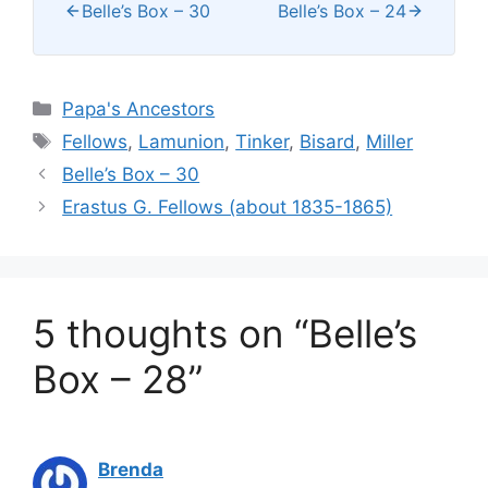
Belle’s Box – 30
Belle’s Box – 24
Categories
Papa's Ancestors
Tags
Fellows
,
Lamunion
,
Tinker
,
Bisard
,
Miller
Belle’s Box – 30
Erastus G. Fellows (about 1835-1865)
5 thoughts on “Belle’s
Box – 28”
Brenda