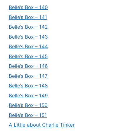
Belle’s Box – 140
Belle’s Box – 141
Belle’s Box – 142
Belle’s Box – 143
Belle’s Box – 144
Belle’s Box – 145
Belle’s Box – 146
Belle’s Box – 147
Belle’s Box – 148
Belle’s Box – 149
Belle’s Box – 150
Belle’s Box – 151
A Little about Charlie Tinker