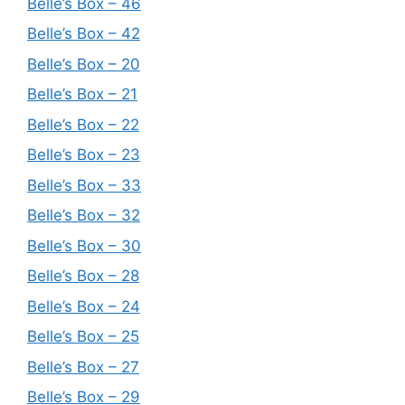
Belle’s Box – 46
Belle’s Box – 42
Belle’s Box – 20
Belle’s Box – 21
Belle’s Box – 22
Belle’s Box – 23
Belle’s Box – 33
Belle’s Box – 32
Belle’s Box – 30
Belle’s Box – 28
Belle’s Box – 24
Belle’s Box – 25
Belle’s Box – 27
Belle’s Box – 29