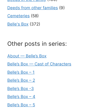
Deeds from other families
(9)
Cemeteries
(58)
Belle's Box
(372)
Other posts in series:
About — Belle’s Box
Belle’s Box — Cast of Characters
Belle’s Box – 1
Belle’s Box – 2
Belle’s Box -3
Belle’s Box – 4
Belle’s Box – 5