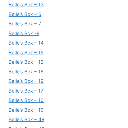
Belle’s Box – 13
Belle’s Box – 6
Belle’s Box – 7
Belle’s Box -8
Belle’s Box – 14
Belle’s Box – 15
Belle’s Box – 12
Belle’s Box – 18
Belle’s Box – 19
Belle’s Box – 17
Belle’s Box – 16
Belle’s Box – 10
Belle’s Box – 48