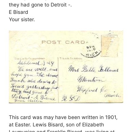
they had gone to Detroit -.
E Bisard
Your sister.
This card was may have been written in 1901,
at Easter. Lewis Bisard, son of Elizabeth
Laumunion and Franklin Bisard, was living at