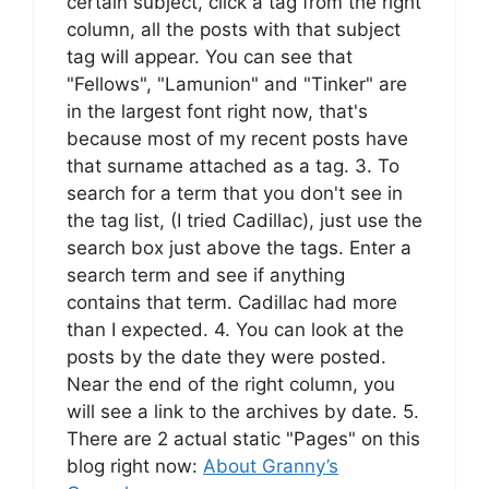
certain subject, click a tag from the right
column, all the posts with that subject
tag will appear. You can see that
"Fellows", "Lamunion" and "Tinker" are
in the largest font right now, that's
because most of my recent posts have
that surname attached as a tag. 3. To
search for a term that you don't see in
the tag list, (I tried Cadillac), just use the
search box just above the tags. Enter a
search term and see if anything
contains that term. Cadillac had more
than I expected. 4. You can look at the
posts by the date they were posted.
Near the end of the right column, you
will see a link to the archives by date. 5.
There are 2 actual static "Pages" on this
blog right now:
About Granny’s