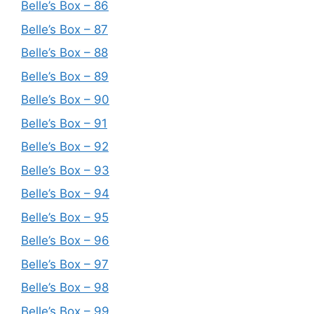
Belle’s Box – 86
Belle’s Box – 87
Belle’s Box – 88
Belle’s Box – 89
Belle’s Box – 90
Belle’s Box – 91
Belle’s Box – 92
Belle’s Box – 93
Belle’s Box – 94
Belle’s Box – 95
Belle’s Box – 96
Belle’s Box – 97
Belle’s Box – 98
Belle’s Box – 99