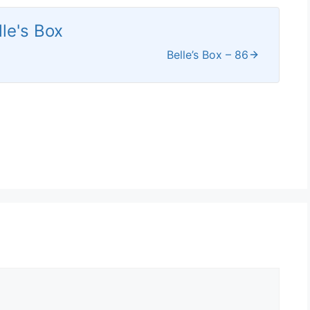
lle's Box
Belle’s Box – 86