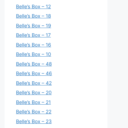
Belle’s Box – 12
Belle’s Box – 18
Belle’s Box – 19
Belle’s Box – 17
Belle’s Box – 16
Belle’s Box – 10
Belle’s Box – 48
Belle’s Box – 46
Belle’s Box – 42
Belle’s Box – 20
Belle’s Box – 21
Belle’s Box – 22
Belle’s Box – 23