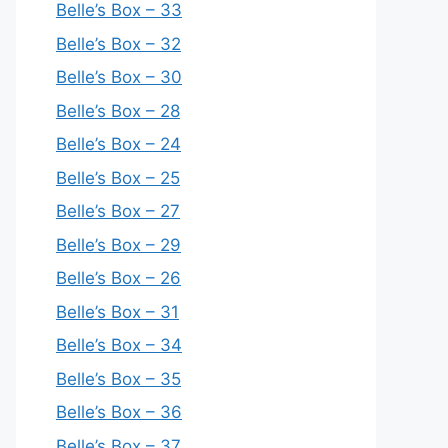
Belle’s Box – 33
Belle’s Box – 32
Belle’s Box – 30
Belle’s Box – 28
Belle’s Box – 24
Belle’s Box – 25
Belle’s Box – 27
Belle’s Box – 29
Belle’s Box – 26
Belle’s Box – 31
Belle’s Box – 34
Belle’s Box – 35
Belle’s Box – 36
Belle’s Box – 37