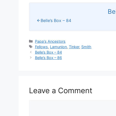
Be
Belle’s Box – 84
Categories
Papa's Ancestors
Tags
Fellows
,
Lamunion
,
Tinker
,
Smith
Belle’s Box – 84
Belle’s Box – 86
Leave a Comment
Comment