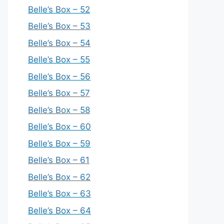
Belle’s Box – 52
Belle’s Box – 53
Belle’s Box – 54
Belle’s Box – 55
Belle’s Box – 56
Belle’s Box – 57
Belle’s Box – 58
Belle’s Box – 60
Belle’s Box – 59
Belle’s Box – 61
Belle’s Box – 62
Belle’s Box – 63
Belle’s Box – 64