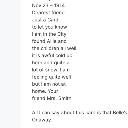
Nov 23 – 1914
Dearest friend
Just a Card
to let you know
I am in the City
found Allie and
the children all well.
it is awful cold up
here and quite a
lot of snow. I am
feeling quite well
but I am not at
home. Your
friend Mrs. Smith
All I can say about this card is that Belle’
Onaway.