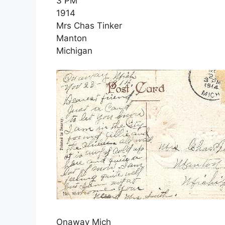
3 PM
1914
Mrs Chas Tinker
Manton
Michigan
Onaway Mich