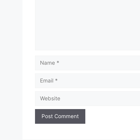
Name
Email
Website