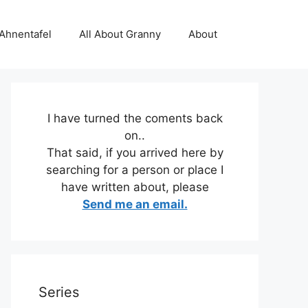
 Ahnentafel
All About Granny
About
I have turned the coments back
on..
That said, if you arrived here by
searching for a person or place I
have written about, please
Send me an email.
Series