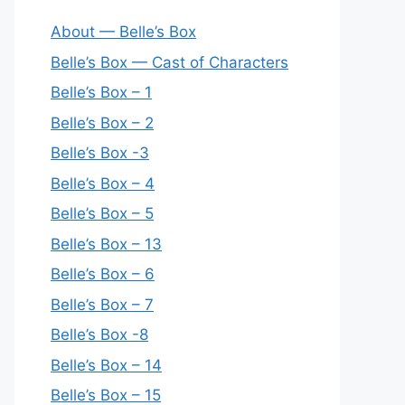
About — Belle’s Box
Belle’s Box — Cast of Characters
Belle’s Box – 1
Belle’s Box – 2
Belle’s Box -3
Belle’s Box – 4
Belle’s Box – 5
Belle’s Box – 13
Belle’s Box – 6
Belle’s Box – 7
Belle’s Box -8
Belle’s Box – 14
Belle’s Box – 15