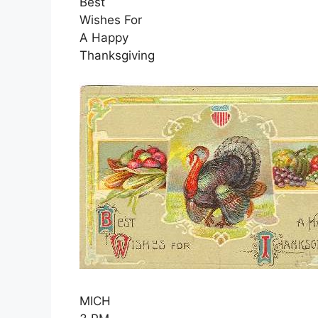
Best
Wishes For
A Happy
Thanksgiving
MICH