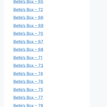
Belle’s Box – 65
Belle’s Box – 72
Belle’s Box – 66
Belle’s Box – 69
Belle’s Box – 70
Belle’s Box – 67
Belle’s Box – 68
Belle’s Box – 71
Belle’s Box – 73
Belle’s Box – 74
Belle’s Box – 76
Belle’s Box – 75
Belle’s Box – 77
Belle’s Box – 78