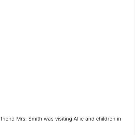
s friend Mrs. Smith was visiting Allie and children in