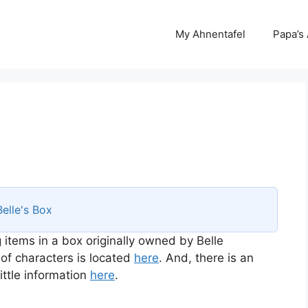
My Ahnentafel
Papa’s
Belle's Box
 items in a box originally owned by Belle
 of characters is located
here
. And, there is an
ttle information
here
.