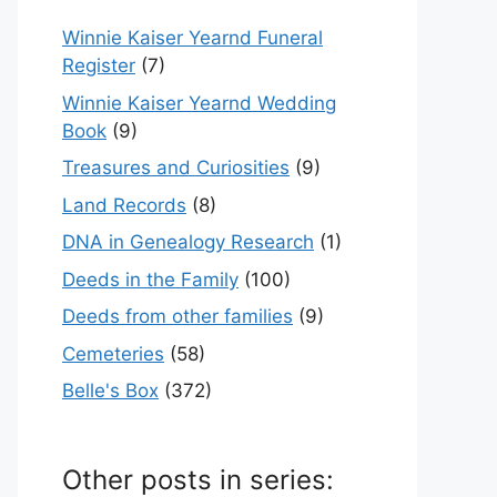
Winnie Kaiser Yearnd Funeral
Register
(7)
Winnie Kaiser Yearnd Wedding
Book
(9)
Treasures and Curiosities
(9)
Land Records
(8)
DNA in Genealogy Research
(1)
Deeds in the Family
(100)
Deeds from other families
(9)
Cemeteries
(58)
Belle's Box
(372)
Other posts in series: