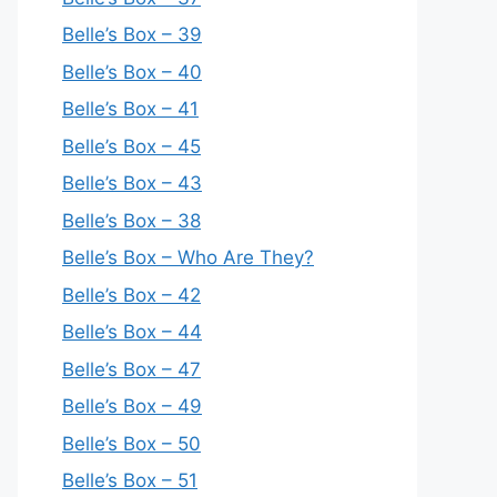
Belle’s Box – 39
Belle’s Box – 40
Belle’s Box – 41
Belle’s Box – 45
Belle’s Box – 43
Belle’s Box – 38
Belle’s Box – Who Are They?
Belle’s Box – 42
Belle’s Box – 44
Belle’s Box – 47
Belle’s Box – 49
Belle’s Box – 50
Belle’s Box – 51