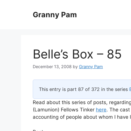
Skip
to
Granny Pam
content
Belle’s Box – 85
December 13, 2008
by
Granny Pam
This entry is part 87 of 372 in the series
Read about this series of posts, regarding
(Lamunion) Fellows Tinker
here
. The cast
accounting of people about whom I have li