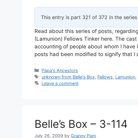
This entry is part 321 of 372 in the serie
Read about this series of posts, regarding
(Lamunion) Fellows Tinker here. The cast 
accounting of people about whom I have l
posts had been modified to signify that 
Categories
Papa's Ancestors
Tags
unknown from Belle's Box
,
Fellows
,
Lamunion
,
Leave a comment
Belle’s Box – 3-114
July 26, 2009
by
Granny Pam