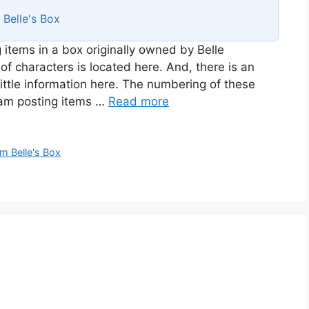
s
Belle's Box
 items in a box originally owned by Belle
of characters is located here. And, there is an
ittle information here. The numbering of these
I am posting items …
Read more
m Belle's Box