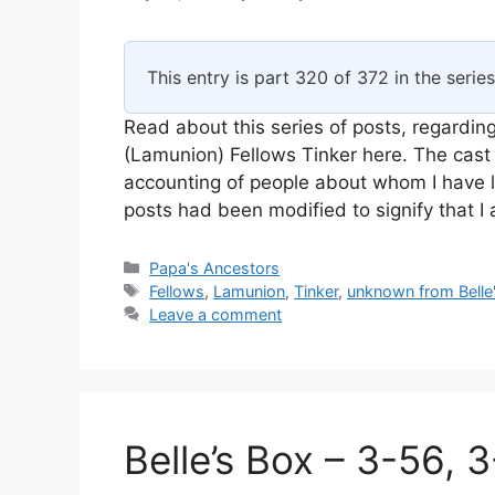
This entry is part 320 of 372 in the serie
Read about this series of posts, regarding
(Lamunion) Fellows Tinker here. The cast 
accounting of people about whom I have l
posts had been modified to signify that 
Categories
Papa's Ancestors
Tags
Fellows
,
Lamunion
,
Tinker
,
unknown from Belle
Leave a comment
Belle’s Box – 3-56, 