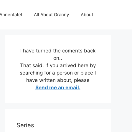
 Ahnentafel
All About Granny
About
I have turned the coments back
on..
That said, if you arrived here by
searching for a person or place I
have written about, please
Send me an email.
Series