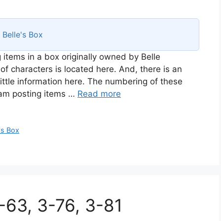
s
Belle's Box
 items in a box originally owned by Belle
of characters is located here. And, there is an
ittle information here. The numbering of these
I am posting items …
Read more
's Box
3-63, 3-76, 3-81