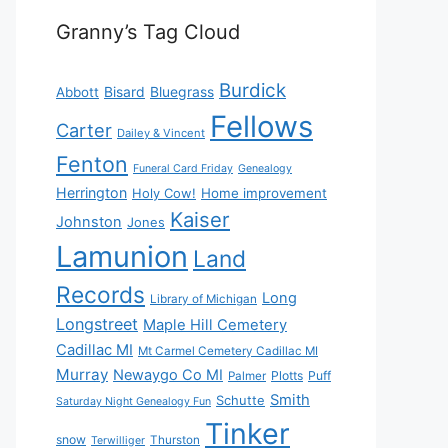
Granny’s Tag Cloud
Burdick
Bisard
Bluegrass
Abbott
Fellows
Carter
Dailey & Vincent
Fenton
Funeral Card Friday
Genealogy
Herrington
Holy Cow!
Home improvement
Kaiser
Johnston
Jones
Lamunion
Land
Records
Long
Library of Michigan
Longstreet
Maple Hill Cemetery
Cadillac MI
Mt Carmel Cemetery Cadillac MI
Murray
Newaygo Co MI
Plotts
Puff
Palmer
Smith
Schutte
Saturday Night Genealogy Fun
Tinker
snow
Thurston
Terwilliger