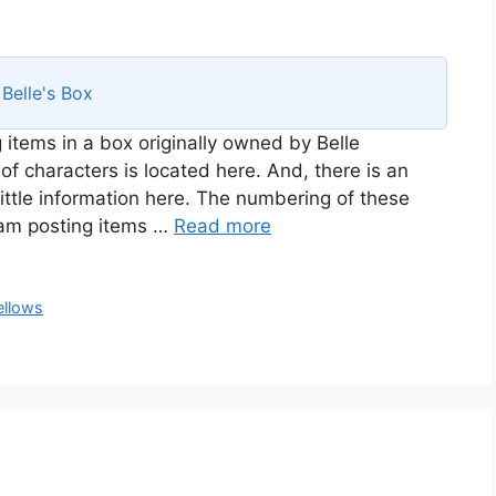
s
Belle's Box
 items in a box originally owned by Belle
of characters is located here. And, there is an
ittle information here. The numbering of these
I am posting items …
Read more
ellows