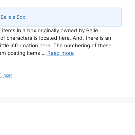
s
Belle's Box
 items in a box originally owned by Belle
of characters is located here. And, there is an
ittle information here. The numbering of these
I am posting items …
Read more
Tinker