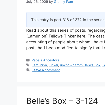
July 26, 2009
by
Granny Pam
This entry is part 316 of 372 in the serie
Read about this series of posts, regarding
(Lamunion) Fellows Tinker here. The cast 
accounting of people about whom I have l
posts had been modified to signify that 
Categories
Papa's Ancestors
Tags
Lamunion
,
Tinker
,
unknown from Belle's Box
,
F
Leave a comment
Belle’s Box – 3-124