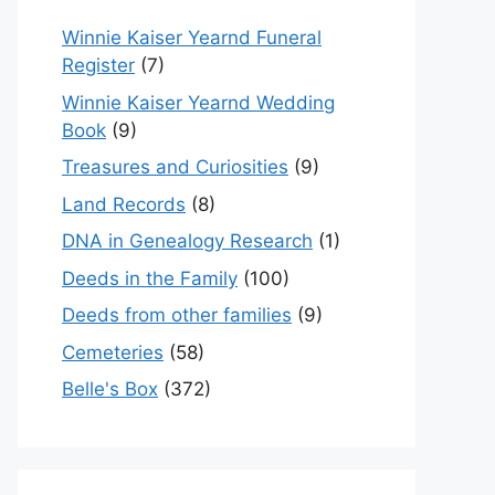
Winnie Kaiser Yearnd Funeral
Register
(7)
Winnie Kaiser Yearnd Wedding
Book
(9)
Treasures and Curiosities
(9)
Land Records
(8)
DNA in Genealogy Research
(1)
Deeds in the Family
(100)
Deeds from other families
(9)
Cemeteries
(58)
Belle's Box
(372)