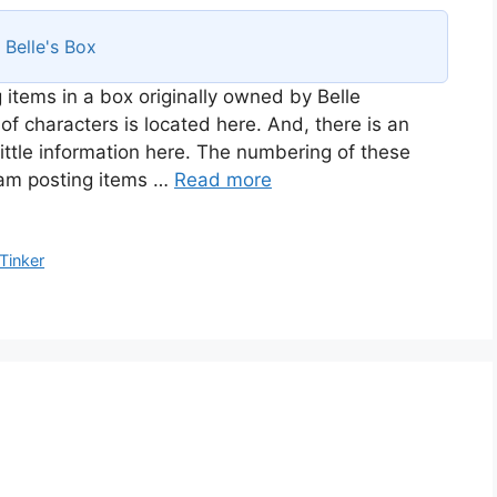
s
Belle's Box
 items in a box originally owned by Belle
of characters is located here. And, there is an
ittle information here. The numbering of these
I am posting items …
Read more
Tinker