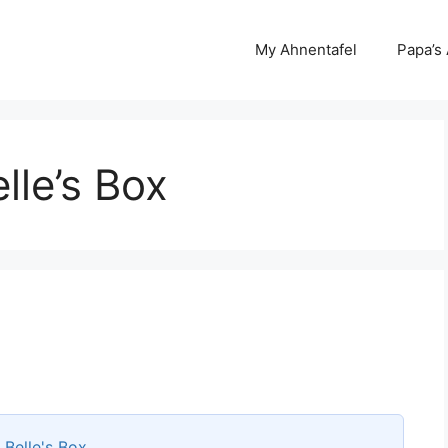
My Ahnentafel
Papa’s
le’s Box
s
Belle's Box