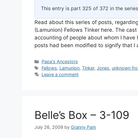
This entry is part 325 of 372 in the serie
Read about this series of posts, regarding
(Lamunion) Fellows Tinker here. The cast 
accounting of people about whom I have l
posts had been modified to signify that 
Categories
Papa's Ancestors
Tags
Fellows
,
Lamunion
,
Tinker
,
Jones
,
unknown fro
Leave a comment
Belle’s Box – 3-109
July 26, 2009
by
Granny Pam