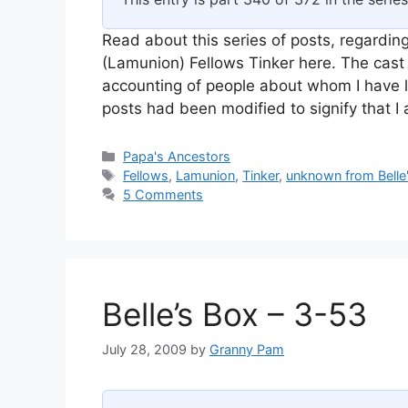
Read about this series of posts, regarding
(Lamunion) Fellows Tinker here. The cast 
accounting of people about whom I have l
posts had been modified to signify that 
Categories
Papa's Ancestors
Tags
Fellows
,
Lamunion
,
Tinker
,
unknown from Belle
5 Comments
Belle’s Box – 3-53
July 28, 2009
by
Granny Pam