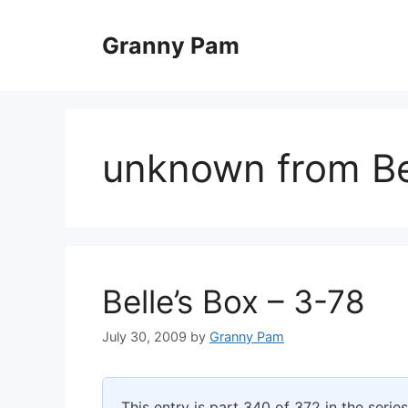
Skip
to
Granny Pam
content
unknown from Bel
Belle’s Box – 3-78
July 30, 2009
by
Granny Pam
This entry is part 340 of 372 in the serie