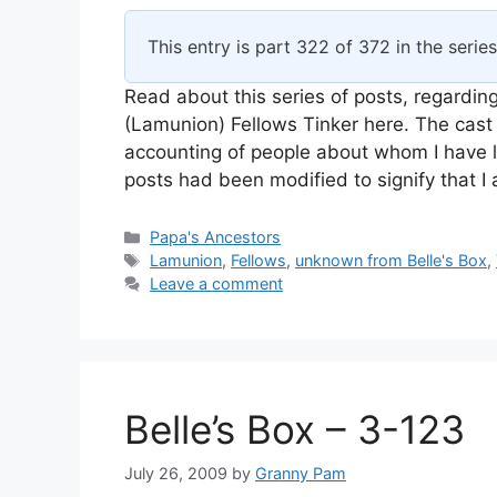
This entry is part 322 of 372 in the serie
Read about this series of posts, regarding
(Lamunion) Fellows Tinker here. The cast 
accounting of people about whom I have l
posts had been modified to signify that 
Categories
Papa's Ancestors
Tags
Lamunion
,
Fellows
,
unknown from Belle's Box
,
Leave a comment
Belle’s Box – 3-123
July 26, 2009
by
Granny Pam