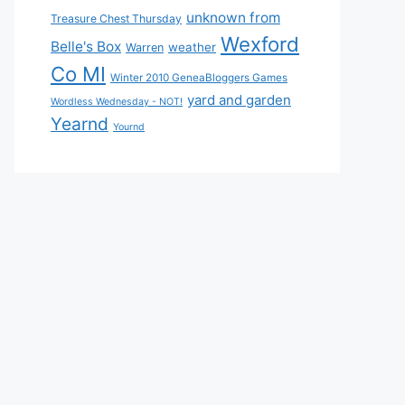
unknown from
Treasure Chest Thursday
Wexford
Belle's Box
weather
Warren
Co MI
Winter 2010 GeneaBloggers Games
yard and garden
Wordless Wednesday - NOT!
Yearnd
Yournd