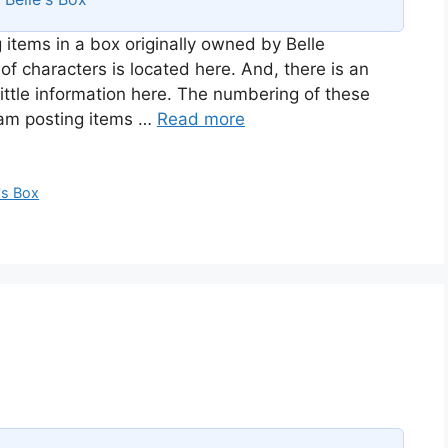
 items in a box originally owned by Belle
of characters is located here. And, there is an
ittle information here. The numbering of these
I am posting items …
Read more
's Box