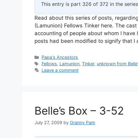
This entry is part 326 of 372 in the serie
Read about this series of posts, regarding
(Lamunion) Fellows Tinker here. The cast 
accounting of people about whom I have l
posts had been modified to signify that 
Categories
Papa's Ancestors
Tags
Fellows
,
Lamunion
,
Tinker
,
unknown from Belle
Leave a comment
Belle’s Box – 3-52
July 27, 2009
by
Granny Pam