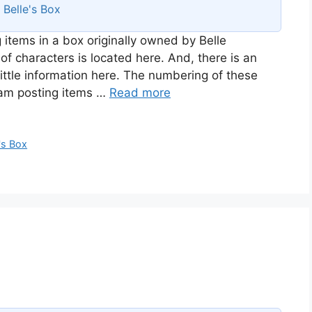
s
Belle's Box
 items in a box originally owned by Belle
of characters is located here. And, there is an
ittle information here. The numbering of these
I am posting items …
Read more
's Box