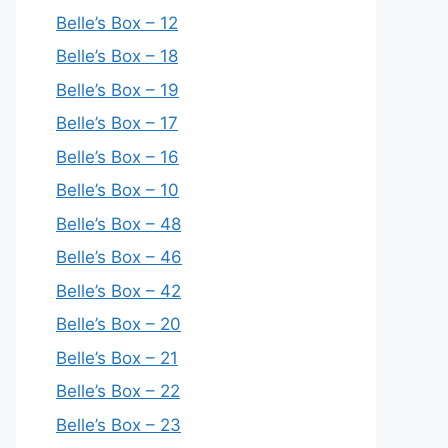
Belle’s Box – 12
Belle’s Box – 18
Belle’s Box – 19
Belle’s Box – 17
Belle’s Box – 16
Belle’s Box – 10
Belle’s Box – 48
Belle’s Box – 46
Belle’s Box – 42
Belle’s Box – 20
Belle’s Box – 21
Belle’s Box – 22
Belle’s Box – 23