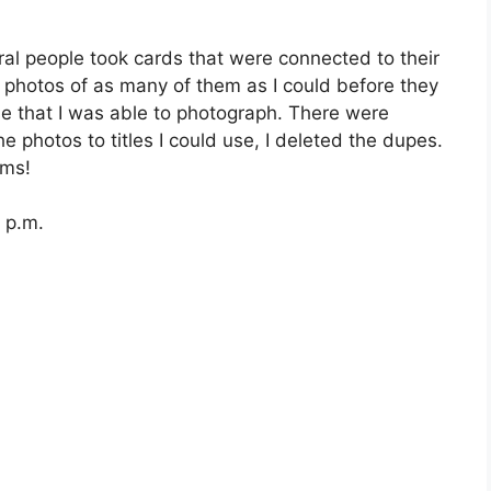
eral people took cards that were connected to their
e photos of as many of them as I could before they
se that I was able to photograph. There were
 photos to titles I could use, I deleted the dupes.
ems!
 p.m.