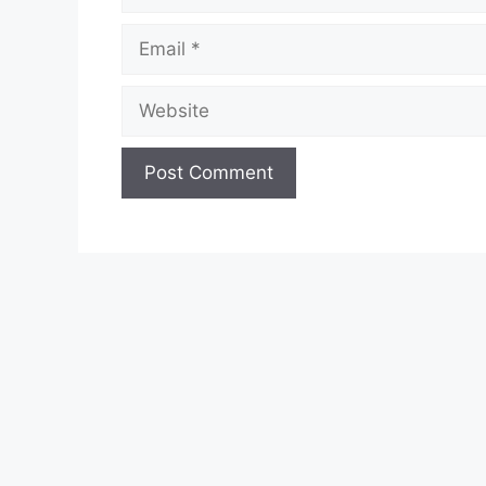
Email
Website