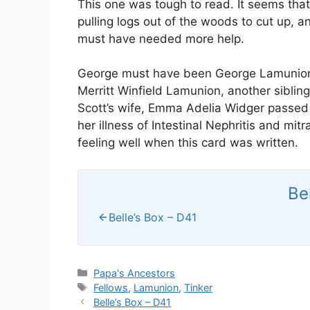
This one was tough to read. It seems that
pulling logs out of the woods to cut up, 
must have needed more help.
George must have been George Lamunion, a
Merritt Winfield Lamunion, another siblin
Scott’s wife, Emma Adelia Widger passed
her illness of Intestinal Nephritis and mitr
feeling well when this card was written.
Be
Belle’s Box – D41
Categories
Papa's Ancestors
Tags
Fellows
,
Lamunion
,
Tinker
Belle’s Box – D41