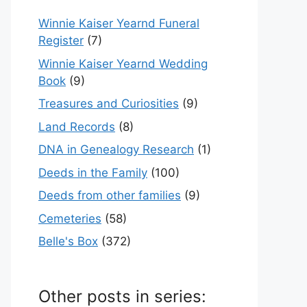
Winnie Kaiser Yearnd Funeral
Register
(7)
Winnie Kaiser Yearnd Wedding
Book
(9)
Treasures and Curiosities
(9)
Land Records
(8)
DNA in Genealogy Research
(1)
Deeds in the Family
(100)
Deeds from other families
(9)
Cemeteries
(58)
Belle's Box
(372)
Other posts in series: