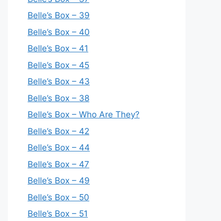
Belle’s Box – 39
Belle’s Box – 40
Belle’s Box – 41
Belle’s Box – 45
Belle’s Box – 43
Belle’s Box – 38
Belle’s Box – Who Are They?
Belle’s Box – 42
Belle’s Box – 44
Belle’s Box – 47
Belle’s Box – 49
Belle’s Box – 50
Belle’s Box – 51