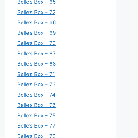
Belle’s Box – 65
Belle’s Box – 72
Belle’s Box – 66
Belle’s Box – 69
Belle’s Box – 70
Belle’s Box – 67
Belle’s Box – 68
Belle’s Box – 71
Belle’s Box – 73
Belle’s Box – 74
Belle’s Box – 76
Belle’s Box – 75
Belle’s Box – 77
Belle’s Box – 78