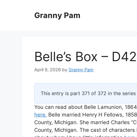
Skip
to
Granny Pam
content
Belle’s Box – D42
April 9, 2026
by
Granny Pam
This entry is part 371 of 372 in the serie
You can read about Belle Lamunion, 1864
here.
Belle married Henry H Fellows, 185
County, Michigan. She married Charles “Ch
County, Michigan. The cast of characters 