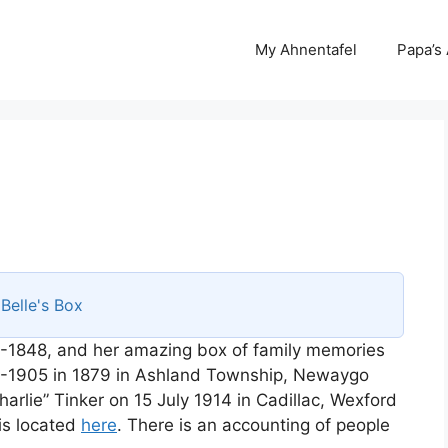
My Ahnentafel
Papa’s
s
Belle's Box
-1848, and her amazing box of family memories
8-1905 in 1879 in Ashland Township, Newaygo
arlie” Tinker on 15 July 1914 in Cadillac, Wexford
is located
here
. There is an accounting of people