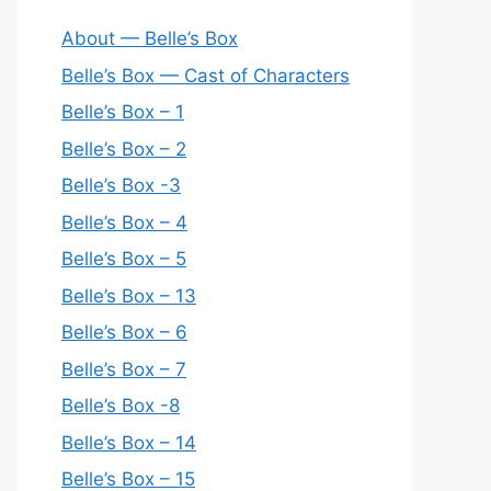
About — Belle’s Box
Belle’s Box — Cast of Characters
Belle’s Box – 1
Belle’s Box – 2
Belle’s Box -3
Belle’s Box – 4
Belle’s Box – 5
Belle’s Box – 13
Belle’s Box – 6
Belle’s Box – 7
Belle’s Box -8
Belle’s Box – 14
Belle’s Box – 15