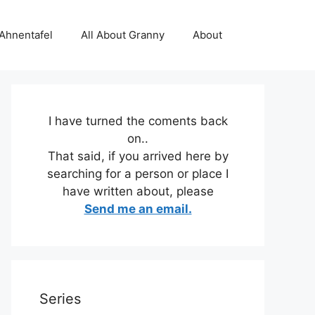
 Ahnentafel
All About Granny
About
I have turned the coments back
on..
That said, if you arrived here by
searching for a person or place I
have written about, please
Send me an email.
Series