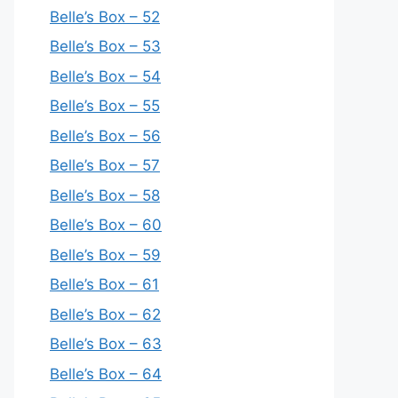
Belle’s Box – 52
Belle’s Box – 53
Belle’s Box – 54
Belle’s Box – 55
Belle’s Box – 56
Belle’s Box – 57
Belle’s Box – 58
Belle’s Box – 60
Belle’s Box – 59
Belle’s Box – 61
Belle’s Box – 62
Belle’s Box – 63
Belle’s Box – 64