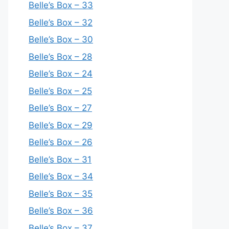
Belle’s Box – 33
Belle’s Box – 32
Belle’s Box – 30
Belle’s Box – 28
Belle’s Box – 24
Belle’s Box – 25
Belle’s Box – 27
Belle’s Box – 29
Belle’s Box – 26
Belle’s Box – 31
Belle’s Box – 34
Belle’s Box – 35
Belle’s Box – 36
Belle’s Box – 37