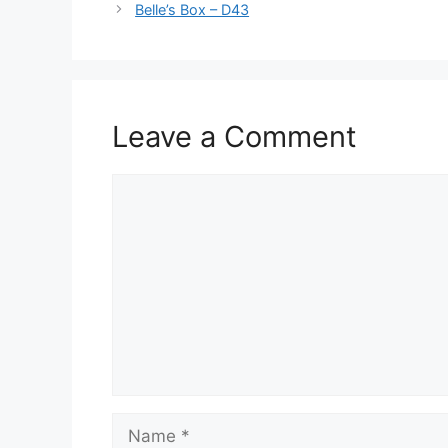
Belle’s Box – D43
Leave a Comment
Comment
Name