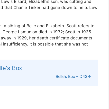
 Lewis Bisard, Elizabeth’s son, was cutting and
and that Charlie Tinker had gone down to help. Lew
 sibling of Belle and Elizabeth. Scott refers to
g. George Lamunion died in 1932; Scott in 1935.
 away in 1929, her death certificate documents
al insufficiency. It is possible that she was not
lle's Box
Belle’s Box – D43