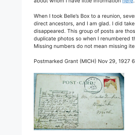
about whom I have little information
here
.
When I took Belle’s Box to a reunion, sev
direct ancestors, and I am glad. I did tak
disappeared. This group of posts are tho
duplicate photos so when I renumbered the
Missing numbers do not mean missing it
Postmarked Grant (MICH) Nov 29, 1927 6