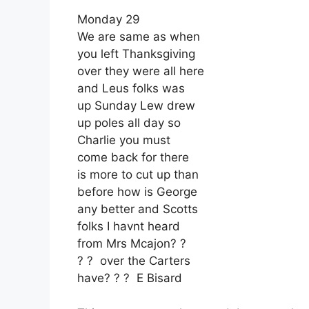
Monday 29
We are same as when
you left Thanksgiving
over they were all here
and Leus folks was
up Sunday Lew drew
up poles all day so
Charlie you must
come back for there
is more to cut up than
before how is George
any better and Scotts
folks I havnt heard
from Mrs Mcajon? ?
? ? over the Carters
have? ? ? E Bisard