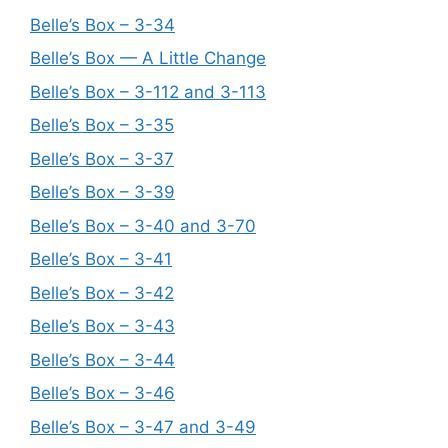
Belle’s Box – 3-34
Belle’s Box — A Little Change
Belle’s Box – 3-112 and 3-113
Belle’s Box – 3-35
Belle’s Box – 3-37
Belle’s Box – 3-39
Belle’s Box – 3-40 and 3-70
Belle’s Box – 3-41
Belle’s Box – 3-42
Belle’s Box – 3-43
Belle’s Box – 3-44
Belle’s Box – 3-46
Belle’s Box – 3-47 and 3-49