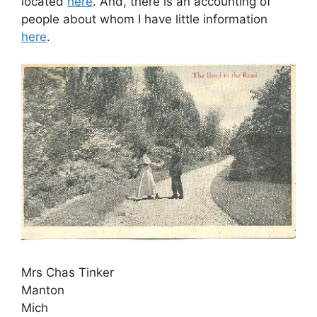
located
here
. And, there is an accounting of
people about whom I have little information
here
.
Mrs Chas Tinker
Manton
Mich