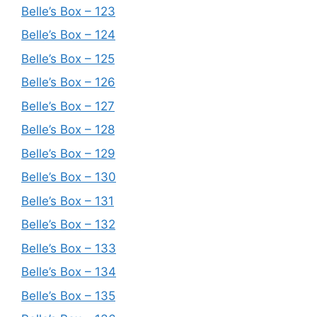
Belle’s Box – 123
Belle’s Box – 124
Belle’s Box – 125
Belle’s Box – 126
Belle’s Box – 127
Belle’s Box – 128
Belle’s Box – 129
Belle’s Box – 130
Belle’s Box – 131
Belle’s Box – 132
Belle’s Box – 133
Belle’s Box – 134
Belle’s Box – 135