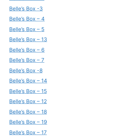
Belle’s Box -3
Belle’s Box – 4
Belle’s Box – 5
Belle’s Box – 13
Belle’s Box – 6
Belle’s Box – 7
Belle’s Box -8
Belle’s Box – 14
Belle’s Box – 15
Belle’s Box – 12
Belle’s Box – 18
Belle’s Box – 19
Belle’s Box – 17