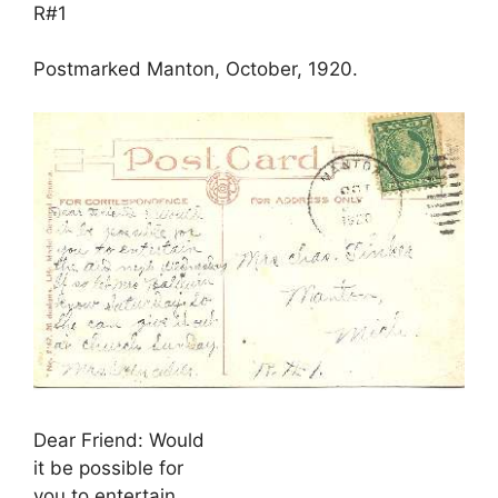
R#1
Postmarked Manton, October, 1920.
Dear Friend: Would
it be possible for
you to entertain