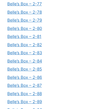
Belle’s Box – 2-77
Belle’s Box – 2-78
Belle’s Box – 2-79
Belle’s Box – 2-80
Belle’s Box – 2-81
Belle’s Box – 2-82
Belle’s Box – 2-83
Belle’s Box – 2-84
Belle’s Box – 2-85
Belle’s Box – 2-86
Belle’s Box – 2-87
Belle’s Box – 2-88
Belle’s Box – 2-89