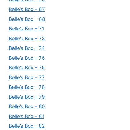
Belle’s Box – 67
Belle’s Box – 68
Belle’s Box – 71
Belle’s Box – 73
Belle’s Box – 74
Belle’s Box – 76
Belle’s Box – 75
Belle’s Box – 77
Belle’s Box – 78
Belle’s Box – 79
Belle’s Box – 80
Belle’s Box – 81
Belle’s Box – 82