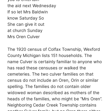
the aid next Wednesday
If so let Mrs Baldwin
know Saturday So
She can give it out
at church Sunday
Mrs Oren Culver
The 1920 census of Colfax Township, Wexford
County Michigan lists 151 households. The
name Culver is certainly familiar to anyone who
has read these censuses or walked the
cemeteries. The two culver families on that
census do not include an Oren, Orin or similar
spelling. The families do not contain older
widowed woman described as mothers of the
heads of the families, who might be “Mrs Oren”.
Neighboring Cedar Creek Township contains