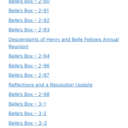
Belle’s Box – 2-90
Belle’s Box – 2-91
Belle’s Box – 2-92
Belle’s Box – 2-93
Descendants of Henry and Belle Fellows Annual
Reunion!
Belle’s Box – 2-94
Belle’s Box – 2-96
Belle’s Box – 2-97
Reflections and a Resolution Update
Belle’s Box – 2-98
Belle’s Box – 3-1
Belle’s Box – 3-2
Belle’s Box – 3-3