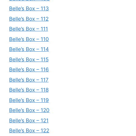
Belle’s Box – 113
Belle’s Box – 112
Belle’s Box – 111
Belle’s Box – 110
Belle’s Box – 114
Belle’s Box – 115
Belle’s Box – 116
Belle’s Box – 117
Belle’s Box – 118
Belle’s Box – 119
Belle’s Box – 120
Belle’s Box – 121
Belle’s Box – 122