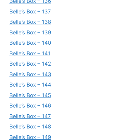
Belle’s Box – 136
Belle’s Box – 137
Belle’s Box – 138
Belle’s Box – 139
Belle’s Box – 140
Belle’s Box – 141
Belle’s Box – 142
Belle’s Box – 143
Belle’s Box – 144
Belle’s Box – 145
Belle’s Box – 146
Belle’s Box – 147
Belle’s Box – 148
Belle’s Box – 149