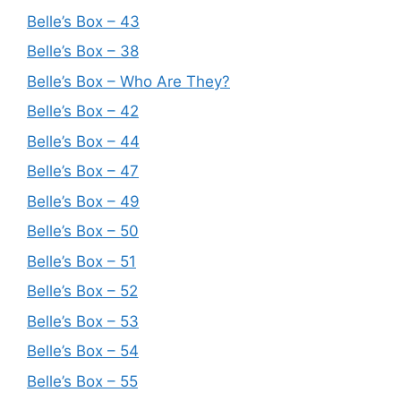
Belle’s Box – 43
Belle’s Box – 38
Belle’s Box – Who Are They?
Belle’s Box – 42
Belle’s Box – 44
Belle’s Box – 47
Belle’s Box – 49
Belle’s Box – 50
Belle’s Box – 51
Belle’s Box – 52
Belle’s Box – 53
Belle’s Box – 54
Belle’s Box – 55