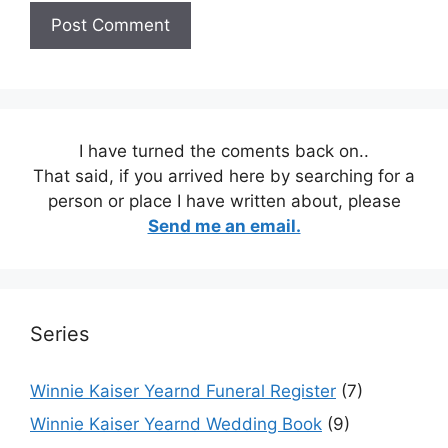
I have turned the coments back on..
That said, if you arrived here by searching for a
person or place I have written about, please
Send me an email.
Series
Winnie Kaiser Yearnd Funeral Register
(7)
Winnie Kaiser Yearnd Wedding Book
(9)