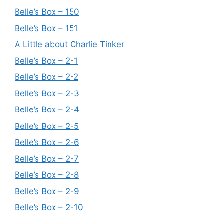
Belle’s Box – 150
Belle’s Box – 151
A Little about Charlie Tinker
Belle’s Box – 2-1
Belle’s Box – 2-2
Belle’s Box – 2-3
Belle’s Box – 2-4
Belle’s Box – 2-5
Belle’s Box – 2-6
Belle’s Box – 2-7
Belle’s Box – 2-8
Belle’s Box – 2-9
Belle’s Box – 2-10