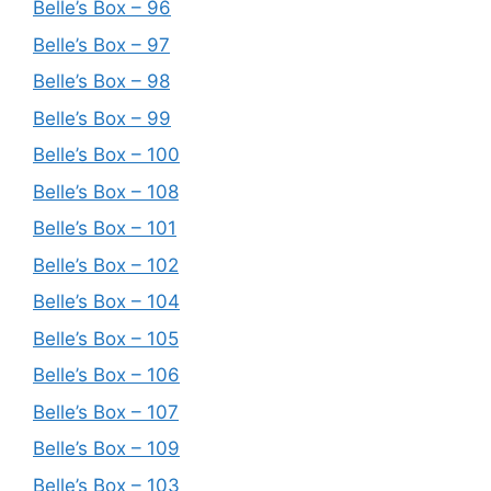
Belle’s Box – 96
Belle’s Box – 97
Belle’s Box – 98
Belle’s Box – 99
Belle’s Box – 100
Belle’s Box – 108
Belle’s Box – 101
Belle’s Box – 102
Belle’s Box – 104
Belle’s Box – 105
Belle’s Box – 106
Belle’s Box – 107
Belle’s Box – 109
Belle’s Box – 103