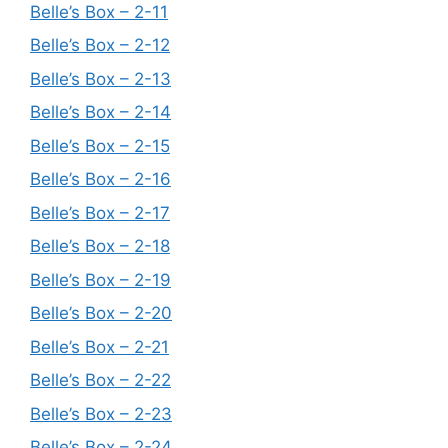
Belle’s Box – 2-11
Belle’s Box – 2-12
Belle’s Box – 2-13
Belle’s Box – 2-14
Belle’s Box – 2-15
Belle’s Box – 2-16
Belle’s Box – 2-17
Belle’s Box – 2-18
Belle’s Box – 2-19
Belle’s Box – 2-20
Belle’s Box – 2-21
Belle’s Box – 2-22
Belle’s Box – 2-23
Belle’s Box – 2-24