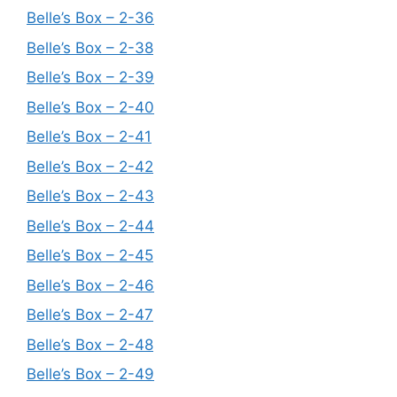
Belle’s Box – 2-36
Belle’s Box – 2-38
Belle’s Box – 2-39
Belle’s Box – 2-40
Belle’s Box – 2-41
Belle’s Box – 2-42
Belle’s Box – 2-43
Belle’s Box – 2-44
Belle’s Box – 2-45
Belle’s Box – 2-46
Belle’s Box – 2-47
Belle’s Box – 2-48
Belle’s Box – 2-49