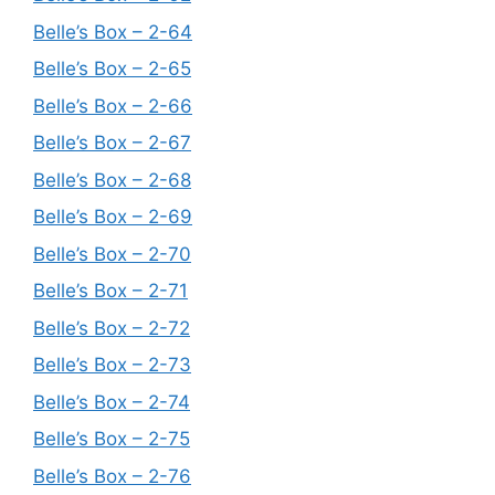
Belle’s Box – 2-64
Belle’s Box – 2-65
Belle’s Box – 2-66
Belle’s Box – 2-67
Belle’s Box – 2-68
Belle’s Box – 2-69
Belle’s Box – 2-70
Belle’s Box – 2-71
Belle’s Box – 2-72
Belle’s Box – 2-73
Belle’s Box – 2-74
Belle’s Box – 2-75
Belle’s Box – 2-76