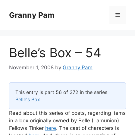
Skip
to
Granny Pam
Menu
content
Belle’s Box – 54
November 1, 2008
by
Granny Pam
This entry is part 56 of 372 in the series
Belle's Box
Read about this series of posts, regarding items
in a box originally owned by Belle (Lamunion)
Fellows Tinker
here
. The cast of characters is