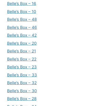
Belle’s Box – 16
Belle’s Box – 10
Belle’s Box – 48
Belle’s Box – 46
Belle’s Box – 42
Belle’s Box – 20
Belle’s Box – 21
Belle’s Box – 22
Belle’s Box – 23
Belle’s Box – 33
Belle’s Box – 32
Belle’s Box – 30
Belle’s Box – 28