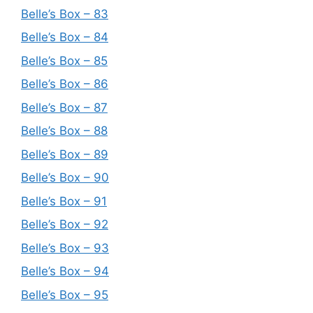
Belle’s Box – 83
Belle’s Box – 84
Belle’s Box – 85
Belle’s Box – 86
Belle’s Box – 87
Belle’s Box – 88
Belle’s Box – 89
Belle’s Box – 90
Belle’s Box – 91
Belle’s Box – 92
Belle’s Box – 93
Belle’s Box – 94
Belle’s Box – 95