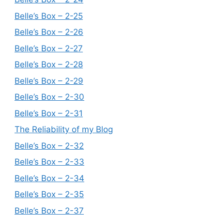
Belle’s Box – 2-25
Belle’s Box – 2-26
Belle’s Box – 2-27
Belle’s Box – 2-28
Belle’s Box – 2-29
Belle’s Box – 2-30
Belle’s Box – 2-31
The Reliability of my Blog
Belle’s Box – 2-32
Belle’s Box – 2-33
Belle’s Box – 2-34
Belle’s Box – 2-35
Belle’s Box – 2-37