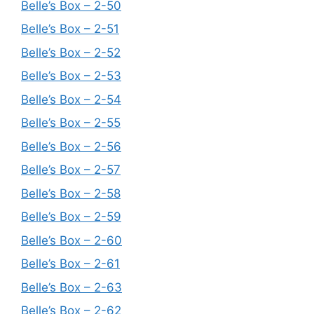
Belle’s Box – 2-50
Belle’s Box – 2-51
Belle’s Box – 2-52
Belle’s Box – 2-53
Belle’s Box – 2-54
Belle’s Box – 2-55
Belle’s Box – 2-56
Belle’s Box – 2-57
Belle’s Box – 2-58
Belle’s Box – 2-59
Belle’s Box – 2-60
Belle’s Box – 2-61
Belle’s Box – 2-63
Belle’s Box – 2-62