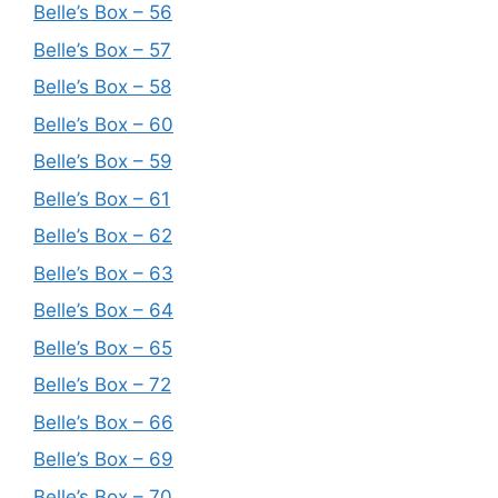
Belle’s Box – 56
Belle’s Box – 57
Belle’s Box – 58
Belle’s Box – 60
Belle’s Box – 59
Belle’s Box – 61
Belle’s Box – 62
Belle’s Box – 63
Belle’s Box – 64
Belle’s Box – 65
Belle’s Box – 72
Belle’s Box – 66
Belle’s Box – 69
Belle’s Box – 70