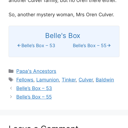
another Culver family, but no Oren there either.
So, another mystery woman, Mrs Oren Culver.
Belle's Box
Belle’s Box – 53
Belle’s Box – 55
Categories
Papa's Ancestors
Tags
Fellows
,
Lamunion
,
Tinker
,
Culver
,
Baldwin
Belle’s Box – 53
Belle’s Box – 55