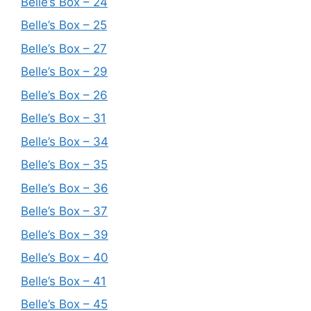
Belle’s Box – 24
Belle’s Box – 25
Belle’s Box – 27
Belle’s Box – 29
Belle’s Box – 26
Belle’s Box – 31
Belle’s Box – 34
Belle’s Box – 35
Belle’s Box – 36
Belle’s Box – 37
Belle’s Box – 39
Belle’s Box – 40
Belle’s Box – 41
Belle’s Box – 45