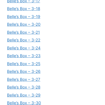
Belle’s Box – 3-17
Belle’s Box – 3-18
Belle’s Box – 3-19
Belle’s Box – 3-20
Belle’s Box – 3-21
Belle’s Box – 3-22
Belle’s Box – 3-24
Belle’s Box – 3-23
Belle’s Box – 3-25
Belle’s Box – 3-26
Belle’s Box – 3-27
Belle’s Box – 3-28
Belle’s Box – 3-29
Belle’s Box – 3-30