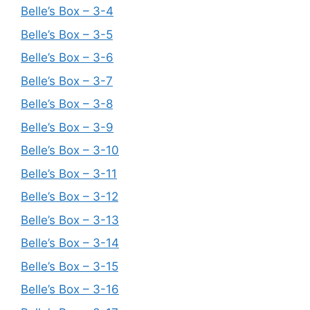
Belle’s Box – 3-4
Belle’s Box – 3-5
Belle’s Box – 3-6
Belle’s Box – 3-7
Belle’s Box – 3-8
Belle’s Box – 3-9
Belle’s Box – 3-10
Belle’s Box – 3-11
Belle’s Box – 3-12
Belle’s Box – 3-13
Belle’s Box – 3-14
Belle’s Box – 3-15
Belle’s Box – 3-16