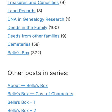
Treasures and Curiosities
(9)
Land Records
(8)
DNA in Genealogy Research
(1)
Deeds in the Family
(100)
Deeds from other families
(9)
Cemeteries
(58)
Belle's Box
(372)
Other posts in series:
About — Belle’s Box
Belle’s Box — Cast of Characters
Belle’s Box – 1
Belle’s Box – 2