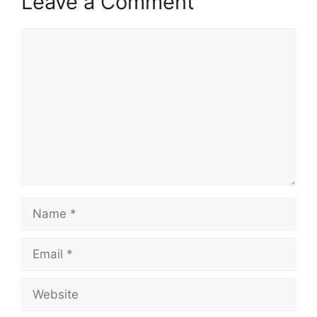
Leave a Comment
Comment
Name
Email
Website