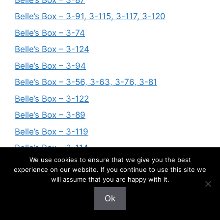
Belle’s Box – 3-91, 3-115, 3-117, 3-120
Belle’s Box – 3-74
Belle’s Box – 3-124
Belle’s Box – 3-94
Belle’s Box – 3-56, 3-63, 3-76, 3-81
Belle’s Box – 3-122
Belle’s Box – 3-89
Belle’s Box – 3-119
Belle’s Box – 3-114
We use cookies to ensure that we give you the best
Belle’s Box – 3-123
experience on our website. If you continue to use this site we
will assume that you are happy with it.
Belle’s Box – 3-109
Belle’s Box – 3-62, 3-104, 3-106
Ok
Belle’s Box – 3-57