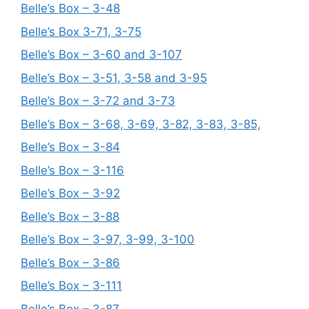
Belle’s Box – 3-48
Belle’s Box 3-71, 3-75
Belle’s Box – 3-60 and 3-107
Belle’s Box – 3-51, 3-58 and 3-95
Belle’s Box – 3-72 and 3-73
Belle’s Box – 3-68, 3-69, 3-82, 3-83, 3-85,
Belle’s Box – 3-84
Belle’s Box – 3-116
Belle’s Box – 3-92
Belle’s Box – 3-88
Belle’s Box – 3-97, 3-99, 3-100
Belle’s Box – 3-86
Belle’s Box – 3-111
Belle’s Box – 3-87