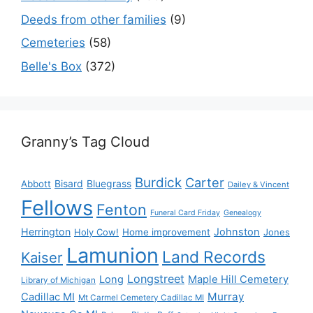
Deeds from other families
(9)
Cemeteries
(58)
Belle's Box
(372)
Granny’s Tag Cloud
Burdick
Carter
Bisard
Bluegrass
Abbott
Dailey & Vincent
Fellows
Fenton
Funeral Card Friday
Genealogy
Herrington
Johnston
Holy Cow!
Home improvement
Jones
Lamunion
Land Records
Kaiser
Longstreet
Long
Maple Hill Cemetery
Library of Michigan
Murray
Cadillac MI
Mt Carmel Cemetery Cadillac MI