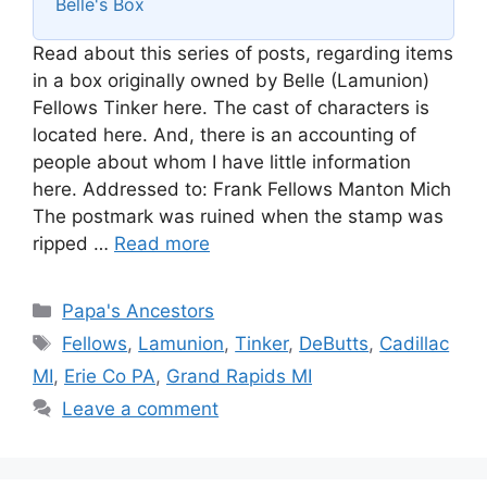
Belle's Box
Read about this series of posts, regarding items
in a box originally owned by Belle (Lamunion)
Fellows Tinker here. The cast of characters is
located here. And, there is an accounting of
people about whom I have little information
here. Addressed to: Frank Fellows Manton Mich
The postmark was ruined when the stamp was
ripped …
Read more
Categories
Papa's Ancestors
Tags
Fellows
,
Lamunion
,
Tinker
,
DeButts
,
Cadillac
MI
,
Erie Co PA
,
Grand Rapids MI
Leave a comment