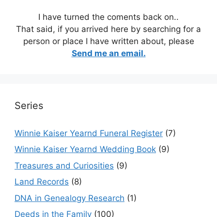
I have turned the coments back on..
That said, if you arrived here by searching for a
person or place I have written about, please
Send me an email.
Series
Winnie Kaiser Yearnd Funeral Register
(7)
Winnie Kaiser Yearnd Wedding Book
(9)
Treasures and Curiosities
(9)
Land Records
(8)
DNA in Genealogy Research
(1)
Deeds in the Family
(100)