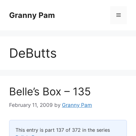
Skip
to
Granny Pam
Menu
content
DeButts
Belle’s Box – 135
February 11, 2009
by
Granny Pam
This entry is part 137 of 372 in the series