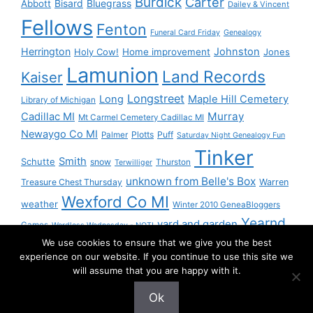
Burdick
Carter
Bisard
Bluegrass
Abbott
Dailey & Vincent
Fellows
Fenton
Funeral Card Friday
Genealogy
Herrington
Johnston
Holy Cow!
Home improvement
Jones
Lamunion
Land Records
Kaiser
Longstreet
Long
Maple Hill Cemetery
Library of Michigan
Murray
Cadillac MI
Mt Carmel Cemetery Cadillac MI
Newaygo Co MI
Plotts
Puff
Palmer
Saturday Night Genealogy Fun
Tinker
Smith
Schutte
snow
Thurston
Terwilliger
unknown from Belle's Box
Treasure Chest Thursday
Warren
Wexford Co MI
weather
Winter 2010 GeneaBloggers
Yearnd
yard and garden
Games
Wordless Wednesday - NOT!
We use cookies to ensure that we give you the best
Yournd
experience on our website. If you continue to use this site we
will assume that you are happy with it.
Ok
© 2026 Granny Pam
• Built with
GeneratePress