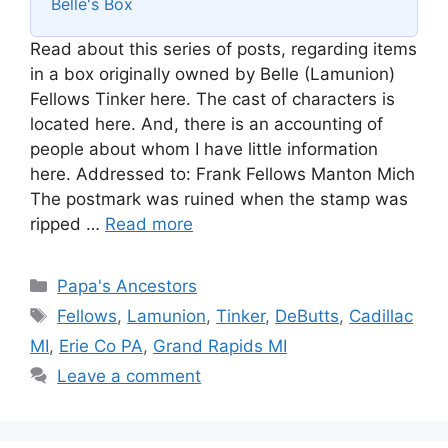
Belle's Box
Read about this series of posts, regarding items
in a box originally owned by Belle (Lamunion)
Fellows Tinker here. The cast of characters is
located here. And, there is an accounting of
people about whom I have little information
here. Addressed to: Frank Fellows Manton Mich
The postmark was ruined when the stamp was
ripped …
Read more
Categories
Papa's Ancestors
Tags
Fellows
,
Lamunion
,
Tinker
,
DeButts
,
Cadillac
MI
,
Erie Co PA
,
Grand Rapids MI
Leave a comment