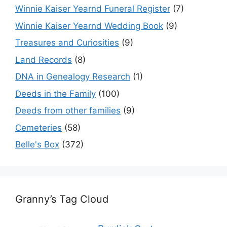
Winnie Kaiser Yearnd Funeral Register
(7)
Winnie Kaiser Yearnd Wedding Book
(9)
Treasures and Curiosities
(9)
Land Records
(8)
DNA in Genealogy Research
(1)
Deeds in the Family
(100)
Deeds from other families
(9)
Cemeteries
(58)
Belle's Box
(372)
Granny’s Tag Cloud