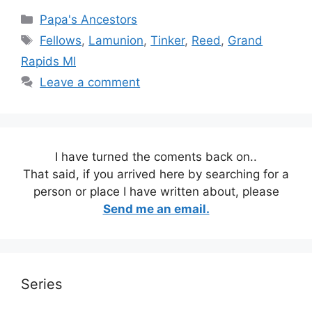
Categories
Papa's Ancestors
Tags
Fellows
,
Lamunion
,
Tinker
,
Reed
,
Grand
Rapids MI
Leave a comment
I have turned the coments back on..
That said, if you arrived here by searching for a
person or place I have written about, please
Send me an email.
Series