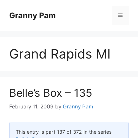
Skip
to
Granny Pam
Menu
content
Grand Rapids MI
Belle’s Box – 135
February 11, 2009
by
Granny Pam
This entry is part 137 of 372 in the series