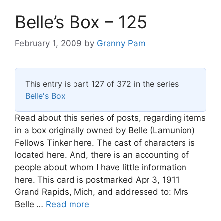
Belle’s Box – 125
February 1, 2009
by
Granny Pam
This entry is part 127 of 372 in the series
Belle's Box
Read about this series of posts, regarding items
in a box originally owned by Belle (Lamunion)
Fellows Tinker here. The cast of characters is
located here. And, there is an accounting of
people about whom I have little information
here. This card is postmarked Apr 3, 1911
Grand Rapids, Mich, and addressed to: Mrs
Belle …
Read more