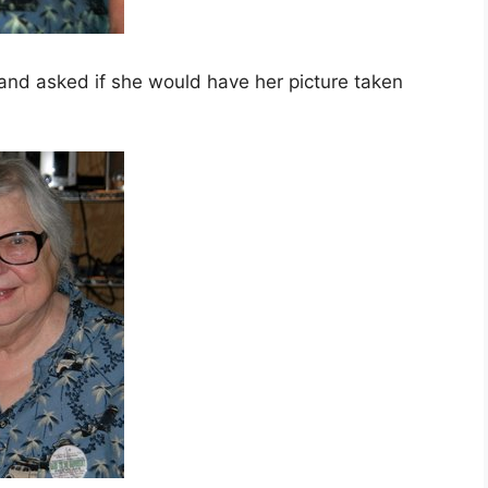
 and asked if she would have her picture taken