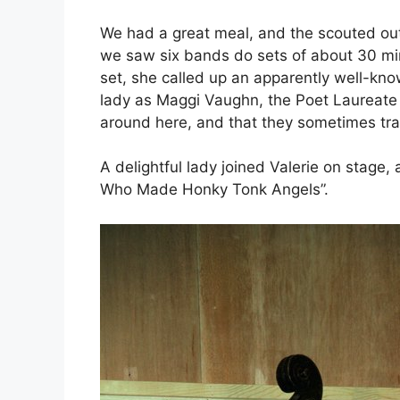
We had a great meal, and the scouted out 
we saw six bands do sets of about 30 minut
set, she called up an apparently well-kno
lady as Maggi Vaughn, the Poet Laureate
around here, and that they sometimes tra
A delightful lady joined Valerie on stage, 
Who Made Honky Tonk Angels”.