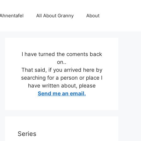
 Ahnentafel
All About Granny
About
I have turned the coments back
on..
That said, if you arrived here by
searching for a person or place I
have written about, please
Send me an email.
Series