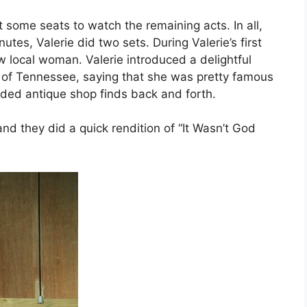
some seats to watch the remaining acts. In all,
es, Valerie did two sets. During Valerie’s first
w local woman. Valerie introduced a delightful
 of Tennessee, saying that she was pretty famous
ded antique shop finds back and forth.
and they did a quick rendition of “It Wasn’t God