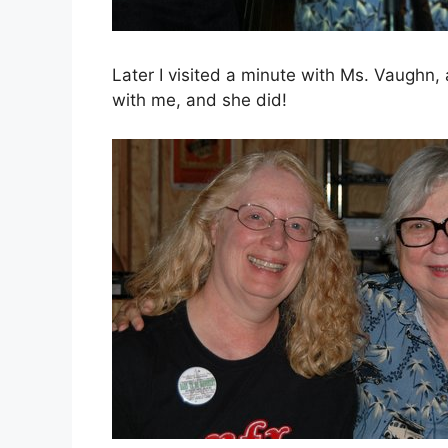
Later I visited a minute with Ms. Vaughn,
with me, and she did!