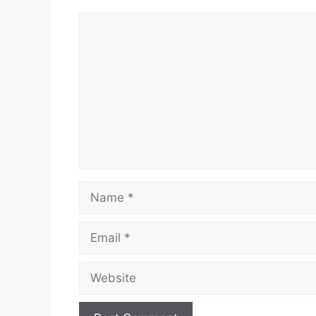
Comment
Name
Email
Website