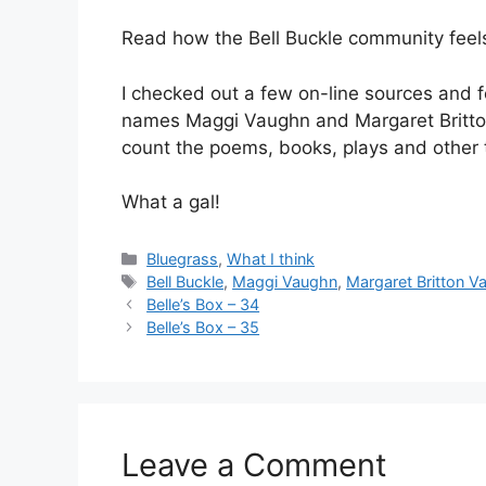
Read how the Bell Buckle community fee
I checked out a few on-line sources and 
names Maggi Vaughn and Margaret Britton 
count the poems, books, plays and other 
What a gal!
Categories
Bluegrass
,
What I think
Tags
Bell Buckle
,
Maggi Vaughn
,
Margaret Britton V
Belle’s Box – 34
Belle’s Box – 35
Leave a Comment