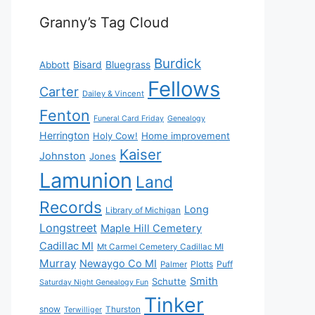
Granny’s Tag Cloud
Burdick
Bisard
Bluegrass
Abbott
Fellows
Carter
Dailey & Vincent
Fenton
Funeral Card Friday
Genealogy
Herrington
Holy Cow!
Home improvement
Kaiser
Johnston
Jones
Lamunion
Land
Records
Long
Library of Michigan
Longstreet
Maple Hill Cemetery
Cadillac MI
Mt Carmel Cemetery Cadillac MI
Murray
Newaygo Co MI
Plotts
Puff
Palmer
Smith
Schutte
Saturday Night Genealogy Fun
Tinker
snow
Thurston
Terwilliger