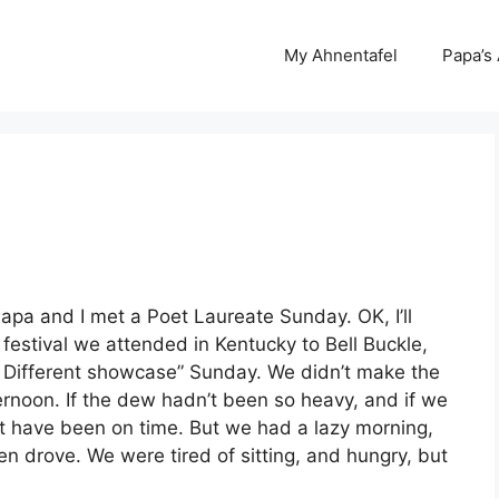
My Ahnentafel
Papa’s
Papa and I met a Poet Laureate Sunday. OK, I’ll
estival we attended in Kentucky to Bell Buckle,
 Different showcase” Sunday. We didn’t make the
ternoon. If the dew hadn’t been so heavy, and if we
ght have been on time. But we had a lazy morning,
hen drove. We were tired of sitting, and hungry, but