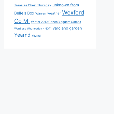
unknown from
Treasure Chest Thursday
Wexford
Belle's Box
weather
Warren
Co MI
Winter 2010 GeneaBloggers Games
yard and garden
Wordless Wednesday - NOT!
Yearnd
Yournd