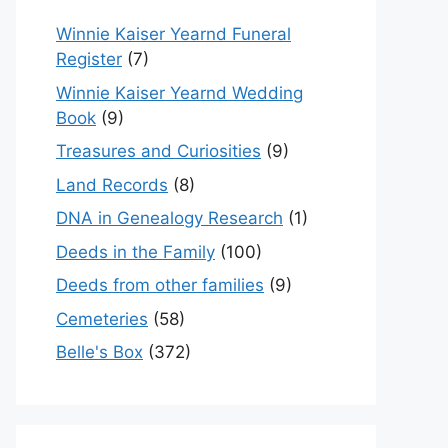
Winnie Kaiser Yearnd Funeral
Register
(7)
Winnie Kaiser Yearnd Wedding
Book
(9)
Treasures and Curiosities
(9)
Land Records
(8)
DNA in Genealogy Research
(1)
Deeds in the Family
(100)
Deeds from other families
(9)
Cemeteries
(58)
Belle's Box
(372)