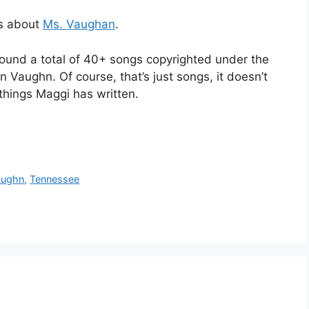
ls about
Ms. Vaughan
.
found a total of 40+ songs copyrighted under the
Vaughn. Of course, that’s just songs, it doesn’t
things Maggi has written.
aughn
,
Tennessee