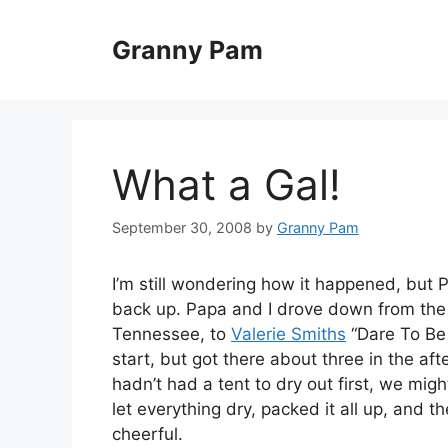
Skip
to
Granny Pam
content
What a Gal!
September 30, 2008
by
Granny Pam
I’m still wondering how it happened, but 
back up. Papa and I drove down from the f
Tennessee, to
Valerie Smiths
“Dare To Be
start, but got there about three in the af
hadn’t had a tent to dry out first, we mi
let everything dry, packed it all up, and t
cheerful.