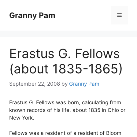
Skip
to
Granny Pam
Menu
content
Erastus G. Fellows
(about 1835-1865)
September 22, 2008
by
Granny Pam
Erastus G. Fellows was born, calculating from
known records of his life, about 1835 in Ohio or
New York.
Fellows was a resident of a resident of Bloom