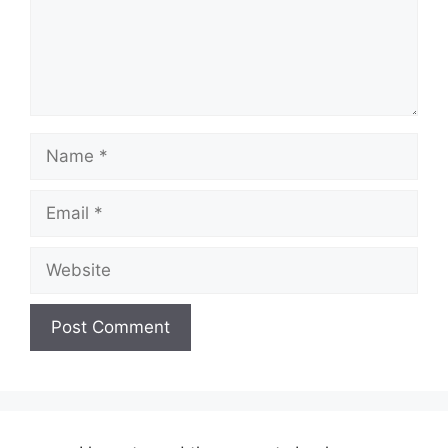
Name
Email
Website