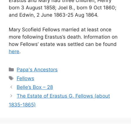
Erastus and Mary had three children, Henry
born 3 August 1858; Joel B., born 9 Oct 1860;
and Edwin, 2 June 1863-25 Aug 1864.
Mary Scofield Fellows married at least once
more following Erastus’s death. Information on
how Fellows’ estate was settled can be found
here
.
Categories
Papa's Ancestors
Tags
Fellows
Belle’s Box – 28
The Estate of Erastus G. Fellows (about
1835-1865)