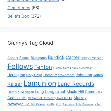
Cemeteries
(58)
Belle's Box
(372)
Granny’s Tag Cloud
Burdick
Carter
Bisard
Bluegrass
Abbott
Dailey & Vincent
Fellows
Fenton
Funeral Card Friday
Genealogy
Herrington
Johnston
Holy Cow!
Home improvement
Jones
Lamunion
Land Records
Kaiser
Longstreet
Long
Maple Hill Cemetery
Library of Michigan
Murray
Cadillac MI
Mt Carmel Cemetery Cadillac MI
Newaygo Co MI
Plotts
Puff
Palmer
Saturday Night Genealogy Fun