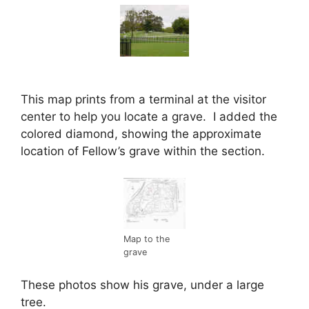
This map prints from a terminal at the visitor
center to help you locate a grave. I added the
colored diamond, showing the approximate
location of Fellow’s grave within the section.
Map to the
grave
These photos show his grave, under a large
tree.