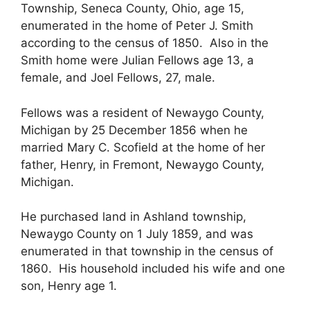
Township, Seneca County, Ohio, age 15,
enumerated in the home of Peter J. Smith
according to the census of 1850. Also in the
Smith home were Julian Fellows age 13, a
female, and Joel Fellows, 27, male.
Fellows was a resident of Newaygo County,
Michigan by 25 December 1856 when he
married Mary C. Scofield at the home of her
father, Henry, in Fremont, Newaygo County,
Michigan.
He purchased land in Ashland township,
Newaygo County on 1 July 1859, and was
enumerated in that township in the census of
1860. His household included his wife and one
son, Henry age 1.