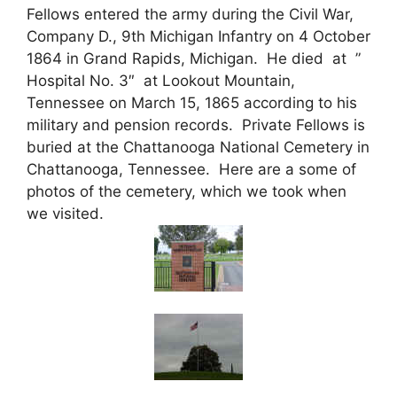
Fellows entered the army during the Civil War,
Company D., 9th Michigan Infantry on 4 October
1864 in Grand Rapids, Michigan. He died at ”
Hospital No. 3″ at Lookout Mountain,
Tennessee on March 15, 1865 according to his
military and pension records. Private Fellows is
buried at the Chattanooga National Cemetery in
Chattanooga, Tennessee. Here are a some of
photos of the cemetery, which we took when
we visited.