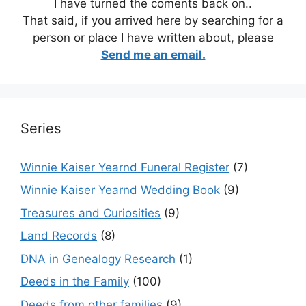
I have turned the coments back on..
That said, if you arrived here by searching for a
person or place I have written about, please
Send me an email.
Series
Winnie Kaiser Yearnd Funeral Register
(7)
Winnie Kaiser Yearnd Wedding Book
(9)
Treasures and Curiosities
(9)
Land Records
(8)
DNA in Genealogy Research
(1)
Deeds in the Family
(100)
Deeds from other families
(9)