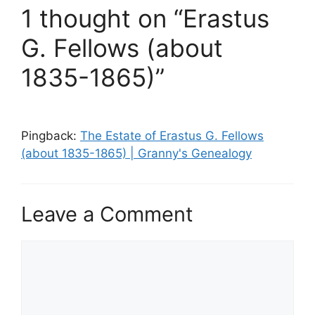
1 thought on “Erastus
G. Fellows (about
1835-1865)”
Pingback:
The Estate of Erastus G. Fellows
(about 1835-1865) | Granny's Genealogy
Leave a Comment
Comment