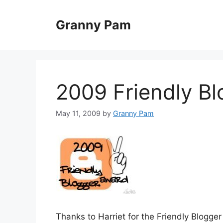
Skip
to
Granny Pam
content
2009 Friendly B
May 11, 2009
by
Granny Pam
Thanks to Harriet for the Friendly Blogg