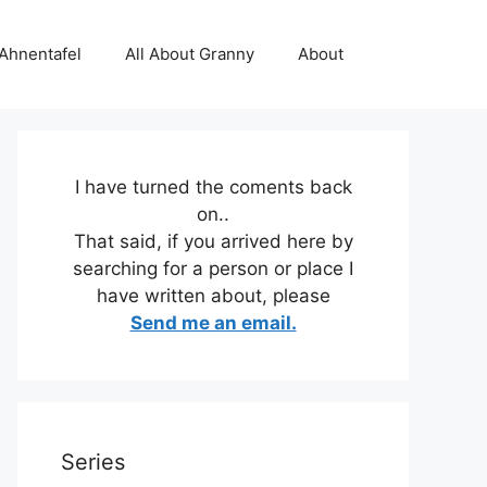
 Ahnentafel
All About Granny
About
I have turned the coments back
on..
That said, if you arrived here by
searching for a person or place I
have written about, please
Send me an email.
Series