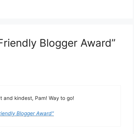
Friendly Blogger Award”
est and kindest, Pam! Way to go!
riendly Blogger Award"