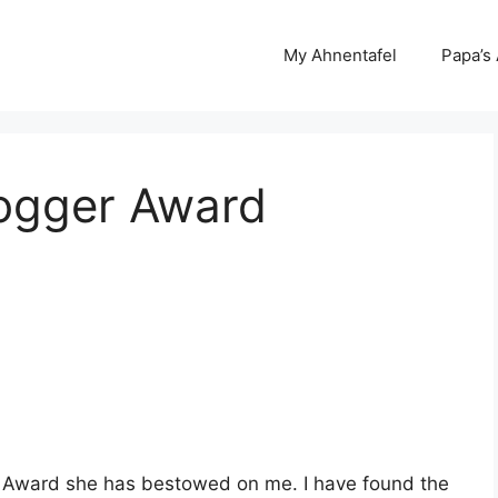
My Ahnentafel
Papa’s
logger Award
er Award she has bestowed on me. I have found the