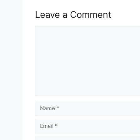
Leave a Comment
Comment
Name
Email