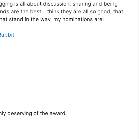
ging is all about discussion, sharing and being
ds are the best. I think they are all so good, that
that stand in the way, my nominations are:
Rabbit
ly deserving of the award.