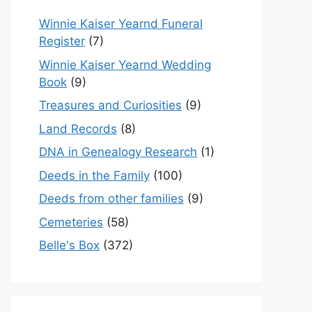
Winnie Kaiser Yearnd Funeral
Register
(7)
Winnie Kaiser Yearnd Wedding
Book
(9)
Treasures and Curiosities
(9)
Land Records
(8)
DNA in Genealogy Research
(1)
Deeds in the Family
(100)
Deeds from other families
(9)
Cemeteries
(58)
Belle's Box
(372)