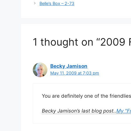
Belle’s Box – 2-73
1 thought on “2009 
Becky Jamison
May 11, 2009 at 7:03 pm
You are definitely one of the friendli
Becky Jamison’s last blog post..
My "F