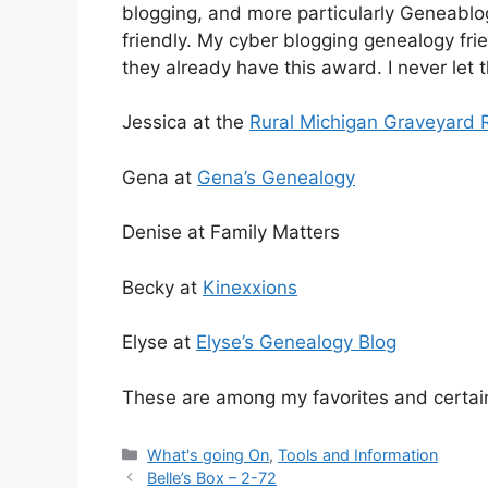
blogging, and more particularly Geneablog
friendly. My cyber blogging genealogy frien
they already have this award. I never let 
Jessica at the
Rural Michigan Graveyard 
Gena at
Gena’s Genealogy
Denise at Family Matters
Becky at
Kinexxions
Elyse at
Elyse’s Genealogy Blog
These are among my favorites and certain
Categories
What's going On
,
Tools and Information
Belle’s Box – 2-72