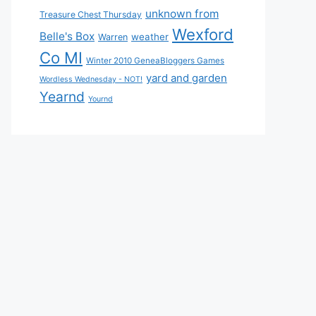
unknown from
Treasure Chest Thursday
Wexford
Belle's Box
weather
Warren
Co MI
Winter 2010 GeneaBloggers Games
yard and garden
Wordless Wednesday - NOT!
Yearnd
Yournd