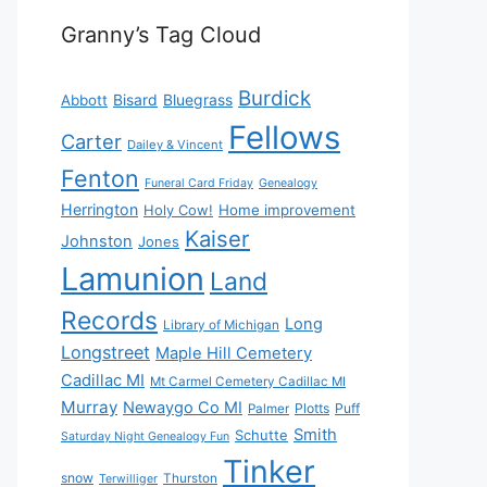
Granny’s Tag Cloud
Burdick
Bisard
Bluegrass
Abbott
Fellows
Carter
Dailey & Vincent
Fenton
Funeral Card Friday
Genealogy
Herrington
Holy Cow!
Home improvement
Kaiser
Johnston
Jones
Lamunion
Land
Records
Long
Library of Michigan
Longstreet
Maple Hill Cemetery
Cadillac MI
Mt Carmel Cemetery Cadillac MI
Murray
Newaygo Co MI
Plotts
Puff
Palmer
Smith
Schutte
Saturday Night Genealogy Fun
Tinker
snow
Thurston
Terwilliger