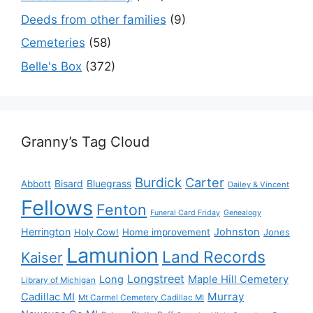
Deeds from other families
(9)
Cemeteries
(58)
Belle's Box
(372)
Granny’s Tag Cloud
Burdick
Carter
Bisard
Bluegrass
Abbott
Dailey & Vincent
Fellows
Fenton
Funeral Card Friday
Genealogy
Herrington
Johnston
Holy Cow!
Home improvement
Jones
Lamunion
Land Records
Kaiser
Longstreet
Long
Maple Hill Cemetery
Library of Michigan
Murray
Cadillac MI
Mt Carmel Cemetery Cadillac MI