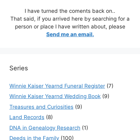
I have turned the coments back on..
That said, if you arrived here by searching for a
person or place I have written about, please
Send me an email.
Series
Winnie Kaiser Yearnd Funeral Register
(7)
Winnie Kaiser Yearnd Wedding Book
(9)
Treasures and Curiosities
(9)
Land Records
(8)
DNA in Genealogy Research
(1)
Deeds in the Family
(100)