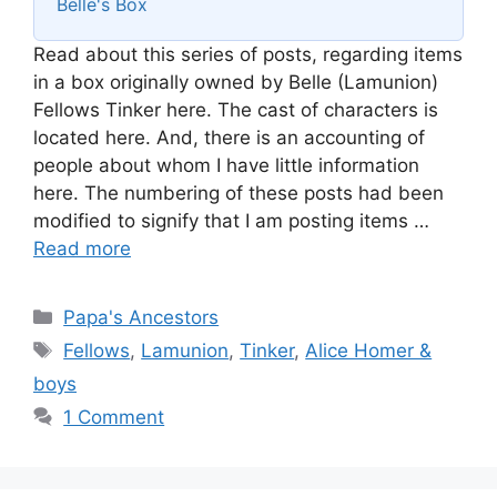
Belle's Box
Read about this series of posts, regarding items
in a box originally owned by Belle (Lamunion)
Fellows Tinker here. The cast of characters is
located here. And, there is an accounting of
people about whom I have little information
here. The numbering of these posts had been
modified to signify that I am posting items …
Read more
Categories
Papa's Ancestors
Tags
Fellows
,
Lamunion
,
Tinker
,
Alice Homer &
boys
1 Comment