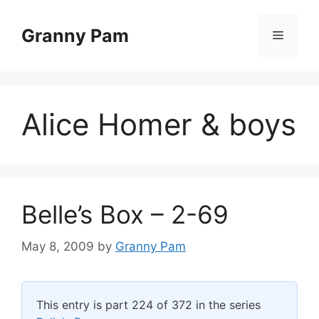
Skip
to
Granny Pam
Menu
content
Alice Homer & boys
Belle’s Box – 2-69
May 8, 2009
by
Granny Pam
This entry is part 224 of 372 in the series