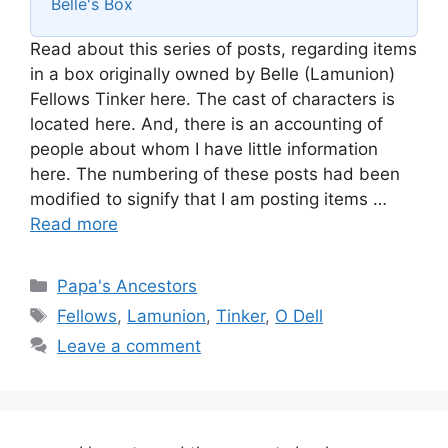
Belle's Box
Read about this series of posts, regarding items
in a box originally owned by Belle (Lamunion)
Fellows Tinker here. The cast of characters is
located here. And, there is an accounting of
people about whom I have little information
here. The numbering of these posts had been
modified to signify that I am posting items …
Read more
Categories
Papa's Ancestors
Tags
Fellows
,
Lamunion
,
Tinker
,
O Dell
Leave a comment