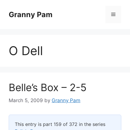
Skip
to
Granny Pam
Menu
content
O Dell
Belle’s Box – 2-5
March 5, 2009
by
Granny Pam
This entry is part 159 of 372 in the series