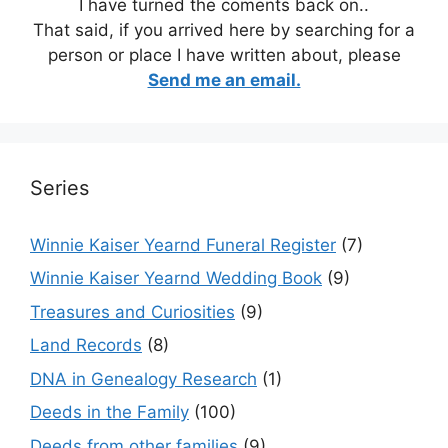
I have turned the coments back on..
That said, if you arrived here by searching for a
person or place I have written about, please
Send me an email.
Series
Winnie Kaiser Yearnd Funeral Register
(7)
Winnie Kaiser Yearnd Wedding Book
(9)
Treasures and Curiosities
(9)
Land Records
(8)
DNA in Genealogy Research
(1)
Deeds in the Family
(100)
Deeds from other families
(9)