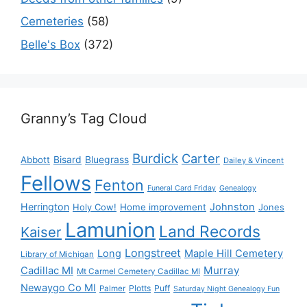
Cemeteries
(58)
Belle's Box
(372)
Granny’s Tag Cloud
Burdick
Carter
Bisard
Bluegrass
Abbott
Dailey & Vincent
Fellows
Fenton
Funeral Card Friday
Genealogy
Herrington
Johnston
Holy Cow!
Home improvement
Jones
Lamunion
Land Records
Kaiser
Longstreet
Long
Maple Hill Cemetery
Library of Michigan
Murray
Cadillac MI
Mt Carmel Cemetery Cadillac MI
Newaygo Co MI
Plotts
Puff
Palmer
Saturday Night Genealogy Fun