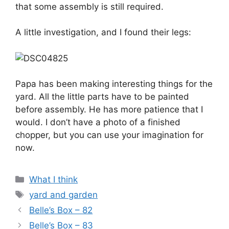
that some assembly is still required.
A little investigation, and I found their legs:
Papa has been making interesting things for the
yard. All the little parts have to be painted
before assembly. He has more patience that I
would. I don’t have a photo of a finished
chopper, but you can use your imagination for
now.
Categories
What I think
Tags
yard and garden
Belle’s Box – 82
Belle’s Box – 83