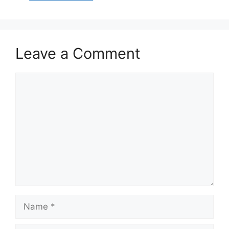
Leave a Comment
Comment
Name