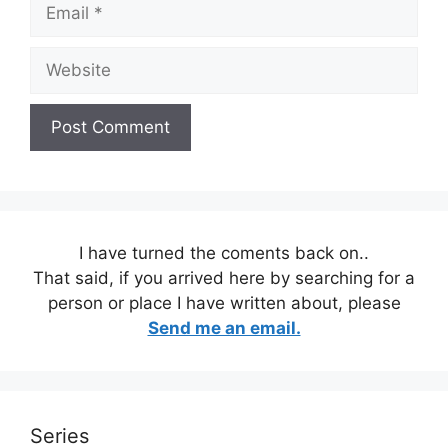
Email
Website
I have turned the coments back on..
That said, if you arrived here by searching for a
person or place I have written about, please
Send me an email.
Series