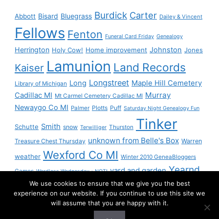
Burdick
Carter
Bisard
Bluegrass
Abbott
Dailey & Vincent
Fellows
Fenton
Funeral Card Friday
Genealogy
Herrington
Johnston
Holy Cow!
Home improvement
Jones
Lamunion
Land Records
Kaiser
Longstreet
Long
Maple Hill Cemetery
Library of Michigan
Murray
Cadillac MI
Mt Carmel Cemetery Cadillac MI
Newaygo Co MI
Plotts
Puff
Palmer
Saturday Night Genealogy Fun
Tinker
Smith
Schutte
snow
Thurston
Terwilliger
unknown from Belle's Box
Treasure Chest Thursday
Warren
Wexford Co MI
weather
Winter 2010 GeneaBloggers
Yearnd
yard and garden
Games
Wordless Wednesday - NOT!
We use cookies to ensure that we give you the best
Yournd
experience on our website. If you continue to use this site we
will assume that you are happy with it.