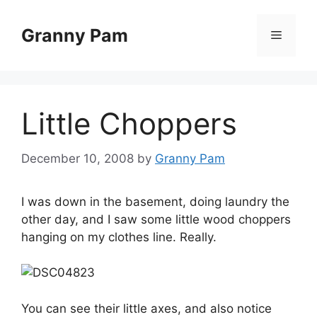
Skip
to
Granny Pam
Menu
content
Little Choppers
December 10, 2008
by
Granny Pam
I was down in the basement, doing laundry the
other day, and I saw some little wood choppers
hanging on my clothes line. Really.
You can see their little axes, and also notice