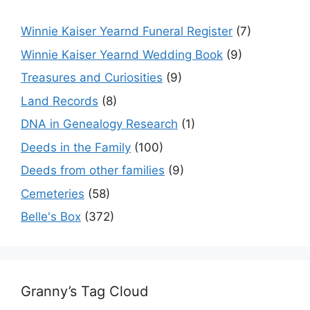
Winnie Kaiser Yearnd Funeral Register
(7)
Winnie Kaiser Yearnd Wedding Book
(9)
Treasures and Curiosities
(9)
Land Records
(8)
DNA in Genealogy Research
(1)
Deeds in the Family
(100)
Deeds from other families
(9)
Cemeteries
(58)
Belle's Box
(372)
Granny’s Tag Cloud