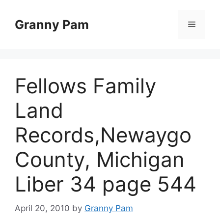
Skip
to
Granny Pam
Menu
content
Fellows Family
Land
Records,Newaygo
County, Michigan
Liber 34 page 544
April 20, 2010
by
Granny Pam