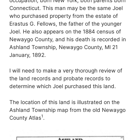
occupation, born New York, both parents born
Connecticut. This man may be the same Joel
who purchased property from the estate of
Erastus G. Fellows, the father of the younger
Joel. He also appears on the 1884 census of
Newaygo County, and his death is recorded in
Ashland Township, Newaygo County, MI 21
January, 1892.
I will need to make a very thorough review of
the land records and probate records to
determine which Joel purchased this land.
The location of this land is illustrated on the
Ashland Township map from the old Newaygo
1
County Atlas
.