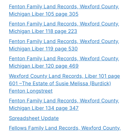
Fenton Family Land Records, Wexford County,
Michigan Liber 105 page 305
Fenton Family Land Records, Wexford County,
Michigan Liber 118 page 223
Fenton Family Land Records, Wexford County,
Michigan Liber 119 page 530
Fenton Family Land Records, Wexford County,
Michigan Liber 120 page 469
Wexford County Land Records, Liber 101 page
601 –The Estate of Susie Melissa (Burdick)
Fenton Longstreet
Fenton Family Land Records, Wexford County,
Michigan Liber 134 page 347
Spreadsheet Update
Fellows Family Land Records, Wexford County,