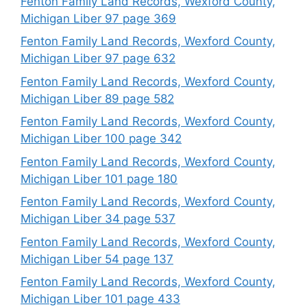
Fenton Family Land Records, Wexford County,
Michigan Liber 97 page 369
Fenton Family Land Records, Wexford County,
Michigan Liber 97 page 632
Fenton Family Land Records, Wexford County,
Michigan Liber 89 page 582
Fenton Family Land Records, Wexford County,
Michigan Liber 100 page 342
Fenton Family Land Records, Wexford County,
Michigan Liber 101 page 180
Fenton Family Land Records, Wexford County,
Michigan Liber 34 page 537
Fenton Family Land Records, Wexford County,
Michigan Liber 54 page 137
Fenton Family Land Records, Wexford County,
Michigan Liber 101 page 433