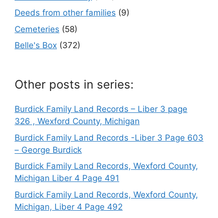
Deeds from other families
(9)
Cemeteries
(58)
Belle's Box
(372)
Other posts in series:
Burdick Family Land Records – Liber 3 page
326 , Wexford County, Michigan
Burdick Family Land Records -Liber 3 Page 603
– George Burdick
Burdick Family Land Records, Wexford County,
Michigan Liber 4 Page 491
Burdick Family Land Records, Wexford County,
Michigan, Liber 4 Page 492