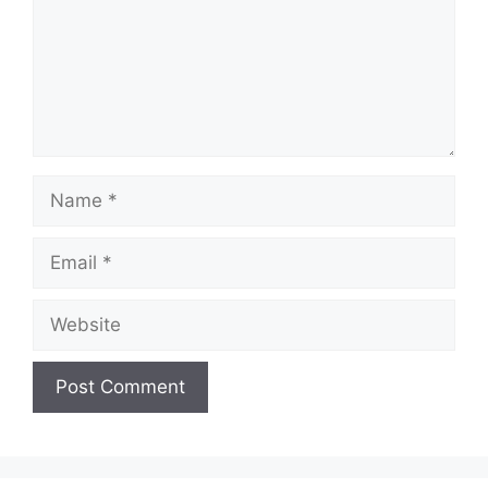
Name
Email
Website