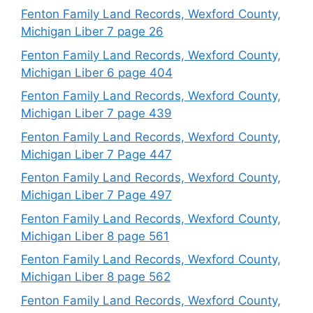
Fenton Family Land Records, Wexford County,
Michigan Liber 7 page 26
Fenton Family Land Records, Wexford County,
Michigan Liber 6 page 404
Fenton Family Land Records, Wexford County,
Michigan Liber 7 page 439
Fenton Family Land Records, Wexford County,
Michigan Liber 7 Page 447
Fenton Family Land Records, Wexford County,
Michigan Liber 7 Page 497
Fenton Family Land Records, Wexford County,
Michigan Liber 8 page 561
Fenton Family Land Records, Wexford County,
Michigan Liber 8 page 562
Fenton Family Land Records, Wexford County,