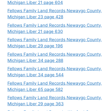
Michigan Liber 21 page 604
Fellows Family Land Records,Newaygo County,
Michigan Liber 23 page 428
Fellows Family Land Records,Newaygo County,
Michigan Liber 21 page 630
Fellows Family Land Records,Newaygo County,
Michigan Liber 29 page 196
Fellows Family Land Records,Newaygo County,
Michigan Liber 34 page 288
Fellows Family Land Records,Newaygo County,
Michigan Liber 34 page 544
Fellows Family Land Records,Newaygo County,
Michigan Liber 65 page 582
Fellows Family Land Records,Newaygo County,
Michigan Liber 29 page 363