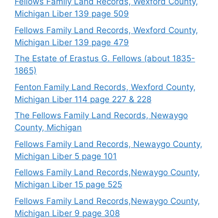
Fellows Family Land Records, Wexford County,
Michigan Liber 139 page 509
Fellows Family Land Records, Wexford County,
Michigan Liber 139 page 479
The Estate of Erastus G. Fellows (about 1835-
1865)
Fenton Family Land Records, Wexford County,
Michigan Liber 114 page 227 & 228
The Fellows Family Land Records, Newaygo
County, Michigan
Fellows Family Land Records, Newaygo County,
Michigan Liber 5 page 101
Fellows Family Land Records,Newaygo County,
Michigan Liber 15 page 525
Fellows Family Land Records,Newaygo County,
Michigan Liber 9 page 308