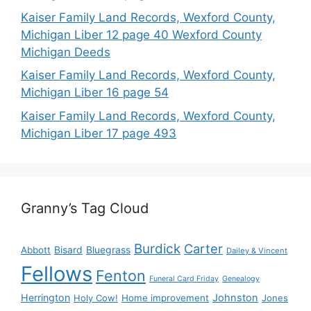
Kaiser Family Land Records, Wexford County,
Michigan Liber 12 page 40 Wexford County
Michigan Deeds
Kaiser Family Land Records, Wexford County,
Michigan Liber 16 page 54
Kaiser Family Land Records, Wexford County,
Michigan Liber 17 page 493
Granny’s Tag Cloud
Burdick
Carter
Bisard
Bluegrass
Abbott
Dailey & Vincent
Fellows
Fenton
Funeral Card Friday
Genealogy
Herrington
Johnston
Holy Cow!
Home improvement
Jones