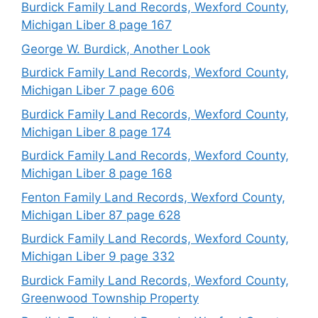
Burdick Family Land Records, Wexford County,
Michigan Liber 8 page 167
George W. Burdick, Another Look
Burdick Family Land Records, Wexford County,
Michigan Liber 7 page 606
Burdick Family Land Records, Wexford County,
Michigan Liber 8 page 174
Burdick Family Land Records, Wexford County,
Michigan Liber 8 page 168
Fenton Family Land Records, Wexford County,
Michigan Liber 87 page 628
Burdick Family Land Records, Wexford County,
Michigan Liber 9 page 332
Burdick Family Land Records, Wexford County,
Greenwood Township Property