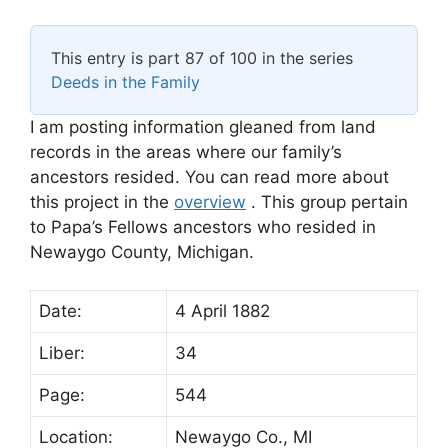
This entry is part 87 of 100 in the series
Deeds in the Family
I am posting information gleaned from land
records in the areas where our family’s
ancestors resided. You can read more about
this project in the
overview
. This group pertain
to Papa’s Fellows ancestors who resided in
Newaygo County, Michigan.
Date:
4 April 1882
Liber:
34
Page:
544
Location:
Newaygo Co., MI