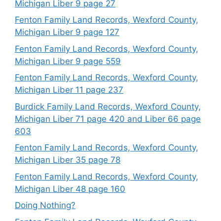
Michigan Liber 9 page 27
Fenton Family Land Records, Wexford County,
Michigan Liber 9 page 127
Fenton Family Land Records, Wexford County,
Michigan Liber 9 page 559
Fenton Family Land Records, Wexford County,
Michigan Liber 11 page 237
Burdick Family Land Records, Wexford County,
Michigan Liber 71 page 420 and Liber 66 page
603
Fenton Family Land Records, Wexford County,
Michigan Liber 35 page 78
Fenton Family Land Records, Wexford County,
Michigan Liber 48 page 160
Doing Nothing?