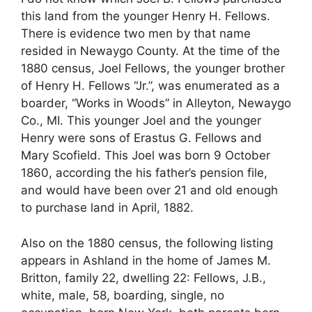
this land from the younger Henry H. Fellows.
There is evidence two men by that name
resided in Newaygo County. At the time of the
1880 census, Joel Fellows, the younger brother
of Henry H. Fellows “Jr.”, was enumerated as a
boarder, “Works in Woods” in Alleyton, Newaygo
Co., MI. This younger Joel and the younger
Henry were sons of Erastus G. Fellows and
Mary Scofield. This Joel was born 9 October
1860, according the his father’s pension file,
and would have been over 21 and old enough
to purchase land in April, 1882.
Also on the 1880 census, the following listing
appears in Ashland in the home of James M.
Britton, family 22, dwelling 22: Fellows, J.B.,
white, male, 58, boarding, single, no