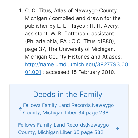
C. O. Titus, Atlas of Newaygo County,
Michigan / compiled and drawn for the
publisher by E. L. Hayes ; H. H. Avery,
assistant, W. B. Patterson, assistant.
(Philadelphia, PA : C.O. Titus c1880),
page 37, The University of Michigan.
Michigan County Histories and Atlases.
http://name.umdl.umich.edu/3927793.00
01.001
: accessed 15 February 2010.
Deeds in the Family
Fellows Family Land Records,Newaygo
County, Michigan Liber 34 page 288
Fellows Family Land Records,Newaygo
County, Michigan Liber 65 page 582