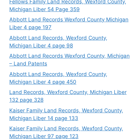
Fellows Family Land Records, Wexford County,
Michigan Liber 54 Page 359
Abbott Land Records Wexford County Michigan
Liber 4 page 197
Abbott Land Records, Wexford County,
Michigan Liber 4 page 98
Abbott Land Records Wexford County, Michigan
– Land Patents
Abbott Land Records, Wexford County,
Michigan Liber 4 page 450
Land Records, Wexford County, Michigan Liber
132 page 328
Kaiser Family Land Records, Wexford County,
Michigan Liber 14 page 133
Kaiser Family Land Records, Wexford County,
Michigan Liber 97 page 123