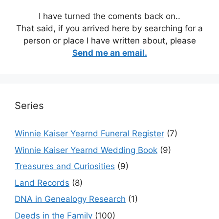
I have turned the coments back on..
That said, if you arrived here by searching for a
person or place I have written about, please
Send me an email.
Series
Winnie Kaiser Yearnd Funeral Register
(7)
Winnie Kaiser Yearnd Wedding Book
(9)
Treasures and Curiosities
(9)
Land Records
(8)
DNA in Genealogy Research
(1)
Deeds in the Family
(100)