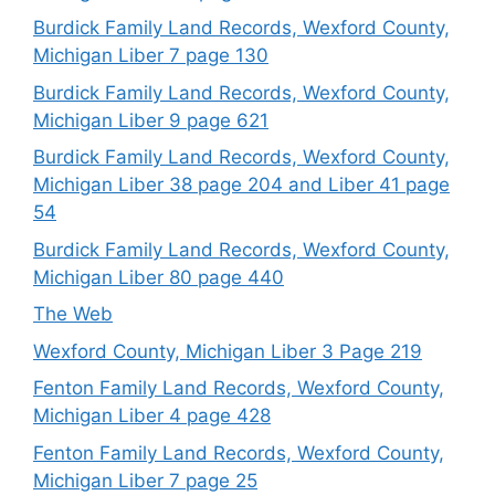
Burdick Family Land Records, Wexford County,
Michigan Liber 7 page 130
Burdick Family Land Records, Wexford County,
Michigan Liber 9 page 621
Burdick Family Land Records, Wexford County,
Michigan Liber 38 page 204 and Liber 41 page
54
Burdick Family Land Records, Wexford County,
Michigan Liber 80 page 440
The Web
Wexford County, Michigan Liber 3 Page 219
Fenton Family Land Records, Wexford County,
Michigan Liber 4 page 428
Fenton Family Land Records, Wexford County,
Michigan Liber 7 page 25