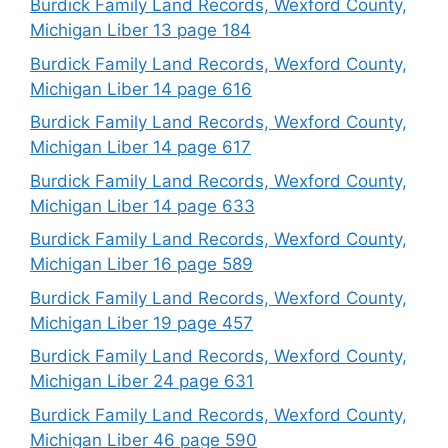
Burdick Family Land Records, Wexford County,
Michigan Liber 13 page 184
Burdick Family Land Records, Wexford County,
Michigan Liber 14 page 616
Burdick Family Land Records, Wexford County,
Michigan Liber 14 page 617
Burdick Family Land Records, Wexford County,
Michigan Liber 14 page 633
Burdick Family Land Records, Wexford County,
Michigan Liber 16 page 589
Burdick Family Land Records, Wexford County,
Michigan Liber 19 page 457
Burdick Family Land Records, Wexford County,
Michigan Liber 24 page 631
Burdick Family Land Records, Wexford County,
Michigan Liber 46 page 590