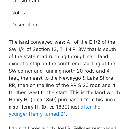
Consideration:
Notes:
Description:
The land conveyed was: All of the E 1/2 of the
SW 1/4 of Section 13, T11N R13W that is south
of the state road running through said land
except a strip on the south end starting at the
SW corner and running north 20 rods and 4
feet, then east to the Newaygo & Lake Shore
RR, then on the line of the RR S 20 rods and 4
ft., then west to the start. This is the land which
Henry H. (b ca 1859) purchased from his uncle,
also Henry H. (b. ca 1839) just
after the
younger Henry turned 21
.
I do not know which Joel B. Fellows purchased