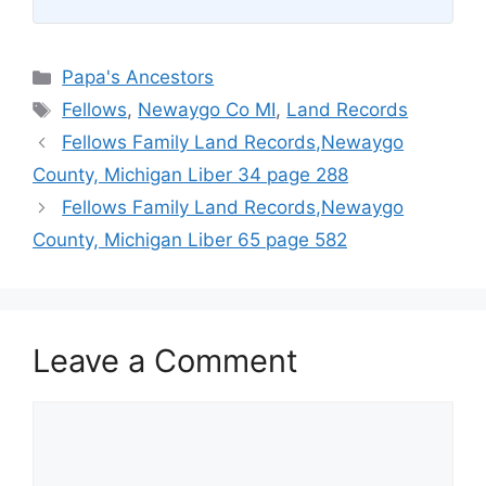
Categories
Papa's Ancestors
Tags
Fellows
,
Newaygo Co MI
,
Land Records
Fellows Family Land Records,Newaygo
County, Michigan Liber 34 page 288
Fellows Family Land Records,Newaygo
County, Michigan Liber 65 page 582
Leave a Comment
Comment