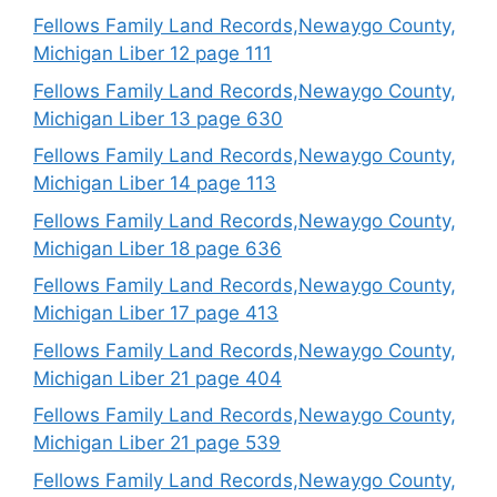
Fellows Family Land Records,Newaygo County,
Michigan Liber 12 page 111
Fellows Family Land Records,Newaygo County,
Michigan Liber 13 page 630
Fellows Family Land Records,Newaygo County,
Michigan Liber 14 page 113
Fellows Family Land Records,Newaygo County,
Michigan Liber 18 page 636
Fellows Family Land Records,Newaygo County,
Michigan Liber 17 page 413
Fellows Family Land Records,Newaygo County,
Michigan Liber 21 page 404
Fellows Family Land Records,Newaygo County,
Michigan Liber 21 page 539
Fellows Family Land Records,Newaygo County,