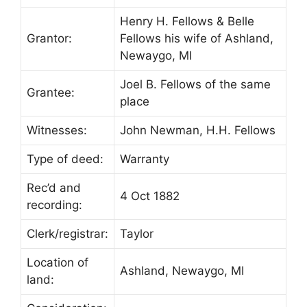
Henry H. Fellows & Belle
Grantor:
Fellows his wife of Ashland,
Newaygo, MI
Joel B. Fellows of the same
Grantee:
place
Witnesses:
John Newman, H.H. Fellows
Type of deed:
Warranty
Rec’d and
4 Oct 1882
recording:
Clerk/registrar:
Taylor
Location of
Ashland, Newaygo, MI
land: