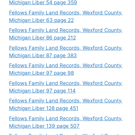
Michigan Liber 54 page 359
Fellows Family Land Records, Wexford County,
Michigan Liber 63 page 22
Fellows Family Land Records, Wexford County,
Michigan Liber 86 page 212
Fellows Family Land Records, Wexford County,
Michigan Liber 87 page 383
Fellows Family Land Records, Wexford County,
Michigan Liber 97 page 98
Fellows Family Land Records, Wexford County,
Michigan Liber 97 page 114
Fellows Family Land Records, Wexford County,
Michigan Liber 128 page 451
Fellows Family Land Records, Wexford County,
Michigan Liber 139 page 507