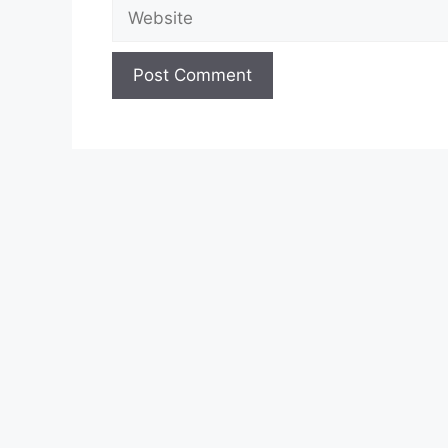
Website