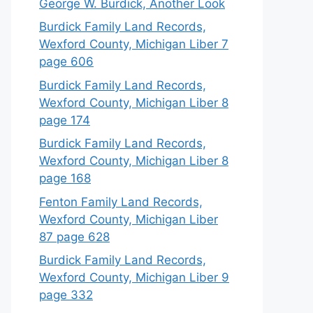
George W. Burdick, Another Look
Burdick Family Land Records,
Wexford County, Michigan Liber 7
page 606
Burdick Family Land Records,
Wexford County, Michigan Liber 8
page 174
Burdick Family Land Records,
Wexford County, Michigan Liber 8
page 168
Fenton Family Land Records,
Wexford County, Michigan Liber
87 page 628
Burdick Family Land Records,
Wexford County, Michigan Liber 9
page 332