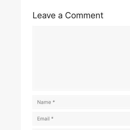
Leave a Comment
Comment
Name
Email