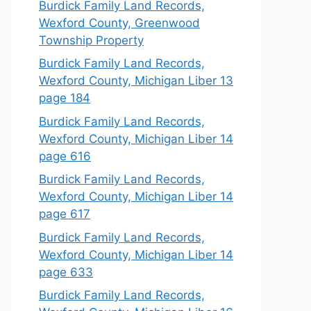
Burdick Family Land Records,
Wexford County, Greenwood
Township Property
Burdick Family Land Records,
Wexford County, Michigan Liber 13
page 184
Burdick Family Land Records,
Wexford County, Michigan Liber 14
page 616
Burdick Family Land Records,
Wexford County, Michigan Liber 14
page 617
Burdick Family Land Records,
Wexford County, Michigan Liber 14
page 633
Burdick Family Land Records,