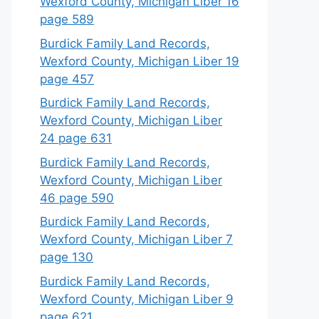
Wexford County, Michigan Liber 16
page 589
Burdick Family Land Records,
Wexford County, Michigan Liber 19
page 457
Burdick Family Land Records,
Wexford County, Michigan Liber
24 page 631
Burdick Family Land Records,
Wexford County, Michigan Liber
46 page 590
Burdick Family Land Records,
Wexford County, Michigan Liber 7
page 130
Burdick Family Land Records,
Wexford County, Michigan Liber 9
page 621