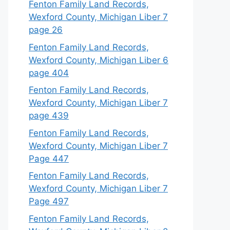
Fenton Family Land Records,
Wexford County, Michigan Liber 7
page 26
Fenton Family Land Records,
Wexford County, Michigan Liber 6
page 404
Fenton Family Land Records,
Wexford County, Michigan Liber 7
page 439
Fenton Family Land Records,
Wexford County, Michigan Liber 7
Page 447
Fenton Family Land Records,
Wexford County, Michigan Liber 7
Page 497
Fenton Family Land Records,