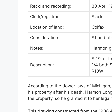
Rec’d and recording:
30 April 1
Clerk/registrar:
Slack
Location of land:
Colfax
Consideration:
$1 and ot
Notes:
Harmon gra
S 1/2 of 
Description:
1/4 both 
R10W
According to the dower laws of Michigan, 
his property after his death. Harmon Lon
the property, so he granted it to her legall
This drawing constructed from the 1908 A