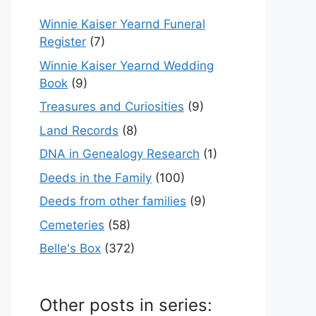
Winnie Kaiser Yearnd Funeral
Register
(7)
Winnie Kaiser Yearnd Wedding
Book
(9)
Treasures and Curiosities
(9)
Land Records
(8)
DNA in Genealogy Research
(1)
Deeds in the Family
(100)
Deeds from other families
(9)
Cemeteries
(58)
Belle's Box
(372)
Other posts in series: