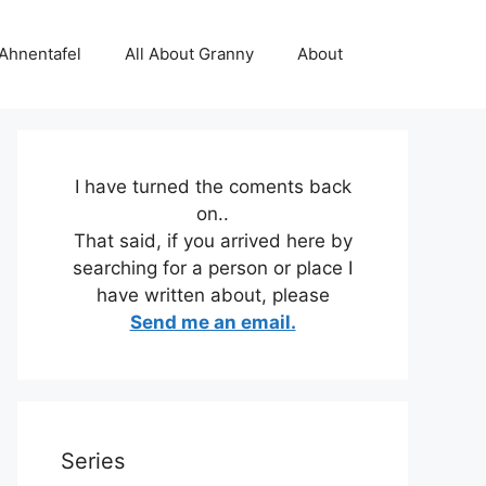
 Ahnentafel
All About Granny
About
I have turned the coments back
on..
That said, if you arrived here by
searching for a person or place I
have written about, please
Send me an email.
Series