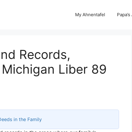
My Ahnentafel
Papa’s
and Records,
 Michigan Liber 89
Deeds in the Family