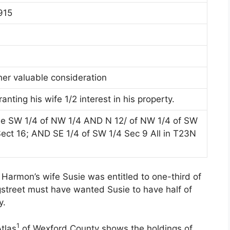
915
her valuable consideration
nting his wife 1/2 interest in his property.
the SW 1/4 of NW 1/4 AND N 12/ of NW 1/4 of SW
Sect 16; AND SE 1/4 of SW 1/4 Sec 9 All in T23N
Harmon’s wife Susie was entitled to one-third of
gstreet must have wanted Susie to have half of
y.
1
tlas
of Wexford County shows the holdings of