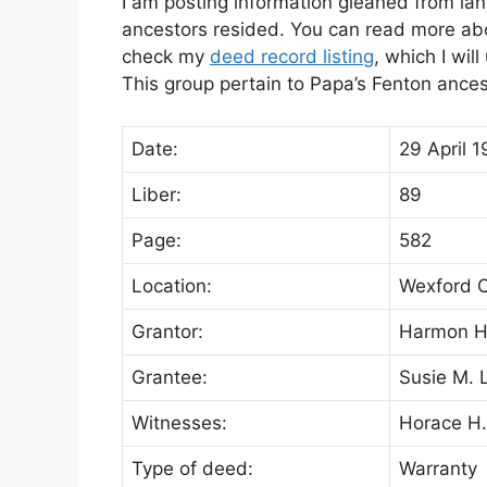
I am posting information gleaned from lan
ancestors resided. You can read more abou
check my
deed record listing
, which I wil
This group pertain to Papa’s Fenton ance
Date:
29 April 1
Liber:
89
Page:
582
Location:
Wexford C
Grantor:
Harmon H.
Grantee:
Susie M. 
Witnesses:
Horace H.
Type of deed:
Warranty