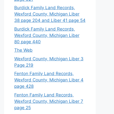
Burdick Family Land Records,
Wexford County, Michigan Liber
38 page 204 and Liber 41 page 54
Burdick Family Land Records,
Wexford County, Michigan Liber
80 page 440
The Web
Wexford County, Michigan Liber 3
Page 219
Fenton Family Land Records,
Wexford County, Michigan Liber 4
page 428
Fenton Family Land Records,
Wexford County, Michigan Liber 7
page 25