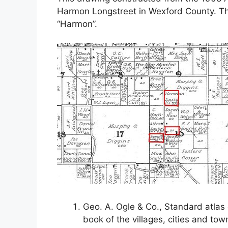
Harmon Longstreet in Wexford County. Th
“Harmon”.
Geo. A. Ogle & Co., Standard atlas 
book of the villages, cities and to