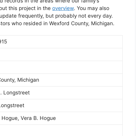
d records in the areas where our family’s
t this project in the
overview
. You may also
l update frequently, but probably not every day.
stors who resided in Wexford County, Michigan.
915
ounty, Michigan
 Longstreet
Longstreet
 Hogue, Vera B. Hogue