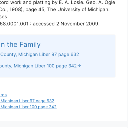
cord work and platting by E. A. Losie. Geo. A. Ogle
 Co., 1908), page 45, The University of Michigan.
ses.
168.0001.001 : accessed 2 November 2009.
n the Family
 County, Michigan Liber 97 page 632
ounty, Michigan Liber 100 page 342
ords
 Michigan Liber 97 page 632
 Michigan Liber 100 page 342