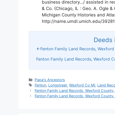
business directory…/ assisted in re
& Co. (Chicago, IL : Geo. A. Ogle &
Michigan County Histories and Atla
http://name.umdl.umich.edu/3928
Deeds i
Fenton Family Land Records, Wexford
Fenton Family Land Records, Wexford C
Categories
Papa's Ancestors
Tags
Fenton
,
Longstreet
,
Wexford Co MI
,
Land Rec
Fenton Family Land Records, Wexford County,
Fenton Family Land Records, Wexford County,