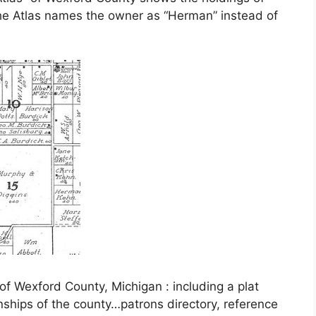
e Atlas names the owner as “Herman” instead of
of Wexford County, Michigan : including a plat
wnships of the county…patrons directory, reference