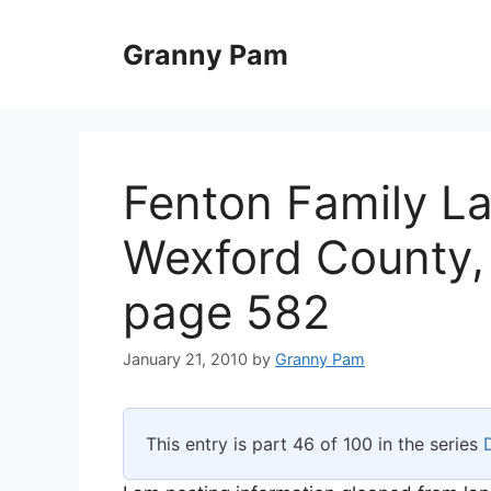
Skip
to
Granny Pam
content
Fenton Family L
Wexford County,
page 582
January 21, 2010
by
Granny Pam
This entry is part 46 of 100 in the series