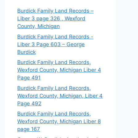
Burdick Family Land Records –
Liber 3 page 326 , Wexford
County, Michigan
Burdick Family Land Records -
Liber 3 Page 603 – George
Burdick
Burdick Family Land Records,
Wexford County, Michigan Liber 4
Page 491
Burdick Family Land Records,
Wexford County, Michigan, Liber 4
Page 492
Burdick Family Land Records,
Wexford County, Michigan Liber 8
page 167