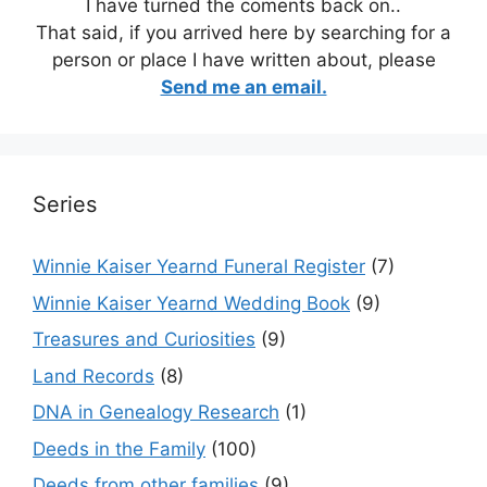
I have turned the coments back on..
That said, if you arrived here by searching for a
person or place I have written about, please
Send me an email.
Series
Winnie Kaiser Yearnd Funeral Register
(7)
Winnie Kaiser Yearnd Wedding Book
(9)
Treasures and Curiosities
(9)
Land Records
(8)
DNA in Genealogy Research
(1)
Deeds in the Family
(100)
Deeds from other families
(9)