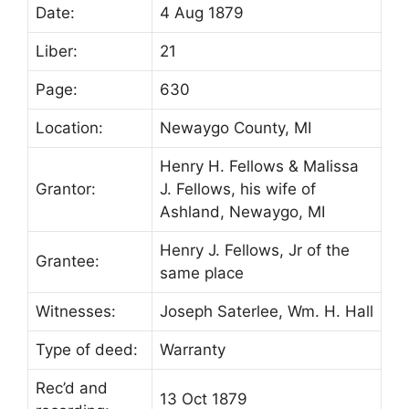
Date:
4 Aug 1879
Liber:
21
Page:
630
Location:
Newaygo County, MI
Henry H. Fellows & Malissa
Grantor:
J. Fellows, his wife of
Ashland, Newaygo, MI
Henry J. Fellows, Jr of the
Grantee:
same place
Witnesses:
Joseph Saterlee, Wm. H. Hall
Type of deed:
Warranty
Rec’d and
13 Oct 1879