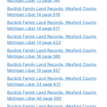
Michigan Liber 13 page 184
Burdick Family Land Records, Wexford County,
Michigan Liber 14 page 616
Burdick Family Land Records, Wexford County,
Michigan Liber 14 page 617
Burdick Family Land Records, Wexford County,
Michigan Liber 14 page 633
Burdick Family Land Records, Wexford County,
Michigan Liber 16 page 589
Burdick Family Land Records, Wexford County,
Michigan Liber 19 page 457
Burdick Family Land Records, Wexford County,
Michigan Liber 24 page 631
Burdick Family Land Records, Wexford County,
Michigan Liber 46 page 590
Burdick Family Land Records, Wexford County,