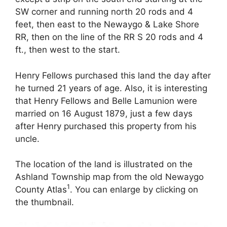
SW corner and running north 20 rods and 4
feet, then east to the Newaygo & Lake Shore
RR, then on the line of the RR S 20 rods and 4
ft., then west to the start.
Henry Fellows purchased this land the day after
he turned 21 years of age. Also, it is interesting
that Henry Fellows and Belle Lamunion were
married on 16 August 1879, just a few days
after Henry purchased this property from his
uncle.
The location of the land is illustrated on the
Ashland Township map from the old Newaygo
1
County Atlas
. You can enlarge by clicking on
the thumbnail.