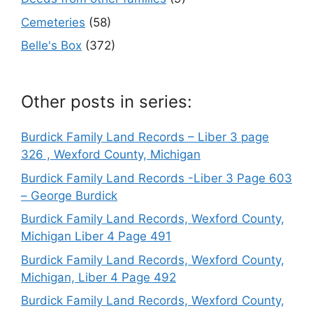
Cemeteries
(58)
Belle's Box
(372)
Other posts in series:
Burdick Family Land Records – Liber 3 page
326 , Wexford County, Michigan
Burdick Family Land Records -Liber 3 Page 603
– George Burdick
Burdick Family Land Records, Wexford County,
Michigan Liber 4 Page 491
Burdick Family Land Records, Wexford County,
Michigan, Liber 4 Page 492
Burdick Family Land Records, Wexford County,