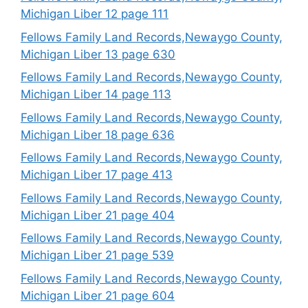
Michigan Liber 12 page 111
Fellows Family Land Records,Newaygo County,
Michigan Liber 13 page 630
Fellows Family Land Records,Newaygo County,
Michigan Liber 14 page 113
Fellows Family Land Records,Newaygo County,
Michigan Liber 18 page 636
Fellows Family Land Records,Newaygo County,
Michigan Liber 17 page 413
Fellows Family Land Records,Newaygo County,
Michigan Liber 21 page 404
Fellows Family Land Records,Newaygo County,
Michigan Liber 21 page 539
Fellows Family Land Records,Newaygo County,
Michigan Liber 21 page 604