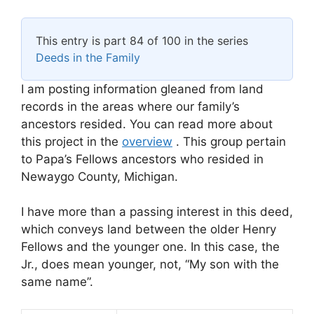
This entry is part 84 of 100 in the series
Deeds in the Family
I am posting information gleaned from land
records in the areas where our family’s
ancestors resided. You can read more about
this project in the
overview
. This group pertain
to Papa’s Fellows ancestors who resided in
Newaygo County, Michigan.
I have more than a passing interest in this deed,
which conveys land between the older Henry
Fellows and the younger one. In this case, the
Jr., does mean younger, not, “My son with the
same name”.