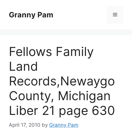
Skip
to
Granny Pam
Menu
content
Fellows Family
Land
Records,Newaygo
County, Michigan
Liber 21 page 630
April 17, 2010
by
Granny Pam