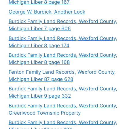
Michigan Liber 8 page 167
George W. Burdick, Another Look
Burdick Family Land Records, Wexford County,
Michigan Liber 7 page 606
Burdick Family Land Records, Wexford County,
Michigan Liber 8 page 174
Burdick Family Land Records, Wexford County,
Michigan Liber 8 page 168
Fenton Family Land Records, Wexford County,
Michigan Liber 87 page 628
Burdick Family Land Records, Wexford County,
Michigan Liber 9 page 332
Burdick Family Land Records, Wexford County,
Greenwood Township Property
Burdick Family Land Records, Wexford County,