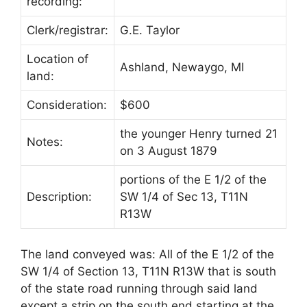
recording:
Clerk/registrar:
G.E. Taylor
Location of
Ashland, Newaygo, MI
land:
Consideration:
$600
the younger Henry turned 21
Notes:
on 3 August 1879
portions of the E 1/2 of the
Description:
SW 1/4 of Sec 13, T11N
R13W
The land conveyed was: All of the E 1/2 of the
SW 1/4 of Section 13, T11N R13W that is south
of the state road running through said land
except a strip on the south end starting at the