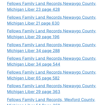
Fellows Family Land Records,Newaygo County,
Michigan Liber 23 page 428
Fellows Family Land Records,Newaygo County,
Michigan Liber 21 page 630
Fellows Family Land Records,Newaygo County,
Michigan Liber 29 page 196
Fellows Family Land Records,Newaygo County,
Michigan Liber 34 page 288
Fellows Family Land Records,Newaygo County,
Michigan Liber 34 page 544
Fellows Family Land Records,Newaygo County,
Michigan Liber 65 page 582
Fellows Family Land Records,Newaygo County,
Michigan Liber 29 page 363
Fellows Family Land Records, Wexford County,