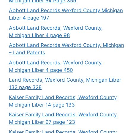
Michigan Liber 54 Page 359
Abbott Land Records Wexford County Michigan
Liber 4 page 197
Abbott Land Records, Wexford County,
Michigan Liber 4 page 98
Abbott Land Records Wexford County, Michigan
– Land Patents
Abbott Land Records, Wexford County,
Michigan Liber 4 page 450
Land Records, Wexford County, Michigan Liber
132 page 328
Kaiser Family Land Records, Wexford County,
Michigan Liber 14 page 133
Kaiser Family Land Records, Wexford County,
Michigan Liber 97 page 123
Kaiser Family Land Records, Wexford County,