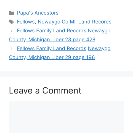
Categories
Papa's Ancestors
Tags
Fellows
,
Newaygo Co MI
,
Land Records
Fellows Family Land Records,Newaygo
County, Michigan Liber 23 page 428
Fellows Family Land Records,Newaygo
County, Michigan Liber 29 page 196
Leave a Comment
Comment