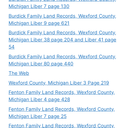
Michigan Liber 7 page 130
Burdick Family Land Records, Wexford County,
Michigan Liber 9 page 621
Burdick Family Land Records, Wexford County,
Michigan Liber 38 page 204 and Liber 41 page
54
Burdick Family Land Records, Wexford County,
Michigan Liber 80 page 440
The Web
Wexford County, Michigan Liber 3 Page 219
Fenton Family Land Records, Wexford County,
Michigan Liber 4 page 428
Fenton Family Land Records, Wexford County,
Michigan Liber 7 page 25
Fenton Family Land Records, Wexford County,