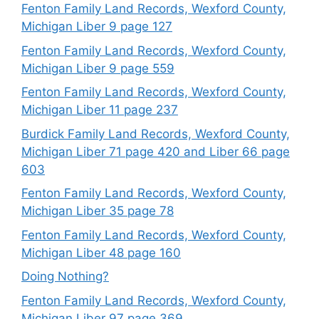
Fenton Family Land Records, Wexford County,
Michigan Liber 9 page 127
Fenton Family Land Records, Wexford County,
Michigan Liber 9 page 559
Fenton Family Land Records, Wexford County,
Michigan Liber 11 page 237
Burdick Family Land Records, Wexford County,
Michigan Liber 71 page 420 and Liber 66 page
603
Fenton Family Land Records, Wexford County,
Michigan Liber 35 page 78
Fenton Family Land Records, Wexford County,
Michigan Liber 48 page 160
Doing Nothing?
Fenton Family Land Records, Wexford County,
Michigan Liber 97 page 369