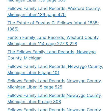
Michigan Liber 139 page 509
Fellows Family Land Records, Wexford County,
Michigan Liber 139 page 479
The Estate of Erastus G. Fellows (about 1835-
1865)
Fenton Family Land Records, Wexford County,
Michigan Liber 114 page 227 & 228
The Fellows Family Land Records, Newaygo
County, Michigan
Fellows Family Land Records, Newaygo County,
Michigan Liber 5 page 101
Fellows Family Land Records,Newaygo County,
Michigan Liber 15 page 525
Fellows Family Land Records,Newaygo County,
Michigan Liber 9 page 308
Fellows Family Land Records,Newaygo County,