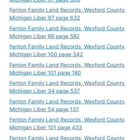
Fenton Family Land Records, Wexford County,
Michigan Liber 97 page 632
Fenton Family Land Records, Wexford County,
Michigan Liber 89 page 582
Fenton Family Land Records, Wexford County,
Michigan Liber 100 page 342
Fenton Family Land Records, Wexford County,
Michigan Liber 101 page 180
Fenton Family Land Records, Wexford County,
Michigan Liber 34 page 537
Fenton Family Land Records, Wexford County,
Michigan Liber 54 page 137
Fenton Family Land Records, Wexford County,
Michigan Liber 101 page 433
Fenton Family Land Records, Wexford County,