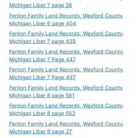
Michigan Liber 7 page 26
Fenton Family Land Records, Wexford County,
Michigan Liber 6 page 404
Fenton Family Land Records, Wexford County,
Michigan Liber 7 page 439
Fenton Family Land Records, Wexford County,
Michigan Liber 7 Page 447
Fenton Family Land Records, Wexford County,
Michigan Liber 7 Page 497
Fenton Family Land Records, Wexford County,
Michigan Liber 8 page 561
Fenton Family Land Records, Wexford County,
Michigan Liber 8 page 562
Fenton Family Land Records, Wexford County,
Michigan Liber 9 page 27