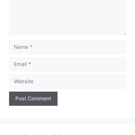
Name
Email
Website