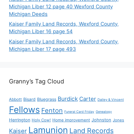
Michigan Liber 12 page 40 Wexford County
Michigan Deeds
Kaiser Family Land Records, Wexford County,
Michigan Liber 16 page 54
Kaiser Family Land Records, Wexford County,
Michigan Liber 17 page 493
Granny’s Tag Cloud
Burdick
Carter
Bisard
Bluegrass
Abbott
Dailey & Vincent
Fellows
Fenton
Funeral Card Friday
Genealogy
Herrington
Johnston
Holy Cow!
Home improvement
Jones
Lamunion
Land Records
Kaiser