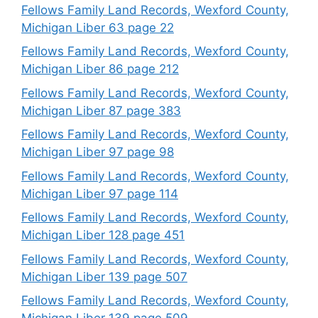
Fellows Family Land Records, Wexford County,
Michigan Liber 63 page 22
Fellows Family Land Records, Wexford County,
Michigan Liber 86 page 212
Fellows Family Land Records, Wexford County,
Michigan Liber 87 page 383
Fellows Family Land Records, Wexford County,
Michigan Liber 97 page 98
Fellows Family Land Records, Wexford County,
Michigan Liber 97 page 114
Fellows Family Land Records, Wexford County,
Michigan Liber 128 page 451
Fellows Family Land Records, Wexford County,
Michigan Liber 139 page 507
Fellows Family Land Records, Wexford County,