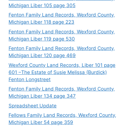
Michigan Liber 105 page 305
Fenton Family Land Records, Wexford County,
Michigan Liber 118 page 223
Fenton Family Land Records, Wexford County,
Michigan Liber 119 page 530
Fenton Family Land Records, Wexford County,
Michigan Liber 120 page 469
Wexford County Land Records, Liber 101 page
601 –The Estate of Susie Melissa (Burdick)
Fenton Longstreet
Fenton Family Land Records, Wexford County,
Michigan Liber 134 page 347
Spreadsheet Update
Fellows Family Land Records, Wexford County,
Michigan Liber 54 page 359