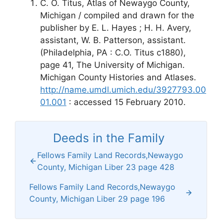
C. O. Titus, Atlas of Newaygo County,
Michigan / compiled and drawn for the
publisher by E. L. Hayes ; H. H. Avery,
assistant, W. B. Patterson, assistant.
(Philadelphia, PA : C.O. Titus c1880),
page 41, The University of Michigan.
Michigan County Histories and Atlases.
http://name.umdl.umich.edu/3927793.00
01.001
: accessed 15 February 2010.
Deeds in the Family
Fellows Family Land Records,Newaygo
County, Michigan Liber 23 page 428
Fellows Family Land Records,Newaygo
County, Michigan Liber 29 page 196