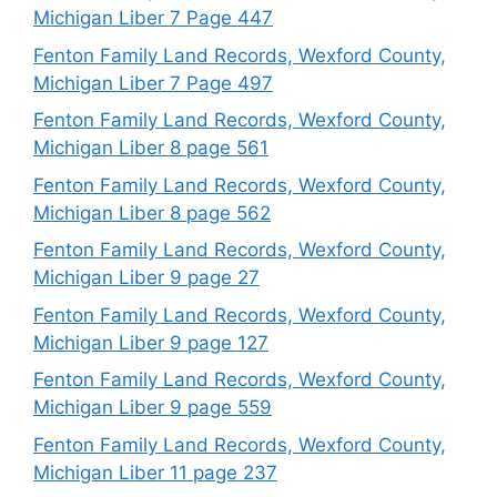
Michigan Liber 7 Page 447
Fenton Family Land Records, Wexford County,
Michigan Liber 7 Page 497
Fenton Family Land Records, Wexford County,
Michigan Liber 8 page 561
Fenton Family Land Records, Wexford County,
Michigan Liber 8 page 562
Fenton Family Land Records, Wexford County,
Michigan Liber 9 page 27
Fenton Family Land Records, Wexford County,
Michigan Liber 9 page 127
Fenton Family Land Records, Wexford County,
Michigan Liber 9 page 559
Fenton Family Land Records, Wexford County,
Michigan Liber 11 page 237