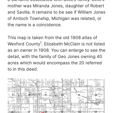
mother was Miranda Jones, daughter of Robert
and Savilla. It remains to be see if William Jones
of Antioch Township, Michigan was related, or
the name is a coincidence.
This map is taken from the old 1908 atlas of
1
Wexford County
. Elizabeth McClain is not listed
as an owner in 1908. You can enlarge to see the
detail, with the family of Geo Jones owning 40
acres which would encompass the 20 referred
to in this deed.