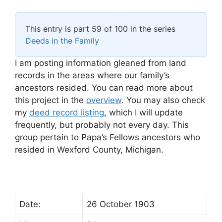
This entry is part 59 of 100 in the series
Deeds in the Family
I am posting information gleaned from land
records in the areas where our family’s
ancestors resided. You can read more about
this project in the
overview
. You may also check
my
deed record listing
, which I will update
frequently, but probably not every day. This
group pertain to Papa’s Fellows ancestors who
resided in Wexford County, Michigan.
Date:
26 October 1903