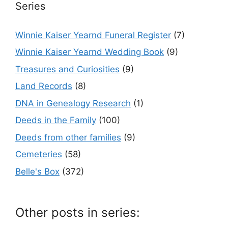
Series
Winnie Kaiser Yearnd Funeral Register
(7)
Winnie Kaiser Yearnd Wedding Book
(9)
Treasures and Curiosities
(9)
Land Records
(8)
DNA in Genealogy Research
(1)
Deeds in the Family
(100)
Deeds from other families
(9)
Cemeteries
(58)
Belle's Box
(372)
Other posts in series: