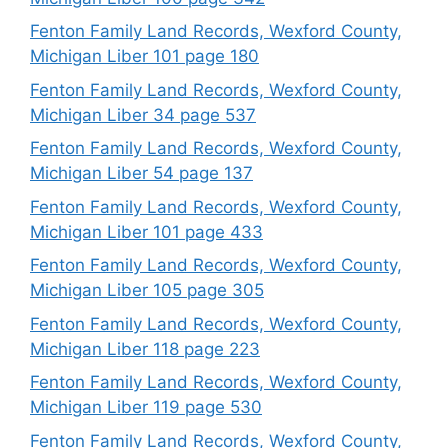
Fenton Family Land Records, Wexford County,
Michigan Liber 101 page 180
Fenton Family Land Records, Wexford County,
Michigan Liber 34 page 537
Fenton Family Land Records, Wexford County,
Michigan Liber 54 page 137
Fenton Family Land Records, Wexford County,
Michigan Liber 101 page 433
Fenton Family Land Records, Wexford County,
Michigan Liber 105 page 305
Fenton Family Land Records, Wexford County,
Michigan Liber 118 page 223
Fenton Family Land Records, Wexford County,
Michigan Liber 119 page 530
Fenton Family Land Records, Wexford County,