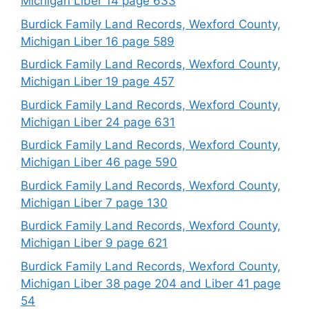
Michigan Liber 14 page 633
Burdick Family Land Records, Wexford County,
Michigan Liber 16 page 589
Burdick Family Land Records, Wexford County,
Michigan Liber 19 page 457
Burdick Family Land Records, Wexford County,
Michigan Liber 24 page 631
Burdick Family Land Records, Wexford County,
Michigan Liber 46 page 590
Burdick Family Land Records, Wexford County,
Michigan Liber 7 page 130
Burdick Family Land Records, Wexford County,
Michigan Liber 9 page 621
Burdick Family Land Records, Wexford County,
Michigan Liber 38 page 204 and Liber 41 page
54