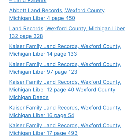
– Land Patents
Abbott Land Records, Wexford County,
Michigan Liber 4 page 450
Land Records, Wexford County, Michigan Liber
132 page 328
Kaiser Family Land Records, Wexford County,
Michigan Liber 14 page 133
Kaiser Family Land Records, Wexford County,
Michigan Liber 97 page 123
Kaiser Family Land Records, Wexford County,
Michigan Liber 12 page 40 Wexford County
Michigan Deeds
Kaiser Family Land Records, Wexford County,
Michigan Liber 16 page 54
Kaiser Family Land Records, Wexford County,
Michigan Liber 17 page 493