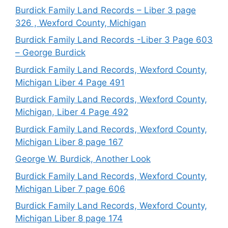
Burdick Family Land Records – Liber 3 page
326 , Wexford County, Michigan
Burdick Family Land Records -Liber 3 Page 603
– George Burdick
Burdick Family Land Records, Wexford County,
Michigan Liber 4 Page 491
Burdick Family Land Records, Wexford County,
Michigan, Liber 4 Page 492
Burdick Family Land Records, Wexford County,
Michigan Liber 8 page 167
George W. Burdick, Another Look
Burdick Family Land Records, Wexford County,
Michigan Liber 7 page 606
Burdick Family Land Records, Wexford County,
Michigan Liber 8 page 174