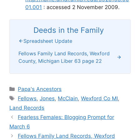
01.001
: accessed 2 November 2009.
Deeds in the Family
Spreadsheet Update
Fellows Family Land Records, Wexford
County, Michigan Liber 63 page 22
Categories
Papa's Ancestors
Tags
Fellows
,
Jones
,
McClain
,
Wexford Co MI
,
Land Records
Fearless Females: Blogging Prompt for
March 6
Fellows Family Land Records, Wexford