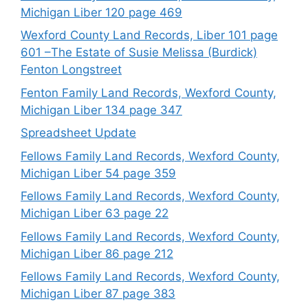
Michigan Liber 120 page 469
Wexford County Land Records, Liber 101 page
601 –The Estate of Susie Melissa (Burdick)
Fenton Longstreet
Fenton Family Land Records, Wexford County,
Michigan Liber 134 page 347
Spreadsheet Update
Fellows Family Land Records, Wexford County,
Michigan Liber 54 page 359
Fellows Family Land Records, Wexford County,
Michigan Liber 63 page 22
Fellows Family Land Records, Wexford County,
Michigan Liber 86 page 212
Fellows Family Land Records, Wexford County,
Michigan Liber 87 page 383