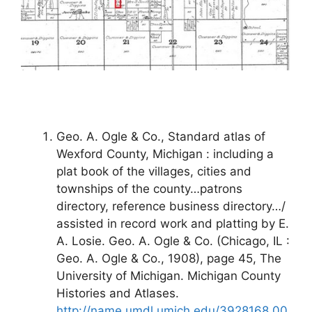
Geo. A. Ogle & Co., Standard atlas of
Wexford County, Michigan : including a
plat book of the villages, cities and
townships of the county…patrons
directory, reference business directory…/
assisted in record work and platting by E.
A. Losie. Geo. A. Ogle & Co. (Chicago, IL :
Geo. A. Ogle & Co., 1908), page 45, The
University of Michigan. Michigan County
Histories and Atlases.
http://name.umdl.umich.edu/3928168.00