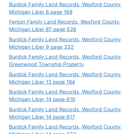
Burdick Family Land Records, Wexford County,
Michigan Liber 8 page 168
Fenton Family Land Records, Wexford County,
Michigan Liber 87 page 628
Burdick Family Land Records, Wexford County,
Michigan Liber 9 page 332
Burdick Family Land Records, Wexford County,
Greenwood Township Property
Burdick Family Land Records, Wexford County,
Michigan Liber 13 page 184
Burdick Family Land Records, Wexford County,
Michigan Liber 14 page 616
Burdick Family Land Records, Wexford County,
Michigan Liber 14 page 617
Burdick Family Land Records, Wexford County,