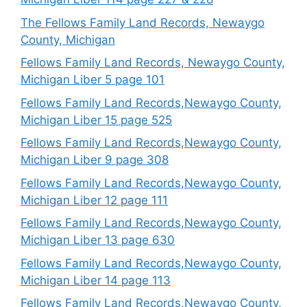
The Fellows Family Land Records, Newaygo
County, Michigan
Fellows Family Land Records, Newaygo County,
Michigan Liber 5 page 101
Fellows Family Land Records,Newaygo County,
Michigan Liber 15 page 525
Fellows Family Land Records,Newaygo County,
Michigan Liber 9 page 308
Fellows Family Land Records,Newaygo County,
Michigan Liber 12 page 111
Fellows Family Land Records,Newaygo County,
Michigan Liber 13 page 630
Fellows Family Land Records,Newaygo County,
Michigan Liber 14 page 113
Fellows Family Land Records,Newaygo County,