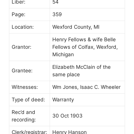
Liber:
54
Page:
359
Location:
Wexford County, MI
Henry Fellows & wife Belle
Grantor:
Fellows of Colfax, Wexford,
Michigan
Elizabeth McClain of the
Grantee:
same place
Witnesses:
Wm Jones, Isaac C. Wheeler
Type of deed:
Warranty
Rec’d and
30 Oct 1903
recording:
Clerk/registrar:
Henry Hanson