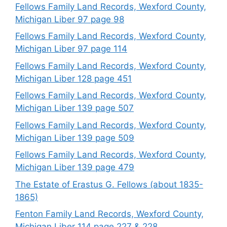
Fellows Family Land Records, Wexford County,
Michigan Liber 97 page 98
Fellows Family Land Records, Wexford County,
Michigan Liber 97 page 114
Fellows Family Land Records, Wexford County,
Michigan Liber 128 page 451
Fellows Family Land Records, Wexford County,
Michigan Liber 139 page 507
Fellows Family Land Records, Wexford County,
Michigan Liber 139 page 509
Fellows Family Land Records, Wexford County,
Michigan Liber 139 page 479
The Estate of Erastus G. Fellows (about 1835-
1865)
Fenton Family Land Records, Wexford County,
Michigan Liber 114 page 227 & 228