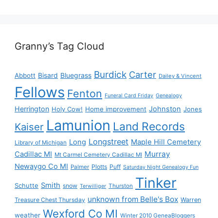
Granny’s Tag Cloud
Burdick
Carter
Bisard
Bluegrass
Abbott
Dailey & Vincent
Fellows
Fenton
Funeral Card Friday
Genealogy
Herrington
Johnston
Holy Cow!
Home improvement
Jones
Lamunion
Land Records
Kaiser
Longstreet
Long
Maple Hill Cemetery
Library of Michigan
Murray
Cadillac MI
Mt Carmel Cemetery Cadillac MI
Newaygo Co MI
Plotts
Puff
Palmer
Saturday Night Genealogy Fun
Tinker
Smith
Schutte
snow
Thurston
Terwilliger
unknown from Belle's Box
Treasure Chest Thursday
Warren
Wexford Co MI
weather
Winter 2010 GeneaBloggers