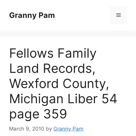
Skip
to
Granny Pam
Menu
content
Fellows Family
Land Records,
Wexford County,
Michigan Liber 54
page 359
March 9, 2010
by
Granny Pam