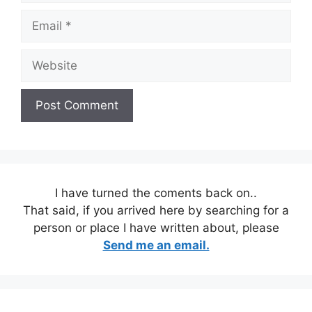
Email
Website
I have turned the coments back on..
That said, if you arrived here by searching for a
person or place I have written about, please
Send me an email.