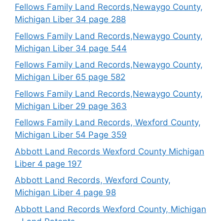
Fellows Family Land Records,Newaygo County,
Michigan Liber 34 page 288
Fellows Family Land Records,Newaygo County,
Michigan Liber 34 page 544
Fellows Family Land Records,Newaygo County,
Michigan Liber 65 page 582
Fellows Family Land Records,Newaygo County,
Michigan Liber 29 page 363
Fellows Family Land Records, Wexford County,
Michigan Liber 54 Page 359
Abbott Land Records Wexford County Michigan
Liber 4 page 197
Abbott Land Records, Wexford County,
Michigan Liber 4 page 98
Abbott Land Records Wexford County, Michigan