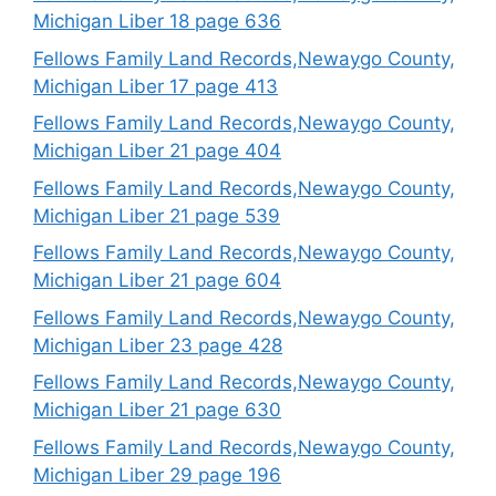
Michigan Liber 18 page 636
Fellows Family Land Records,Newaygo County,
Michigan Liber 17 page 413
Fellows Family Land Records,Newaygo County,
Michigan Liber 21 page 404
Fellows Family Land Records,Newaygo County,
Michigan Liber 21 page 539
Fellows Family Land Records,Newaygo County,
Michigan Liber 21 page 604
Fellows Family Land Records,Newaygo County,
Michigan Liber 23 page 428
Fellows Family Land Records,Newaygo County,
Michigan Liber 21 page 630
Fellows Family Land Records,Newaygo County,
Michigan Liber 29 page 196