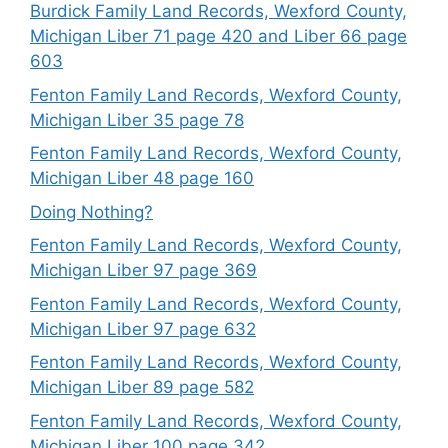
Burdick Family Land Records, Wexford County,
Michigan Liber 71 page 420 and Liber 66 page
603
Fenton Family Land Records, Wexford County,
Michigan Liber 35 page 78
Fenton Family Land Records, Wexford County,
Michigan Liber 48 page 160
Doing Nothing?
Fenton Family Land Records, Wexford County,
Michigan Liber 97 page 369
Fenton Family Land Records, Wexford County,
Michigan Liber 97 page 632
Fenton Family Land Records, Wexford County,
Michigan Liber 89 page 582
Fenton Family Land Records, Wexford County,
Michigan Liber 100 page 342