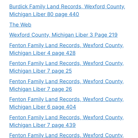
Burdick Family Land Records, Wexford County,
Michigan Liber 80 page 440
The Web
Wexford County, Michigan Liber 3 Page 219
Fenton Family Land Records, Wexford County,
Michigan Liber 4 page 428
Fenton Family Land Records, Wexford County,
Michigan Liber 7 page 25
Fenton Family Land Records, Wexford County,
Michigan Liber 7 page 26
Fenton Family Land Records, Wexford County,
Michigan Liber 6 page 404
Fenton Family Land Records, Wexford County,
Michigan Liber 7 page 439
Fenton Family Land Records, Wexford County,