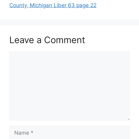
County, Michigan Liber 63 page 22
Leave a Comment
Comment
Name