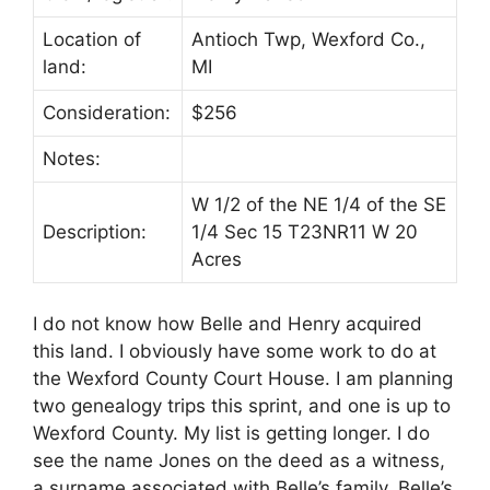
Location of
Antioch Twp, Wexford Co.,
land:
MI
Consideration:
$256
Notes:
W 1/2 of the NE 1/4 of the SE
Description:
1/4 Sec 15 T23NR11 W 20
Acres
I do not know how Belle and Henry acquired
this land. I obviously have some work to do at
the Wexford County Court House. I am planning
two genealogy trips this sprint, and one is up to
Wexford County. My list is getting longer. I do
see the name Jones on the deed as a witness,
a surname associated with Belle’s family. Belle’s