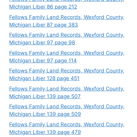
Michigan Liber 86 page 212
Fellows Family Land Records, Wexford County,
Michigan Liber 87 page 383
Fellows Family Land Records, Wexford County,
Michigan Liber 97 page 98
Fellows Family Land Records, Wexford County,
Michigan Liber 97 page 114
Fellows Family Land Records, Wexford County,
Michigan Liber 128 page 451
Fellows Family Land Records, Wexford County,
Michigan Liber 139 page 507
Fellows Family Land Records, Wexford County,
Michigan Liber 139 page 509
Fellows Family Land Records, Wexford County,
Michigan Liber 139 page 479