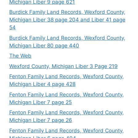
Michigan Liber 9 page 621
Burdick Family Land Records, Wexford County,
Michigan Liber 38 page 204 and Liber 41 page
54
Burdick Family Land Records, Wexford County,
Michigan Liber 80 page 440
The Web
Wexford County, Michigan Liber 3 Page 219
Fenton Family Land Records, Wexford County,
Michigan Liber 4 page 428
Fenton Family Land Records, Wexford County,
Michigan Liber 7 page 25
Fenton Family Land Records, Wexford County,
Michigan Liber 7 page 26
Fenton Family Land Records, Wexford County,