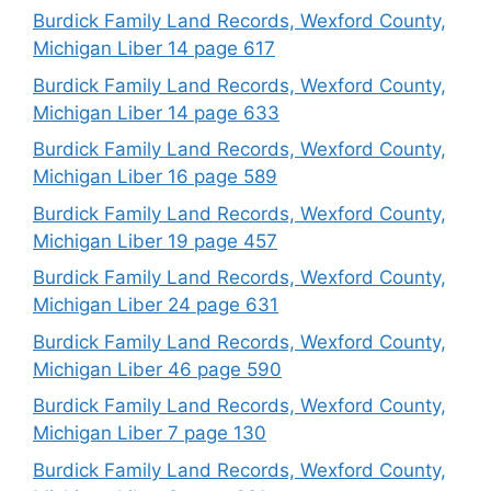
Burdick Family Land Records, Wexford County,
Michigan Liber 14 page 617
Burdick Family Land Records, Wexford County,
Michigan Liber 14 page 633
Burdick Family Land Records, Wexford County,
Michigan Liber 16 page 589
Burdick Family Land Records, Wexford County,
Michigan Liber 19 page 457
Burdick Family Land Records, Wexford County,
Michigan Liber 24 page 631
Burdick Family Land Records, Wexford County,
Michigan Liber 46 page 590
Burdick Family Land Records, Wexford County,
Michigan Liber 7 page 130
Burdick Family Land Records, Wexford County,