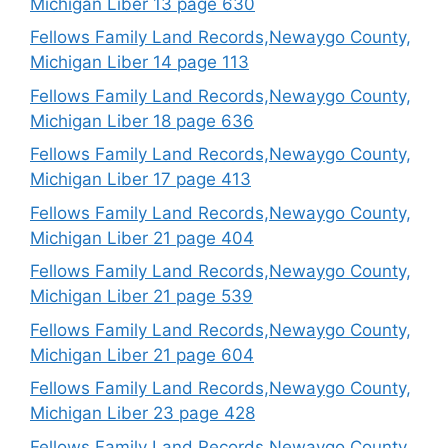
Michigan Liber 13 page 630
Fellows Family Land Records,Newaygo County,
Michigan Liber 14 page 113
Fellows Family Land Records,Newaygo County,
Michigan Liber 18 page 636
Fellows Family Land Records,Newaygo County,
Michigan Liber 17 page 413
Fellows Family Land Records,Newaygo County,
Michigan Liber 21 page 404
Fellows Family Land Records,Newaygo County,
Michigan Liber 21 page 539
Fellows Family Land Records,Newaygo County,
Michigan Liber 21 page 604
Fellows Family Land Records,Newaygo County,
Michigan Liber 23 page 428
Fellows Family Land Records,Newaygo County,