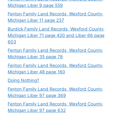
Michigan Liber 9 page 559
Fenton Family Land Records, Wexford County,
Michigan Liber 11 page 237
Burdick Family Land Records, Wexford County,
Michigan Liber 71 page 420 and Liber 66 page
603
Fenton Family Land Records, Wexford County,
Michigan Liber 35 page 78
Fenton Family Land Records, Wexford County,
Michigan Liber 48 page 160
Doing Nothing?
Fenton Family Land Records, Wexford County,
Michigan Liber 97 page 369
Fenton Family Land Records, Wexford County,
Michigan Liber 97 page 632