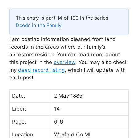
This entry is part 14 of 100 in the series
Deeds in the Family
I am posting information gleaned from land
records in the areas where our family’s
ancestors resided. You can read more about
this project in the
overview
. You may also check
my
deed record listing
, which I will update with
each post.
Date:
2 May 1885
Liber:
14
Page:
616
Location:
Wexford Co MI