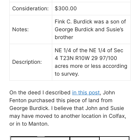
Consideration:
$300.00
Fink C. Burdick was a son of
Notes:
George Burdick and Susie’s
brother
NE 1/4 of the NE 1/4 of Sec
4 T23N R10W 29 97/100
Description:
acres more or less according
to survey.
On the deed I described
in this post
, John
Fenton purchased this piece of land from
George Burdick. I believe that John and Susie
may have moved to another location in Colfax,
or in to Manton.