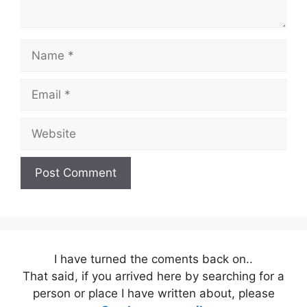
Name
Email
Website
I have turned the coments back on..
That said, if you arrived here by searching for a
person or place I have written about, please