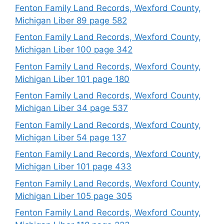
Fenton Family Land Records, Wexford County,
Michigan Liber 89 page 582
Fenton Family Land Records, Wexford County,
Michigan Liber 100 page 342
Fenton Family Land Records, Wexford County,
Michigan Liber 101 page 180
Fenton Family Land Records, Wexford County,
Michigan Liber 34 page 537
Fenton Family Land Records, Wexford County,
Michigan Liber 54 page 137
Fenton Family Land Records, Wexford County,
Michigan Liber 101 page 433
Fenton Family Land Records, Wexford County,
Michigan Liber 105 page 305
Fenton Family Land Records, Wexford County,