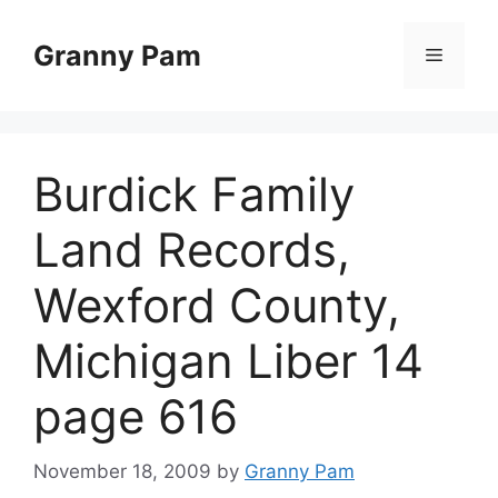
Skip
to
Granny Pam
Menu
content
Burdick Family
Land Records,
Wexford County,
Michigan Liber 14
page 616
November 18, 2009
by
Granny Pam