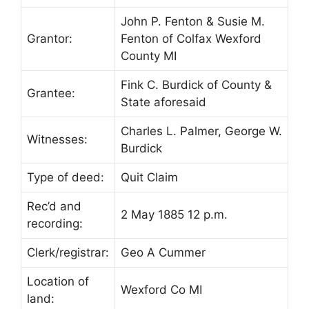
John P. Fenton & Susie M.
Grantor:
Fenton of Colfax Wexford
County MI
Fink C. Burdick of County &
Grantee:
State aforesaid
Charles L. Palmer, George W.
Witnesses:
Burdick
Type of deed:
Quit Claim
Rec’d and
2 May 1885 12 p.m.
recording:
Clerk/registrar:
Geo A Cummer
Location of
Wexford Co MI
land: