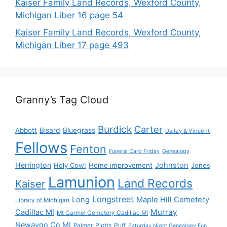
Kaiser Family Land Records, Wexford County,
Michigan Liber 16 page 54
Kaiser Family Land Records, Wexford County,
Michigan Liber 17 page 493
Granny’s Tag Cloud
Burdick
Carter
Bisard
Bluegrass
Abbott
Dailey & Vincent
Fellows
Fenton
Funeral Card Friday
Genealogy
Herrington
Johnston
Holy Cow!
Home improvement
Jones
Lamunion
Land Records
Kaiser
Longstreet
Long
Maple Hill Cemetery
Library of Michigan
Murray
Cadillac MI
Mt Carmel Cemetery Cadillac MI
Newaygo Co MI
Plotts
Puff
Palmer
Saturday Night Genealogy Fun