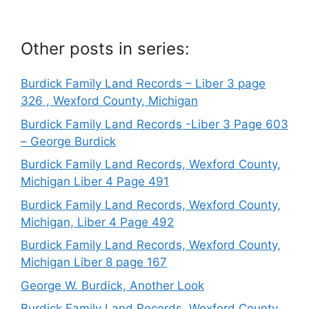
Other posts in series:
Burdick Family Land Records – Liber 3 page
326 , Wexford County, Michigan
Burdick Family Land Records -Liber 3 Page 603
– George Burdick
Burdick Family Land Records, Wexford County,
Michigan Liber 4 Page 491
Burdick Family Land Records, Wexford County,
Michigan, Liber 4 Page 492
Burdick Family Land Records, Wexford County,
Michigan Liber 8 page 167
George W. Burdick, Another Look
Burdick Family Land Records, Wexford County,