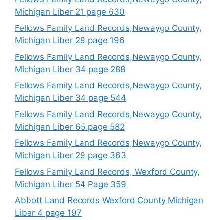
Michigan Liber 21 page 630
Fellows Family Land Records,Newaygo County,
Michigan Liber 29 page 196
Fellows Family Land Records,Newaygo County,
Michigan Liber 34 page 288
Fellows Family Land Records,Newaygo County,
Michigan Liber 34 page 544
Fellows Family Land Records,Newaygo County,
Michigan Liber 65 page 582
Fellows Family Land Records,Newaygo County,
Michigan Liber 29 page 363
Fellows Family Land Records, Wexford County,
Michigan Liber 54 Page 359
Abbott Land Records Wexford County Michigan
Liber 4 page 197