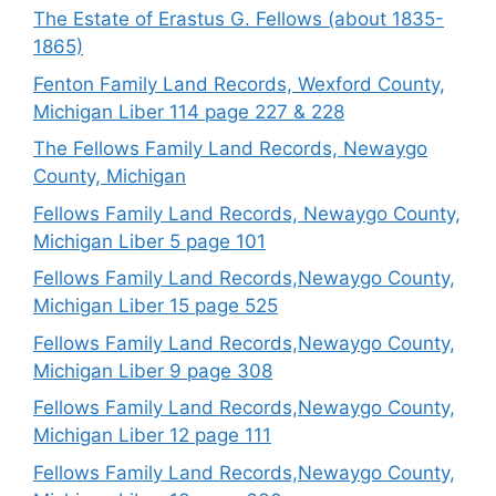
The Estate of Erastus G. Fellows (about 1835-
1865)
Fenton Family Land Records, Wexford County,
Michigan Liber 114 page 227 & 228
The Fellows Family Land Records, Newaygo
County, Michigan
Fellows Family Land Records, Newaygo County,
Michigan Liber 5 page 101
Fellows Family Land Records,Newaygo County,
Michigan Liber 15 page 525
Fellows Family Land Records,Newaygo County,
Michigan Liber 9 page 308
Fellows Family Land Records,Newaygo County,
Michigan Liber 12 page 111
Fellows Family Land Records,Newaygo County,