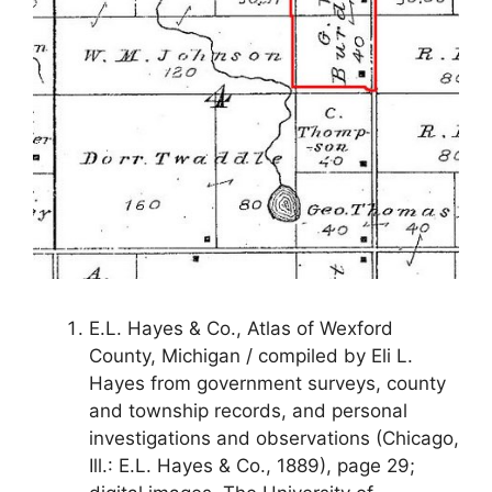
E.L. Hayes & Co., Atlas of Wexford
County, Michigan / compiled by Eli L.
Hayes from government surveys, county
and township records, and personal
investigations and observations (Chicago,
Ill.: E.L. Hayes & Co., 1889), page 29;