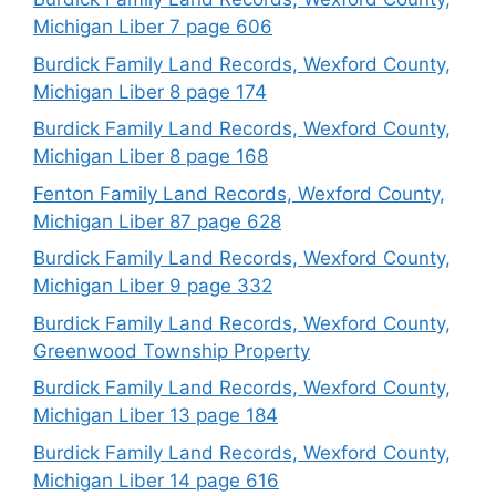
Michigan Liber 7 page 606
Burdick Family Land Records, Wexford County,
Michigan Liber 8 page 174
Burdick Family Land Records, Wexford County,
Michigan Liber 8 page 168
Fenton Family Land Records, Wexford County,
Michigan Liber 87 page 628
Burdick Family Land Records, Wexford County,
Michigan Liber 9 page 332
Burdick Family Land Records, Wexford County,
Greenwood Township Property
Burdick Family Land Records, Wexford County,
Michigan Liber 13 page 184
Burdick Family Land Records, Wexford County,
Michigan Liber 14 page 616