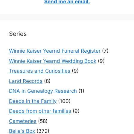
Send me an email.
Series
Winnie Kaiser Yearnd Funeral Register
(7)
Winnie Kaiser Yearnd Wedding Book
(9)
Treasures and Curiosities
(9)
Land Records
(8)
DNA in Genealogy Research
(1)
Deeds in the Family
(100)
Deeds from other families
(9)
Cemeteries
(58)
Belle's Box
(372)