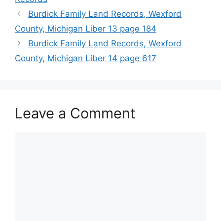
Burdick Family Land Records, Wexford
County, Michigan Liber 13 page 184
Burdick Family Land Records, Wexford
County, Michigan Liber 14 page 617
Leave a Comment
Comment