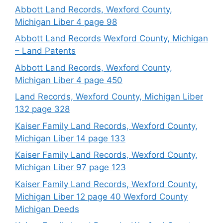
Abbott Land Records, Wexford County,
Michigan Liber 4 page 98
Abbott Land Records Wexford County, Michigan
– Land Patents
Abbott Land Records, Wexford County,
Michigan Liber 4 page 450
Land Records, Wexford County, Michigan Liber
132 page 328
Kaiser Family Land Records, Wexford County,
Michigan Liber 14 page 133
Kaiser Family Land Records, Wexford County,
Michigan Liber 97 page 123
Kaiser Family Land Records, Wexford County,
Michigan Liber 12 page 40 Wexford County
Michigan Deeds