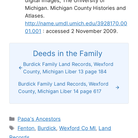
digital images, The University of
Michigan. Michigan County Histories and
Atlases.
http://name.umdl.umich.edu/3928170.00
01.001
: accessed 2 November 2009.
Deeds in the Family
Burdick Family Land Records, Wexford
County, Michigan Liber 13 page 184
Burdick Family Land Records, Wexford
County, Michigan Liber 14 page 617
Categories
Papa's Ancestors
Tags
Fenton
,
Burdick
,
Wexford Co MI
,
Land
Records