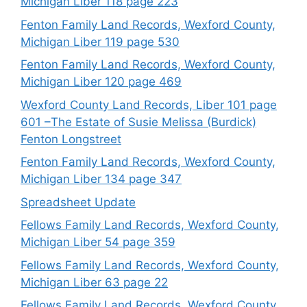
Michigan Liber 118 page 223
Fenton Family Land Records, Wexford County,
Michigan Liber 119 page 530
Fenton Family Land Records, Wexford County,
Michigan Liber 120 page 469
Wexford County Land Records, Liber 101 page
601 –The Estate of Susie Melissa (Burdick)
Fenton Longstreet
Fenton Family Land Records, Wexford County,
Michigan Liber 134 page 347
Spreadsheet Update
Fellows Family Land Records, Wexford County,
Michigan Liber 54 page 359
Fellows Family Land Records, Wexford County,
Michigan Liber 63 page 22
Fellows Family Land Records, Wexford County,