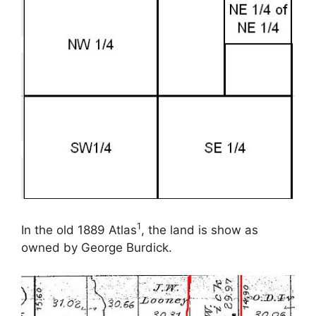
1
In the old 1889 Atlas
, the land is show as
owned by George Burdick.