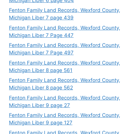
Michigan Liber 6 page 404
Fenton Family Land Records, Wexford County,
Michigan Liber 7 page 439
Fenton Family Land Records, Wexford County,
Michigan Liber 7 Page 447
Fenton Family Land Records, Wexford County,
Michigan Liber 7 Page 497
Fenton Family Land Records, Wexford County,
Michigan Liber 8 page 561
Fenton Family Land Records, Wexford County,
Michigan Liber 8 page 562
Fenton Family Land Records, Wexford County,
Michigan Liber 9 page 27
Fenton Family Land Records, Wexford County,
Michigan Liber 9 page 127
Fenton Family Land Records, Wexford County,