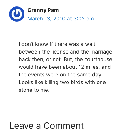
Granny Pam
March 13, 2010 at 3:02 pm
I don’t know if there was a wait
between the license and the marriage
back then, or not. But, the courthouse
would have been about 12 miles, and
the events were on the same day.
Looks like killing two birds with one
stone to me.
Leave a Comment