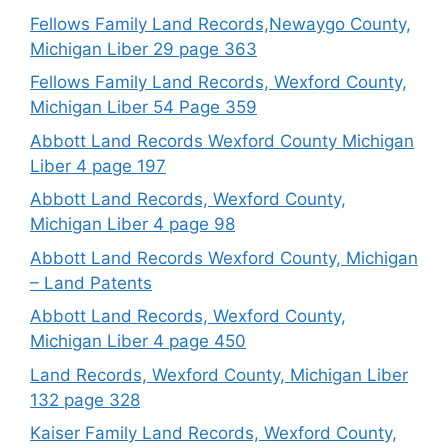
Fellows Family Land Records,Newaygo County,
Michigan Liber 29 page 363
Fellows Family Land Records, Wexford County,
Michigan Liber 54 Page 359
Abbott Land Records Wexford County Michigan
Liber 4 page 197
Abbott Land Records, Wexford County,
Michigan Liber 4 page 98
Abbott Land Records Wexford County, Michigan
– Land Patents
Abbott Land Records, Wexford County,
Michigan Liber 4 page 450
Land Records, Wexford County, Michigan Liber
132 page 328
Kaiser Family Land Records, Wexford County,