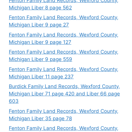
Fenton Family Land Records, Wexford County,
Michigan Liber 8 page 562
Fenton Family Land Records, Wexford County,
Michigan Liber 9 page 27
Fenton Family Land Records, Wexford County,
Michigan Liber 9 page 127
Fenton Family Land Records, Wexford County,
Michigan Liber 9 page 559
Fenton Family Land Records, Wexford County,
Michigan Liber 11 page 237
Burdick Family Land Records, Wexford County,
Michigan Liber 71 page 420 and Liber 66 page
603
Fenton Family Land Records, Wexford County,
Michigan Liber 35 page 78
Fenton Family Land Records, Wexford County,