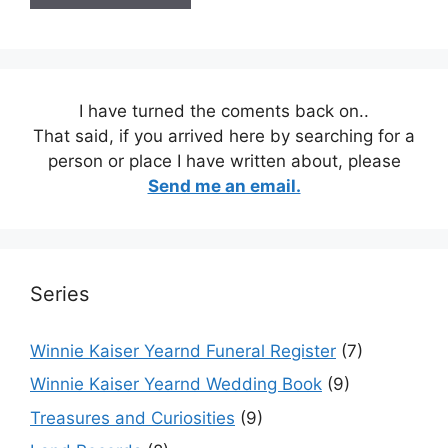
I have turned the coments back on..
That said, if you arrived here by searching for a
person or place I have written about, please
Send me an email.
Series
Winnie Kaiser Yearnd Funeral Register
(7)
Winnie Kaiser Yearnd Wedding Book
(9)
Treasures and Curiosities
(9)