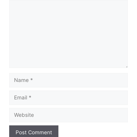
Comment
Name
Email
Website