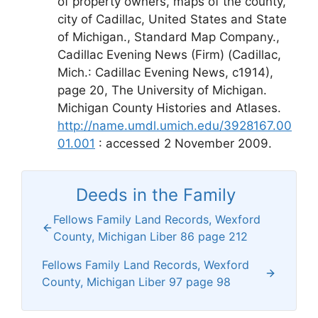
of property owners, maps of the county,
city of Cadillac, United States and State
of Michigan., Standard Map Company.,
Cadillac Evening News (Firm) (Cadillac,
Mich.: Cadillac Evening News, c1914),
page 20, The University of Michigan.
Michigan County Histories and Atlases.
http://name.umdl.umich.edu/3928167.00
01.001
: accessed 2 November 2009.
Deeds in the Family
Fellows Family Land Records, Wexford
County, Michigan Liber 86 page 212
Fellows Family Land Records, Wexford
County, Michigan Liber 97 page 98