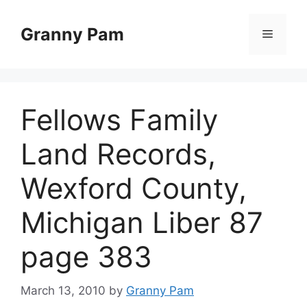
Skip
to
Granny Pam
Menu
content
Fellows Family
Land Records,
Wexford County,
Michigan Liber 87
page 383
March 13, 2010
by
Granny Pam