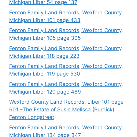
Michigan Liber 54 page 137
Fenton Family Land Records, Wexford County,
Michigan Liber 101 page 433
Fenton Family Land Records, Wexford County,
Michigan Liber 105 page 305
Fenton Family Land Records, Wexford County,
Michigan Liber 118 page 223
Fenton Family Land Records, Wexford County,
Michigan Liber 119 page 530
Fenton Family Land Records, Wexford County,
Michigan Liber 120 page 469
Wexford County Land Records, Liber 101 page
601 –The Estate of Susie Melissa (Burdick)
Fenton Longstreet
Fenton Family Land Records, Wexford County,
Michigan Liber 134 page 347