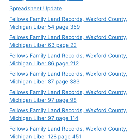
Spreadsheet Update
Fellows Family Land Records, Wexford County,
Michigan Liber 54 page 359
Fellows Family Land Records, Wexford County,
Michigan Liber 63 page 22
Fellows Family Land Records, Wexford County,
Michigan Liber 86 page 212
Fellows Family Land Records, Wexford County,
Michigan Liber 87 page 383
Fellows Family Land Records, Wexford County,
Michigan Liber 97 page 98
Fellows Family Land Records, Wexford County,
Michigan Liber 97 page 114
Fellows Family Land Records, Wexford County,
Michigan Liber 128 page 451