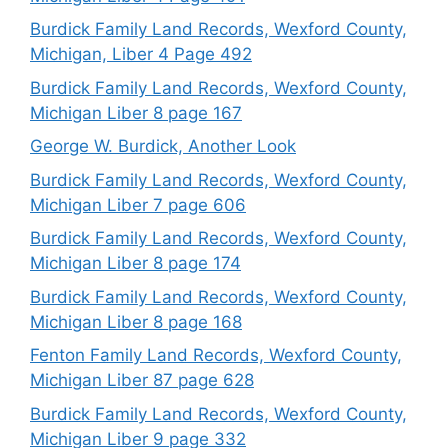
Burdick Family Land Records, Wexford County,
Michigan, Liber 4 Page 492
Burdick Family Land Records, Wexford County,
Michigan Liber 8 page 167
George W. Burdick, Another Look
Burdick Family Land Records, Wexford County,
Michigan Liber 7 page 606
Burdick Family Land Records, Wexford County,
Michigan Liber 8 page 174
Burdick Family Land Records, Wexford County,
Michigan Liber 8 page 168
Fenton Family Land Records, Wexford County,
Michigan Liber 87 page 628
Burdick Family Land Records, Wexford County,
Michigan Liber 9 page 332