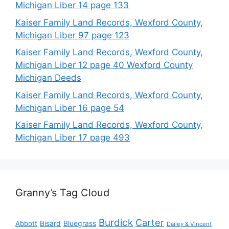
Michigan Liber 14 page 133
Kaiser Family Land Records, Wexford County,
Michigan Liber 97 page 123
Kaiser Family Land Records, Wexford County,
Michigan Liber 12 page 40 Wexford County
Michigan Deeds
Kaiser Family Land Records, Wexford County,
Michigan Liber 16 page 54
Kaiser Family Land Records, Wexford County,
Michigan Liber 17 page 493
Granny’s Tag Cloud
Burdick
Carter
Bisard
Bluegrass
Abbott
Dailey & Vincent