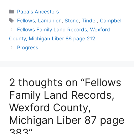
Categories
Papa's Ancestors
Tags
Fellows
,
Lamunion
,
Stone
,
Tinder
,
Campbell
Fellows Family Land Records, Wexford
County, Michigan Liber 86 page 212
Progress
2 thoughts on “Fellows
Family Land Records,
Wexford County,
Michigan Liber 87 page
383”