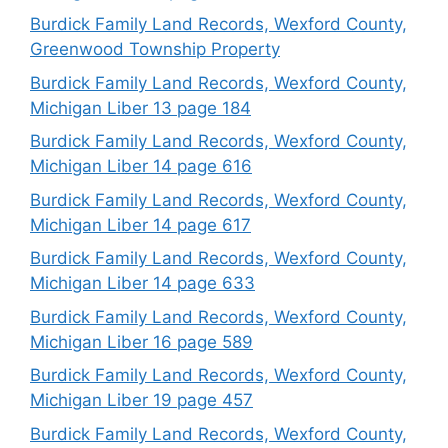
Burdick Family Land Records, Wexford County,
Greenwood Township Property
Burdick Family Land Records, Wexford County,
Michigan Liber 13 page 184
Burdick Family Land Records, Wexford County,
Michigan Liber 14 page 616
Burdick Family Land Records, Wexford County,
Michigan Liber 14 page 617
Burdick Family Land Records, Wexford County,
Michigan Liber 14 page 633
Burdick Family Land Records, Wexford County,
Michigan Liber 16 page 589
Burdick Family Land Records, Wexford County,
Michigan Liber 19 page 457
Burdick Family Land Records, Wexford County,