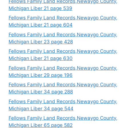
Fellows Family Land Records,Newaygo County,
Michigan Liber 21 page 539
Fellows Family Land Records,Newaygo County,
Michigan Liber 21 page 604
Fellows Family Land Records,Newaygo County,
Michigan Liber 23 page 428
Fellows Family Land Records,Newaygo County,
Michigan Liber 21 page 630
Fellows Family Land Records,Newaygo County,
Michigan Liber 29 page 196
Fellows Family Land Records,Newaygo County,
Michigan Liber 34 page 288
Fellows Family Land Records,Newaygo County,
Michigan Liber 34 page 544
Fellows Family Land Records,Newaygo County,
Michigan Liber 65 page 582