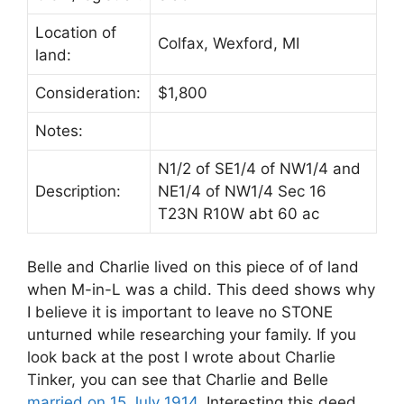
Location of
Colfax, Wexford, MI
land:
Consideration:
$1,800
Notes:
N1/2 of SE1/4 of NW1/4 and
Description:
NE1/4 of NW1/4 Sec 16
T23N R10W abt 60 ac
Belle and Charlie lived on this piece of of land
when M-in-L was a child. This deed shows why
I believe it is important to leave no STONE
unturned while researching your family. If you
look back at the post I wrote about Charlie
Tinker, you can see that Charlie and Belle
married on 15 July 1914
. Interesting this deed