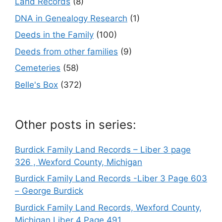
Land Records
(8)
DNA in Genealogy Research
(1)
Deeds in the Family
(100)
Deeds from other families
(9)
Cemeteries
(58)
Belle's Box
(372)
Other posts in series:
Burdick Family Land Records – Liber 3 page
326 , Wexford County, Michigan
Burdick Family Land Records -Liber 3 Page 603
– George Burdick
Burdick Family Land Records, Wexford County,
Michigan Liber 4 Page 491