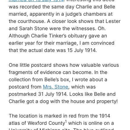
was recorded the same day Charlie and Belle
married, apparently in a judge’s chambers at
the courthouse. A closer look shows that Lester
and Sarah Stone were the witnesses. Oh.
Although Charlie Tinker’s obituary gave an
earlier year for their marriage, I am convinced
that the actual date was 15 July 1914.
One little postcard shows how valuable various
fragments of evidence can become. In the
collection from Belle’s box, I wrote about a
postcard from
Mrs. Stone
, which was
postmarked 31 July 1914. Looks like Belle and
Charlie got a dog with the house and property!
The location is marked in red from the 1914
1
atlas of Wexford County
which is online on a