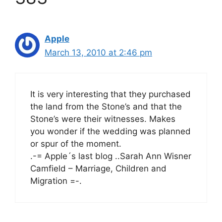
Apple
March 13, 2010 at 2:46 pm
It is very interesting that they purchased
the land from the Stone’s and that the
Stone’s were their witnesses. Makes
you wonder if the wedding was planned
or spur of the moment.
.-= Apple´s last blog ..Sarah Ann Wisner
Camfield – Marriage, Children and
Migration =-.