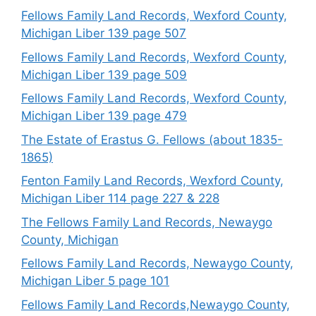
Fellows Family Land Records, Wexford County,
Michigan Liber 139 page 507
Fellows Family Land Records, Wexford County,
Michigan Liber 139 page 509
Fellows Family Land Records, Wexford County,
Michigan Liber 139 page 479
The Estate of Erastus G. Fellows (about 1835-
1865)
Fenton Family Land Records, Wexford County,
Michigan Liber 114 page 227 & 228
The Fellows Family Land Records, Newaygo
County, Michigan
Fellows Family Land Records, Newaygo County,
Michigan Liber 5 page 101
Fellows Family Land Records,Newaygo County,