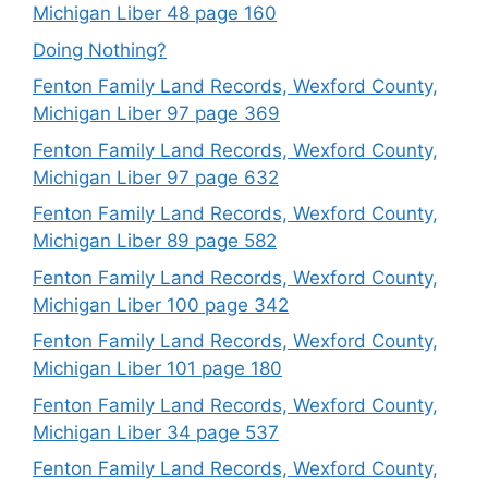
Michigan Liber 48 page 160
Doing Nothing?
Fenton Family Land Records, Wexford County,
Michigan Liber 97 page 369
Fenton Family Land Records, Wexford County,
Michigan Liber 97 page 632
Fenton Family Land Records, Wexford County,
Michigan Liber 89 page 582
Fenton Family Land Records, Wexford County,
Michigan Liber 100 page 342
Fenton Family Land Records, Wexford County,
Michigan Liber 101 page 180
Fenton Family Land Records, Wexford County,
Michigan Liber 34 page 537
Fenton Family Land Records, Wexford County,