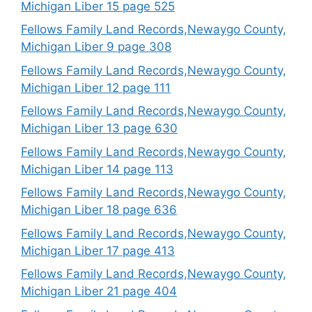
Michigan Liber 15 page 525
Fellows Family Land Records,Newaygo County,
Michigan Liber 9 page 308
Fellows Family Land Records,Newaygo County,
Michigan Liber 12 page 111
Fellows Family Land Records,Newaygo County,
Michigan Liber 13 page 630
Fellows Family Land Records,Newaygo County,
Michigan Liber 14 page 113
Fellows Family Land Records,Newaygo County,
Michigan Liber 18 page 636
Fellows Family Land Records,Newaygo County,
Michigan Liber 17 page 413
Fellows Family Land Records,Newaygo County,
Michigan Liber 21 page 404