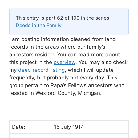
This entry is part 62 of 100 in the series
Deeds in the Family
I am posting information gleaned from land
records in the areas where our family’s
ancestors resided. You can read more about
this project in the
overview
. You may also check
my
deed record listing
, which I will update
frequently, but probably not every day. This
group pertain to Papa’s Fellows ancestors who
resided in Wexford County, Michigan.
Date:
15 July 1914