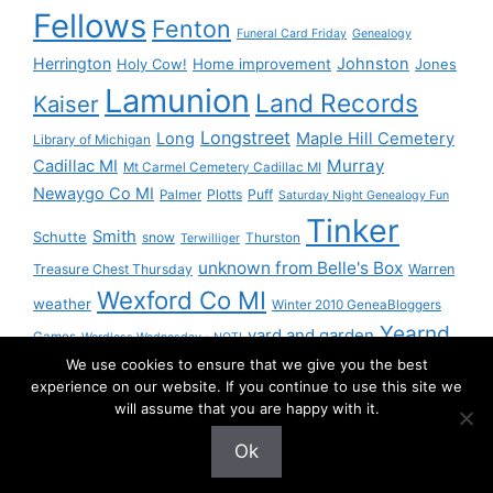
Fellows
Fenton
Funeral Card Friday
Genealogy
Herrington
Johnston
Holy Cow!
Home improvement
Jones
Lamunion
Land Records
Kaiser
Longstreet
Long
Maple Hill Cemetery
Library of Michigan
Murray
Cadillac MI
Mt Carmel Cemetery Cadillac MI
Newaygo Co MI
Plotts
Puff
Palmer
Saturday Night Genealogy Fun
Tinker
Smith
Schutte
snow
Thurston
Terwilliger
unknown from Belle's Box
Treasure Chest Thursday
Warren
Wexford Co MI
weather
Winter 2010 GeneaBloggers
Yearnd
yard and garden
Games
Wordless Wednesday - NOT!
We use cookies to ensure that we give you the best
Yournd
experience on our website. If you continue to use this site we
will assume that you are happy with it.
Ok
© 2026 Granny Pam
• Built with
GeneratePress