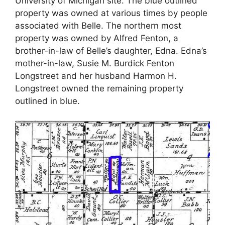
University of Michigan site. The blue outlined
property was owned at various times by people
associated with Belle. The northern most
property was owned by Alfred Fenton, a
brother-in-law of Belle’s daughter, Edna. Edna’s
mother-in-law, Susie M. Burdick Fenton
Longstreet and her husband Harmon H.
Longstreet owned the remaining property
outlined in blue.