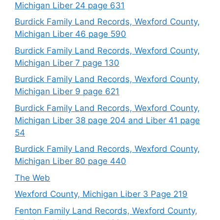
Michigan Liber 24 page 631
Burdick Family Land Records, Wexford County,
Michigan Liber 46 page 590
Burdick Family Land Records, Wexford County,
Michigan Liber 7 page 130
Burdick Family Land Records, Wexford County,
Michigan Liber 9 page 621
Burdick Family Land Records, Wexford County,
Michigan Liber 38 page 204 and Liber 41 page
54
Burdick Family Land Records, Wexford County,
Michigan Liber 80 page 440
The Web
Wexford County, Michigan Liber 3 Page 219
Fenton Family Land Records, Wexford County,