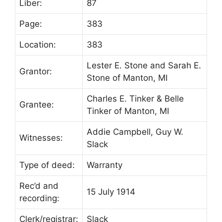
Liber:
87
Page:
383
Location:
383
Lester E. Stone and Sarah E.
Grantor:
Stone of Manton, MI
Charles E. Tinker & Belle
Grantee:
Tinker of Manton, MI
Addie Campbell, Guy W.
Witnesses:
Slack
Type of deed:
Warranty
Rec’d and
15 July 1914
recording:
Clerk/registrar:
Slack