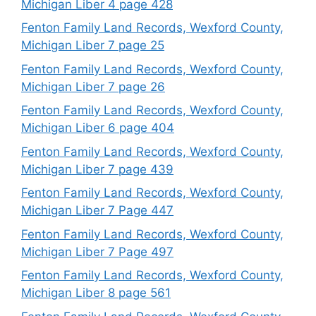
Michigan Liber 4 page 428
Fenton Family Land Records, Wexford County,
Michigan Liber 7 page 25
Fenton Family Land Records, Wexford County,
Michigan Liber 7 page 26
Fenton Family Land Records, Wexford County,
Michigan Liber 6 page 404
Fenton Family Land Records, Wexford County,
Michigan Liber 7 page 439
Fenton Family Land Records, Wexford County,
Michigan Liber 7 Page 447
Fenton Family Land Records, Wexford County,
Michigan Liber 7 Page 497
Fenton Family Land Records, Wexford County,
Michigan Liber 8 page 561