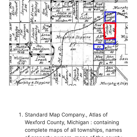
Standard Map Company., Atlas of
Wexford County, Michigan : containing
complete maps of all townships, names