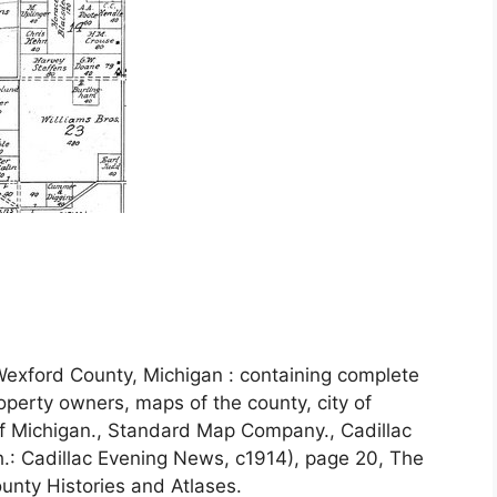
exford County, Michigan : containing complete
operty owners, maps of the county, city of
of Michigan., Standard Map Company., Cadillac
h.: Cadillac Evening News, c1914), page 20, The
unty Histories and Atlases.