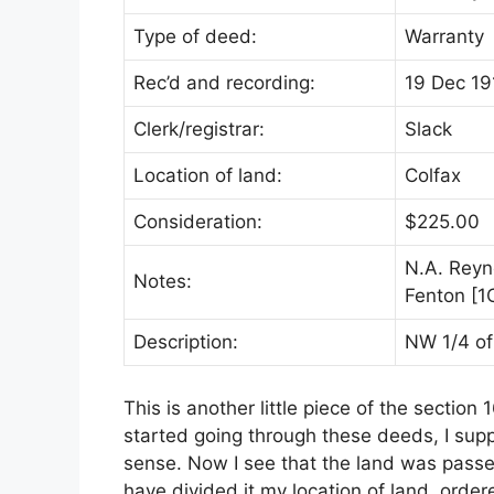
Type of deed:
Warranty
Rec’d and recording:
19 Dec 19
Clerk/registrar:
Slack
Location of land:
Colfax
Consideration:
$225.00
N.A. Reyn
Notes:
Fenton [1
Description:
NW 1/4 of
This is another little piece of the sectio
started going through these deeds, I sup
sense. Now I see that the land was passe
have divided it my location of land, order