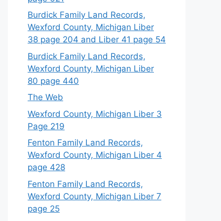
Burdick Family Land Records,
Wexford County, Michigan Liber
38 page 204 and Liber 41 page 54
Burdick Family Land Records,
Wexford County, Michigan Liber
80 page 440
The Web
Wexford County, Michigan Liber 3
Page 219
Fenton Family Land Records,
Wexford County, Michigan Liber 4
page 428
Fenton Family Land Records,
Wexford County, Michigan Liber 7
page 25