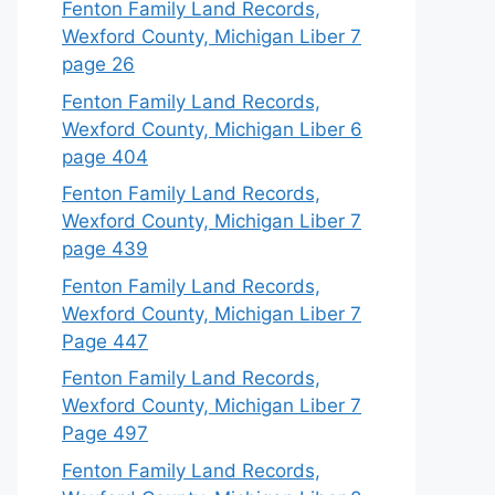
Fenton Family Land Records,
Wexford County, Michigan Liber 7
page 26
Fenton Family Land Records,
Wexford County, Michigan Liber 6
page 404
Fenton Family Land Records,
Wexford County, Michigan Liber 7
page 439
Fenton Family Land Records,
Wexford County, Michigan Liber 7
Page 447
Fenton Family Land Records,
Wexford County, Michigan Liber 7
Page 497
Fenton Family Land Records,