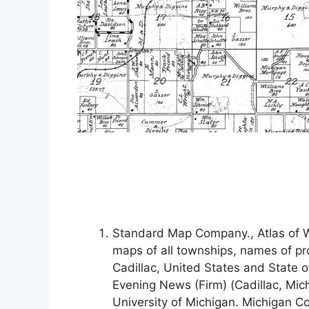
Standard Map Company., Atlas of W
maps of all townships, names of pr
Cadillac, United States and State 
Evening News (Firm) (Cadillac, Mic
University of Michigan. Michigan Co