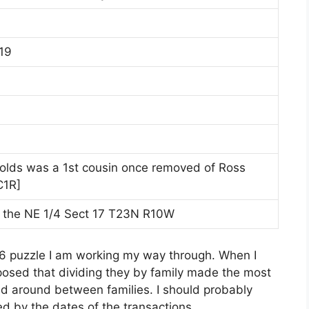
19
olds was a 1st cousin once removed of Ross
C1R]
 the NE 1/4 Sect 17 T23N R10W
n 16 puzzle I am working my way through. When I
posed that dividing they by family made the most
d around between families. I should probably
ed by the dates of the transactions.