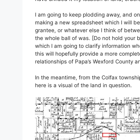
I am going to keep plodding away, and on
making a new spreadsheet which I will be a
grantee, or whatever else I think of betw
the whole ball of was. [Do not hold your b
which I am going to clarify information wh
this will hopefully provide a more complet
relationships of Papa’s Wexford County an
In the meantime, from the Colfax township
here is a visual of the land in question.