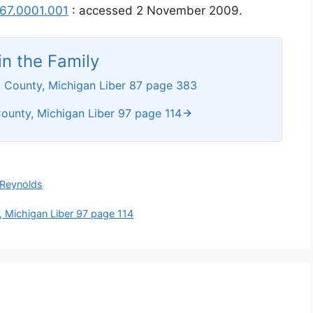
167.0001.001
: accessed 2 November 2009.
n the Family
 County, Michigan Liber 87 page 383
ounty, Michigan Liber 97 page 114
Reynolds
 Michigan Liber 97 page 114