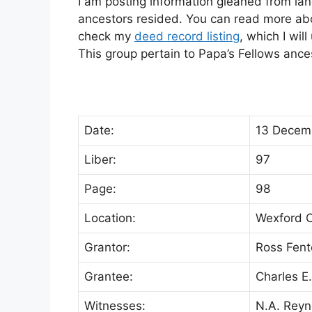
I am posting information gleaned from lan
ancestors resided. You can read more abou
check my
deed record listing
, which I wil
This group pertain to Papa’s Fellows anc
Date:
13 Decem
Liber:
97
Page:
98
Location:
Wexford C
Grantor:
Ross Fent
Grantee:
Charles E.
Witnesses:
N.A. Reyn