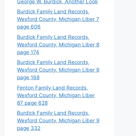
George W. Burdick, Another Look
Burdick Family Land Records,
Wexford County, Michigan Liber 7
page 606
Burdick Family Land Records,
Wexford County, Michigan Liber 8
page 174
Burdick Family Land Records,
Wexford County, Michigan Liber 8
page 168
Fenton Family Land Records,
Wexford County, Michigan Liber
87 page 628
Burdick Family Land Records,
Wexford County, Michigan Liber 9
page 332