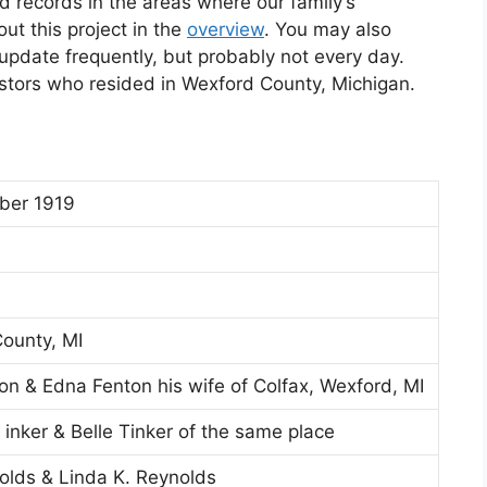
d records in the areas where our family’s
t this project in the
overview
. You may also
l update frequently, but probably not every day.
estors who resided in Wexford County, Michigan.
ber 1919
ounty, MI
on & Edna Fenton his wife of Colfax, Wexford, MI
 inker & Belle Tinker of the same place
olds & Linda K. Reynolds