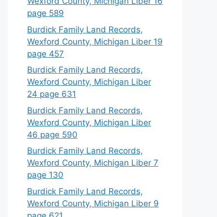
Wexford County, Michigan Liber 16
page 589
Burdick Family Land Records,
Wexford County, Michigan Liber 19
page 457
Burdick Family Land Records,
Wexford County, Michigan Liber
24 page 631
Burdick Family Land Records,
Wexford County, Michigan Liber
46 page 590
Burdick Family Land Records,
Wexford County, Michigan Liber 7
page 130
Burdick Family Land Records,
Wexford County, Michigan Liber 9
page 621