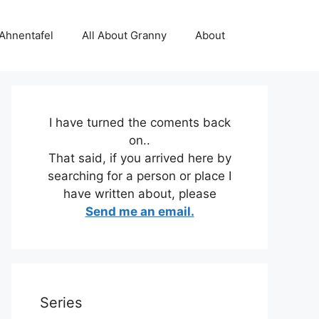
 Ahnentafel
All About Granny
About
I have turned the coments back
on..
That said, if you arrived here by
searching for a person or place I
have written about, please
Send me an email.
Series