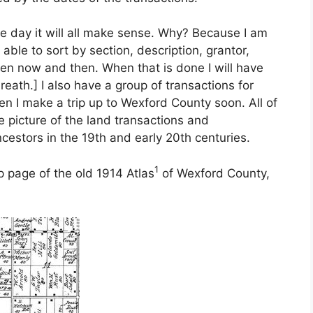
e day it will all make sense. Why? Because I am
ble to sort by section, description, grantor,
een now and then. When that is done I will have
reath.] I also have a group of transactions for
en I make a trip up to Wexford County soon. All of
e picture of the land transactions and
cestors in the 19th and early 20th centuries.
1
 page of the old 1914 Atlas
of Wexford County,