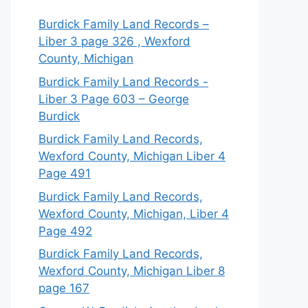
Burdick Family Land Records –
Liber 3 page 326 , Wexford
County, Michigan
Burdick Family Land Records -
Liber 3 Page 603 – George
Burdick
Burdick Family Land Records,
Wexford County, Michigan Liber 4
Page 491
Burdick Family Land Records,
Wexford County, Michigan, Liber 4
Page 492
Burdick Family Land Records,
Wexford County, Michigan Liber 8
page 167