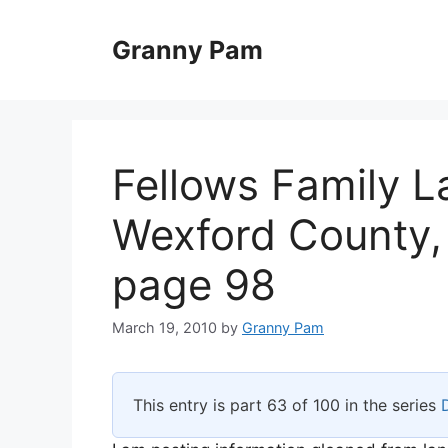
Skip
to
Granny Pam
content
Fellows Family L
Wexford County,
page 98
March 19, 2010
by
Granny Pam
This entry is part 63 of 100 in the series