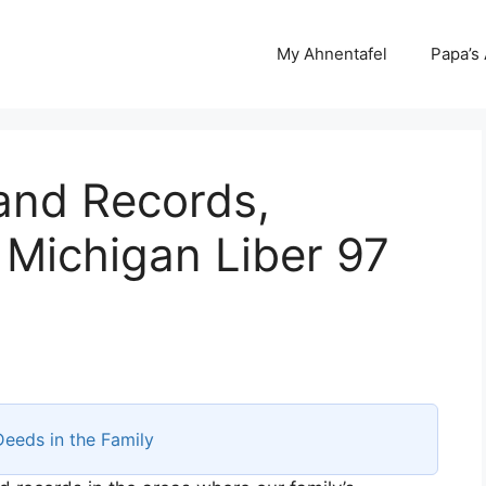
My Ahnentafel
Papa’s
and Records,
 Michigan Liber 97
Deeds in the Family