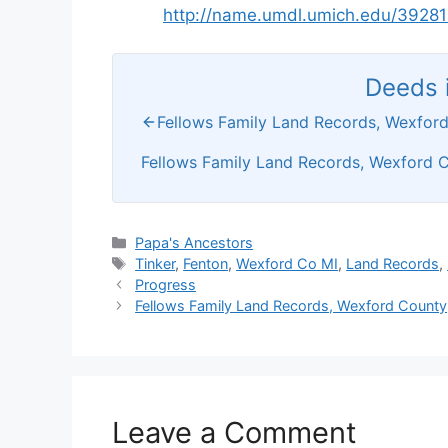
http://name.umdl.umich.edu/3928
Deeds i
Fellows Family Land Records, Wexford
Fellows Family Land Records, Wexford C
Categories
Papa's Ancestors
Tags
Tinker
,
Fenton
,
Wexford Co MI
,
Land Records
,
Progress
Fellows Family Land Records, Wexford County,
Leave a Comment