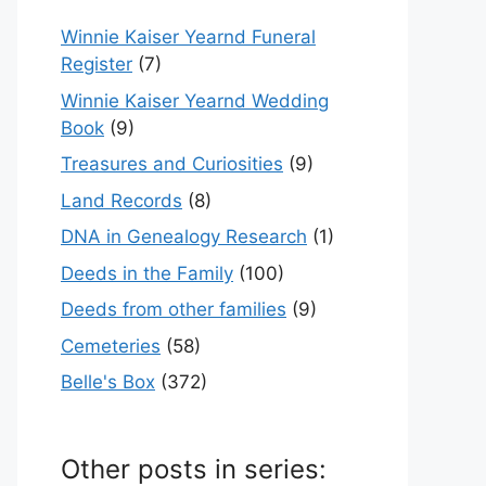
Winnie Kaiser Yearnd Funeral
Register
(7)
Winnie Kaiser Yearnd Wedding
Book
(9)
Treasures and Curiosities
(9)
Land Records
(8)
DNA in Genealogy Research
(1)
Deeds in the Family
(100)
Deeds from other families
(9)
Cemeteries
(58)
Belle's Box
(372)
Other posts in series: