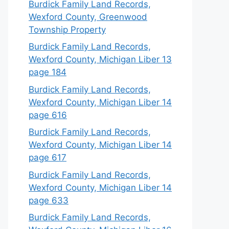
Burdick Family Land Records,
Wexford County, Greenwood
Township Property
Burdick Family Land Records,
Wexford County, Michigan Liber 13
page 184
Burdick Family Land Records,
Wexford County, Michigan Liber 14
page 616
Burdick Family Land Records,
Wexford County, Michigan Liber 14
page 617
Burdick Family Land Records,
Wexford County, Michigan Liber 14
page 633
Burdick Family Land Records,