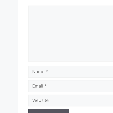
Comment
Name
Email
Website