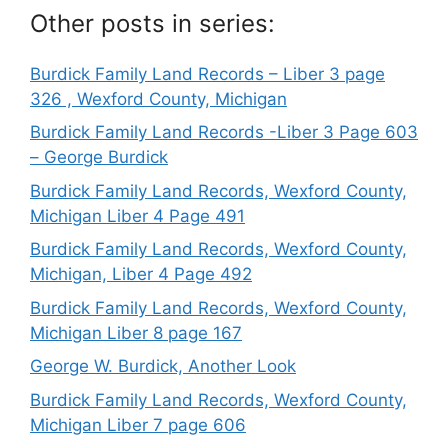
Other posts in series:
Burdick Family Land Records – Liber 3 page
326 , Wexford County, Michigan
Burdick Family Land Records -Liber 3 Page 603
– George Burdick
Burdick Family Land Records, Wexford County,
Michigan Liber 4 Page 491
Burdick Family Land Records, Wexford County,
Michigan, Liber 4 Page 492
Burdick Family Land Records, Wexford County,
Michigan Liber 8 page 167
George W. Burdick, Another Look
Burdick Family Land Records, Wexford County,
Michigan Liber 7 page 606