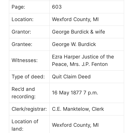
Page:
603
Location:
Wexford County, MI
Grantor:
George Burdick & wife
Grantee:
George W. Burdick
Ezra Harper Justice of the
Witnesses:
Peace, Mrs. J.P. Fenton
Type of deed:
Quit Claim Deed
Rec’d and
16 May 1877 7 p.m.
recording:
Clerk/registrar:
C.E. Manktelow, Clerk
Location of
Wexford County, MI
land: