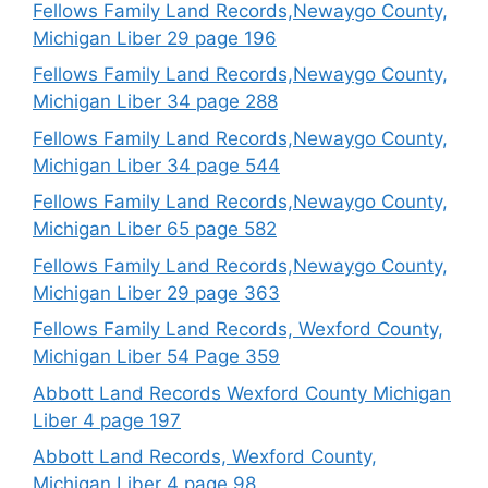
Fellows Family Land Records,Newaygo County,
Michigan Liber 29 page 196
Fellows Family Land Records,Newaygo County,
Michigan Liber 34 page 288
Fellows Family Land Records,Newaygo County,
Michigan Liber 34 page 544
Fellows Family Land Records,Newaygo County,
Michigan Liber 65 page 582
Fellows Family Land Records,Newaygo County,
Michigan Liber 29 page 363
Fellows Family Land Records, Wexford County,
Michigan Liber 54 Page 359
Abbott Land Records Wexford County Michigan
Liber 4 page 197
Abbott Land Records, Wexford County,
Michigan Liber 4 page 98