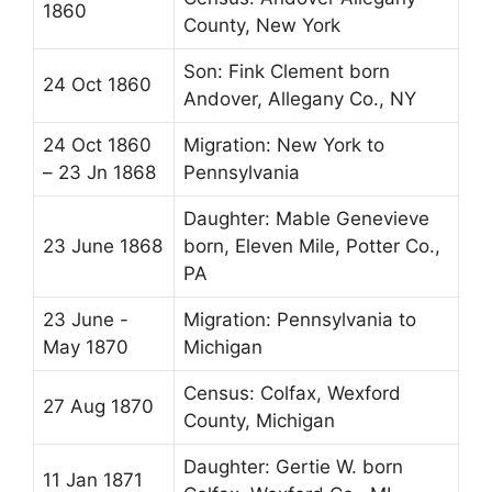
1860
County, New York
Son: Fink Clement born
24 Oct 1860
Andover, Allegany Co., NY
24 Oct 1860
Migration: New York to
– 23 Jn 1868
Pennsylvania
Daughter: Mable Genevieve
23 June 1868
born, Eleven Mile, Potter Co.,
PA
23 June -
Migration: Pennsylvania to
May 1870
Michigan
Census: Colfax, Wexford
27 Aug 1870
County, Michigan
Daughter: Gertie W. born
11 Jan 1871