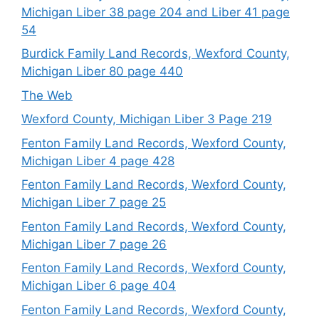
Michigan Liber 38 page 204 and Liber 41 page
54
Burdick Family Land Records, Wexford County,
Michigan Liber 80 page 440
The Web
Wexford County, Michigan Liber 3 Page 219
Fenton Family Land Records, Wexford County,
Michigan Liber 4 page 428
Fenton Family Land Records, Wexford County,
Michigan Liber 7 page 25
Fenton Family Land Records, Wexford County,
Michigan Liber 7 page 26
Fenton Family Land Records, Wexford County,
Michigan Liber 6 page 404
Fenton Family Land Records, Wexford County,