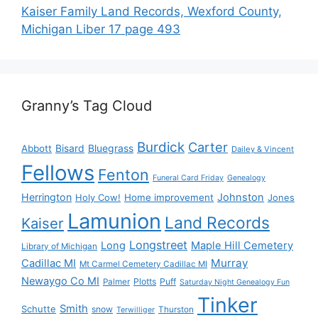
Kaiser Family Land Records, Wexford County,
Michigan Liber 17 page 493
Granny’s Tag Cloud
Burdick
Carter
Bisard
Bluegrass
Abbott
Dailey & Vincent
Fellows
Fenton
Funeral Card Friday
Genealogy
Herrington
Johnston
Holy Cow!
Home improvement
Jones
Lamunion
Land Records
Kaiser
Longstreet
Long
Maple Hill Cemetery
Library of Michigan
Murray
Cadillac MI
Mt Carmel Cemetery Cadillac MI
Newaygo Co MI
Plotts
Puff
Palmer
Saturday Night Genealogy Fun
Tinker
Smith
Schutte
snow
Thurston
Terwilliger