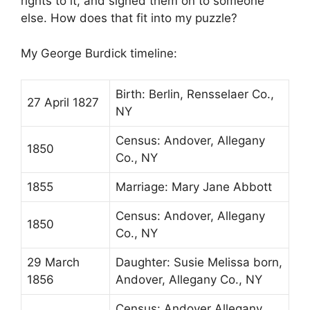
rights to it, and signed them on to someone
else. How does that fit into my puzzle?
My George Burdick timeline:
Birth: Berlin, Rensselaer Co.,
27 April 1827
NY
Census: Andover, Allegany
1850
Co., NY
1855
Marriage: Mary Jane Abbott
Census: Andover, Allegany
1850
Co., NY
29 March
Daughter: Susie Melissa born,
1856
Andover, Allegany Co., NY
Census: Andover Allegany