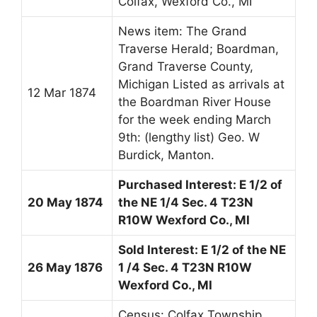
Colfax, Wexford Co., MI
News item: The Grand
Traverse Herald; Boardman,
Grand Traverse County,
Michigan Listed as arrivals at
12 Mar 1874
the Boardman River House
for the week ending March
9th: (lengthy list) Geo. W
Burdick, Manton.
Purchased Interest: E 1/2 of
20 May 1874
the NE 1/4 Sec. 4 T23N
R10W Wexford Co., MI
Sold Interest: E 1/2 of the NE
26 May 1876
1 /4 Sec. 4 T23N R10W
Wexford Co., MI
Census: Colfax Township,