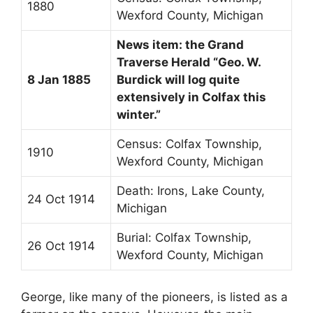
1880
Wexford County, Michigan
News item: the Grand
Traverse Herald “Geo. W.
8 Jan 1885
Burdick will log quite
extensively in Colfax this
winter.”
Census: Colfax Township,
1910
Wexford County, Michigan
Death: Irons, Lake County,
24 Oct 1914
Michigan
Burial: Colfax Township,
26 Oct 1914
Wexford County, Michigan
George, like many of the pioneers, is listed as a