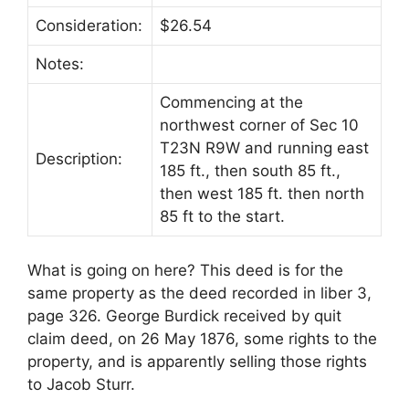
Consideration:
$26.54
Notes:
Commencing at the
northwest corner of Sec 10
T23N R9W and running east
Description:
185 ft., then south 85 ft.,
then west 185 ft. then north
85 ft to the start.
What is going on here? This deed is for the
same property as the deed recorded in liber 3,
page 326. George Burdick received by quit
claim deed, on 26 May 1876, some rights to the
property, and is apparently selling those rights
to Jacob Sturr.