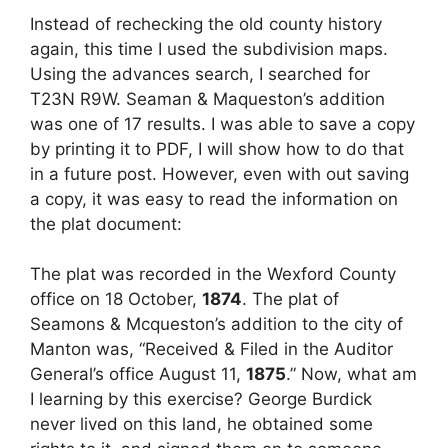
Instead of rechecking the old county history
again, this time I used the subdivision maps.
Using the advances search, I searched for
T23N R9W. Seaman & Maqueston’s addition
was one of 17 results. I was able to save a copy
by printing it to PDF, I will show how to do that
in a future post. However, even with out saving
a copy, it was easy to read the information on
the plat document:
The plat was recorded in the Wexford County
office on 18 October,
1874
. The plat of
Seamons & Mcqueston’s addition to the city of
Manton was, “Received & Filed in the Auditor
General’s office August 11,
1875
.” Now, what am
I learning by this exercise? George Burdick
never lived on this land, he obtained some