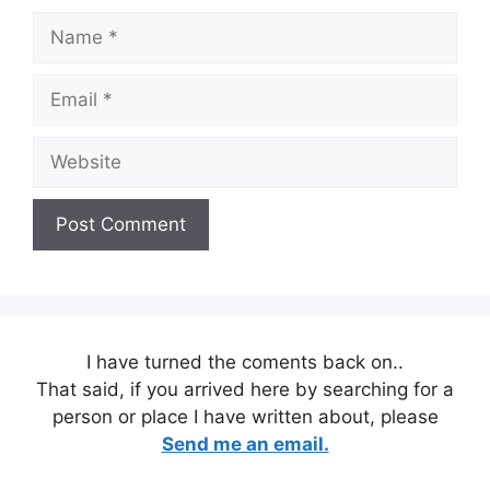
Name
Email
Website
I have turned the coments back on..
That said, if you arrived here by searching for a
person or place I have written about, please
Send me an email.