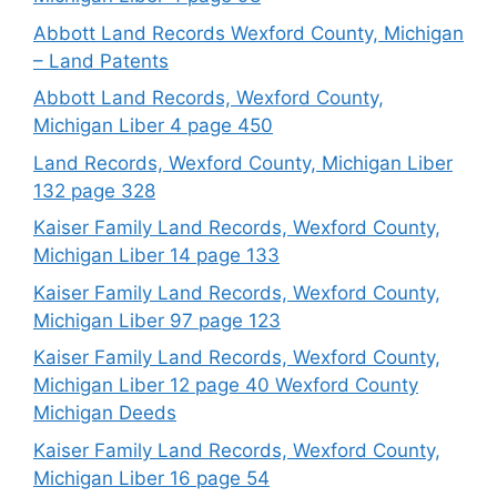
Abbott Land Records Wexford County, Michigan
– Land Patents
Abbott Land Records, Wexford County,
Michigan Liber 4 page 450
Land Records, Wexford County, Michigan Liber
132 page 328
Kaiser Family Land Records, Wexford County,
Michigan Liber 14 page 133
Kaiser Family Land Records, Wexford County,
Michigan Liber 97 page 123
Kaiser Family Land Records, Wexford County,
Michigan Liber 12 page 40 Wexford County
Michigan Deeds
Kaiser Family Land Records, Wexford County,
Michigan Liber 16 page 54