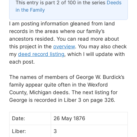
This entry is part 2 of 100 in the series
Deeds
in the Family
I am posting information gleaned from land
records in the areas where our family’s
ancestors resided. You can read more about
this project in the
overview
. You may also check
my
deed record listing
, which I will update with
each post.
The names of members of George W. Burdick’s
family appear quite often in the Wexford
County, Michigan deeds. The next listing for
George is recorded in Liber 3 on page 326.
Date:
26 May 1876
Liber:
3