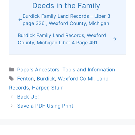
Deeds in the Family
Burdick Family Land Records – Liber 3
page 326 , Wexford County, Michigan
Burdick Family Land Records, Wexford
County, Michigan Liber 4 Page 491
Categories
Papa's Ancestors
,
Tools and Information
Tags
Fenton
,
Burdick
,
Wexford Co MI
,
Land
Records
,
Harper
,
Sturr
Back Up!
Save a PDF Using Print