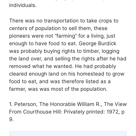
individuals.
There was no transportation to take crops to
centers of population to sell them, these
pioneers were not “farming” for a living, just
enough to have food to eat. George Burdick
was probably buying rights to timber, logging
the land over, and selling the rights after he had
removed what he wanted. He had probably
cleared enough land on his homestead to grow
food to eat, and was therefore listed as a
farmer, was was most of the population.
1. Peterson, The Honorable William R., The View
From Courthouse Hill: Privately printed: 1972, p
9.