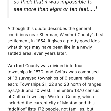
so thick that it was impossible to
1
see more than eight or ten feet…..
Although this quote describes the general
conditions near Sherman, Wexford County’s first
settlement, in 1854, it gives a pretty good idea
what things may have been like in a newly
settled area, even years later.
Wexford County was divided into four
townships in 1870, and Colfax was comprised
of 18 surveyed townships of 6 square miles
each: Townships 21, 22 and 23 north of ranges
5,6,7,8,9 and 10 west. The entire 1870 census
of Colfax Township, Wexford County, which
included the current city of Manton and this
“addition” lists 172 people, not families, but