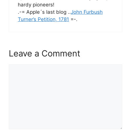
hardy pioneers!
.-= Apple´s last blog ..
John Furbush
Turner’s Petition, 1781
=-.
Leave a Comment
Comment