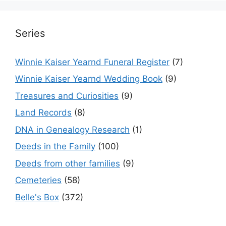
Series
Winnie Kaiser Yearnd Funeral Register
(7)
Winnie Kaiser Yearnd Wedding Book
(9)
Treasures and Curiosities
(9)
Land Records
(8)
DNA in Genealogy Research
(1)
Deeds in the Family
(100)
Deeds from other families
(9)
Cemeteries
(58)
Belle's Box
(372)