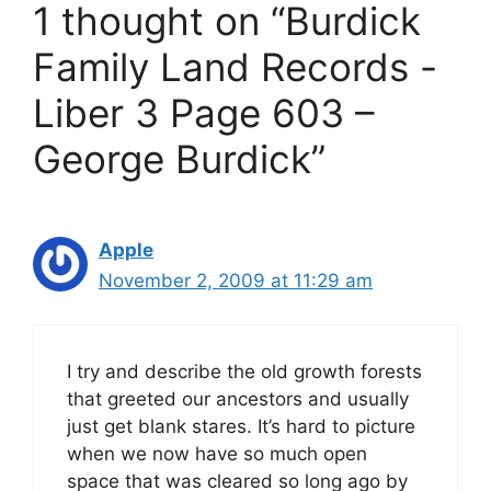
1 thought on “Burdick
Family Land Records -
Liber 3 Page 603 –
George Burdick”
Apple
November 2, 2009 at 11:29 am
I try and describe the old growth forests
that greeted our ancestors and usually
just get blank stares. It’s hard to picture
when we now have so much open
space that was cleared so long ago by