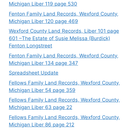
Michigan Liber 119 page 530
Fenton Family Land Records, Wexford County,
Michigan Liber 120 page 469
Wexford County Land Records, Liber 101 page
601 –The Estate of Susie Melissa (Burdick)
Fenton Longstreet
Fenton Family Land Records, Wexford County,
Michigan Liber 134 page 347
Spreadsheet Update
Fellows Family Land Records, Wexford County,
Michigan Liber 54 page 359
Fellows Family Land Records, Wexford County,
Michigan Liber 63 page 22
Fellows Family Land Records, Wexford County,
Michigan Liber 86 page 212