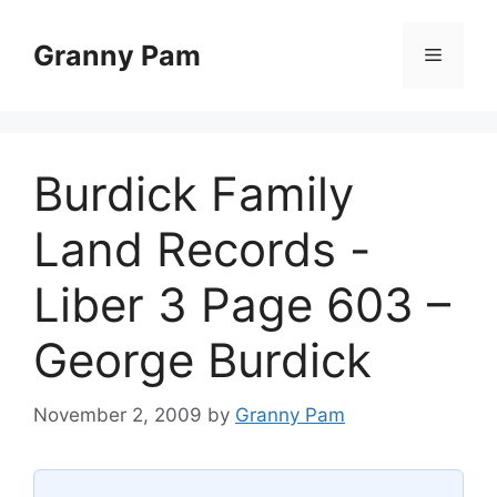
Skip
to
Granny Pam
Menu
content
Burdick Family
Land Records -
Liber 3 Page 603 –
George Burdick
November 2, 2009
by
Granny Pam