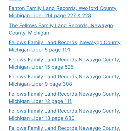
Fenton Family Land Records, Wexford County,
Michigan Liber 114 page 227 & 228
The Fellows Family Land Records, Newaygo
County, Michigan
Fellows Family Land Records, Newaygo County,
Michigan Liber 5 page 101
Fellows Family Land Records,Newaygo County,
Michigan Liber 15 page 525
Fellows Family Land Records,Newaygo County,
Michigan Liber 9 page 308
Fellows Family Land Records,Newaygo County,
Michigan Liber 12 page 111
Fellows Family Land Records,Newaygo County,
Michigan Liber 13 page 630
Fellows Family Land Records,Newaygo County,