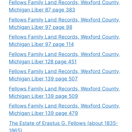
Fellows Family Land Records, Wexford County,
Michigan Liber 87 page 383
Fellows Family Land Records, Wexford County,
Michigan Liber 97 page 98
Fellows Family Land Records, Wexford County,
Michigan Liber 97 page 114
Fellows Family Land Records, Wexford County,
Michigan Liber 128 page 451
Fellows Family Land Records, Wexford County,
Michigan Liber 139 page 507
Fellows Family Land Records, Wexford County,
Michigan Liber 139 page 509
Fellows Family Land Records, Wexford County,
Michigan Liber 139 page 479
The Estate of Erastus G. Fellows (about 1835-
1865)