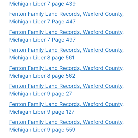
Michigan Liber 7 page 439
Fenton Family Land Records, Wexford County,
Michigan Liber 7 Page 447
Fenton Family Land Records, Wexford County,
Michigan Liber 7 Page 497
Fenton Family Land Records, Wexford County,
Michigan Liber 8 page 561
Fenton Family Land Records, Wexford County,
Michigan Liber 8 page 562
Fenton Family Land Records, Wexford County,
Michigan Liber 9 page 27
Fenton Family Land Records, Wexford County,
Michigan Liber 9 page 127
Fenton Family Land Records, Wexford County,
Michigan Liber 9 page 559