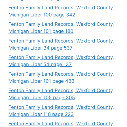
Fenton Family Land Records, Wexford County,
Michigan Liber 100 page 342
Fenton Family Land Records, Wexford County,
Michigan Liber 101 page 180
Fenton Family Land Records, Wexford County,
Michigan Liber 34 page 537
Fenton Family Land Records, Wexford County,
Michigan Liber 54 page 137
Fenton Family Land Records, Wexford County,
Michigan Liber 101 page 433
Fenton Family Land Records, Wexford County,
Michigan Liber 105 page 305
Fenton Family Land Records, Wexford County,
Michigan Liber 118 page 223
Fenton Family Land Records, Wexford County,