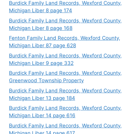
Burdick Family Land Records, Wexford County,
Michigan Liber 8 page 174
Burdick Family Land Records, Wexford County,
Michigan Liber 8 page 168
Fenton Family Land Records, Wexford County,
Michigan Liber 87 page 628
Burdick Family Land Records, Wexford County,
Michigan Liber 9 page 332
Burdick Family Land Records, Wexford County,
Greenwood Township Property
Burdick Family Land Records, Wexford County,
Michigan Liber 13 page 184
Burdick Family Land Records, Wexford County,
Michigan Liber 14 page 616
Burdick Family Land Records, Wexford County,
Michigan Liber 14 page 617