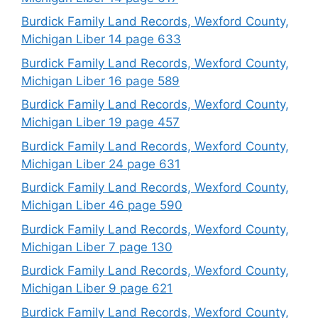
Burdick Family Land Records, Wexford County,
Michigan Liber 14 page 633
Burdick Family Land Records, Wexford County,
Michigan Liber 16 page 589
Burdick Family Land Records, Wexford County,
Michigan Liber 19 page 457
Burdick Family Land Records, Wexford County,
Michigan Liber 24 page 631
Burdick Family Land Records, Wexford County,
Michigan Liber 46 page 590
Burdick Family Land Records, Wexford County,
Michigan Liber 7 page 130
Burdick Family Land Records, Wexford County,
Michigan Liber 9 page 621
Burdick Family Land Records, Wexford County,