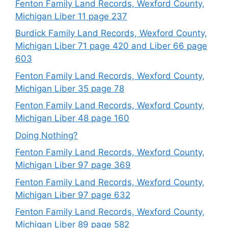
Fenton Family Land Records, Wexford County,
Michigan Liber 11 page 237
Burdick Family Land Records, Wexford County,
Michigan Liber 71 page 420 and Liber 66 page
603
Fenton Family Land Records, Wexford County,
Michigan Liber 35 page 78
Fenton Family Land Records, Wexford County,
Michigan Liber 48 page 160
Doing Nothing?
Fenton Family Land Records, Wexford County,
Michigan Liber 97 page 369
Fenton Family Land Records, Wexford County,
Michigan Liber 97 page 632
Fenton Family Land Records, Wexford County,
Michigan Liber 89 page 582