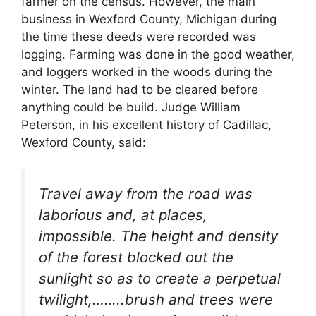
farmer on the census. However, the main
business in Wexford County, Michigan during
the time these deeds were recorded was
logging. Farming was done in the good weather,
and loggers worked in the woods during the
winter. The land had to be cleared before
anything could be build. Judge William
Peterson, in his excellent history of Cadillac,
Wexford County, said:
Travel away from the road was
laborious and, at places,
impossible. The height and density
of the forest blocked out the
sunlight so as to create a perpetual
twilight,……..brush and trees were