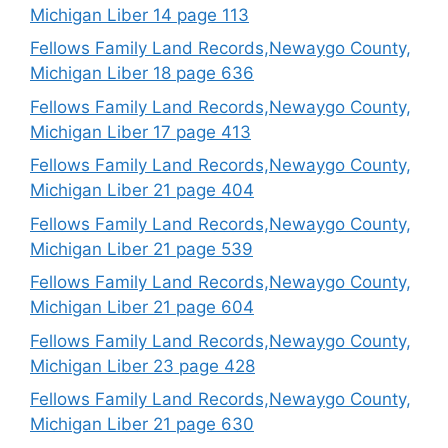
Michigan Liber 14 page 113
Fellows Family Land Records,Newaygo County,
Michigan Liber 18 page 636
Fellows Family Land Records,Newaygo County,
Michigan Liber 17 page 413
Fellows Family Land Records,Newaygo County,
Michigan Liber 21 page 404
Fellows Family Land Records,Newaygo County,
Michigan Liber 21 page 539
Fellows Family Land Records,Newaygo County,
Michigan Liber 21 page 604
Fellows Family Land Records,Newaygo County,
Michigan Liber 23 page 428
Fellows Family Land Records,Newaygo County,
Michigan Liber 21 page 630