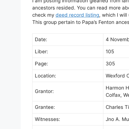
I am posting information gleaned from lan
ancestors resided. You can read more abou
check my
deed record listing
, which I wil
This group pertain to Papa’s Fenton ance
Date:
4 Novemb
Liber:
105
Page:
305
Location:
Wexford C
Harmon H.
Grantor:
Colfax, W
Grantee:
Charles Ti
Witnesses:
Jno A. Mu