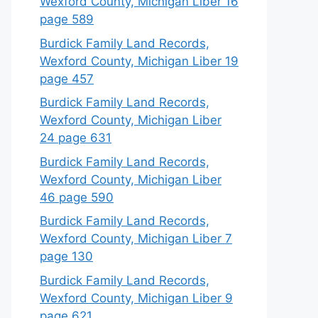
Wexford County, Michigan Liber 16
page 589
Burdick Family Land Records,
Wexford County, Michigan Liber 19
page 457
Burdick Family Land Records,
Wexford County, Michigan Liber
24 page 631
Burdick Family Land Records,
Wexford County, Michigan Liber
46 page 590
Burdick Family Land Records,
Wexford County, Michigan Liber 7
page 130
Burdick Family Land Records,
Wexford County, Michigan Liber 9
page 621