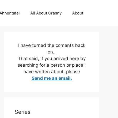
 Ahnentafel
All About Granny
About
I have turned the coments back
on..
That said, if you arrived here by
searching for a person or place I
have written about, please
Send me an email.
Series