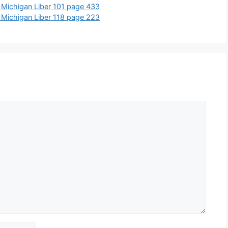
 Michigan Liber 101 page 433
 Michigan Liber 118 page 223