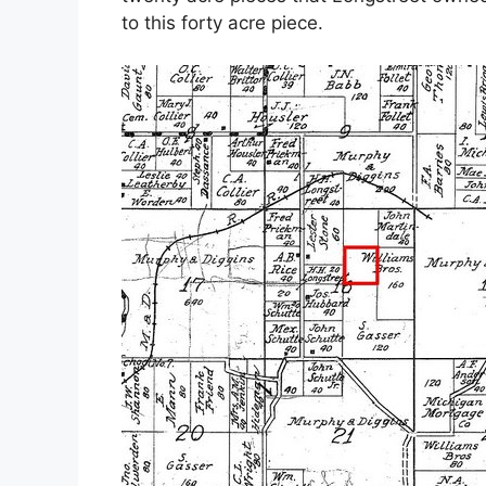
to this forty acre piece.