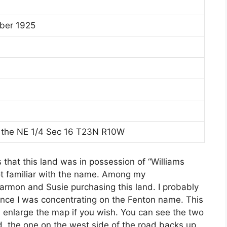
ber 1925
 the NE 1/4 Sec 16 T23N R10W
that this land was in possession of “Williams
ot familiar with the name. Among my
Harmon and Susie purchasing this land. I probably
ince I was concentrating on the Fenton name. This
n enlarge the map if you wish. You can see the two
, the one on the west side of the road backs up