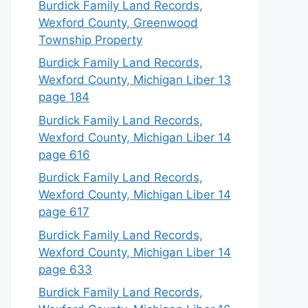
Burdick Family Land Records,
Wexford County, Greenwood
Township Property
Burdick Family Land Records,
Wexford County, Michigan Liber 13
page 184
Burdick Family Land Records,
Wexford County, Michigan Liber 14
page 616
Burdick Family Land Records,
Wexford County, Michigan Liber 14
page 617
Burdick Family Land Records,
Wexford County, Michigan Liber 14
page 633
Burdick Family Land Records,