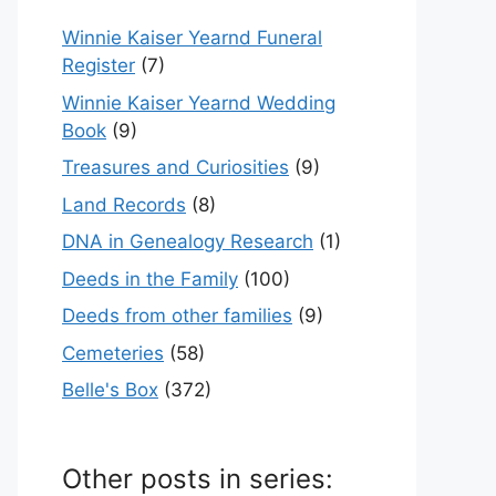
Winnie Kaiser Yearnd Funeral
Register
(7)
Winnie Kaiser Yearnd Wedding
Book
(9)
Treasures and Curiosities
(9)
Land Records
(8)
DNA in Genealogy Research
(1)
Deeds in the Family
(100)
Deeds from other families
(9)
Cemeteries
(58)
Belle's Box
(372)
Other posts in series: