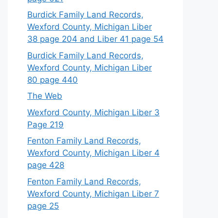
Burdick Family Land Records,
Wexford County, Michigan Liber
38 page 204 and Liber 41 page 54
Burdick Family Land Records,
Wexford County, Michigan Liber
80 page 440
The Web
Wexford County, Michigan Liber 3
Page 219
Fenton Family Land Records,
Wexford County, Michigan Liber 4
page 428
Fenton Family Land Records,
Wexford County, Michigan Liber 7
page 25