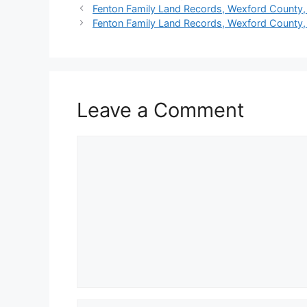
Fenton Family Land Records, Wexford County,
Fenton Family Land Records, Wexford County,
Leave a Comment
Comment
Name