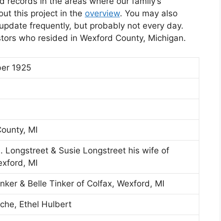
d records in the areas where our family’s
t this project in the
overview
. You may also
l update frequently, but probably not every day.
stors who resided in Wexford County, Michigan.
er 1925
ounty, MI
 Longstreet & Susie Longstreet his wife of
exford, MI
nker & Belle Tinker of Colfax, Wexford, MI
che, Ethel Hulbert