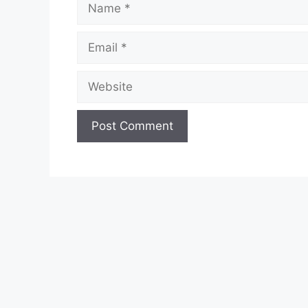
Email
Website