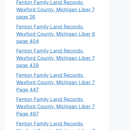
Fenton Family Land Records,
Wexford County, Michigan Liber 7
page 26
Fenton Family Land Records,
Wexford County, Michigan Liber 6
page 404
Fenton Family Land Records,
Wexford County, Michigan Liber 7
page 439
Fenton Family Land Records,
Wexford County, Michigan Liber 7
Page 447
Fenton Family Land Records,
Wexford County, Michigan Liber 7
Page 497
Fenton Family Land Records,