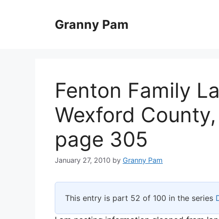
Skip
to
Granny Pam
content
Fenton Family L
Wexford County,
page 305
January 27, 2010
by
Granny Pam
This entry is part 52 of 100 in the series