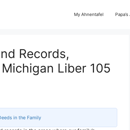
My Ahnentafel
Papa’s
and Records,
 Michigan Liber 105
Deeds in the Family