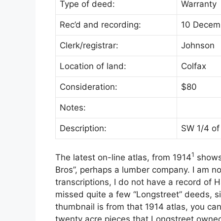
Type of deed:
Warranty
Rec’d and recording:
10 Decem
Clerk/registrar:
Johnson
Location of land:
Colfax
Consideration:
$80
Notes:
Description:
SW 1/4 of
1
The latest on-line atlas, from 1914
shows 
Bros”, perhaps a lumber company. I am n
transcriptions, I do not have a record of 
missed quite a few “Longstreet” deeds, s
thumbnail is from that 1914 atlas, you ca
twenty acre pieces that Longstreet owned