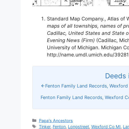
Standard Map Company., Atlas of 
maps of all townships, names of pr
Cadillac, United States and State 
Evening News (Firm)
(Cadillac, Mic
University of Michigan. Michigan Co
http://name.umdl.umich.edu/39281
Deeds i
Fenton Family Land Records, Wexford 
Fenton Family Land Records, Wexford Co
Categories
Papa's Ancestors
Tags
Tinker
,
Fenton
,
Longstreet
,
Wexford Co MI
,
La