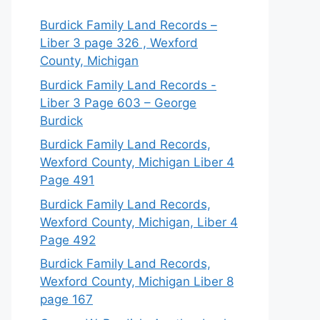
Burdick Family Land Records –
Liber 3 page 326 , Wexford
County, Michigan
Burdick Family Land Records -
Liber 3 Page 603 – George
Burdick
Burdick Family Land Records,
Wexford County, Michigan Liber 4
Page 491
Burdick Family Land Records,
Wexford County, Michigan, Liber 4
Page 492
Burdick Family Land Records,
Wexford County, Michigan Liber 8
page 167