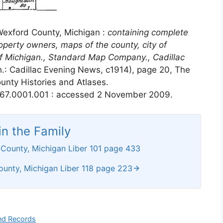
Wexford County, Michigan :
containing complete
operty owners, maps of the county, city of
of Michigan., Standard Map Company., Cadillac
h.: Cadillac Evening News, c1914), page 20, The
unty Histories and Atlases.
67.0001.001 : accessed 2 November 2009.
n the Family
County, Michigan Liber 101 page 433
unty, Michigan Liber 118 page 223
nd Records