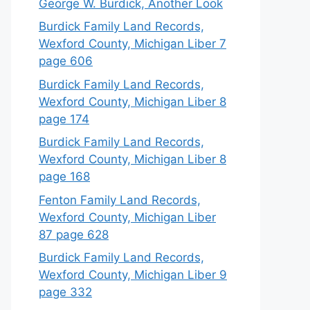
George W. Burdick, Another Look
Burdick Family Land Records,
Wexford County, Michigan Liber 7
page 606
Burdick Family Land Records,
Wexford County, Michigan Liber 8
page 174
Burdick Family Land Records,
Wexford County, Michigan Liber 8
page 168
Fenton Family Land Records,
Wexford County, Michigan Liber
87 page 628
Burdick Family Land Records,
Wexford County, Michigan Liber 9
page 332