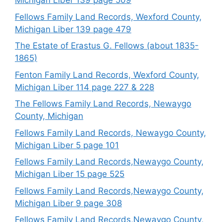
Michigan Liber 139 page 509
Fellows Family Land Records, Wexford County,
Michigan Liber 139 page 479
The Estate of Erastus G. Fellows (about 1835-
1865)
Fenton Family Land Records, Wexford County,
Michigan Liber 114 page 227 & 228
The Fellows Family Land Records, Newaygo
County, Michigan
Fellows Family Land Records, Newaygo County,
Michigan Liber 5 page 101
Fellows Family Land Records,Newaygo County,
Michigan Liber 15 page 525
Fellows Family Land Records,Newaygo County,
Michigan Liber 9 page 308
Fellows Family Land Records,Newaygo County,