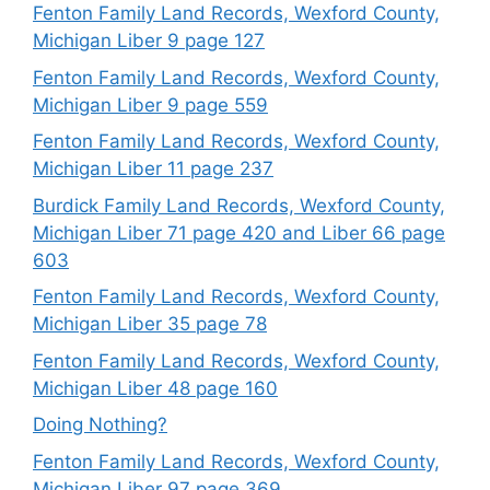
Fenton Family Land Records, Wexford County,
Michigan Liber 9 page 127
Fenton Family Land Records, Wexford County,
Michigan Liber 9 page 559
Fenton Family Land Records, Wexford County,
Michigan Liber 11 page 237
Burdick Family Land Records, Wexford County,
Michigan Liber 71 page 420 and Liber 66 page
603
Fenton Family Land Records, Wexford County,
Michigan Liber 35 page 78
Fenton Family Land Records, Wexford County,
Michigan Liber 48 page 160
Doing Nothing?
Fenton Family Land Records, Wexford County,
Michigan Liber 97 page 369