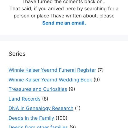
I have turned the coments back on..
That said, if you arrived here by searching for a
person or place I have written about, please
Send me an email.
Series
Winnie Kaiser Yearnd Funeral Register
(7)
Winnie Kaiser Yearnd Wedding Book
(9)
Treasures and Curiosities
(9)
Land Records
(8)
DNA in Genealogy Research
(1)
Deeds in the Family
(100)
Deeds from other families
(9)