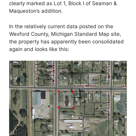
clearly marked as Lot 1, Block I of Seaman &
Maqueston’s addition.
In the relatively current data posted on the
Wexford County, Michigan Standard Map site,
the property has apparently been consolidated
again and looks like this: