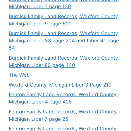
Michigan Liber 7 page 130
Burdick Family Land Records, Wexford County,
Michigan Liber 9 page 621
Burdick Family Land Records, Wexford County,
Michigan Liber 38 page 204 and Liber 41 page
54
Burdick Family Land Records, Wexford County,
Michigan Liber 80 page 440
The Web
Wexford County, Michigan Liber 3 Page 219
Fenton Family Land Records, Wexford County,
Michigan Liber 4 page 428
Fenton Family Land Records, Wexford County,
Michigan Liber 7 page 25
Fenton Family Land Records, Wexford County,