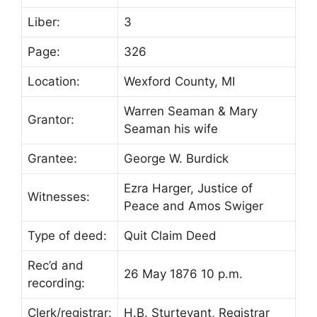
Liber:
3
Page:
326
Location:
Wexford County, MI
Warren Seaman & Mary
Grantor:
Seaman his wife
Grantee:
George W. Burdick
Ezra Harger, Justice of
Witnesses:
Peace and Amos Swiger
Type of deed:
Quit Claim Deed
Rec’d and
26 May 1876 10 p.m.
recording:
Clerk/registrar:
H.B. Sturtevant, Registrar