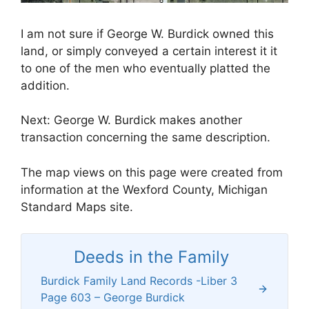
I am not sure if George W. Burdick owned this
land, or simply conveyed a certain interest it it
to one of the men who eventually platted the
addition.
Next: George W. Burdick makes another
transaction concerning the same description.
The map views on this page were created from
information at the Wexford County, Michigan
Standard Maps site.
Deeds in the Family
Burdick Family Land Records -Liber 3
Page 603 – George Burdick