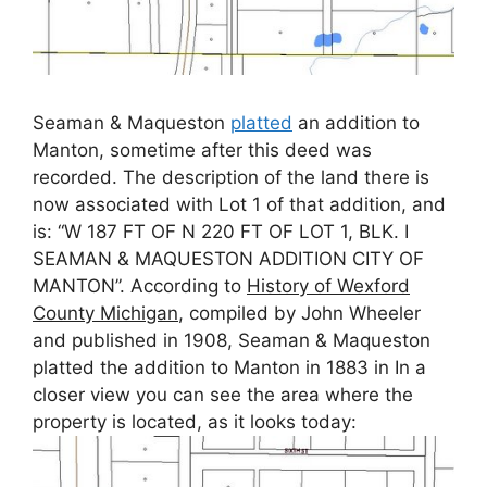
Seaman & Maqueston
platted
an addition to
Manton, sometime after this deed was
recorded. The description of the land there is
now associated with Lot 1 of that addition, and
is: “W 187 FT OF N 220 FT OF LOT 1, BLK. I
SEAMAN & MAQUESTON ADDITION CITY OF
MANTON”. According to
History of Wexford
County Michigan
, compiled by John Wheeler
and published in 1908, Seaman & Maqueston
platted the addition to Manton in 1883 in In a
closer view you can see the area where the
property is located, as it looks today: