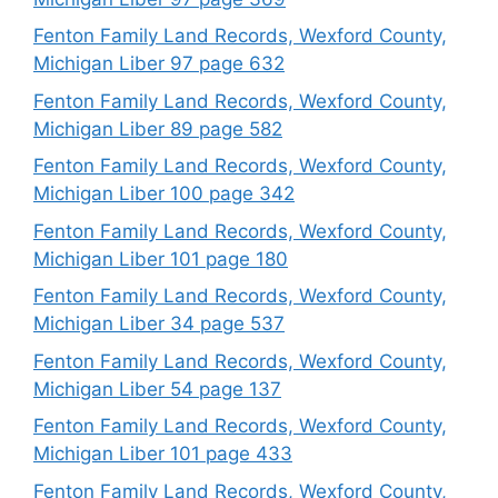
Fenton Family Land Records, Wexford County,
Michigan Liber 97 page 632
Fenton Family Land Records, Wexford County,
Michigan Liber 89 page 582
Fenton Family Land Records, Wexford County,
Michigan Liber 100 page 342
Fenton Family Land Records, Wexford County,
Michigan Liber 101 page 180
Fenton Family Land Records, Wexford County,
Michigan Liber 34 page 537
Fenton Family Land Records, Wexford County,
Michigan Liber 54 page 137
Fenton Family Land Records, Wexford County,
Michigan Liber 101 page 433
Fenton Family Land Records, Wexford County,