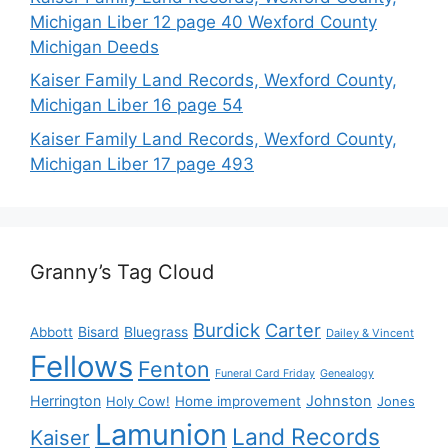
Michigan Liber 12 page 40 Wexford County
Michigan Deeds
Kaiser Family Land Records, Wexford County,
Michigan Liber 16 page 54
Kaiser Family Land Records, Wexford County,
Michigan Liber 17 page 493
Granny’s Tag Cloud
Burdick
Carter
Bisard
Bluegrass
Abbott
Dailey & Vincent
Fellows
Fenton
Funeral Card Friday
Genealogy
Herrington
Johnston
Holy Cow!
Home improvement
Jones
Lamunion
Land Records
Kaiser