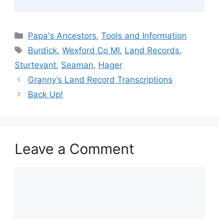
Categories
Papa's Ancestors
,
Tools and Information
Tags
Burdick
,
Wexford Co MI
,
Land Records
,
Sturtevant
,
Seaman
,
Hager
Granny’s Land Record Transcriptions
Back Up!
Leave a Comment
Comment