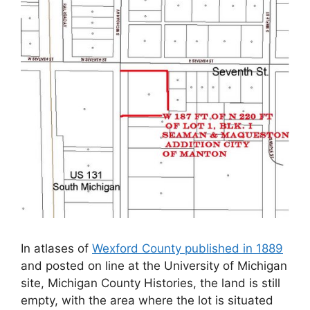
In atlases of
Wexford County published in 1889
and posted on line at the University of Michigan
site, Michigan County Histories, the land is still
empty, with the area where the lot is situated