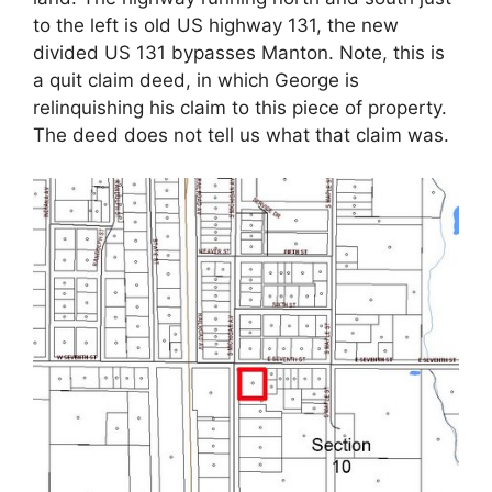
to the left is old US highway 131, the new
divided US 131 bypasses Manton. Note, this is
a quit claim deed, in which George is
relinquishing his claim to this piece of property.
The deed does not tell us what that claim was.