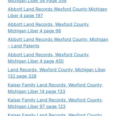
Michigan Liber 54 Page 359
Abbott Land Records Wexford County Michigan
Liber 4 page 197
Abbott Land Records, Wexford County,
Michigan Liber 4 page 98
Abbott Land Records Wexford County, Michigan
– Land Patents
Abbott Land Records, Wexford County,
Michigan Liber 4 page 450
Land Records, Wexford County, Michigan Liber
132 page 328
Kaiser Family Land Records, Wexford County,
Michigan Liber 14 page 133
Kaiser Family Land Records, Wexford County,
Michigan Liber 97 page 123
Kaiser Family Land Records, Wexford County,