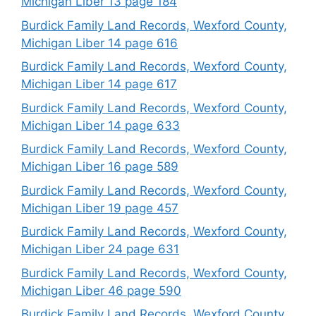
Michigan Liber 13 page 184
Burdick Family Land Records, Wexford County,
Michigan Liber 14 page 616
Burdick Family Land Records, Wexford County,
Michigan Liber 14 page 617
Burdick Family Land Records, Wexford County,
Michigan Liber 14 page 633
Burdick Family Land Records, Wexford County,
Michigan Liber 16 page 589
Burdick Family Land Records, Wexford County,
Michigan Liber 19 page 457
Burdick Family Land Records, Wexford County,
Michigan Liber 24 page 631
Burdick Family Land Records, Wexford County,
Michigan Liber 46 page 590
Burdick Family Land Records, Wexford County,