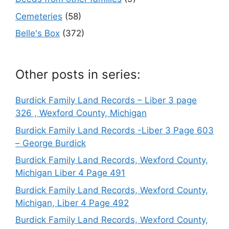
Cemeteries
(58)
Belle's Box
(372)
Other posts in series:
Burdick Family Land Records – Liber 3 page
326 , Wexford County, Michigan
Burdick Family Land Records -Liber 3 Page 603
– George Burdick
Burdick Family Land Records, Wexford County,
Michigan Liber 4 Page 491
Burdick Family Land Records, Wexford County,
Michigan, Liber 4 Page 492
Burdick Family Land Records, Wexford County,