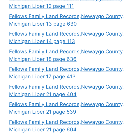
Michigan Liber 12 page 111
Fellows Family Land Records,Newaygo County,
Michigan Liber 13 page 630
Fellows Family Land Records,Newaygo County,
Michigan Liber 14 page 113
Fellows Family Land Records,Newaygo County,
Michigan Liber 18 page 636
Fellows Family Land Records,Newaygo County,
Michigan Liber 17 page 413
Fellows Family Land Records,Newaygo County,
Michigan Liber 21 page 404
Fellows Family Land Records,Newaygo County,
Michigan Liber 21 page 539
Fellows Family Land Records,Newaygo County,
Michigan Liber 21 page 604