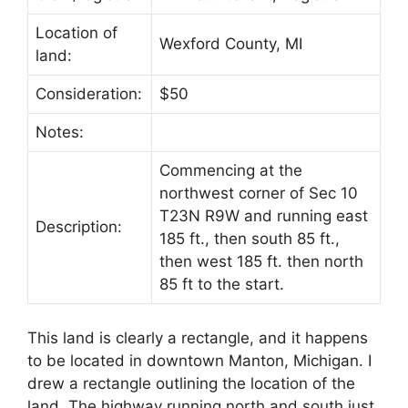
Location of
Wexford County, MI
land:
Consideration:
$50
Notes:
Commencing at the
northwest corner of Sec 10
T23N R9W and running east
Description:
185 ft., then south 85 ft.,
then west 185 ft. then north
85 ft to the start.
This land is clearly a rectangle, and it happens
to be located in downtown Manton, Michigan. I
drew a rectangle outlining the location of the
land. The highway running north and south just