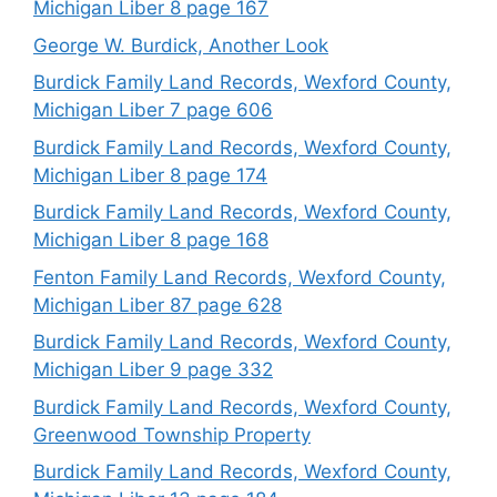
Michigan Liber 8 page 167
George W. Burdick, Another Look
Burdick Family Land Records, Wexford County,
Michigan Liber 7 page 606
Burdick Family Land Records, Wexford County,
Michigan Liber 8 page 174
Burdick Family Land Records, Wexford County,
Michigan Liber 8 page 168
Fenton Family Land Records, Wexford County,
Michigan Liber 87 page 628
Burdick Family Land Records, Wexford County,
Michigan Liber 9 page 332
Burdick Family Land Records, Wexford County,
Greenwood Township Property
Burdick Family Land Records, Wexford County,