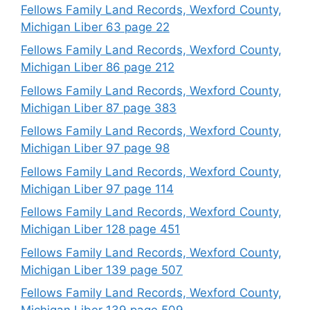
Fellows Family Land Records, Wexford County,
Michigan Liber 63 page 22
Fellows Family Land Records, Wexford County,
Michigan Liber 86 page 212
Fellows Family Land Records, Wexford County,
Michigan Liber 87 page 383
Fellows Family Land Records, Wexford County,
Michigan Liber 97 page 98
Fellows Family Land Records, Wexford County,
Michigan Liber 97 page 114
Fellows Family Land Records, Wexford County,
Michigan Liber 128 page 451
Fellows Family Land Records, Wexford County,
Michigan Liber 139 page 507
Fellows Family Land Records, Wexford County,