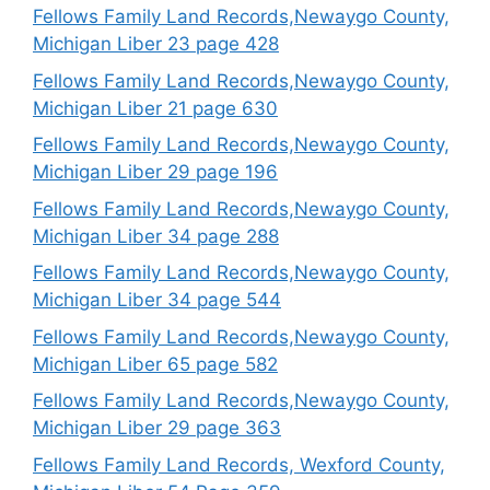
Fellows Family Land Records,Newaygo County,
Michigan Liber 23 page 428
Fellows Family Land Records,Newaygo County,
Michigan Liber 21 page 630
Fellows Family Land Records,Newaygo County,
Michigan Liber 29 page 196
Fellows Family Land Records,Newaygo County,
Michigan Liber 34 page 288
Fellows Family Land Records,Newaygo County,
Michigan Liber 34 page 544
Fellows Family Land Records,Newaygo County,
Michigan Liber 65 page 582
Fellows Family Land Records,Newaygo County,
Michigan Liber 29 page 363
Fellows Family Land Records, Wexford County,