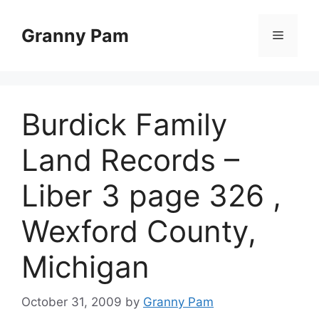
Skip
to
Granny Pam
Menu
content
Burdick Family
Land Records –
Liber 3 page 326 ,
Wexford County,
Michigan
October 31, 2009
by
Granny Pam