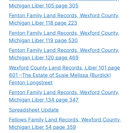
Michigan Liber 105 page 305
Fenton Family Land Records, Wexford County,
Michigan Liber 118 page 223
Fenton Family Land Records, Wexford County,
Michigan Liber 119 page 530
Fenton Family Land Records, Wexford County,
Michigan Liber 120 page 469
Wexford County Land Records, Liber 101 page
601 –The Estate of Susie Melissa (Burdick)
Fenton Longstreet
Fenton Family Land Records, Wexford County,
Michigan Liber 134 page 347
Spreadsheet Update
Fellows Family Land Records, Wexford County,
Michigan Liber 54 page 359