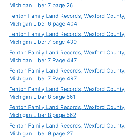
Michigan Liber 7 page 26
Fenton Family Land Records, Wexford County,
Michigan Liber 6 page 404
Fenton Family Land Records, Wexford County,
Michigan Liber 7 page 439
Fenton Family Land Records, Wexford County,
Michigan Liber 7 Page 447
Fenton Family Land Records, Wexford County,
Michigan Liber 7 Page 497
Fenton Family Land Records, Wexford County,
Michigan Liber 8 page 561
Fenton Family Land Records, Wexford County,
Michigan Liber 8 page 562
Fenton Family Land Records, Wexford County,
Michigan Liber 9 page 27