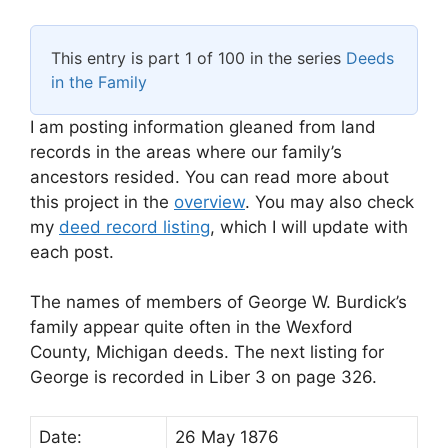
This entry is part 1 of 100 in the series
Deeds
in the Family
I am posting information gleaned from land
records in the areas where our family’s
ancestors resided. You can read more about
this project in the
overview
. You may also check
my
deed record listing
, which I will update with
each post.
The names of members of George W. Burdick’s
family appear quite often in the Wexford
County, Michigan deeds. The next listing for
George is recorded in Liber 3 on page 326.
Date:
26 May 1876