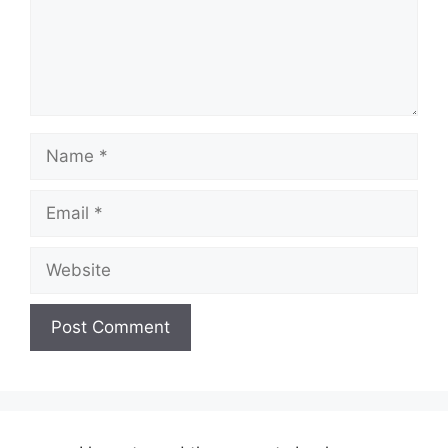
Name
Email
Website