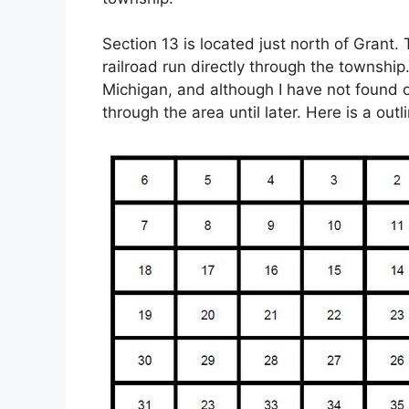
Section 13 is located just north of Grant.
railroad run directly through the township
Michigan, and although I have not found on
through the area until later. Here is a out