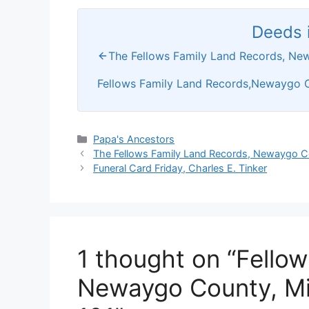
Deeds i
The Fellows Family Land Records, Ne
Fellows Family Land Records,Newaygo C
Categories
Papa's Ancestors
The Fellows Family Land Records, Newaygo C
Funeral Card Friday, Charles E. Tinker
1 thought on “Fello
Newaygo County, Mi