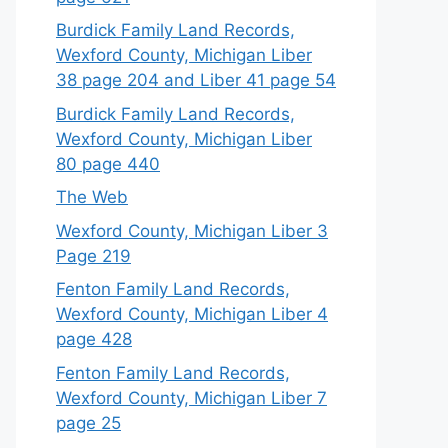
Burdick Family Land Records,
Wexford County, Michigan Liber
38 page 204 and Liber 41 page 54
Burdick Family Land Records,
Wexford County, Michigan Liber
80 page 440
The Web
Wexford County, Michigan Liber 3
Page 219
Fenton Family Land Records,
Wexford County, Michigan Liber 4
page 428
Fenton Family Land Records,
Wexford County, Michigan Liber 7
page 25