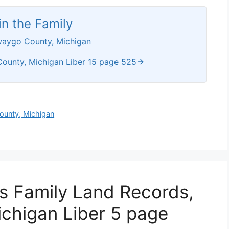
n the Family
waygo County, Michigan
ounty, Michigan Liber 15 page 525
ounty, Michigan
ws Family Land Records,
chigan Liber 5 page