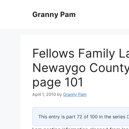
Skip
to
Granny Pam
content
Fellows Family L
Newaygo County,
page 101
April 1, 2010
by
Granny Pam
This entry is part 72 of 100 in the series
D