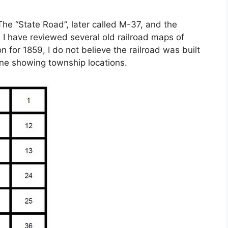
 The “State Road”, later called M-37, and the
. I have reviewed several old railroad maps of
 for 1859, I do not believe the railroad was built
line showing township locations.