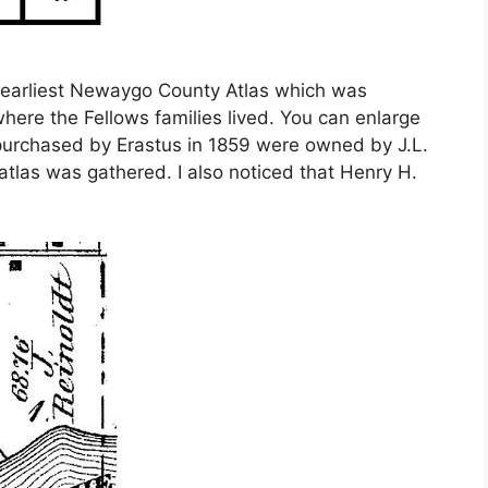
e earliest Newaygo County Atlas which was
 where the Fellows families lived. You can enlarge
 purchased by Erastus in 1859 were owned by J.L.
tlas was gathered. I also noticed that Henry H.