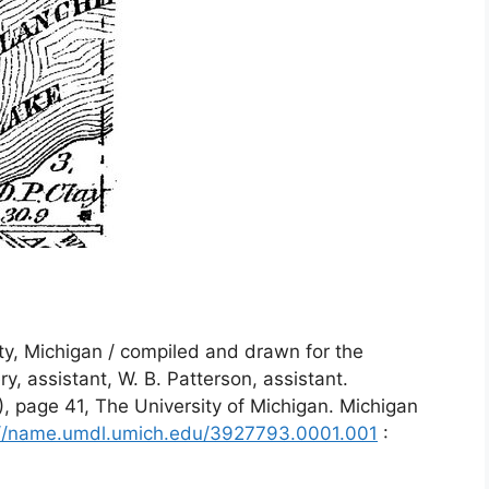
ty, Michigan / compiled and drawn for the
ry, assistant, W. B. Patterson, assistant.
0), page 41, The University of Michigan. Michigan
://name.umdl.umich.edu/3927793.0001.001
: