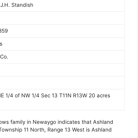
 J.H. Standish
859
s
Co.
NE 1/4 of NW 1/4 Sec 13 T11N R13W 20 acres
lows family in Newaygo indicates that Ashland
 Township 11 North, Range 13 West is Ashland