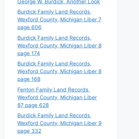
George W. Burdick, Another Look
Burdick Family Land Records,
Wexford County, Michigan Liber 7
page 606
Burdick Family Land Records,
Wexford County, Michigan Liber 8
page 174
Burdick Family Land Records,
Wexford County, Michigan Liber 8
page 168
Fenton Family Land Records,
Wexford County, Michigan Liber
87 page 628
Burdick Family Land Records,
Wexford County, Michigan Liber 9
page 332