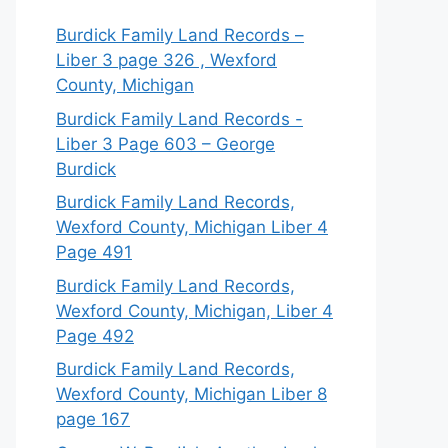
Burdick Family Land Records –
Liber 3 page 326 , Wexford
County, Michigan
Burdick Family Land Records -
Liber 3 Page 603 – George
Burdick
Burdick Family Land Records,
Wexford County, Michigan Liber 4
Page 491
Burdick Family Land Records,
Wexford County, Michigan, Liber 4
Page 492
Burdick Family Land Records,
Wexford County, Michigan Liber 8
page 167