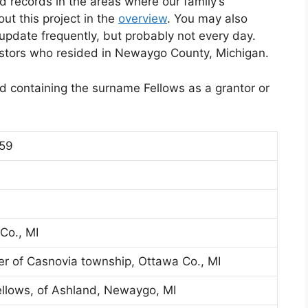
d records in the areas where our family’s
t this project in the
overview
. You may also
l update frequently, but probably not every day.
estors who resided in Newaygo County, Michigan.
eed containing the surname Fellows as a grantor or
859
Co., MI
er of Casnovia township, Ottawa Co., MI
ellows, of Ashland, Newaygo, MI