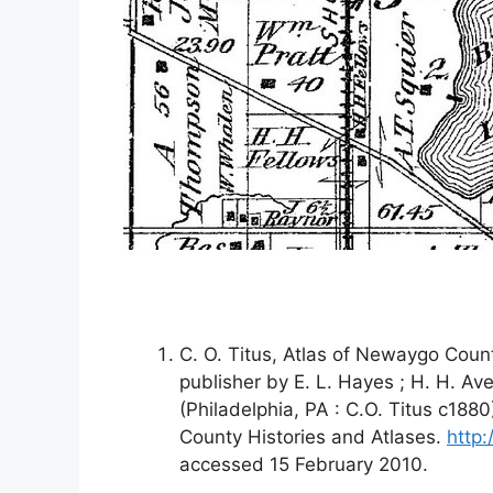
C. O. Titus, Atlas of Newaygo Coun
publisher by E. L. Hayes ; H. H. Ave
(Philadelphia, PA : C.O. Titus c188
County Histories and Atlases.
http
accessed 15 February 2010.