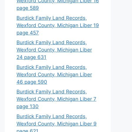
Wexford County, Michigan Liber 16
page 589
Burdick Family Land Records,
Wexford County, Michigan Liber 19
page 457
Burdick Family Land Records,
Wexford County, Michigan Liber
24 page 631
Burdick Family Land Records,
Wexford County, Michigan Liber
46 page 590
Burdick Family Land Records,
Wexford County, Michigan Liber 7
page 130
Burdick Family Land Records,
Wexford County, Michigan Liber 9
page 621