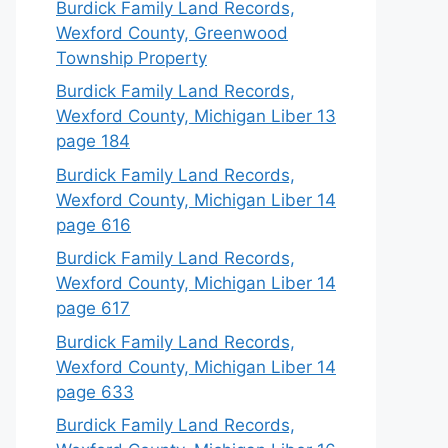
Burdick Family Land Records,
Wexford County, Greenwood
Township Property
Burdick Family Land Records,
Wexford County, Michigan Liber 13
page 184
Burdick Family Land Records,
Wexford County, Michigan Liber 14
page 616
Burdick Family Land Records,
Wexford County, Michigan Liber 14
page 617
Burdick Family Land Records,
Wexford County, Michigan Liber 14
page 633
Burdick Family Land Records,