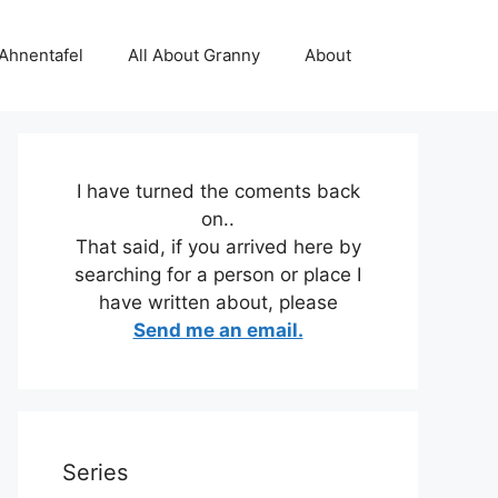
 Ahnentafel
All About Granny
About
I have turned the coments back
on..
That said, if you arrived here by
searching for a person or place I
have written about, please
Send me an email.
Series