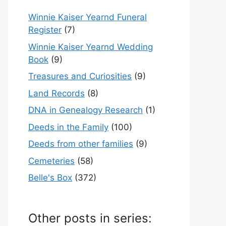
Winnie Kaiser Yearnd Funeral
Register
(7)
Winnie Kaiser Yearnd Wedding
Book
(9)
Treasures and Curiosities
(9)
Land Records
(8)
DNA in Genealogy Research
(1)
Deeds in the Family
(100)
Deeds from other families
(9)
Cemeteries
(58)
Belle's Box
(372)
Other posts in series: