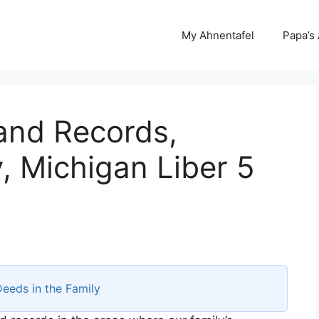
My Ahnentafel
Papa’s
and Records,
 Michigan Liber 5
eeds in the Family