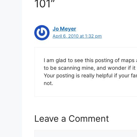
101”
Jo Meyer
April 6, 2010 at 1:32 pm
I am glad to see this posting of maps 
to be scanning mine, and wonder if it 
Your posting is really helpful if your 
not.
Leave a Comment
Comment