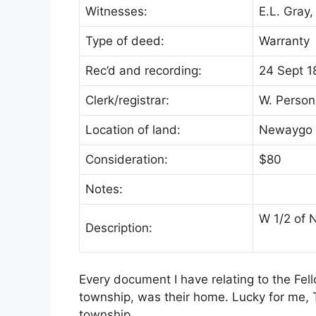
Witnesses:
E.L. Gray,
Type of deed:
Warranty
Rec’d and recording:
24 Sept 1
Clerk/registrar:
W. Person
Location of land:
Newaygo 
Consideration:
$80
Notes:
W 1/2 of 
Description:
Every document I have relating to the Fel
township, was their home. Lucky for me,
township.