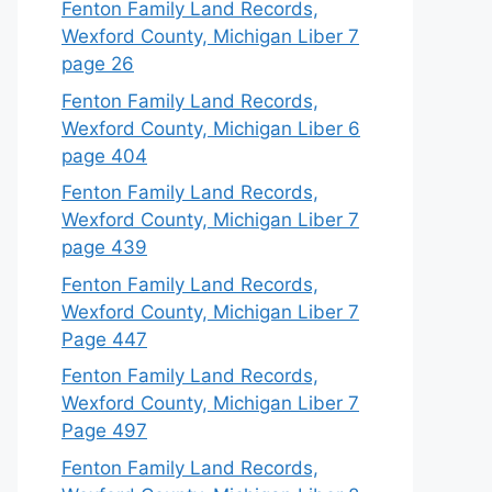
Fenton Family Land Records,
Wexford County, Michigan Liber 7
page 26
Fenton Family Land Records,
Wexford County, Michigan Liber 6
page 404
Fenton Family Land Records,
Wexford County, Michigan Liber 7
page 439
Fenton Family Land Records,
Wexford County, Michigan Liber 7
Page 447
Fenton Family Land Records,
Wexford County, Michigan Liber 7
Page 497
Fenton Family Land Records,