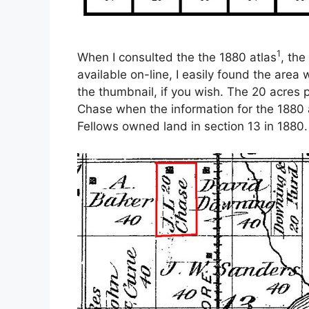
1
When I consulted the the 1880 atlas
, th
available on-line, I easily found the area
the thumbnail, if you wish. The 20 acres
Chase when the information for the 1880 a
Fellows owned land in section 13 in 1880.