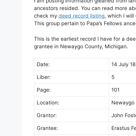
I am posting information gleaned from lan
ancestors resided. You can read more abou
check my
deed record listing
, which I wil
This group pertain to Papa’s Fellows anc
This is the earliest record I have for a d
grantee in Newaygo County, Michigan.
Date:
14 July 1
Liber:
5
Page:
101
Location:
Newaygo 
Grantor:
John Fost
Grantee:
Erastus F