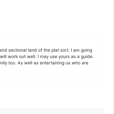
and sectional land of the plat sort. I am going
will work out well. I may use yours as a guide.
family too. As well as entertaining us who are