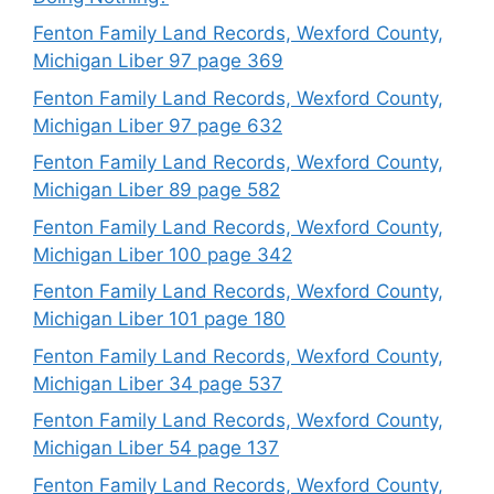
Fenton Family Land Records, Wexford County,
Michigan Liber 97 page 369
Fenton Family Land Records, Wexford County,
Michigan Liber 97 page 632
Fenton Family Land Records, Wexford County,
Michigan Liber 89 page 582
Fenton Family Land Records, Wexford County,
Michigan Liber 100 page 342
Fenton Family Land Records, Wexford County,
Michigan Liber 101 page 180
Fenton Family Land Records, Wexford County,
Michigan Liber 34 page 537
Fenton Family Land Records, Wexford County,
Michigan Liber 54 page 137
Fenton Family Land Records, Wexford County,