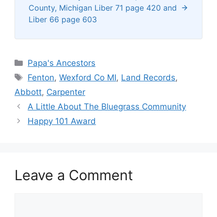
County, Michigan Liber 71 page 420 and
Liber 66 page 603
Categories
Papa's Ancestors
Tags
Fenton
,
Wexford Co MI
,
Land Records
,
Abbott
,
Carpenter
A Little About The Bluegrass Community
Happy 101 Award
Leave a Comment
Comment