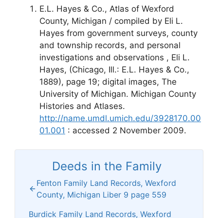
E.L. Hayes & Co., Atlas of Wexford
County, Michigan / compiled by Eli L.
Hayes from government surveys, county
and township records, and personal
investigations and observations , Eli L.
Hayes, (Chicago, Ill.: E.L. Hayes & Co.,
1889), page 19; digital images, The
University of Michigan. Michigan County
Histories and Atlases.
http://name.umdl.umich.edu/3928170.00
01.001
: accessed 2 November 2009.
Deeds in the Family
Fenton Family Land Records, Wexford
County, Michigan Liber 9 page 559
Burdick Family Land Records, Wexford