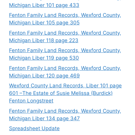
Michigan Liber 101 page 433
Fenton Family Land Records, Wexford County,
Michigan Liber 105 page 305
Fenton Family Land Records, Wexford County,
Michigan Liber 118 page 223
Fenton Family Land Records, Wexford County,
Michigan Liber 119 page 530
Fenton Family Land Records, Wexford County,
Michigan Liber 120 page 469
Wexford County Land Records, Liber 101 page
601 –The Estate of Susie Melissa (Burdick)
Fenton Longstreet
Fenton Family Land Records, Wexford County,
Michigan Liber 134 page 347
Spreadsheet Update