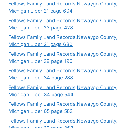
Fellows Family Land Records,Newaygo County,
Michigan Liber 21 page 604
Fellows Family Land Records,Newaygo County,
Michigan Liber 23 page 428
Fellows Family Land Records,Newaygo County,
Michigan Liber 21 page 630
Fellows Family Land Records,Newaygo County,
Michigan Liber 29 page 196
Fellows Family Land Records,Newaygo County,
Michigan Liber 34 page 288
Fellows Family Land Records,Newaygo County,
Michigan Liber 34 page 544
Fellows Family Land Records,Newaygo County,
Michigan Liber 65 page 582
Fellows Family Land Records,Newaygo County,
Michigan Liber 29 page 363