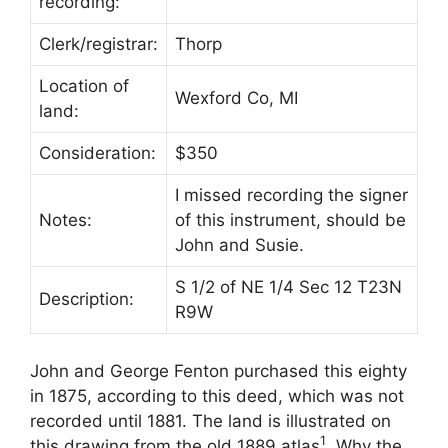
recording:
Clerk/registrar:
Thorp
Location of
Wexford Co, MI
land:
Consideration:
$350
I missed recording the signer
Notes:
of this instrument, should be
John and Susie.
S 1/2 of NE 1/4 Sec 12 T23N
Description:
R9W
John and George Fenton purchased this eighty
in 1875, according to this deed, which was not
recorded until 1881. The land is illustrated on
1
this drawing from the old 1889 atlas
. Why the