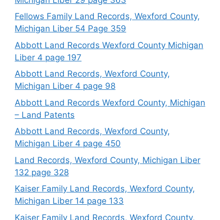
Fellows Family Land Records, Wexford County,
Michigan Liber 54 Page 359
Abbott Land Records Wexford County Michigan
Liber 4 page 197
Abbott Land Records, Wexford County,
Michigan Liber 4 page 98
Abbott Land Records Wexford County, Michigan
– Land Patents
Abbott Land Records, Wexford County,
Michigan Liber 4 page 450
Land Records, Wexford County, Michigan Liber
132 page 328
Kaiser Family Land Records, Wexford County,
Michigan Liber 14 page 133
Kaiser Family Land Records, Wexford County,