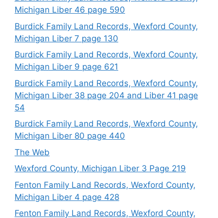
Michigan Liber 46 page 590
Burdick Family Land Records, Wexford County,
Michigan Liber 7 page 130
Burdick Family Land Records, Wexford County,
Michigan Liber 9 page 621
Burdick Family Land Records, Wexford County,
Michigan Liber 38 page 204 and Liber 41 page
54
Burdick Family Land Records, Wexford County,
Michigan Liber 80 page 440
The Web
Wexford County, Michigan Liber 3 Page 219
Fenton Family Land Records, Wexford County,
Michigan Liber 4 page 428
Fenton Family Land Records, Wexford County,