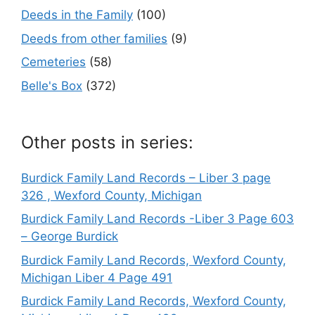
Deeds in the Family
(100)
Deeds from other families
(9)
Cemeteries
(58)
Belle's Box
(372)
Other posts in series:
Burdick Family Land Records – Liber 3 page
326 , Wexford County, Michigan
Burdick Family Land Records -Liber 3 Page 603
– George Burdick
Burdick Family Land Records, Wexford County,
Michigan Liber 4 Page 491
Burdick Family Land Records, Wexford County,