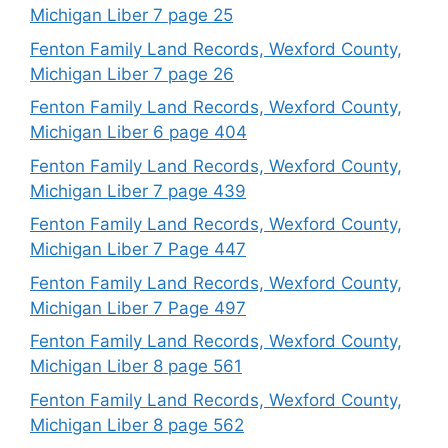
Michigan Liber 7 page 25
Fenton Family Land Records, Wexford County,
Michigan Liber 7 page 26
Fenton Family Land Records, Wexford County,
Michigan Liber 6 page 404
Fenton Family Land Records, Wexford County,
Michigan Liber 7 page 439
Fenton Family Land Records, Wexford County,
Michigan Liber 7 Page 447
Fenton Family Land Records, Wexford County,
Michigan Liber 7 Page 497
Fenton Family Land Records, Wexford County,
Michigan Liber 8 page 561
Fenton Family Land Records, Wexford County,
Michigan Liber 8 page 562