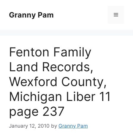
Skip
to
Granny Pam
Menu
content
Fenton Family
Land Records,
Wexford County,
Michigan Liber 11
page 237
January 12, 2010
by
Granny Pam