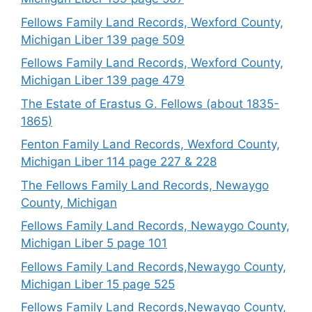
Fellows Family Land Records, Wexford County,
Michigan Liber 139 page 509
Fellows Family Land Records, Wexford County,
Michigan Liber 139 page 479
The Estate of Erastus G. Fellows (about 1835-
1865)
Fenton Family Land Records, Wexford County,
Michigan Liber 114 page 227 & 228
The Fellows Family Land Records, Newaygo
County, Michigan
Fellows Family Land Records, Newaygo County,
Michigan Liber 5 page 101
Fellows Family Land Records,Newaygo County,
Michigan Liber 15 page 525
Fellows Family Land Records,Newaygo County,