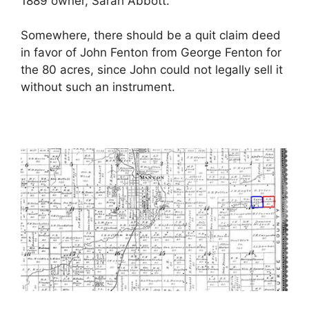
1889 owner, Sarah Abbott.
Somewhere, there should be a quit claim deed
in favor of John Fenton from George Fenton for
the 80 acres, since John could not legally sell it
without such an instrument.