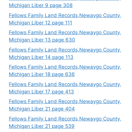
Michigan Liber 9 page 308
Fellows Family Land Records,Newaygo County,
Michigan Liber 12 page 111
Fellows Family Land Records,Newaygo County,
Michigan Liber 13 page 630
Fellows Family Land Records,Newaygo County,
Michigan Liber 14 page 113
Fellows Family Land Records,Newaygo County,
Michigan Liber 18 page 636
Fellows Family Land Records,Newaygo County,
Michigan Liber 17 page 413
Fellows Family Land Records,Newaygo County,
Michigan Liber 21 page 404
Fellows Family Land Records,Newaygo County,
Michigan Liber 21 page 539