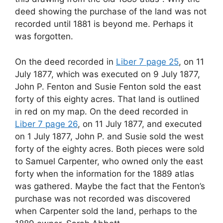
deed showing the purchase of the land was not
recorded until 1881 is beyond me. Perhaps it
was forgotten.
On the deed recorded in
Liber 7 page 25
, on 11
July 1877, which was executed on 9 July 1877,
John P. Fenton and Susie Fenton sold the east
forty of this eighty acres. That land is outlined
in red on my map. On the deed recorded in
Liber 7 page 26
, on 11 July 1877, and executed
on 1 July 1877, John P. and Susie sold the west
forty of the eighty acres. Both pieces were sold
to Samuel Carpenter, who owned only the east
forty when the information for the 1889 atlas
was gathered. Maybe the fact that the Fenton’s
purchase was not recorded was discovered
when Carpenter sold the land, perhaps to the