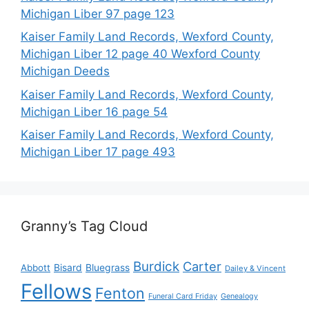
Michigan Liber 97 page 123
Kaiser Family Land Records, Wexford County,
Michigan Liber 12 page 40 Wexford County
Michigan Deeds
Kaiser Family Land Records, Wexford County,
Michigan Liber 16 page 54
Kaiser Family Land Records, Wexford County,
Michigan Liber 17 page 493
Granny’s Tag Cloud
Burdick
Carter
Bisard
Bluegrass
Abbott
Dailey & Vincent
Fellows
Fenton
Funeral Card Friday
Genealogy