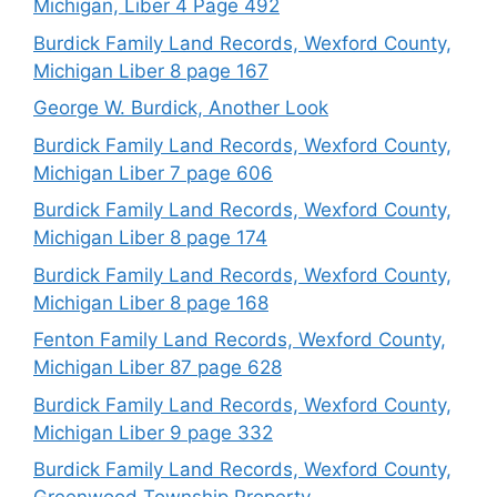
Michigan, Liber 4 Page 492
Burdick Family Land Records, Wexford County,
Michigan Liber 8 page 167
George W. Burdick, Another Look
Burdick Family Land Records, Wexford County,
Michigan Liber 7 page 606
Burdick Family Land Records, Wexford County,
Michigan Liber 8 page 174
Burdick Family Land Records, Wexford County,
Michigan Liber 8 page 168
Fenton Family Land Records, Wexford County,
Michigan Liber 87 page 628
Burdick Family Land Records, Wexford County,
Michigan Liber 9 page 332
Burdick Family Land Records, Wexford County,