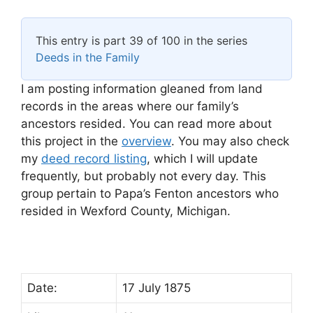
This entry is part 39 of 100 in the series
Deeds in the Family
I am posting information gleaned from land
records in the areas where our family’s
ancestors resided. You can read more about
this project in the
overview
. You may also check
my
deed record listing
, which I will update
frequently, but probably not every day. This
group pertain to Papa’s Fenton ancestors who
resided in Wexford County, Michigan.
Date:
17 July 1875