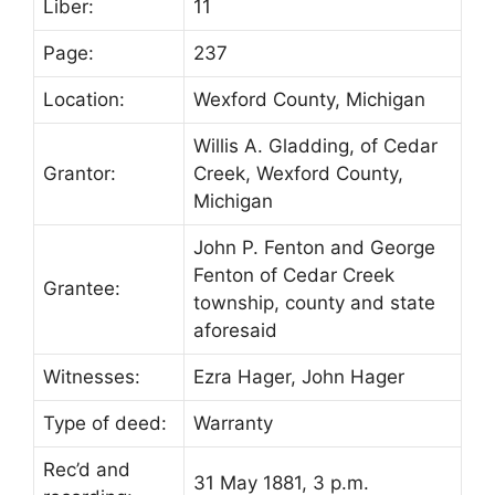
Liber:
11
Page:
237
Location:
Wexford County, Michigan
Willis A. Gladding, of Cedar
Grantor:
Creek, Wexford County,
Michigan
John P. Fenton and George
Fenton of Cedar Creek
Grantee:
township, county and state
aforesaid
Witnesses:
Ezra Hager, John Hager
Type of deed:
Warranty
Rec’d and
31 May 1881, 3 p.m.