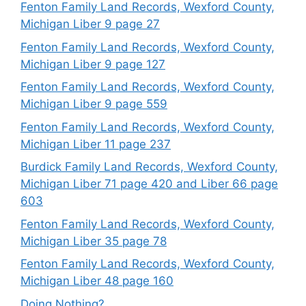
Fenton Family Land Records, Wexford County,
Michigan Liber 9 page 27
Fenton Family Land Records, Wexford County,
Michigan Liber 9 page 127
Fenton Family Land Records, Wexford County,
Michigan Liber 9 page 559
Fenton Family Land Records, Wexford County,
Michigan Liber 11 page 237
Burdick Family Land Records, Wexford County,
Michigan Liber 71 page 420 and Liber 66 page
603
Fenton Family Land Records, Wexford County,
Michigan Liber 35 page 78
Fenton Family Land Records, Wexford County,
Michigan Liber 48 page 160
Doing Nothing?