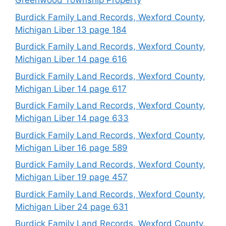
Greenwood Township Property
Burdick Family Land Records, Wexford County,
Michigan Liber 13 page 184
Burdick Family Land Records, Wexford County,
Michigan Liber 14 page 616
Burdick Family Land Records, Wexford County,
Michigan Liber 14 page 617
Burdick Family Land Records, Wexford County,
Michigan Liber 14 page 633
Burdick Family Land Records, Wexford County,
Michigan Liber 16 page 589
Burdick Family Land Records, Wexford County,
Michigan Liber 19 page 457
Burdick Family Land Records, Wexford County,
Michigan Liber 24 page 631
Burdick Family Land Records, Wexford County,