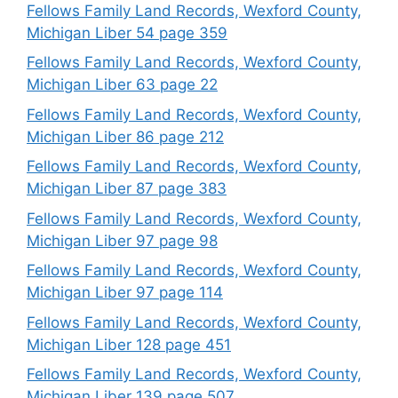
Fellows Family Land Records, Wexford County,
Michigan Liber 54 page 359
Fellows Family Land Records, Wexford County,
Michigan Liber 63 page 22
Fellows Family Land Records, Wexford County,
Michigan Liber 86 page 212
Fellows Family Land Records, Wexford County,
Michigan Liber 87 page 383
Fellows Family Land Records, Wexford County,
Michigan Liber 97 page 98
Fellows Family Land Records, Wexford County,
Michigan Liber 97 page 114
Fellows Family Land Records, Wexford County,
Michigan Liber 128 page 451
Fellows Family Land Records, Wexford County,
Michigan Liber 139 page 507