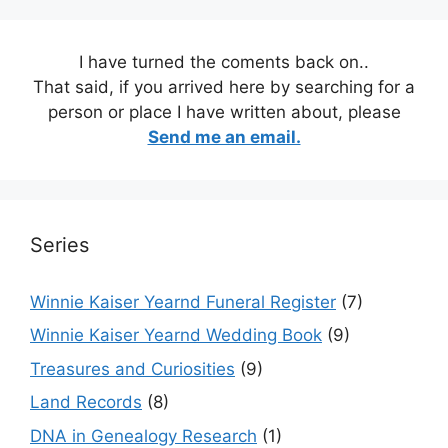
I have turned the coments back on..
That said, if you arrived here by searching for a
person or place I have written about, please
Send me an email.
Series
Winnie Kaiser Yearnd Funeral Register
(7)
Winnie Kaiser Yearnd Wedding Book
(9)
Treasures and Curiosities
(9)
Land Records
(8)
DNA in Genealogy Research
(1)