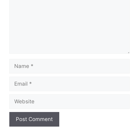
Name
Email
Website