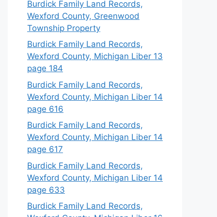
Burdick Family Land Records,
Wexford County, Greenwood
Township Property
Burdick Family Land Records,
Wexford County, Michigan Liber 13
page 184
Burdick Family Land Records,
Wexford County, Michigan Liber 14
page 616
Burdick Family Land Records,
Wexford County, Michigan Liber 14
page 617
Burdick Family Land Records,
Wexford County, Michigan Liber 14
page 633
Burdick Family Land Records,