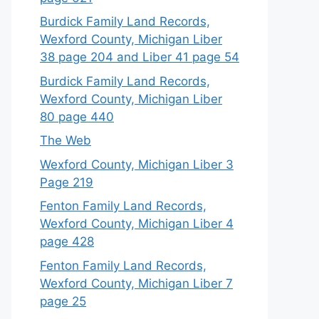
Burdick Family Land Records,
Wexford County, Michigan Liber
38 page 204 and Liber 41 page 54
Burdick Family Land Records,
Wexford County, Michigan Liber
80 page 440
The Web
Wexford County, Michigan Liber 3
Page 219
Fenton Family Land Records,
Wexford County, Michigan Liber 4
page 428
Fenton Family Land Records,
Wexford County, Michigan Liber 7
page 25