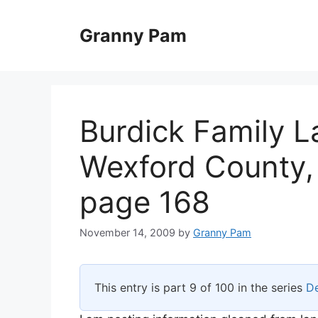
Skip
to
Granny Pam
content
Burdick Family L
Wexford County, 
page 168
November 14, 2009
by
Granny Pam
This entry is part 9 of 100 in the series
De