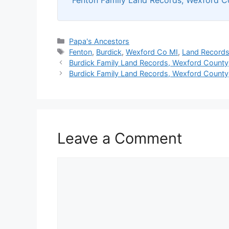
Categories
Papa's Ancestors
Tags
Fenton
,
Burdick
,
Wexford Co MI
,
Land Record
Burdick Family Land Records, Wexford County,
Burdick Family Land Records, Wexford County
Leave a Comment
Comment