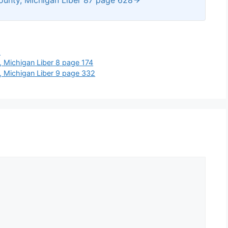
s
 Michigan Liber 8 page 174
, Michigan Liber 9 page 332