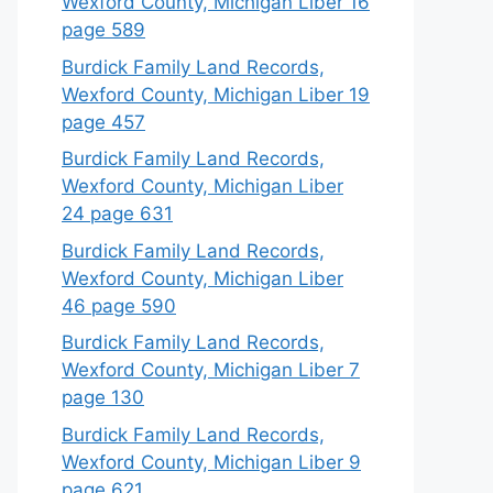
Wexford County, Michigan Liber 16
page 589
Burdick Family Land Records,
Wexford County, Michigan Liber 19
page 457
Burdick Family Land Records,
Wexford County, Michigan Liber
24 page 631
Burdick Family Land Records,
Wexford County, Michigan Liber
46 page 590
Burdick Family Land Records,
Wexford County, Michigan Liber 7
page 130
Burdick Family Land Records,
Wexford County, Michigan Liber 9
page 621