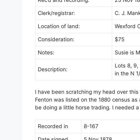
Clerk/registrar:
C. J. Man
Location of land:
Wexford 
Consideration:
$75
Notes:
Susie is M
Lots 8, 9
Description:
in the N 
I have been scratching my head over this
Fenton was listed on the 1880 census as 
be doing a little horse trading. I needed 
Recorded in
8-167
Date signed
5 Nov 1878