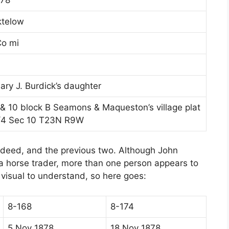
ktelow
Co mi
ary J. Burdick’s daughter
, & 10 block B Seamons & Maqueston’s village plat
1/4 Sec 10 T23N R9W
 deed, and the previous two. Although John
a horse trader, more than one person appears to
a visual to understand, so here goes:
8-168
8-174
5 Nov 1878
18 Nov 1878