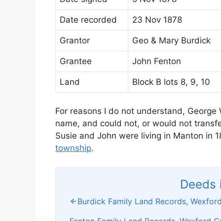
Date recorded
23 Nov 1878
Grantor
Geo & Mary Burdick
Grantee
John Fenton
Land
Block B lots 8, 9, 10
For reasons I do not understand, George W
name, and could not, or would not transfer
Susie and John were living in Manton in 
township
.
Deeds i
Burdick Family Land Records, Wexford
Fenton Family Land Records, Wexford C