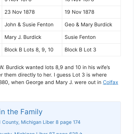
23 Nov 1878
19 Nov 1878
John & Susie Fenton
Geo & Mary Burdick
Mary J. Burdick
Susie Fenton
Block B Lots 8, 9, 10
Block B Lot 3
. Burdick wanted lots 8,9 and 10 in his wife’s
 them directly to her. I guess Lot 3 is where
1880, when George and Mary J. were out in
Colfax
n the Family
 County, Michigan Liber 8 page 174
ounty, Michigan Liber 87 page 628