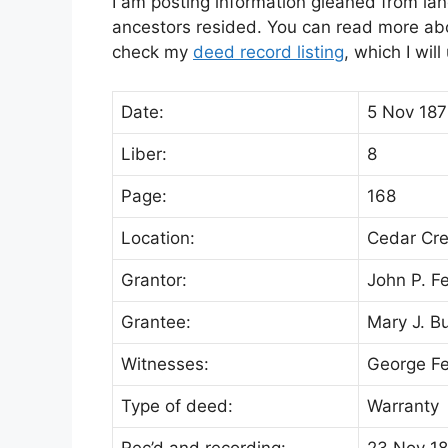
I am posting information gleaned from lan
ancestors resided. You can read more abou
check my
deed record listing
, which I wil
Date:
5 Nov 187
Liber:
8
Page:
168
Location:
Cedar Cr
Grantor:
John P. F
Grantee:
Mary J. B
Witnesses:
George Fe
Type of deed:
Warranty
Rec’d and recording:
23 Nov 1