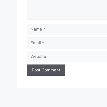
Name
Email
Website