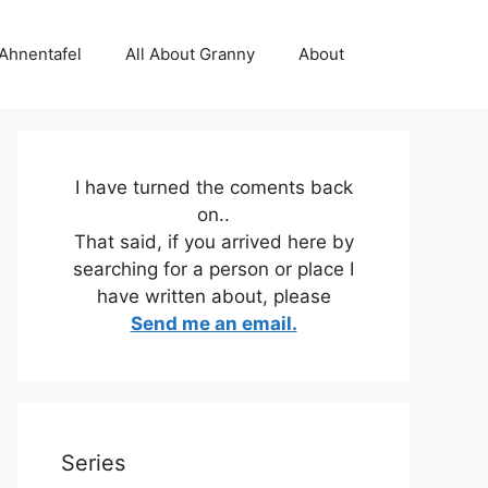
 Ahnentafel
All About Granny
About
I have turned the coments back
on..
That said, if you arrived here by
searching for a person or place I
have written about, please
Send me an email.
Series