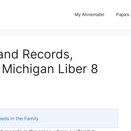
My Ahnentafel
Papa’s
and Records,
Michigan Liber 8
eds in the Family