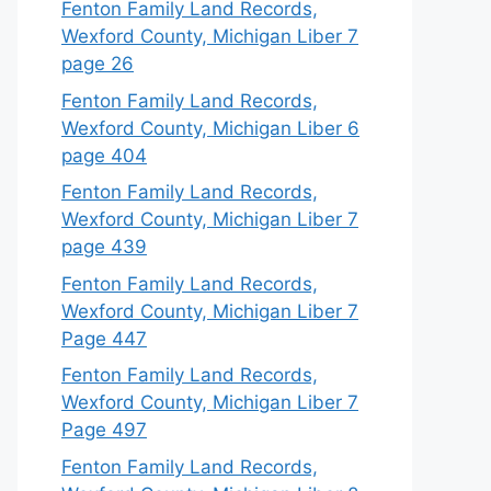
Fenton Family Land Records,
Wexford County, Michigan Liber 7
page 26
Fenton Family Land Records,
Wexford County, Michigan Liber 6
page 404
Fenton Family Land Records,
Wexford County, Michigan Liber 7
page 439
Fenton Family Land Records,
Wexford County, Michigan Liber 7
Page 447
Fenton Family Land Records,
Wexford County, Michigan Liber 7
Page 497
Fenton Family Land Records,