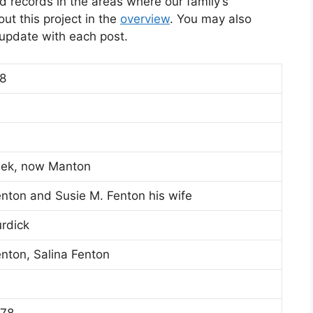
d records in the areas where our family’s
t this project in the
overview
. You may also
l update with each post.
8
eek, now Manton
enton and Susie M. Fenton his wife
urdick
nton, Salina Fenton
878