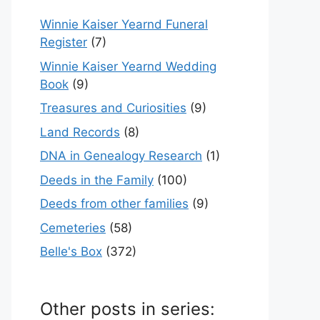
Winnie Kaiser Yearnd Funeral
Register
(7)
Winnie Kaiser Yearnd Wedding
Book
(9)
Treasures and Curiosities
(9)
Land Records
(8)
DNA in Genealogy Research
(1)
Deeds in the Family
(100)
Deeds from other families
(9)
Cemeteries
(58)
Belle's Box
(372)
Other posts in series: