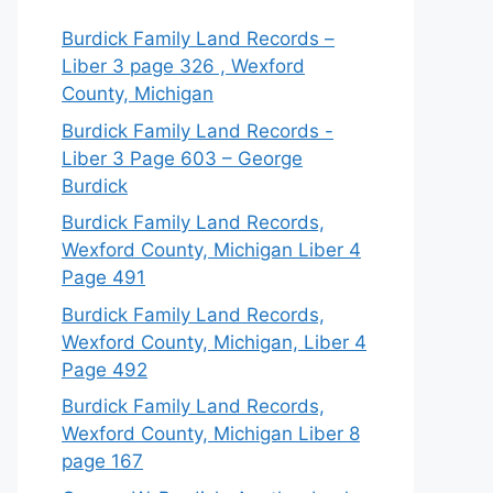
Burdick Family Land Records –
Liber 3 page 326 , Wexford
County, Michigan
Burdick Family Land Records -
Liber 3 Page 603 – George
Burdick
Burdick Family Land Records,
Wexford County, Michigan Liber 4
Page 491
Burdick Family Land Records,
Wexford County, Michigan, Liber 4
Page 492
Burdick Family Land Records,
Wexford County, Michigan Liber 8
page 167