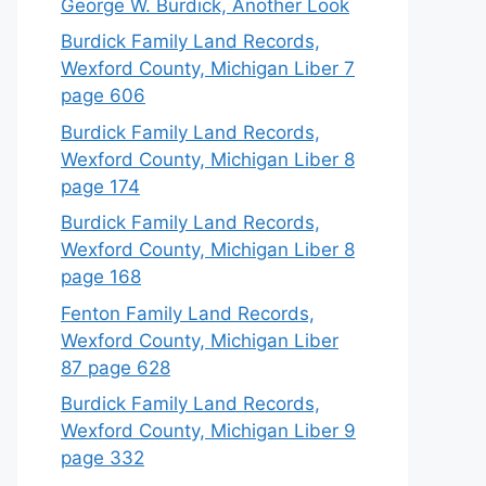
George W. Burdick, Another Look
Burdick Family Land Records,
Wexford County, Michigan Liber 7
page 606
Burdick Family Land Records,
Wexford County, Michigan Liber 8
page 174
Burdick Family Land Records,
Wexford County, Michigan Liber 8
page 168
Fenton Family Land Records,
Wexford County, Michigan Liber
87 page 628
Burdick Family Land Records,
Wexford County, Michigan Liber 9
page 332