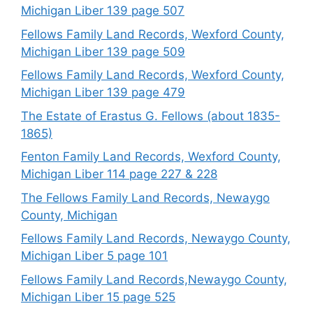
Michigan Liber 139 page 507
Fellows Family Land Records, Wexford County,
Michigan Liber 139 page 509
Fellows Family Land Records, Wexford County,
Michigan Liber 139 page 479
The Estate of Erastus G. Fellows (about 1835-
1865)
Fenton Family Land Records, Wexford County,
Michigan Liber 114 page 227 & 228
The Fellows Family Land Records, Newaygo
County, Michigan
Fellows Family Land Records, Newaygo County,
Michigan Liber 5 page 101
Fellows Family Land Records,Newaygo County,
Michigan Liber 15 page 525