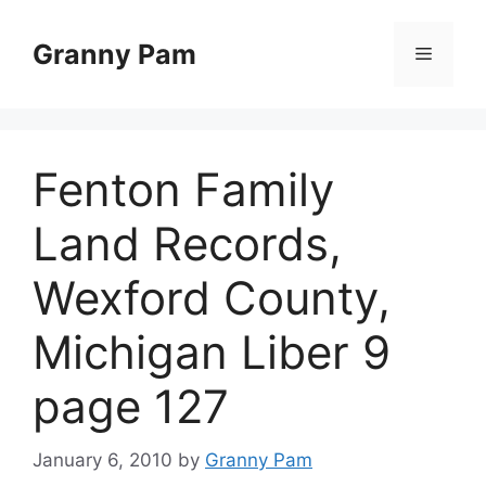
Skip
to
Granny Pam
Menu
content
Fenton Family
Land Records,
Wexford County,
Michigan Liber 9
page 127
January 6, 2010
by
Granny Pam