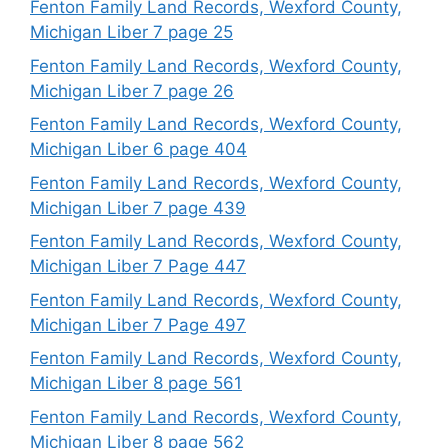
Fenton Family Land Records, Wexford County,
Michigan Liber 7 page 25
Fenton Family Land Records, Wexford County,
Michigan Liber 7 page 26
Fenton Family Land Records, Wexford County,
Michigan Liber 6 page 404
Fenton Family Land Records, Wexford County,
Michigan Liber 7 page 439
Fenton Family Land Records, Wexford County,
Michigan Liber 7 Page 447
Fenton Family Land Records, Wexford County,
Michigan Liber 7 Page 497
Fenton Family Land Records, Wexford County,
Michigan Liber 8 page 561
Fenton Family Land Records, Wexford County,
Michigan Liber 8 page 562