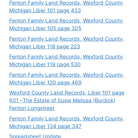
Fenton Family Land Records, Wexford County,
Michigan Liber 101 page 433
Fenton Family Land Records, Wexford County,
Michigan Liber 105 page 305
Fenton Family Land Records, Wexford County,
Michigan Liber 118 page 223
Fenton Family Land Records, Wexford County,
Michigan Liber 119 page 530
Fenton Family Land Records, Wexford County,
Michigan Liber 120 page 469
Wexford County Land Records, Liber 101 page
601 –The Estate of Susie Melissa (Burdick)
Fenton Longstreet
Fenton Family Land Records, Wexford County,
Michigan Liber 134 page 347
Spreadsheet Update