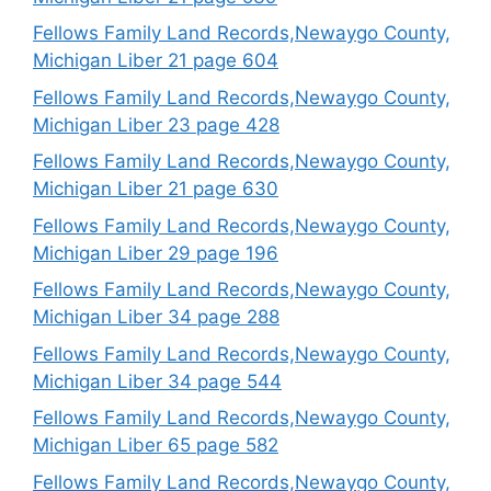
Fellows Family Land Records,Newaygo County,
Michigan Liber 21 page 604
Fellows Family Land Records,Newaygo County,
Michigan Liber 23 page 428
Fellows Family Land Records,Newaygo County,
Michigan Liber 21 page 630
Fellows Family Land Records,Newaygo County,
Michigan Liber 29 page 196
Fellows Family Land Records,Newaygo County,
Michigan Liber 34 page 288
Fellows Family Land Records,Newaygo County,
Michigan Liber 34 page 544
Fellows Family Land Records,Newaygo County,
Michigan Liber 65 page 582
Fellows Family Land Records,Newaygo County,