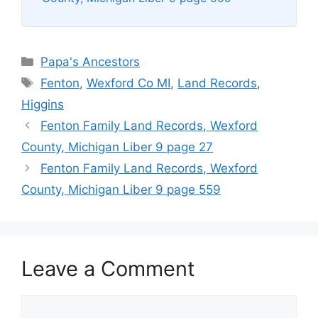
Categories
Papa's Ancestors
Tags
Fenton
,
Wexford Co MI
,
Land Records
,
Higgins
Fenton Family Land Records, Wexford
County, Michigan Liber 9 page 27
Fenton Family Land Records, Wexford
County, Michigan Liber 9 page 559
Leave a Comment
Comment