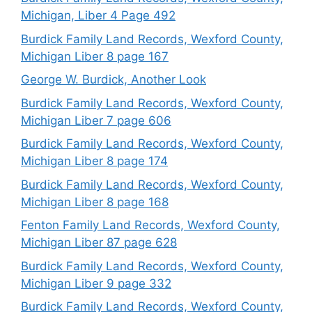
Michigan, Liber 4 Page 492
Burdick Family Land Records, Wexford County,
Michigan Liber 8 page 167
George W. Burdick, Another Look
Burdick Family Land Records, Wexford County,
Michigan Liber 7 page 606
Burdick Family Land Records, Wexford County,
Michigan Liber 8 page 174
Burdick Family Land Records, Wexford County,
Michigan Liber 8 page 168
Fenton Family Land Records, Wexford County,
Michigan Liber 87 page 628
Burdick Family Land Records, Wexford County,
Michigan Liber 9 page 332
Burdick Family Land Records, Wexford County,