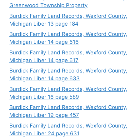
Greenwood Township Property
Burdick Family Land Records, Wexford County,
Michigan Liber 13 page 184
Burdick Family Land Records, Wexford County,
Michigan Liber 14 page 616
Burdick Family Land Records, Wexford County,
Michigan Liber 14 page 617
Burdick Family Land Records, Wexford County,
Michigan Liber 14 page 633
Burdick Family Land Records, Wexford County,
Michigan Liber 16 page 589
Burdick Family Land Records, Wexford County,
Michigan Liber 19 page 457
Burdick Family Land Records, Wexford County,
Michigan Liber 24 page 631