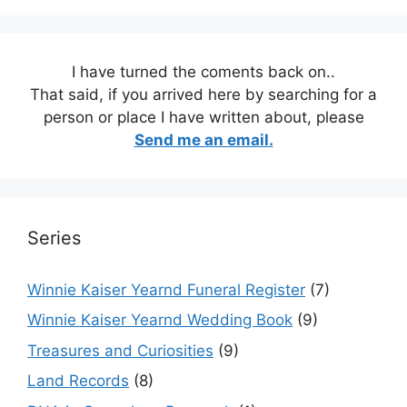
I have turned the coments back on..
That said, if you arrived here by searching for a
person or place I have written about, please
Send me an email.
Series
Winnie Kaiser Yearnd Funeral Register
(7)
Winnie Kaiser Yearnd Wedding Book
(9)
Treasures and Curiosities
(9)
Land Records
(8)