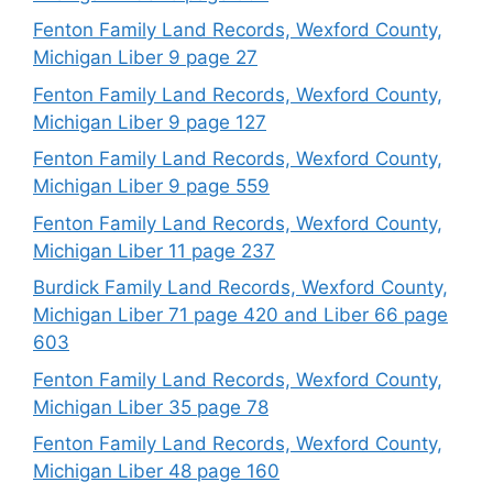
Fenton Family Land Records, Wexford County,
Michigan Liber 9 page 27
Fenton Family Land Records, Wexford County,
Michigan Liber 9 page 127
Fenton Family Land Records, Wexford County,
Michigan Liber 9 page 559
Fenton Family Land Records, Wexford County,
Michigan Liber 11 page 237
Burdick Family Land Records, Wexford County,
Michigan Liber 71 page 420 and Liber 66 page
603
Fenton Family Land Records, Wexford County,
Michigan Liber 35 page 78
Fenton Family Land Records, Wexford County,
Michigan Liber 48 page 160