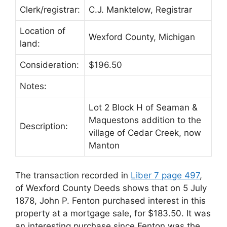
Clerk/registrar:
C.J. Manktelow, Registrar
Location of
Wexford County, Michigan
land:
Consideration:
$196.50
Notes:
Lot 2 Block H of Seaman &
Maquestons addition to the
Description:
village of Cedar Creek, now
Manton
The transaction recorded in
Liber 7 page 497
,
of Wexford County Deeds shows that on 5 July
1878, John P. Fenton purchased interest in this
property at a mortgage sale, for $183.50. It was
an interesting purchase since Fenton was the