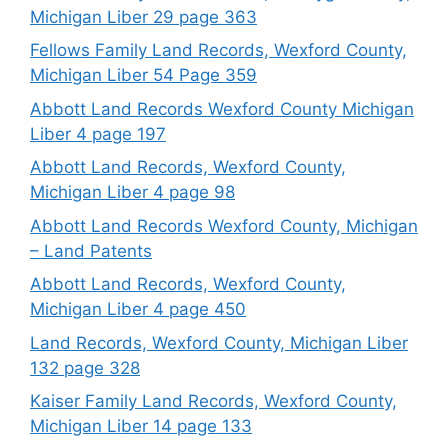
Michigan Liber 29 page 363
Fellows Family Land Records, Wexford County,
Michigan Liber 54 Page 359
Abbott Land Records Wexford County Michigan
Liber 4 page 197
Abbott Land Records, Wexford County,
Michigan Liber 4 page 98
Abbott Land Records Wexford County, Michigan
– Land Patents
Abbott Land Records, Wexford County,
Michigan Liber 4 page 450
Land Records, Wexford County, Michigan Liber
132 page 328
Kaiser Family Land Records, Wexford County,
Michigan Liber 14 page 133