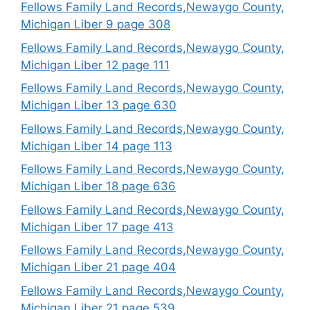
Fellows Family Land Records,Newaygo County,
Michigan Liber 9 page 308
Fellows Family Land Records,Newaygo County,
Michigan Liber 12 page 111
Fellows Family Land Records,Newaygo County,
Michigan Liber 13 page 630
Fellows Family Land Records,Newaygo County,
Michigan Liber 14 page 113
Fellows Family Land Records,Newaygo County,
Michigan Liber 18 page 636
Fellows Family Land Records,Newaygo County,
Michigan Liber 17 page 413
Fellows Family Land Records,Newaygo County,
Michigan Liber 21 page 404
Fellows Family Land Records,Newaygo County,
Michigan Liber 21 page 539