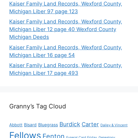
Kaiser Family Land Records, Wexford County,
Michigan Liber 97 page 123
Kaiser Family Land Records, Wexford County,
Michigan Liber 12 page 40 Wexford County
Michigan Deeds
Kaiser Family Land Records, Wexford County,
Michigan Liber 16 page 54
Kaiser Family Land Records, Wexford County,
Michigan Liber 17 page 493
Granny’s Tag Cloud
Burdick
Carter
Bisard
Bluegrass
Abbott
Dailey & Vincent
Fellows
Fenton
Funeral Card Friday
Genealogy