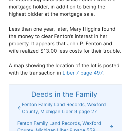
mortgage holder, in addition to being the
highest bidder at the mortgage sale.
Less than one year, later, Mary Higgins found
the money to clear Fenton’s interest in her
property. It appears that John P. Fenton and
wife realized $13.00 less costs for their trouble.
A map showing the location of the lot is posted
with the transaction in
Liber 7 page 497
.
Deeds in the Family
Fenton Family Land Records, Wexford
County, Michigan Liber 9 page 27
Fenton Family Land Records, Wexford
County, Michigan Liber 9 page 559