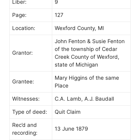
Liber:
9
Page:
127
Location:
Wexford County, MI
John Fenton & Susie Fenton
of the township of Cedar
Grantor:
Creek County of Wexford,
state of Michigan
Mary Higgins of the same
Grantee:
Place
Witnesses:
C.A. Lamb, A.J. Baudall
Type of deed:
Quit Claim
Rec’d and
13 June 1879
recording: