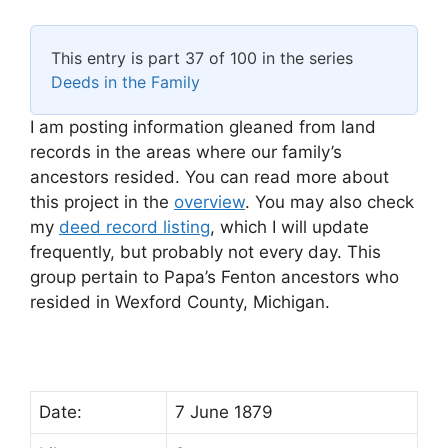
This entry is part 37 of 100 in the series
Deeds in the Family
I am posting information gleaned from land
records in the areas where our family’s
ancestors resided. You can read more about
this project in the
overview
. You may also check
my
deed record listing
, which I will update
frequently, but probably not every day. This
group pertain to Papa’s Fenton ancestors who
resided in Wexford County, Michigan.
Date:
7 June 1879