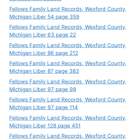
Fellows Family Land Records, Wexford County,
Michigan Liber 54 page 359
Fellows Family Land Records, Wexford County,
Michigan Liber 63 page 22
Fellows Family Land Records, Wexford County,
Michigan Liber 86 page 212
Fellows Family Land Records, Wexford County,
Michigan Liber 87 page 383
Fellows Family Land Records, Wexford County,
Michigan Liber 97 page 98
Fellows Family Land Records, Wexford County,
Michigan Liber 97 page 114
Fellows Family Land Records, Wexford County,
Michigan Liber 128 page 451
Fellows Family Land Records, Wexford County,