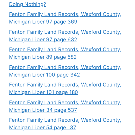
Doing Nothing?
Fenton Family Land Records, Wexford County,
Michigan Liber 97 page 369
Fenton Family Land Records, Wexford County,
Michigan Liber 97 page 632
Fenton Family Land Records, Wexford County,
Michigan Liber 89 page 582
Fenton Family Land Records, Wexford County,
Michigan Liber 100 page 342
Fenton Family Land Records, Wexford County,
Michigan Liber 101 page 180
Fenton Family Land Records, Wexford County,
Michigan Liber 34 page 537
Fenton Family Land Records, Wexford County,
Michigan Liber 54 page 137