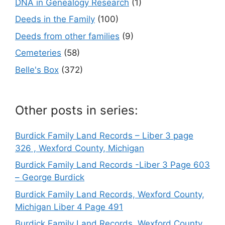
DNA in Genealogy Research
(1)
Deeds in the Family
(100)
Deeds from other families
(9)
Cemeteries
(58)
Belle's Box
(372)
Other posts in series:
Burdick Family Land Records – Liber 3 page
326 , Wexford County, Michigan
Burdick Family Land Records -Liber 3 Page 603
– George Burdick
Burdick Family Land Records, Wexford County,
Michigan Liber 4 Page 491
Burdick Family Land Records, Wexford County,