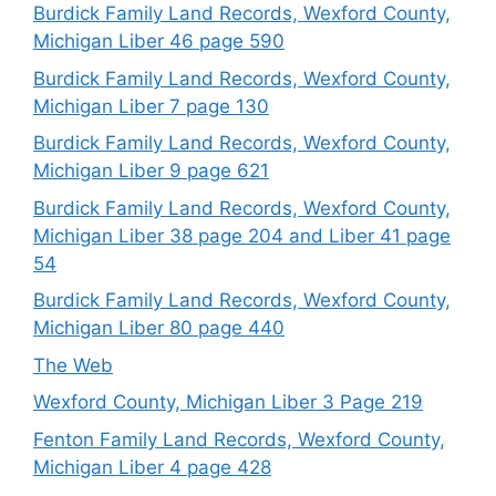
Burdick Family Land Records, Wexford County,
Michigan Liber 46 page 590
Burdick Family Land Records, Wexford County,
Michigan Liber 7 page 130
Burdick Family Land Records, Wexford County,
Michigan Liber 9 page 621
Burdick Family Land Records, Wexford County,
Michigan Liber 38 page 204 and Liber 41 page
54
Burdick Family Land Records, Wexford County,
Michigan Liber 80 page 440
The Web
Wexford County, Michigan Liber 3 Page 219
Fenton Family Land Records, Wexford County,
Michigan Liber 4 page 428