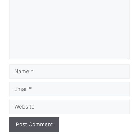
Name
Email
Website