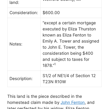
land:
Consideration:
$600.00
“except a certain mortgage
executed by Eliza Thurston
known as Eliza Fenton to
Emily A. Tower and assigned
Notes:
to John E. Tower, the
consideration being $400
and subject to taxes for
1
1878.”
S1/2 of NE1/4 of Section 12
Description:
T23N R10W
This land is the piece described in the
homestead claim made by
John Fenton
, and
later perfected by his widow, Eliza Fenton