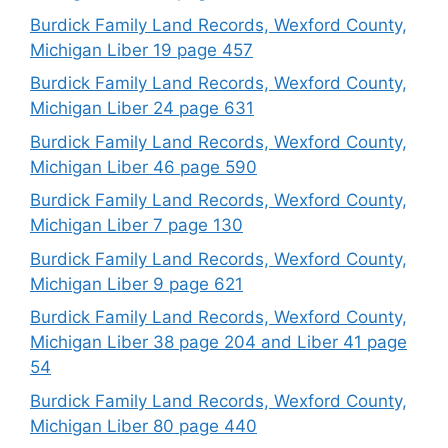
Burdick Family Land Records, Wexford County,
Michigan Liber 19 page 457
Burdick Family Land Records, Wexford County,
Michigan Liber 24 page 631
Burdick Family Land Records, Wexford County,
Michigan Liber 46 page 590
Burdick Family Land Records, Wexford County,
Michigan Liber 7 page 130
Burdick Family Land Records, Wexford County,
Michigan Liber 9 page 621
Burdick Family Land Records, Wexford County,
Michigan Liber 38 page 204 and Liber 41 page
54
Burdick Family Land Records, Wexford County,
Michigan Liber 80 page 440