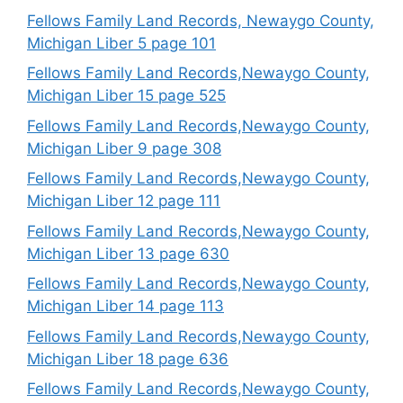
Fellows Family Land Records, Newaygo County,
Michigan Liber 5 page 101
Fellows Family Land Records,Newaygo County,
Michigan Liber 15 page 525
Fellows Family Land Records,Newaygo County,
Michigan Liber 9 page 308
Fellows Family Land Records,Newaygo County,
Michigan Liber 12 page 111
Fellows Family Land Records,Newaygo County,
Michigan Liber 13 page 630
Fellows Family Land Records,Newaygo County,
Michigan Liber 14 page 113
Fellows Family Land Records,Newaygo County,
Michigan Liber 18 page 636
Fellows Family Land Records,Newaygo County,