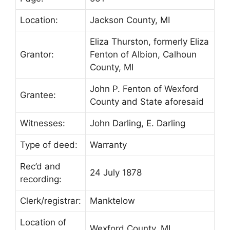
Location:
Jackson County, MI
Eliza Thurston, formerly Eliza
Grantor:
Fenton of Albion, Calhoun
County, MI
John P. Fenton of Wexford
Grantee:
County and State aforesaid
Witnesses:
John Darling, E. Darling
Type of deed:
Warranty
Rec’d and
24 July 1878
recording:
Clerk/registrar:
Manktelow
Location of
Wexford County, MI