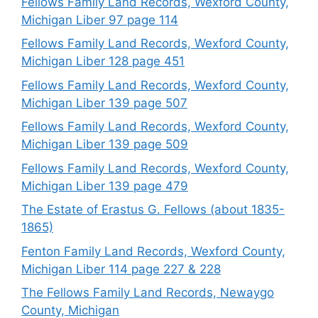
Fellows Family Land Records, Wexford County,
Michigan Liber 97 page 114
Fellows Family Land Records, Wexford County,
Michigan Liber 128 page 451
Fellows Family Land Records, Wexford County,
Michigan Liber 139 page 507
Fellows Family Land Records, Wexford County,
Michigan Liber 139 page 509
Fellows Family Land Records, Wexford County,
Michigan Liber 139 page 479
The Estate of Erastus G. Fellows (about 1835-
1865)
Fenton Family Land Records, Wexford County,
Michigan Liber 114 page 227 & 228
The Fellows Family Land Records, Newaygo
County, Michigan