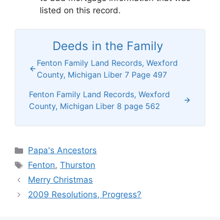
listed on this record.
Deeds in the Family
Fenton Family Land Records, Wexford
County, Michigan Liber 7 Page 497
Fenton Family Land Records, Wexford
County, Michigan Liber 8 page 562
Categories
Papa's Ancestors
Tags
Fenton
,
Thurston
Merry Christmas
2009 Resolutions, Progress?