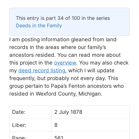
This entry is part 34 of 100 in the series
Deeds in the Family
I am posting information gleaned from land
records in the areas where our family’s
ancestors resided. You can read more about
this project in the
overview
. You may also check
my
deed record listing
, which I will update
frequently, but probably not every day. This
group pertain to Papa’s Fenton ancestors who
resided in Wexford County, Michigan.
Date:
2 July 1878
Liber:
8
Page:
561