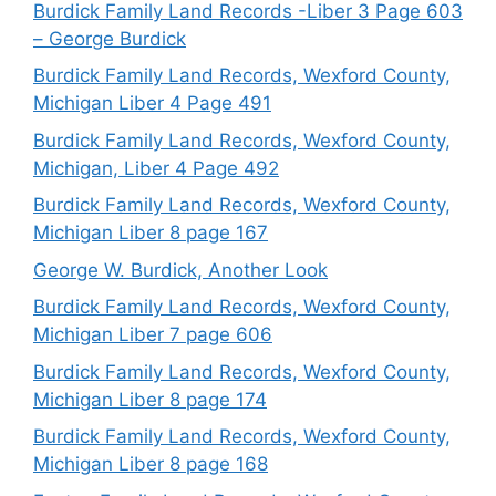
Burdick Family Land Records -Liber 3 Page 603
– George Burdick
Burdick Family Land Records, Wexford County,
Michigan Liber 4 Page 491
Burdick Family Land Records, Wexford County,
Michigan, Liber 4 Page 492
Burdick Family Land Records, Wexford County,
Michigan Liber 8 page 167
George W. Burdick, Another Look
Burdick Family Land Records, Wexford County,
Michigan Liber 7 page 606
Burdick Family Land Records, Wexford County,
Michigan Liber 8 page 174
Burdick Family Land Records, Wexford County,
Michigan Liber 8 page 168