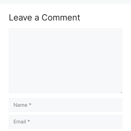
Leave a Comment
Comment
Name
Email