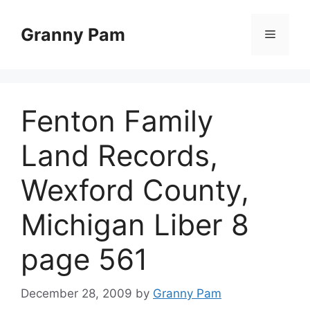
Skip
to
Granny Pam
Menu
content
Fenton Family
Land Records,
Wexford County,
Michigan Liber 8
page 561
December 28, 2009
by
Granny Pam