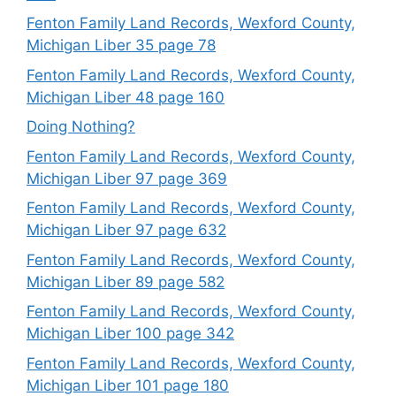
Fenton Family Land Records, Wexford County,
Michigan Liber 35 page 78
Fenton Family Land Records, Wexford County,
Michigan Liber 48 page 160
Doing Nothing?
Fenton Family Land Records, Wexford County,
Michigan Liber 97 page 369
Fenton Family Land Records, Wexford County,
Michigan Liber 97 page 632
Fenton Family Land Records, Wexford County,
Michigan Liber 89 page 582
Fenton Family Land Records, Wexford County,
Michigan Liber 100 page 342
Fenton Family Land Records, Wexford County,
Michigan Liber 101 page 180