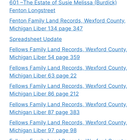
601 –The Estate of Susie Melissa (Burdick)
Fenton Longstreet
Fenton Family Land Records, Wexford County,
Michigan Liber 134 page 347
Spreadsheet Update
Fellows Family Land Records, Wexford County,
Michigan Liber 54 page 359
Fellows Family Land Records, Wexford County,
Michigan Liber 63 page 22
Fellows Family Land Records, Wexford County,
Michigan Liber 86 page 212
Fellows Family Land Records, Wexford County,
Michigan Liber 87 page 383
Fellows Family Land Records, Wexford County,
Michigan Liber 97 page 98