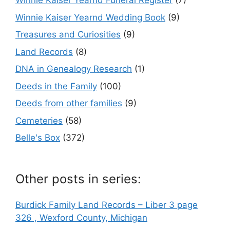
Winnie Kaiser Yearnd Funeral Register
(7)
Winnie Kaiser Yearnd Wedding Book
(9)
Treasures and Curiosities
(9)
Land Records
(8)
DNA in Genealogy Research
(1)
Deeds in the Family
(100)
Deeds from other families
(9)
Cemeteries
(58)
Belle's Box
(372)
Other posts in series:
Burdick Family Land Records – Liber 3 page
326 , Wexford County, Michigan