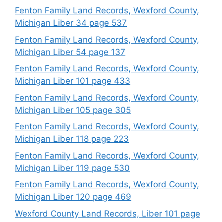
Fenton Family Land Records, Wexford County,
Michigan Liber 34 page 537
Fenton Family Land Records, Wexford County,
Michigan Liber 54 page 137
Fenton Family Land Records, Wexford County,
Michigan Liber 101 page 433
Fenton Family Land Records, Wexford County,
Michigan Liber 105 page 305
Fenton Family Land Records, Wexford County,
Michigan Liber 118 page 223
Fenton Family Land Records, Wexford County,
Michigan Liber 119 page 530
Fenton Family Land Records, Wexford County,
Michigan Liber 120 page 469
Wexford County Land Records, Liber 101 page