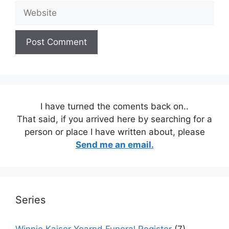
Website
I have turned the coments back on..
That said, if you arrived here by searching for a
person or place I have written about, please
Send me an email.
Series