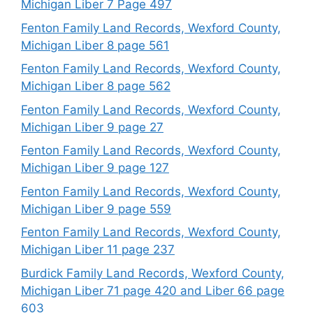
Michigan Liber 7 Page 497
Fenton Family Land Records, Wexford County,
Michigan Liber 8 page 561
Fenton Family Land Records, Wexford County,
Michigan Liber 8 page 562
Fenton Family Land Records, Wexford County,
Michigan Liber 9 page 27
Fenton Family Land Records, Wexford County,
Michigan Liber 9 page 127
Fenton Family Land Records, Wexford County,
Michigan Liber 9 page 559
Fenton Family Land Records, Wexford County,
Michigan Liber 11 page 237
Burdick Family Land Records, Wexford County,
Michigan Liber 71 page 420 and Liber 66 page
603