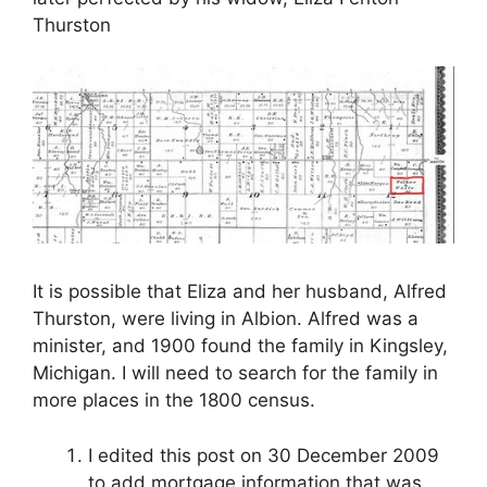
Thurston
It is possible that Eliza and her husband, Alfred
Thurston, were living in Albion. Alfred was a
minister, and 1900 found the family in Kingsley,
Michigan. I will need to search for the family in
more places in the 1800 census.
I edited this post on 30 December 2009
to add mortgage information that was