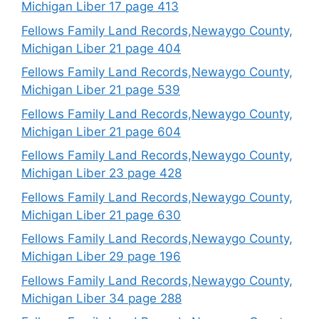
Michigan Liber 17 page 413
Fellows Family Land Records,Newaygo County,
Michigan Liber 21 page 404
Fellows Family Land Records,Newaygo County,
Michigan Liber 21 page 539
Fellows Family Land Records,Newaygo County,
Michigan Liber 21 page 604
Fellows Family Land Records,Newaygo County,
Michigan Liber 23 page 428
Fellows Family Land Records,Newaygo County,
Michigan Liber 21 page 630
Fellows Family Land Records,Newaygo County,
Michigan Liber 29 page 196
Fellows Family Land Records,Newaygo County,
Michigan Liber 34 page 288