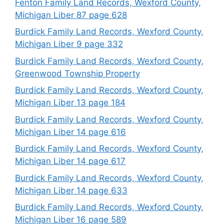
Fenton Family Land Records, Wexford County,
Michigan Liber 87 page 628
Burdick Family Land Records, Wexford County,
Michigan Liber 9 page 332
Burdick Family Land Records, Wexford County,
Greenwood Township Property
Burdick Family Land Records, Wexford County,
Michigan Liber 13 page 184
Burdick Family Land Records, Wexford County,
Michigan Liber 14 page 616
Burdick Family Land Records, Wexford County,
Michigan Liber 14 page 617
Burdick Family Land Records, Wexford County,
Michigan Liber 14 page 633
Burdick Family Land Records, Wexford County,
Michigan Liber 16 page 589