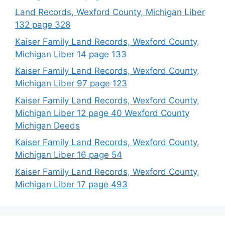
Land Records, Wexford County, Michigan Liber
132 page 328
Kaiser Family Land Records, Wexford County,
Michigan Liber 14 page 133
Kaiser Family Land Records, Wexford County,
Michigan Liber 97 page 123
Kaiser Family Land Records, Wexford County,
Michigan Liber 12 page 40 Wexford County
Michigan Deeds
Kaiser Family Land Records, Wexford County,
Michigan Liber 16 page 54
Kaiser Family Land Records, Wexford County,
Michigan Liber 17 page 493