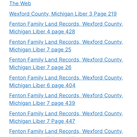
The Web
Wexford County, Michigan Liber 3 Page 219
Fenton Family Land Records, Wexford County,
Michigan Liber 4 page 428
Fenton Family Land Records, Wexford County,
Michigan Liber 7 page 25
Fenton Family Land Records, Wexford County,
Michigan Liber 7 page 26
Fenton Family Land Records, Wexford County,
Michigan Liber 6 page 404
Fenton Family Land Records, Wexford County,
Michigan Liber 7 page 439
Fenton Family Land Records, Wexford County,
Michigan Liber 7 Page 447
Fenton Family Land Records, Wexford County,