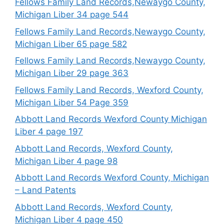
Fellows Family Land Records,Newaygo County,
Michigan Liber 34 page 544
Fellows Family Land Records,Newaygo County,
Michigan Liber 65 page 582
Fellows Family Land Records,Newaygo County,
Michigan Liber 29 page 363
Fellows Family Land Records, Wexford County,
Michigan Liber 54 Page 359
Abbott Land Records Wexford County Michigan
Liber 4 page 197
Abbott Land Records, Wexford County,
Michigan Liber 4 page 98
Abbott Land Records Wexford County, Michigan
– Land Patents
Abbott Land Records, Wexford County,
Michigan Liber 4 page 450