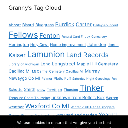
Granny’s Tag Cloud
Burdick
Carter
Bisard
Bluegrass
Abbott
Dailey & Vincent
Fellows
Fenton
Funeral Card Friday
Genealogy
Herrington
Johnston
Holy Cow!
Home improvement
Jones
Lamunion
Land Records
Kaiser
Longstreet
Long
Maple Hill Cemetery
Library of Michigan
Murray
Cadillac MI
Mt Carmel Cemetery Cadillac MI
Newaygo Co MI
Plotts
Puff
Palmer
Saturday Night Genealogy Fun
Tinker
Smith
Schutte
snow
Thurston
Terwilliger
unknown from Belle's Box
Treasure Chest Thursday
Warren
Wexford Co MI
weather
Winter 2010 GeneaBloggers
Yearnd
yard and garden
Games
Wordless Wednesday - NOT!
We use cookies to ensure that we give you the best
Yournd