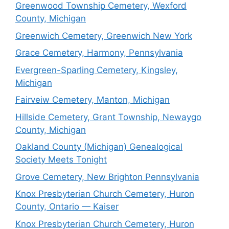
Greenwood Township Cemetery, Wexford
County, Michigan
Greenwich Cemetery, Greenwich New York
Grace Cemetery, Harmony, Pennsylvania
Evergreen-Sparling Cemetery, Kingsley,
Michigan
Fairveiw Cemetery, Manton, Michigan
Hillside Cemetery, Grant Township, Newaygo
County, Michigan
Oakland County (Michigan) Genealogical
Society Meets Tonight
Grove Cemetery, New Brighton Pennsylvania
Knox Presbyterian Church Cemetery, Huron
County, Ontario — Kaiser
Knox Presbyterian Church Cemetery, Huron