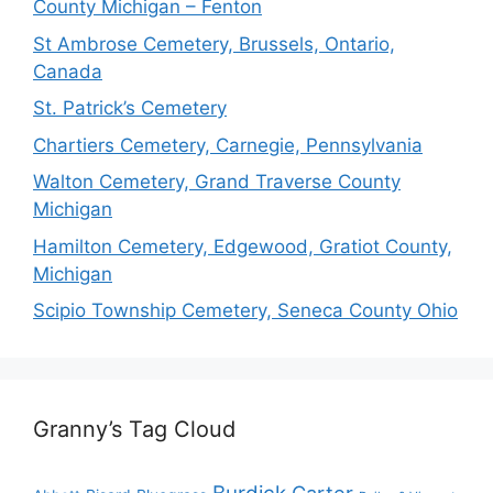
County Michigan – Fenton
St Ambrose Cemetery, Brussels, Ontario,
Canada
St. Patrick’s Cemetery
Chartiers Cemetery, Carnegie, Pennsylvania
Walton Cemetery, Grand Traverse County
Michigan
Hamilton Cemetery, Edgewood, Gratiot County,
Michigan
Scipio Township Cemetery, Seneca County Ohio
Granny’s Tag Cloud