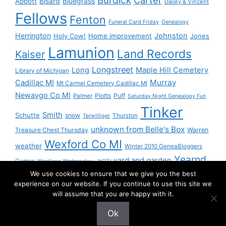
Burdick
Carter
Bisard
Bluegrass
Abbott
Dailey & Vincent
Fellows
Fenton
Funeral Card Friday
Genealogy
Herrington
Johnston
Holy Cow!
Home improvement
Jones
Lamunion
Land Records
Kaiser
Longstreet
Long
Maple Hill Cemetery
Library of Michigan
Murray
Cadillac MI
Mt Carmel Cemetery Cadillac MI
Newaygo Co MI
Plotts
Puff
Palmer
Saturday Night Genealogy Fun
Tinker
Smith
Schutte
snow
Thurston
Terwilliger
unknown from Belle's Box
Treasure Chest Thursday
Warren
Wexford Co MI
weather
Winter 2010 GeneaBloggers
Yearnd
yard and garden
Games
Wordless Wednesday - NOT!
We use cookies to ensure that we give you the best
Yournd
experience on our website. If you continue to use this site we
will assume that you are happy with it.
Ok
© 2026 Granny Pam
• Built with
GeneratePress