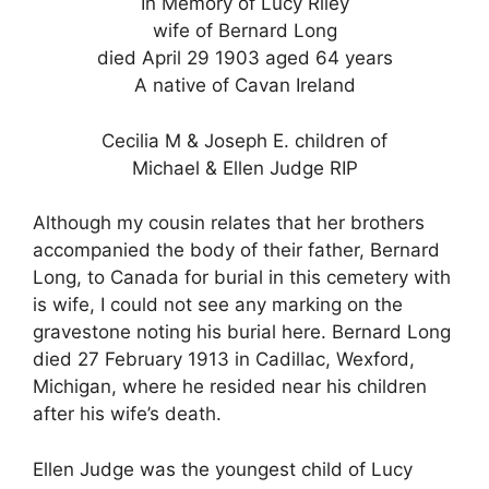
In Memory of Lucy Riley
wife of Bernard Long
died April 29 1903 aged 64 years
A native of Cavan Ireland
Cecilia M & Joseph E. children of
Michael & Ellen Judge RIP
Although my cousin relates that her brothers
accompanied the body of their father, Bernard
Long, to Canada for burial in this cemetery with
is wife, I could not see any marking on the
gravestone noting his burial here. Bernard Long
died 27 February 1913 in Cadillac, Wexford,
Michigan, where he resided near his children
after his wife’s death.
Ellen Judge was the youngest child of Lucy