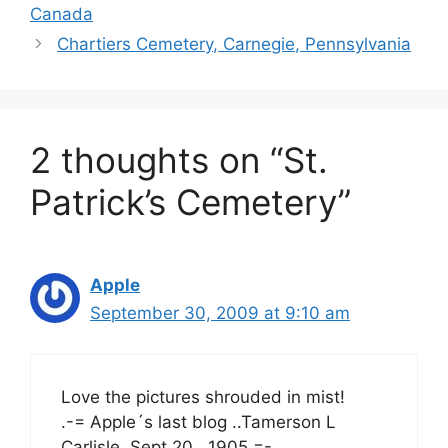
Canada
Chartiers Cemetery, Carnegie, Pennsylvania
2 thoughts on “St.
Patrick’s Cemetery”
Apple
September 30, 2009 at 9:10 am
Love the pictures shrouded in mist!
.-= Apple´s last blog ..Tamerson L
Carlisle, Sept 20 , 1905 =-.