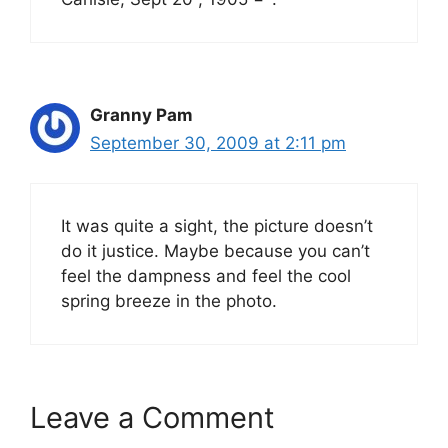
Granny Pam
September 30, 2009 at 2:11 pm
It was quite a sight, the picture doesn’t
do it justice. Maybe because you can’t
feel the dampness and feel the cool
spring breeze in the photo.
Leave a Comment