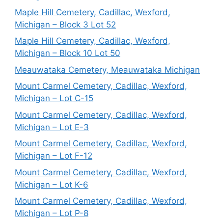
Maple Hill Cemetery, Cadillac, Wexford,
Michigan – Block 3 Lot 52
Maple Hill Cemetery, Cadillac, Wexford,
Michigan – Block 10 Lot 50
Meauwataka Cemetery, Meauwataka Michigan
Mount Carmel Cemetery, Cadillac, Wexford,
Michigan – Lot C-15
Mount Carmel Cemetery, Cadillac, Wexford,
Michigan – Lot E-3
Mount Carmel Cemetery, Cadillac, Wexford,
Michigan – Lot F-12
Mount Carmel Cemetery, Cadillac, Wexford,
Michigan – Lot K-6
Mount Carmel Cemetery, Cadillac, Wexford,
Michigan – Lot P-8