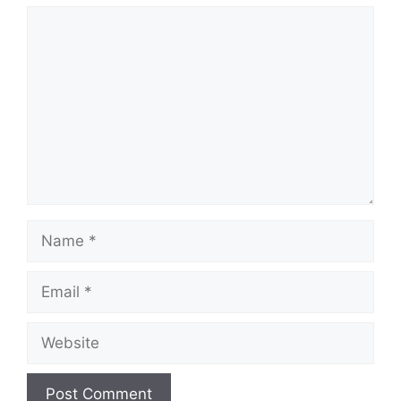
Comment
Name
Email
Website