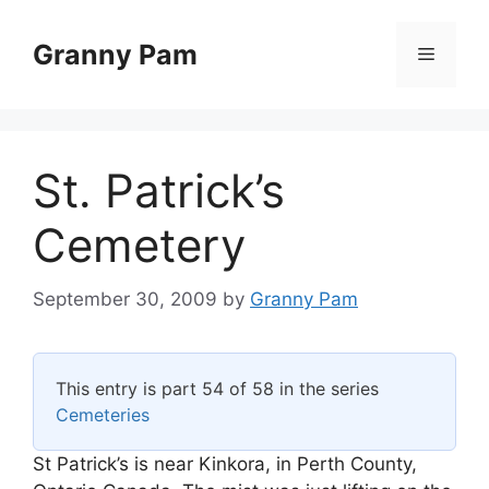
Skip
to
Granny Pam
Menu
content
St. Patrick’s
Cemetery
September 30, 2009
by
Granny Pam
This entry is part 54 of 58 in the series
Cemeteries
St Patrick’s is near Kinkora, in Perth County,