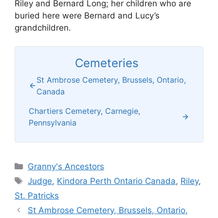
Riley and Bernard Long; her children who are
buried here were Bernard and Lucy’s
grandchildren.
Cemeteries
St Ambrose Cemetery, Brussels, Ontario,
Canada
Chartiers Cemetery, Carnegie,
Pennsylvania
Categories
Granny's Ancestors
Tags
Judge
,
Kindora Perth Ontario Canada
,
Riley
,
St. Patricks
St Ambrose Cemetery, Brussels, Ontario,