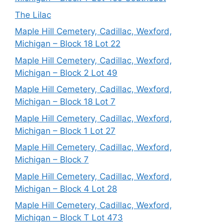
The Lilac
Maple Hill Cemetery, Cadillac, Wexford,
Michigan – Block 18 Lot 22
Maple Hill Cemetery, Cadillac, Wexford,
Michigan – Block 2 Lot 49
Maple Hill Cemetery, Cadillac, Wexford,
Michigan – Block 18 Lot 7
Maple Hill Cemetery, Cadillac, Wexford,
Michigan – Block 1 Lot 27
Maple Hill Cemetery, Cadillac, Wexford,
Michigan – Block 7
Maple Hill Cemetery, Cadillac, Wexford,
Michigan – Block 4 Lot 28
Maple Hill Cemetery, Cadillac, Wexford,
Michigan – Block T Lot 473