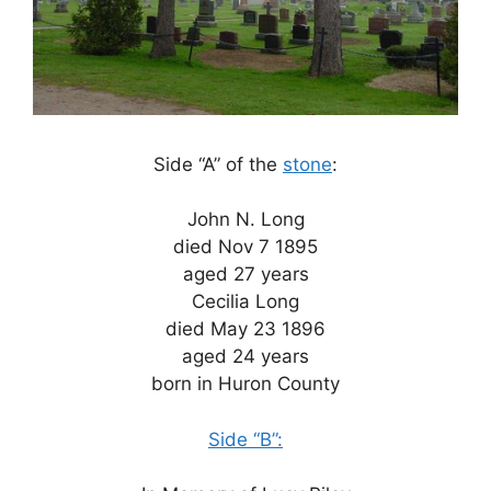
Side “A” of the
stone
:
John N. Long
died Nov 7 1895
aged 27 years
Cecilia Long
died May 23 1896
aged 24 years
born in Huron County
Side “B”: