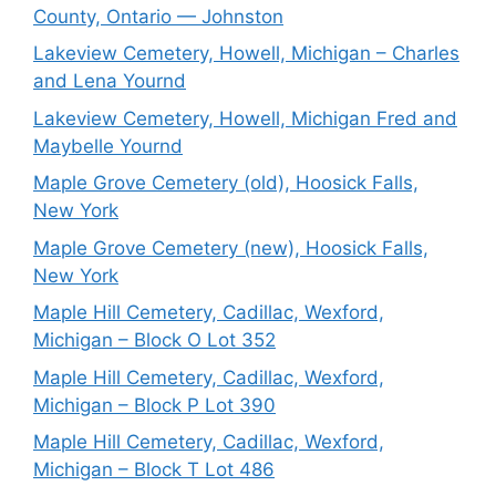
County, Ontario — Johnston
Lakeview Cemetery, Howell, Michigan – Charles
and Lena Yournd
Lakeview Cemetery, Howell, Michigan Fred and
Maybelle Yournd
Maple Grove Cemetery (old), Hoosick Falls,
New York
Maple Grove Cemetery (new), Hoosick Falls,
New York
Maple Hill Cemetery, Cadillac, Wexford,
Michigan – Block O Lot 352
Maple Hill Cemetery, Cadillac, Wexford,
Michigan – Block P Lot 390
Maple Hill Cemetery, Cadillac, Wexford,
Michigan – Block T Lot 486