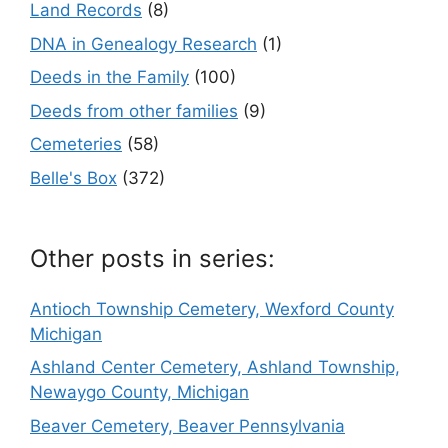
Land Records
(8)
DNA in Genealogy Research
(1)
Deeds in the Family
(100)
Deeds from other families
(9)
Cemeteries
(58)
Belle's Box
(372)
Other posts in series:
Antioch Township Cemetery, Wexford County
Michigan
Ashland Center Cemetery, Ashland Township,
Newaygo County, Michigan
Beaver Cemetery, Beaver Pennsylvania