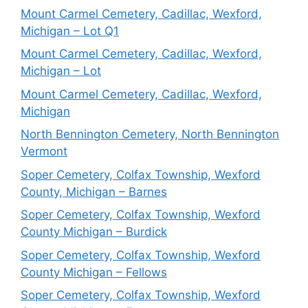
Mount Carmel Cemetery, Cadillac, Wexford,
Michigan – Lot Q1
Mount Carmel Cemetery, Cadillac, Wexford,
Michigan – Lot
Mount Carmel Cemetery, Cadillac, Wexford,
Michigan
North Bennington Cemetery, North Bennington
Vermont
Soper Cemetery, Colfax Township, Wexford
County, Michigan – Barnes
Soper Cemetery, Colfax Township, Wexford
County Michigan – Burdick
Soper Cemetery, Colfax Township, Wexford
County Michigan – Fellows
Soper Cemetery, Colfax Township, Wexford