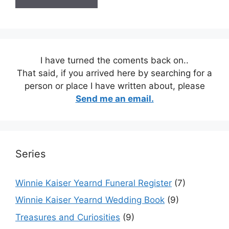
I have turned the coments back on..
That said, if you arrived here by searching for a
person or place I have written about, please
Send me an email.
Series
Winnie Kaiser Yearnd Funeral Register
(7)
Winnie Kaiser Yearnd Wedding Book
(9)
Treasures and Curiosities
(9)