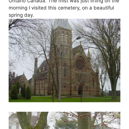
Ontario Canada. The mist was just lifting on the
morning I visited this cemetery, on a beautiful
spring day.