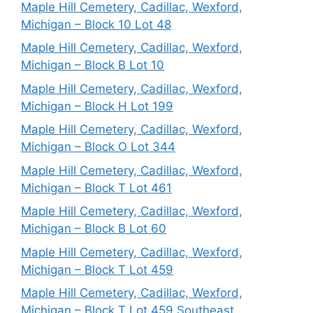
Maple Hill Cemetery, Cadillac, Wexford,
Michigan – Block 10 Lot 48
Maple Hill Cemetery, Cadillac, Wexford,
Michigan – Block B Lot 10
Maple Hill Cemetery, Cadillac, Wexford,
Michigan – Block H Lot 199
Maple Hill Cemetery, Cadillac, Wexford,
Michigan – Block O Lot 344
Maple Hill Cemetery, Cadillac, Wexford,
Michigan – Block T Lot 461
Maple Hill Cemetery, Cadillac, Wexford,
Michigan – Block B Lot 60
Maple Hill Cemetery, Cadillac, Wexford,
Michigan – Block T Lot 459
Maple Hill Cemetery, Cadillac, Wexford,
Michigan – Block T Lot 459 Southeast