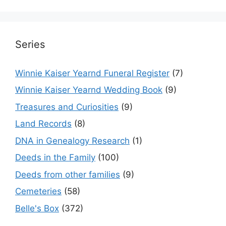
Series
Winnie Kaiser Yearnd Funeral Register
(7)
Winnie Kaiser Yearnd Wedding Book
(9)
Treasures and Curiosities
(9)
Land Records
(8)
DNA in Genealogy Research
(1)
Deeds in the Family
(100)
Deeds from other families
(9)
Cemeteries
(58)
Belle's Box
(372)