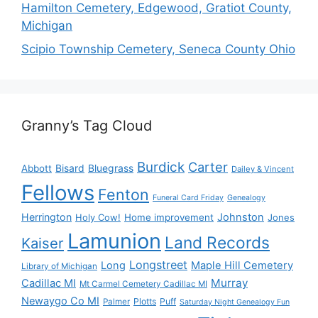
Hamilton Cemetery, Edgewood, Gratiot County,
Michigan
Scipio Township Cemetery, Seneca County Ohio
Granny’s Tag Cloud
Burdick
Carter
Bisard
Bluegrass
Abbott
Dailey & Vincent
Fellows
Fenton
Funeral Card Friday
Genealogy
Herrington
Johnston
Holy Cow!
Home improvement
Jones
Lamunion
Land Records
Kaiser
Longstreet
Long
Maple Hill Cemetery
Library of Michigan
Murray
Cadillac MI
Mt Carmel Cemetery Cadillac MI
Newaygo Co MI
Plotts
Puff
Palmer
Saturday Night Genealogy Fun