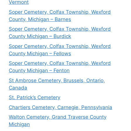
Vermont
Soper Cemetery, Colfax Township, Wexford
County, Michigan – Barnes
Soper Cemetery, Colfax Township, Wexford
County Michigan – Burdick
Soper Cemetery, Colfax Township, Wexford
County Michigan – Fellows
Soper Cemetery, Colfax Township, Wexford
County Michigan – Fenton
St Ambrose Cemetery, Brussels, Ontario,
Canada
St. Patrick’s Cemetery
Chartiers Cemetery, Carnegie, Pennsylvania
Walton Cemetery, Grand Traverse County
Michigan