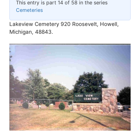
This entry is part 14 of 58 in the series
Cemeteries
Lakeview Cemetery 920 Roosevelt, Howell,
Michigan, 48843.