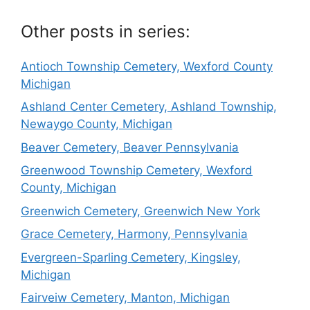
Other posts in series:
Antioch Township Cemetery, Wexford County
Michigan
Ashland Center Cemetery, Ashland Township,
Newaygo County, Michigan
Beaver Cemetery, Beaver Pennsylvania
Greenwood Township Cemetery, Wexford
County, Michigan
Greenwich Cemetery, Greenwich New York
Grace Cemetery, Harmony, Pennsylvania
Evergreen-Sparling Cemetery, Kingsley,
Michigan
Fairveiw Cemetery, Manton, Michigan