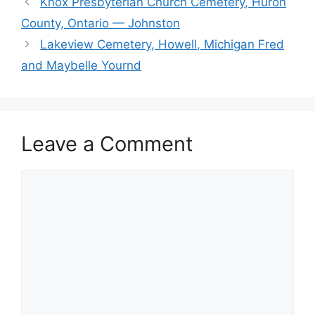
Knox Presbyterian Church Cemetery, Huron
County, Ontario — Johnston
Lakeview Cemetery, Howell, Michigan Fred
and Maybelle Yournd
Leave a Comment
Comment