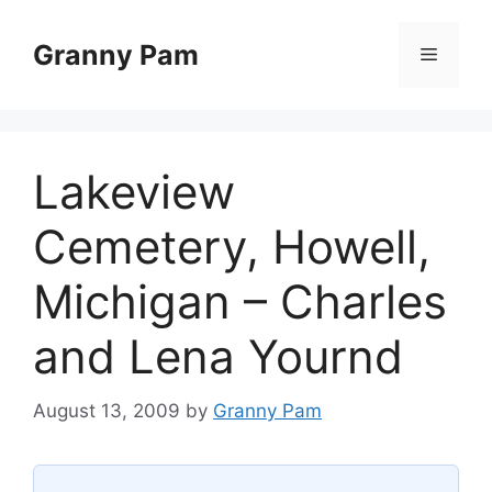
Skip
to
Granny Pam
Menu
content
Lakeview
Cemetery, Howell,
Michigan – Charles
and Lena Yournd
August 13, 2009
by
Granny Pam