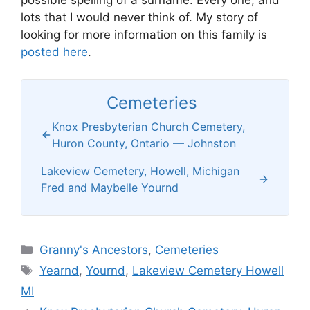
possible spelling of a surname. Every one, and
lots that I would never think of. My story of
looking for more information on this family is
posted here
.
Cemeteries
Knox Presbyterian Church Cemetery,
Huron County, Ontario — Johnston
Lakeview Cemetery, Howell, Michigan
Fred and Maybelle Yournd
Categories
Granny's Ancestors
,
Cemeteries
Tags
Yearnd
,
Yournd
,
Lakeview Cemetery Howell
MI