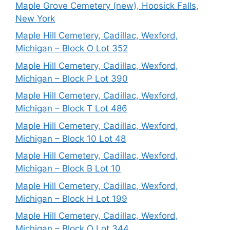
Maple Grove Cemetery (new), Hoosick Falls,
New York
Maple Hill Cemetery, Cadillac, Wexford,
Michigan – Block O Lot 352
Maple Hill Cemetery, Cadillac, Wexford,
Michigan – Block P Lot 390
Maple Hill Cemetery, Cadillac, Wexford,
Michigan – Block T Lot 486
Maple Hill Cemetery, Cadillac, Wexford,
Michigan – Block 10 Lot 48
Maple Hill Cemetery, Cadillac, Wexford,
Michigan – Block B Lot 10
Maple Hill Cemetery, Cadillac, Wexford,
Michigan – Block H Lot 199
Maple Hill Cemetery, Cadillac, Wexford,
Michigan – Block O Lot 344