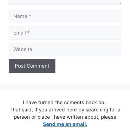
Name
Email
Website
I have turned the coments back on..
That said, if you arrived here by searching for a
person or place I have written about, please
Send me an email.