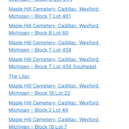
Maple Hill Cemetery, Cadillac, Wexford,
Michigan – Block T Lot 461
Maple Hill Cemetery, Cadillac, Wexford,
Michigan – Block B Lot 60
Maple Hill Cemetery, Cadillac, Wexford,
Michigan – Block T Lot 459
Maple Hill Cemetery, Cadillac, Wexford,
Michigan – Block T Lot 459 Southeast
The Lilac
Maple Hill Cemetery, Cadillac, Wexford,
Michigan – Block 18 Lot 22
Maple Hill Cemetery, Cadillac, Wexford,
Michigan – Block 2 Lot 49
Maple Hill Cemetery, Cadillac, Wexford,
Michigan – Block 18 Lot 7