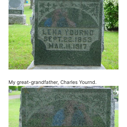
My great-grandfather, Charles Yournd.