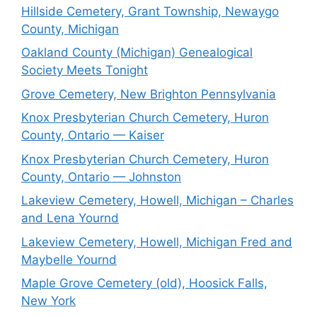
Hillside Cemetery, Grant Township, Newaygo
County, Michigan
Oakland County (Michigan) Genealogical
Society Meets Tonight
Grove Cemetery, New Brighton Pennsylvania
Knox Presbyterian Church Cemetery, Huron
County, Ontario — Kaiser
Knox Presbyterian Church Cemetery, Huron
County, Ontario — Johnston
Lakeview Cemetery, Howell, Michigan – Charles
and Lena Yournd
Lakeview Cemetery, Howell, Michigan Fred and
Maybelle Yournd
Maple Grove Cemetery (old), Hoosick Falls,
New York