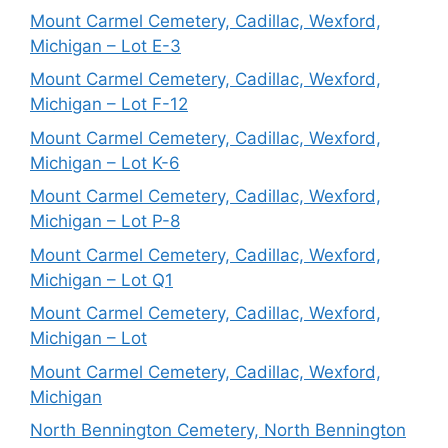
Mount Carmel Cemetery, Cadillac, Wexford,
Michigan – Lot E-3
Mount Carmel Cemetery, Cadillac, Wexford,
Michigan – Lot F-12
Mount Carmel Cemetery, Cadillac, Wexford,
Michigan – Lot K-6
Mount Carmel Cemetery, Cadillac, Wexford,
Michigan – Lot P-8
Mount Carmel Cemetery, Cadillac, Wexford,
Michigan – Lot Q1
Mount Carmel Cemetery, Cadillac, Wexford,
Michigan – Lot
Mount Carmel Cemetery, Cadillac, Wexford,
Michigan
North Bennington Cemetery, North Bennington