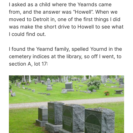
I asked as a child where the Yearnds came
from, and the answer was “Howell”. When we
moved to Detroit in, one of the first things I did
was make the short drive to Howell to see what
I could find out.
I found the Yearnd family, spelled Yournd in the
cemetery indices at the library, so off I went, to
section A, lot 17: