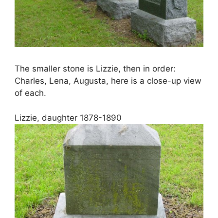
The smaller stone is Lizzie, then in order:
Charles, Lena, Augusta, here is a close-up view
of each.
Lizzie, daughter 1878-1890