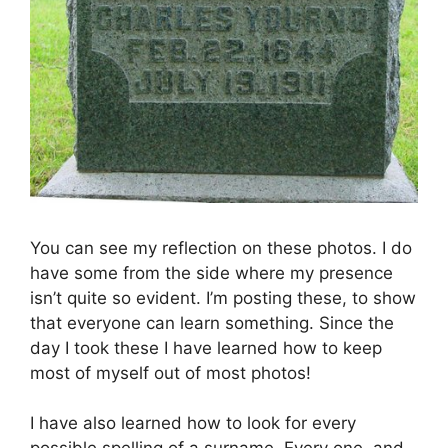
You can see my reflection on these photos. I do
have some from the side where my presence
isn’t quite so evident. I’m posting these, to show
that everyone can learn something. Since the
day I took these I have learned how to keep
most of myself out of most photos!
I have also learned how to look for every