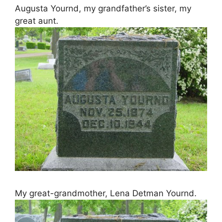
Augusta Yournd, my grandfather’s sister, my
great aunt.
My great-grandmother, Lena Detman Yournd.