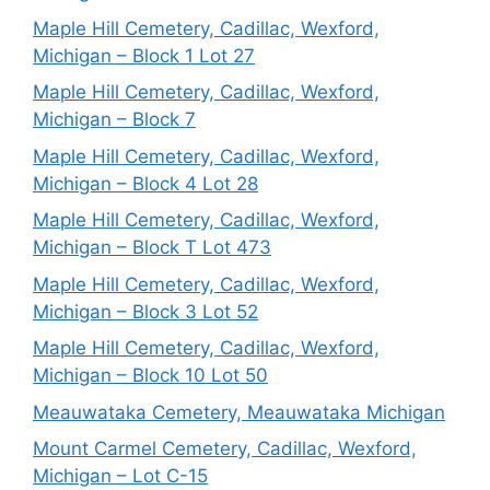
Maple Hill Cemetery, Cadillac, Wexford,
Michigan – Block 1 Lot 27
Maple Hill Cemetery, Cadillac, Wexford,
Michigan – Block 7
Maple Hill Cemetery, Cadillac, Wexford,
Michigan – Block 4 Lot 28
Maple Hill Cemetery, Cadillac, Wexford,
Michigan – Block T Lot 473
Maple Hill Cemetery, Cadillac, Wexford,
Michigan – Block 3 Lot 52
Maple Hill Cemetery, Cadillac, Wexford,
Michigan – Block 10 Lot 50
Meauwataka Cemetery, Meauwataka Michigan
Mount Carmel Cemetery, Cadillac, Wexford,
Michigan – Lot C-15