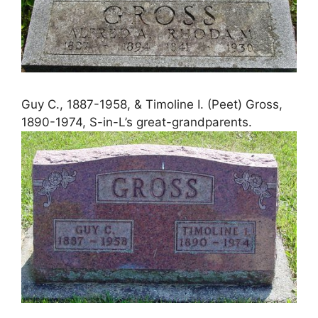
Guy C., 1887-1958, & Timoline I. (Peet) Gross,
1890-1974, S-in-L’s great-grandparents.