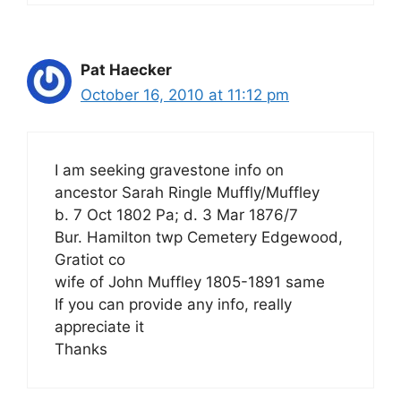
Pat Haecker
October 16, 2010 at 11:12 pm
I am seeking gravestone info on
ancestor Sarah Ringle Muffly/Muffley
b. 7 Oct 1802 Pa; d. 3 Mar 1876/7
Bur. Hamilton twp Cemetery Edgewood,
Gratiot co
wife of John Muffley 1805-1891 same
If you can provide any info, really
appreciate it
Thanks