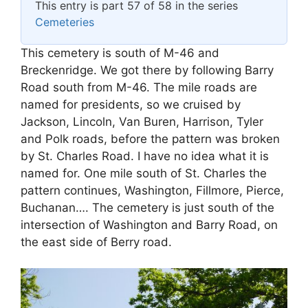
This entry is part 57 of 58 in the series
Cemeteries
This cemetery is south of M-46 and
Breckenridge. We got there by following Barry
Road south from M-46. The mile roads are
named for presidents, so we cruised by
Jackson, Lincoln, Van Buren, Harrison, Tyler
and Polk roads, before the pattern was broken
by St. Charles Road. I have no idea what it is
named for. One mile south of St. Charles the
pattern continues, Washington, Fillmore, Pierce,
Buchanan…. The cemetery is just south of the
intersection of Washington and Barry Road, on
the east side of Berry road.