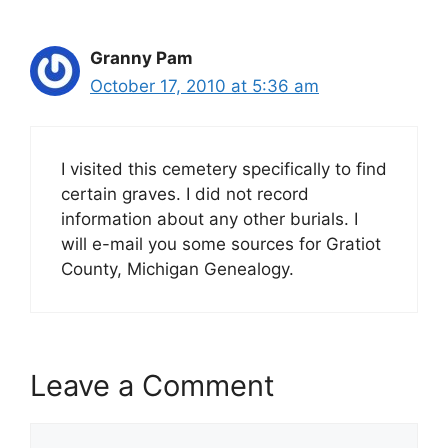
Granny Pam
October 17, 2010 at 5:36 am
I visited this cemetery specifically to find
certain graves. I did not record
information about any other burials. I
will e-mail you some sources for Gratiot
County, Michigan Genealogy.
Leave a Comment
Comment