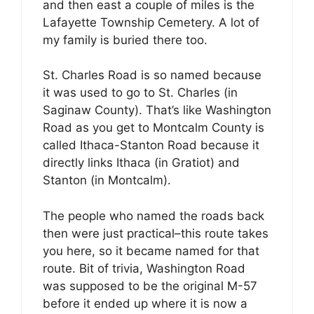
and then east a couple of miles is the
Lafayette Township Cemetery. A lot of
my family is buried there too.
St. Charles Road is so named because
it was used to go to St. Charles (in
Saginaw County). That’s like Washington
Road as you get to Montcalm County is
called Ithaca-Stanton Road because it
directly links Ithaca (in Gratiot) and
Stanton (in Montcalm).
The people who named the roads back
then were just practical–this route takes
you here, so it became named for that
route. Bit of trivia, Washington Road
was supposed to be the original M-57
before it ended up where it is now a