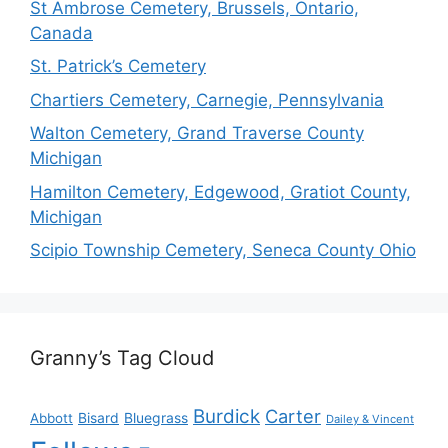
St Ambrose Cemetery, Brussels, Ontario,
Canada
St. Patrick’s Cemetery
Chartiers Cemetery, Carnegie, Pennsylvania
Walton Cemetery, Grand Traverse County
Michigan
Hamilton Cemetery, Edgewood, Gratiot County,
Michigan
Scipio Township Cemetery, Seneca County Ohio
Granny’s Tag Cloud
Burdick
Carter
Bisard
Bluegrass
Abbott
Dailey & Vincent