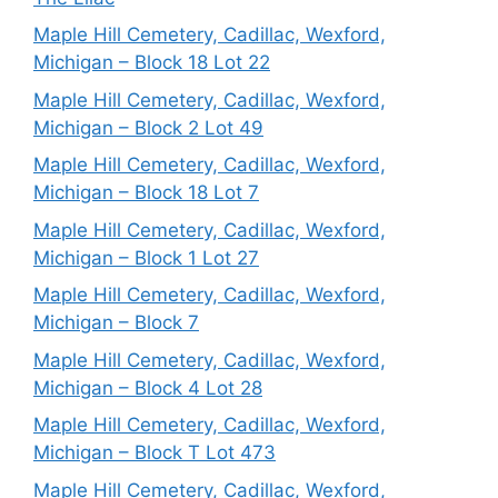
Maple Hill Cemetery, Cadillac, Wexford,
Michigan – Block 18 Lot 22
Maple Hill Cemetery, Cadillac, Wexford,
Michigan – Block 2 Lot 49
Maple Hill Cemetery, Cadillac, Wexford,
Michigan – Block 18 Lot 7
Maple Hill Cemetery, Cadillac, Wexford,
Michigan – Block 1 Lot 27
Maple Hill Cemetery, Cadillac, Wexford,
Michigan – Block 7
Maple Hill Cemetery, Cadillac, Wexford,
Michigan – Block 4 Lot 28
Maple Hill Cemetery, Cadillac, Wexford,
Michigan – Block T Lot 473
Maple Hill Cemetery, Cadillac, Wexford,