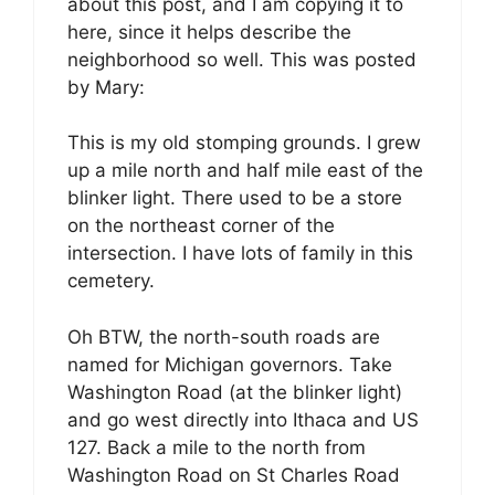
about this post, and I am copying it to
here, since it helps describe the
neighborhood so well. This was posted
by Mary:
This is my old stomping grounds. I grew
up a mile north and half mile east of the
blinker light. There used to be a store
on the northeast corner of the
intersection. I have lots of family in this
cemetery.
Oh BTW, the north-south roads are
named for Michigan governors. Take
Washington Road (at the blinker light)
and go west directly into Ithaca and US
127. Back a mile to the north from
Washington Road on St Charles Road