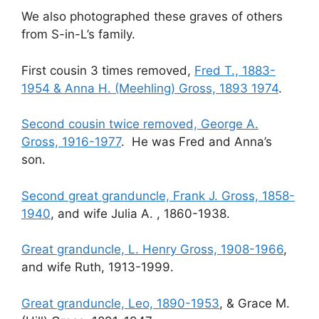
We also photographed these graves of others
from S-in-L’s family.
First cousin 3 times removed,
Fred T., 1883-
1954 & Anna H. (Meehling) Gross, 1893 1974
.
Second cousin twice removed, George A.
Gross, 1916-1977
. He was Fred and Anna’s
son.
Second great granduncle, Frank J. Gross, 1858-
1940
, and wife Julia A. , 1860-1938.
Great granduncle, L. Henry Gross, 1908-1966
,
and wife Ruth, 1913-1999.
Great granduncle, Leo, 1890-1953
, & Grace M.