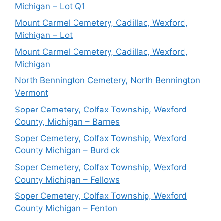
Michigan – Lot Q1
Mount Carmel Cemetery, Cadillac, Wexford,
Michigan – Lot
Mount Carmel Cemetery, Cadillac, Wexford,
Michigan
North Bennington Cemetery, North Bennington
Vermont
Soper Cemetery, Colfax Township, Wexford
County, Michigan – Barnes
Soper Cemetery, Colfax Township, Wexford
County Michigan – Burdick
Soper Cemetery, Colfax Township, Wexford
County Michigan – Fellows
Soper Cemetery, Colfax Township, Wexford
County Michigan – Fenton