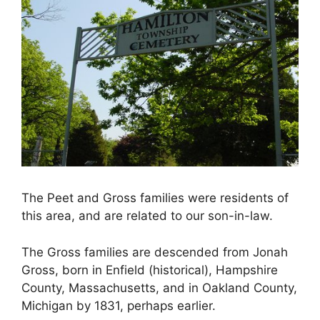
The Peet and Gross families were residents of
this area, and are related to our son-in-law.
The Gross families are descended from Jonah
Gross, born in Enfield (historical), Hampshire
County, Massachusetts, and in Oakland County,
Michigan by 1831, perhaps earlier.