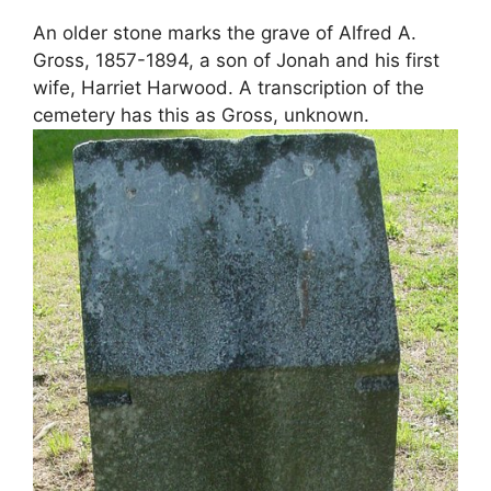
An older stone marks the grave of Alfred A.
Gross, 1857-1894, a son of Jonah and his first
wife, Harriet Harwood. A transcription of the
cemetery has this as Gross, unknown.