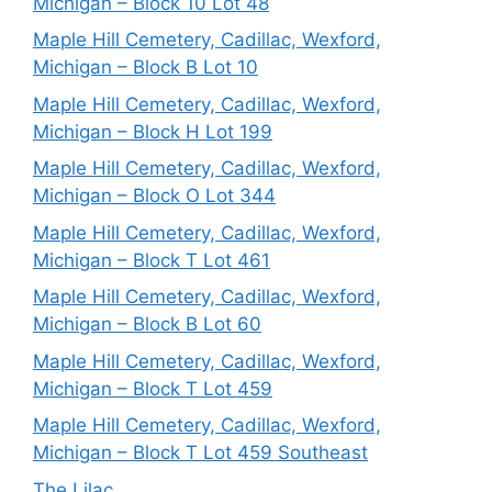
Michigan – Block 10 Lot 48
Maple Hill Cemetery, Cadillac, Wexford,
Michigan – Block B Lot 10
Maple Hill Cemetery, Cadillac, Wexford,
Michigan – Block H Lot 199
Maple Hill Cemetery, Cadillac, Wexford,
Michigan – Block O Lot 344
Maple Hill Cemetery, Cadillac, Wexford,
Michigan – Block T Lot 461
Maple Hill Cemetery, Cadillac, Wexford,
Michigan – Block B Lot 60
Maple Hill Cemetery, Cadillac, Wexford,
Michigan – Block T Lot 459
Maple Hill Cemetery, Cadillac, Wexford,
Michigan – Block T Lot 459 Southeast
The Lilac