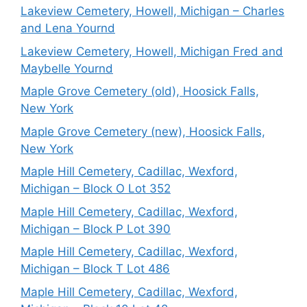
Lakeview Cemetery, Howell, Michigan – Charles
and Lena Yournd
Lakeview Cemetery, Howell, Michigan Fred and
Maybelle Yournd
Maple Grove Cemetery (old), Hoosick Falls,
New York
Maple Grove Cemetery (new), Hoosick Falls,
New York
Maple Hill Cemetery, Cadillac, Wexford,
Michigan – Block O Lot 352
Maple Hill Cemetery, Cadillac, Wexford,
Michigan – Block P Lot 390
Maple Hill Cemetery, Cadillac, Wexford,
Michigan – Block T Lot 486
Maple Hill Cemetery, Cadillac, Wexford,