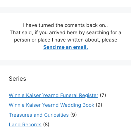
I have turned the coments back on..
That said, if you arrived here by searching for a
person or place I have written about, please
Send me an email.
Series
Winnie Kaiser Yearnd Funeral Register
(7)
Winnie Kaiser Yearnd Wedding Book
(9)
Treasures and Curiosities
(9)
Land Records
(8)