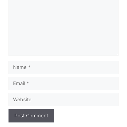
Name
Email
Website