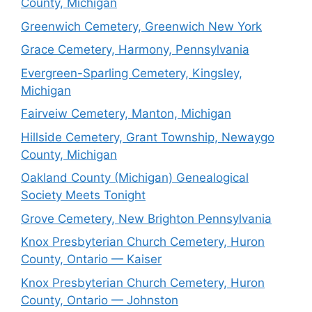
County, Michigan
Greenwich Cemetery, Greenwich New York
Grace Cemetery, Harmony, Pennsylvania
Evergreen-Sparling Cemetery, Kingsley,
Michigan
Fairveiw Cemetery, Manton, Michigan
Hillside Cemetery, Grant Township, Newaygo
County, Michigan
Oakland County (Michigan) Genealogical
Society Meets Tonight
Grove Cemetery, New Brighton Pennsylvania
Knox Presbyterian Church Cemetery, Huron
County, Ontario — Kaiser
Knox Presbyterian Church Cemetery, Huron
County, Ontario — Johnston