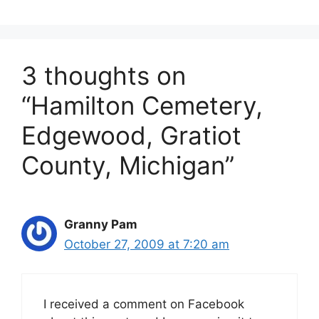
3 thoughts on
“Hamilton Cemetery,
Edgewood, Gratiot
County, Michigan”
Granny Pam
October 27, 2009 at 7:20 am
I received a comment on Facebook