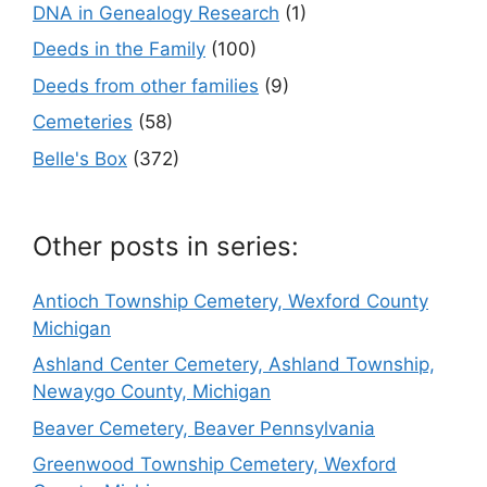
DNA in Genealogy Research
(1)
Deeds in the Family
(100)
Deeds from other families
(9)
Cemeteries
(58)
Belle's Box
(372)
Other posts in series:
Antioch Township Cemetery, Wexford County
Michigan
Ashland Center Cemetery, Ashland Township,
Newaygo County, Michigan
Beaver Cemetery, Beaver Pennsylvania
Greenwood Township Cemetery, Wexford