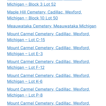
Michigan – Block 3 Lot 52
Maple Hill Cemetery, Cadillac, Wexford,
Michigan – Block 10 Lot 50
Meauwataka Cemetery, Meauwataka Michigan
Mount Carmel Cemetery, Cadillac, Wexford,
Michigan – Lot C-15
Mount Carmel Cemetery, Cadillac, Wexford,
Michigan – Lot E-3
Mount Carmel Cemetery, Cadillac, Wexford,
Michigan – Lot F-12
Mount Carmel Cemetery, Cadillac, Wexford,
Michigan – Lot K-6
Mount Carmel Cemetery, Cadillac, Wexford,
Michigan – Lot P-8
Mount Carmel Cemetery, Cadillac, Wexford,