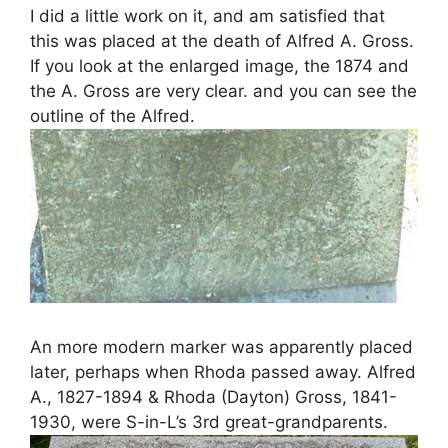
I did a little work on it, and am satisfied that
this was placed at the death of Alfred A. Gross.
If you look at the enlarged image, the 1874 and
the A. Gross are very clear. and you can see the
outline of the Alfred.
An more modern marker was apparently placed
later, perhaps when Rhoda passed away. Alfred
A., 1827-1894 & Rhoda (Dayton) Gross, 1841-
1930, were S-in-L’s 3rd great-grandparents.