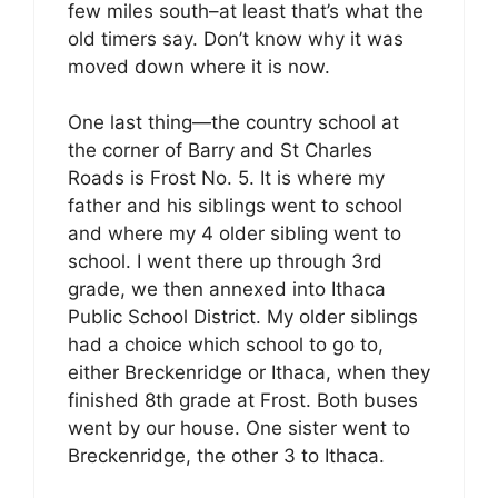
few miles south–at least that’s what the
old timers say. Don’t know why it was
moved down where it is now.
One last thing—the country school at
the corner of Barry and St Charles
Roads is Frost No. 5. It is where my
father and his siblings went to school
and where my 4 older sibling went to
school. I went there up through 3rd
grade, we then annexed into Ithaca
Public School District. My older siblings
had a choice which school to go to,
either Breckenridge or Ithaca, when they
finished 8th grade at Frost. Both buses
went by our house. One sister went to
Breckenridge, the other 3 to Ithaca.