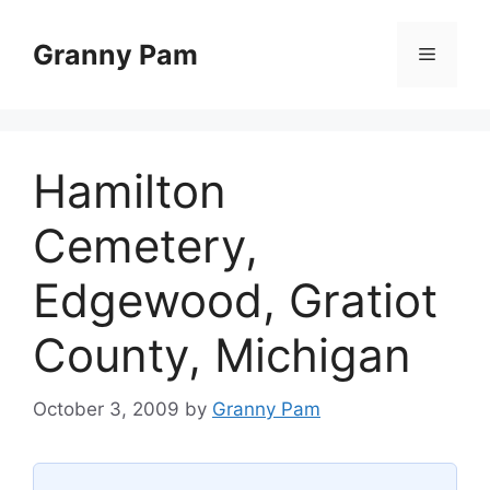
Skip
to
Granny Pam
Menu
content
Hamilton
Cemetery,
Edgewood, Gratiot
County, Michigan
October 3, 2009
by
Granny Pam