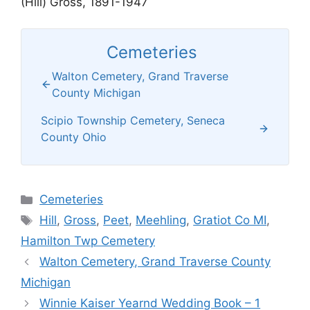
(Hill) Gross, 1891-1947
Cemeteries
Walton Cemetery, Grand Traverse
County Michigan
Scipio Township Cemetery, Seneca
County Ohio
Categories
Cemeteries
Tags
Hill
,
Gross
,
Peet
,
Meehling
,
Gratiot Co MI
,
Hamilton Twp Cemetery
Walton Cemetery, Grand Traverse County
Michigan
Winnie Kaiser Yearnd Wedding Book – 1