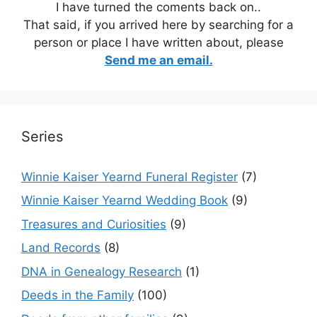
I have turned the coments back on..
That said, if you arrived here by searching for a
person or place I have written about, please
Send me an email.
Series
Winnie Kaiser Yearnd Funeral Register
(7)
Winnie Kaiser Yearnd Wedding Book
(9)
Treasures and Curiosities
(9)
Land Records
(8)
DNA in Genealogy Research
(1)
Deeds in the Family
(100)