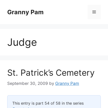
Skip
to
Granny Pam
Menu
content
Judge
St. Patrick’s Cemetery
September 30, 2009
by
Granny Pam
This entry is part 54 of 58 in the series