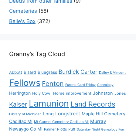
Deeds from other families
(9)
Cemeteries
(58)
Belle's Box
(372)
Granny’s Tag Cloud
Burdick
Carter
Bisard
Bluegrass
Abbott
Dailey & Vincent
Fellows
Fenton
Funeral Card Friday
Genealogy
Herrington
Johnston
Holy Cow!
Home improvement
Jones
Lamunion
Land Records
Kaiser
Longstreet
Long
Maple Hill Cemetery
Library of Michigan
Murray
Cadillac MI
Mt Carmel Cemetery Cadillac MI
Newaygo Co MI
Plotts
Puff
Palmer
Saturday Night Genealogy Fun