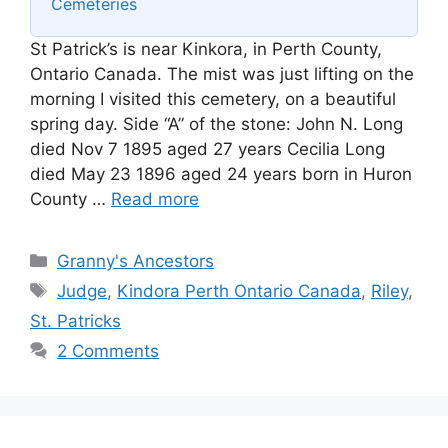
Cemeteries
St Patrick’s is near Kinkora, in Perth County,
Ontario Canada. The mist was just lifting on the
morning I visited this cemetery, on a beautiful
spring day. Side “A” of the stone: John N. Long
died Nov 7 1895 aged 27 years Cecilia Long
died May 23 1896 aged 24 years born in Huron
County …
Read more
Categories
Granny's Ancestors
Tags
Judge
,
Kindora Perth Ontario Canada
,
Riley
,
St. Patricks
2 Comments