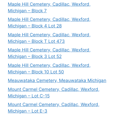
Maple Hill Cemetery, Cadillac, Wexford,
Michigan – Block 7
Maple Hill Cemetery, Cadillac, Wexford,
Michigan – Block 4 Lot 28
Maple Hill Cemetery, Cadillac, Wexford,
Michigan – Block T Lot 473
Maple Hill Cemetery, Cadillac, Wexford,
Michigan – Block 3 Lot 52
Maple Hill Cemetery, Cadillac, Wexford,
Michigan – Block 10 Lot 50
Meauwataka Cemetery, Meauwataka Michigan
Mount Carmel Cemetery, Cadillac, Wexford,
Michigan – Lot C-15
Mount Carmel Cemetery, Cadillac, Wexford,
Michigan – Lot E-3