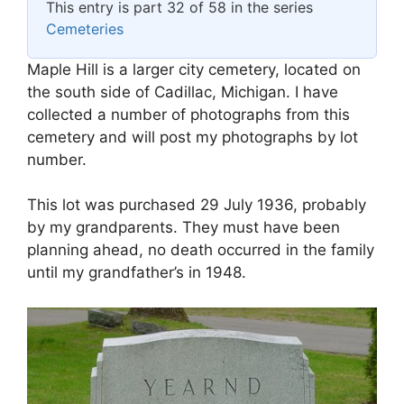
This entry is part 32 of 58 in the series
Cemeteries
Maple Hill is a larger city cemetery, located on
the south side of Cadillac, Michigan. I have
collected a number of photographs from this
cemetery and will post my photographs by lot
number.
This lot was purchased 29 July 1936, probably
by my grandparents. They must have been
planning ahead, no death occurred in the family
until my grandfather’s in 1948.