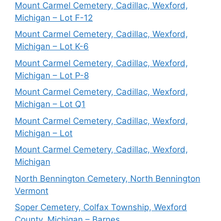
Mount Carmel Cemetery, Cadillac, Wexford,
Michigan – Lot F-12
Mount Carmel Cemetery, Cadillac, Wexford,
Michigan – Lot K-6
Mount Carmel Cemetery, Cadillac, Wexford,
Michigan – Lot P-8
Mount Carmel Cemetery, Cadillac, Wexford,
Michigan – Lot Q1
Mount Carmel Cemetery, Cadillac, Wexford,
Michigan – Lot
Mount Carmel Cemetery, Cadillac, Wexford,
Michigan
North Bennington Cemetery, North Bennington
Vermont
Soper Cemetery, Colfax Township, Wexford
County, Michigan – Barnes