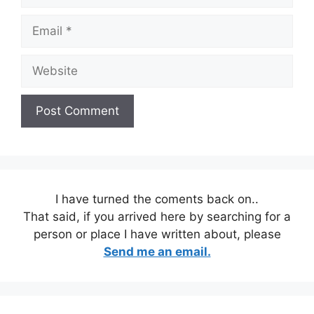
Email
Website
I have turned the coments back on..
That said, if you arrived here by searching for a
person or place I have written about, please
Send me an email.