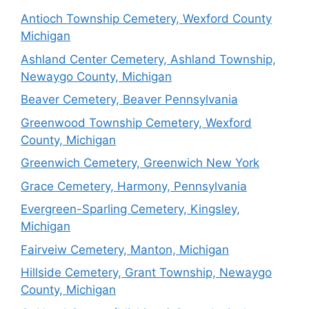
Antioch Township Cemetery, Wexford County
Michigan
Ashland Center Cemetery, Ashland Township,
Newaygo County, Michigan
Beaver Cemetery, Beaver Pennsylvania
Greenwood Township Cemetery, Wexford
County, Michigan
Greenwich Cemetery, Greenwich New York
Grace Cemetery, Harmony, Pennsylvania
Evergreen-Sparling Cemetery, Kingsley,
Michigan
Fairveiw Cemetery, Manton, Michigan
Hillside Cemetery, Grant Township, Newaygo
County, Michigan