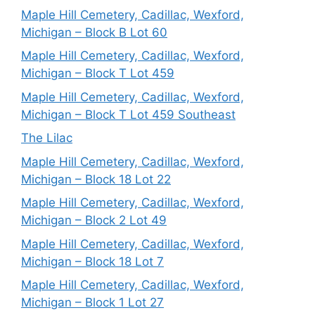
Maple Hill Cemetery, Cadillac, Wexford,
Michigan – Block B Lot 60
Maple Hill Cemetery, Cadillac, Wexford,
Michigan – Block T Lot 459
Maple Hill Cemetery, Cadillac, Wexford,
Michigan – Block T Lot 459 Southeast
The Lilac
Maple Hill Cemetery, Cadillac, Wexford,
Michigan – Block 18 Lot 22
Maple Hill Cemetery, Cadillac, Wexford,
Michigan – Block 2 Lot 49
Maple Hill Cemetery, Cadillac, Wexford,
Michigan – Block 18 Lot 7
Maple Hill Cemetery, Cadillac, Wexford,
Michigan – Block 1 Lot 27