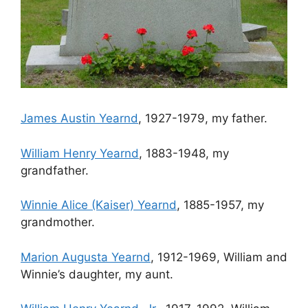
James Austin Yearnd
, 1927-1979, my father.
William Henry Yearnd
, 1883-1948, my
grandfather.
Winnie Alice (Kaiser) Yearnd
, 1885-1957, my
grandmother.
Marion Augusta Yearnd
, 1912-1969, William and
Winnie’s daughter, my aunt.