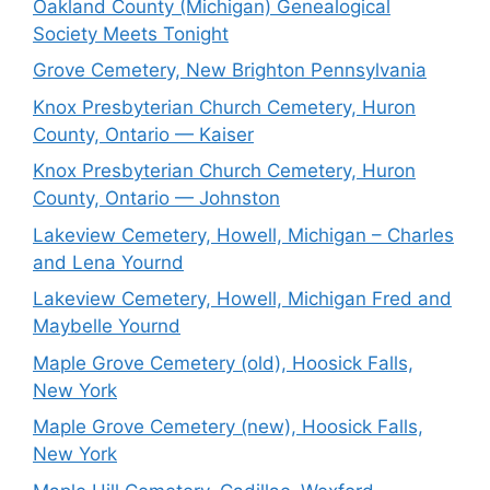
Oakland County (Michigan) Genealogical
Society Meets Tonight
Grove Cemetery, New Brighton Pennsylvania
Knox Presbyterian Church Cemetery, Huron
County, Ontario — Kaiser
Knox Presbyterian Church Cemetery, Huron
County, Ontario — Johnston
Lakeview Cemetery, Howell, Michigan – Charles
and Lena Yournd
Lakeview Cemetery, Howell, Michigan Fred and
Maybelle Yournd
Maple Grove Cemetery (old), Hoosick Falls,
New York
Maple Grove Cemetery (new), Hoosick Falls,
New York