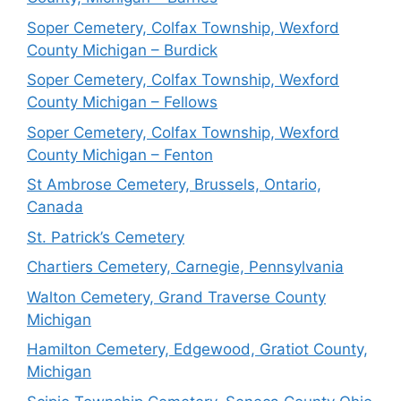
Soper Cemetery, Colfax Township, Wexford
County Michigan – Burdick
Soper Cemetery, Colfax Township, Wexford
County Michigan – Fellows
Soper Cemetery, Colfax Township, Wexford
County Michigan – Fenton
St Ambrose Cemetery, Brussels, Ontario,
Canada
St. Patrick’s Cemetery
Chartiers Cemetery, Carnegie, Pennsylvania
Walton Cemetery, Grand Traverse County
Michigan
Hamilton Cemetery, Edgewood, Gratiot County,
Michigan