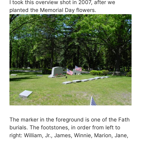
I took this overview shot in 2007, after we
planted the Memorial Day flowers.
The marker in the foreground is one of the Fath
burials. The footstones, in order from left to
right: William, Jr., James, Winnie, Marion, Jane,