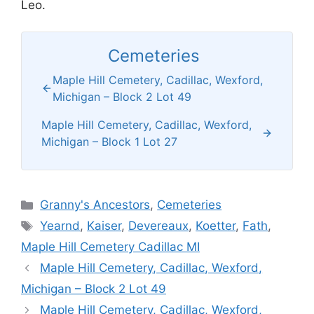
Leo.
Cemeteries
Maple Hill Cemetery, Cadillac, Wexford,
Michigan – Block 2 Lot 49
Maple Hill Cemetery, Cadillac, Wexford,
Michigan – Block 1 Lot 27
Categories
Granny's Ancestors
,
Cemeteries
Tags
Yearnd
,
Kaiser
,
Devereaux
,
Koetter
,
Fath
,
Maple Hill Cemetery Cadillac MI
Maple Hill Cemetery, Cadillac, Wexford,
Michigan – Block 2 Lot 49
Maple Hill Cemetery, Cadillac, Wexford,