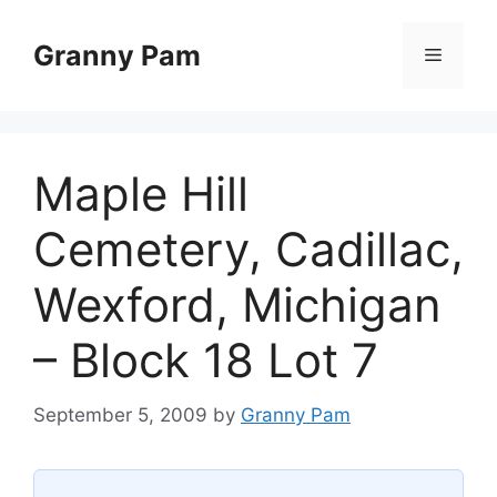
Skip
to
Granny Pam
Menu
content
Maple Hill
Cemetery, Cadillac,
Wexford, Michigan
– Block 18 Lot 7
September 5, 2009
by
Granny Pam