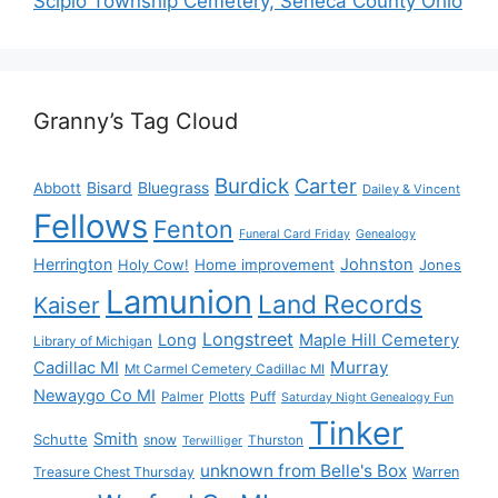
Scipio Township Cemetery, Seneca County Ohio
Granny’s Tag Cloud
Burdick
Carter
Bisard
Bluegrass
Abbott
Dailey & Vincent
Fellows
Fenton
Funeral Card Friday
Genealogy
Herrington
Johnston
Holy Cow!
Home improvement
Jones
Lamunion
Land Records
Kaiser
Longstreet
Long
Maple Hill Cemetery
Library of Michigan
Murray
Cadillac MI
Mt Carmel Cemetery Cadillac MI
Newaygo Co MI
Plotts
Puff
Palmer
Saturday Night Genealogy Fun
Tinker
Smith
Schutte
snow
Thurston
Terwilliger
unknown from Belle's Box
Treasure Chest Thursday
Warren