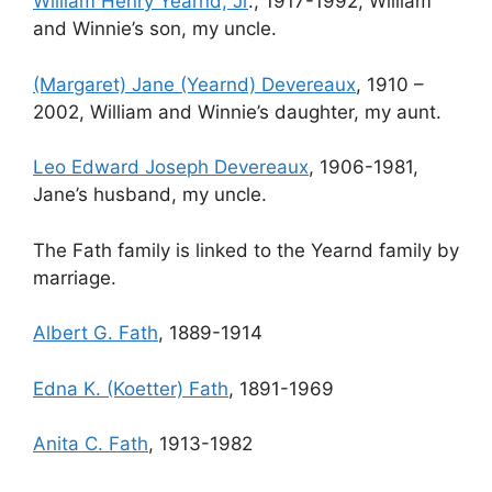
William Henry Yearnd, Jr
., 1917-1992, William
and Winnie’s son, my uncle.
(Margaret) Jane (Yearnd) Devereaux
, 1910 –
2002, William and Winnie’s daughter, my aunt.
Leo Edward Joseph Devereaux
, 1906-1981,
Jane’s husband, my uncle.
The Fath family is linked to the Yearnd family by
marriage.
Albert G. Fath
, 1889-1914
Edna K. (Koetter) Fath
, 1891-1969
Anita C. Fath
, 1913-1982