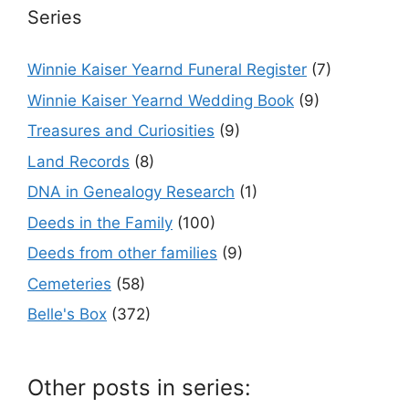
Series
Winnie Kaiser Yearnd Funeral Register
(7)
Winnie Kaiser Yearnd Wedding Book
(9)
Treasures and Curiosities
(9)
Land Records
(8)
DNA in Genealogy Research
(1)
Deeds in the Family
(100)
Deeds from other families
(9)
Cemeteries
(58)
Belle's Box
(372)
Other posts in series: