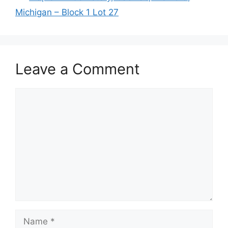
Michigan – Block 1 Lot 27
Leave a Comment
Comment
Name