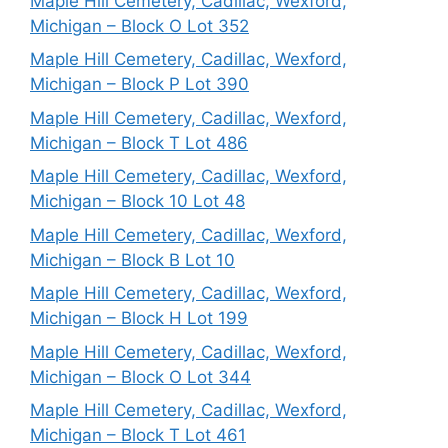
Maple Hill Cemetery, Cadillac, Wexford,
Michigan – Block O Lot 352
Maple Hill Cemetery, Cadillac, Wexford,
Michigan – Block P Lot 390
Maple Hill Cemetery, Cadillac, Wexford,
Michigan – Block T Lot 486
Maple Hill Cemetery, Cadillac, Wexford,
Michigan – Block 10 Lot 48
Maple Hill Cemetery, Cadillac, Wexford,
Michigan – Block B Lot 10
Maple Hill Cemetery, Cadillac, Wexford,
Michigan – Block H Lot 199
Maple Hill Cemetery, Cadillac, Wexford,
Michigan – Block O Lot 344
Maple Hill Cemetery, Cadillac, Wexford,
Michigan – Block T Lot 461