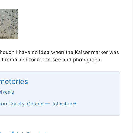
though I have no idea when the Kaiser marker was
 it remained for me to see and photograph.
meteries
lvania
ron County, Ontario — Johnston