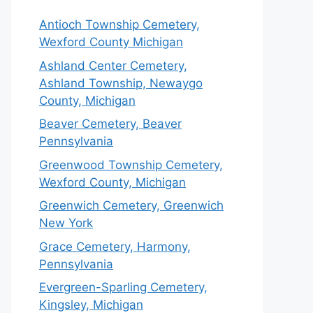
Antioch Township Cemetery,
Wexford County Michigan
Ashland Center Cemetery,
Ashland Township, Newaygo
County, Michigan
Beaver Cemetery, Beaver
Pennsylvania
Greenwood Township Cemetery,
Wexford County, Michigan
Greenwich Cemetery, Greenwich
New York
Grace Cemetery, Harmony,
Pennsylvania
Evergreen-Sparling Cemetery,
Kingsley, Michigan