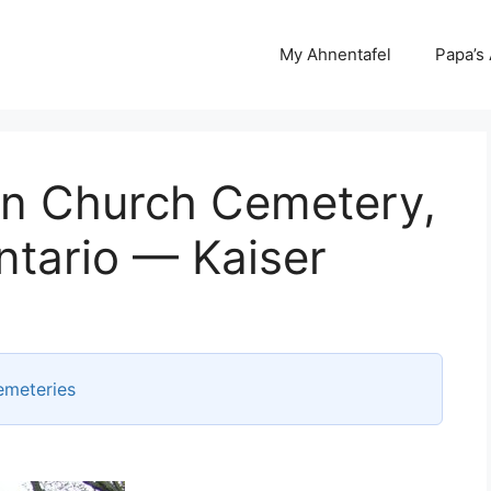
My Ahnentafel
Papa’s
an Church Cemetery,
ntario — Kaiser
emeteries