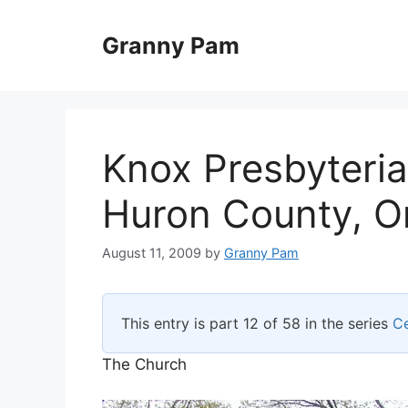
Skip
to
Granny Pam
content
Knox Presbyteri
Huron County, O
August 11, 2009
by
Granny Pam
This entry is part 12 of 58 in the series
C
The Church