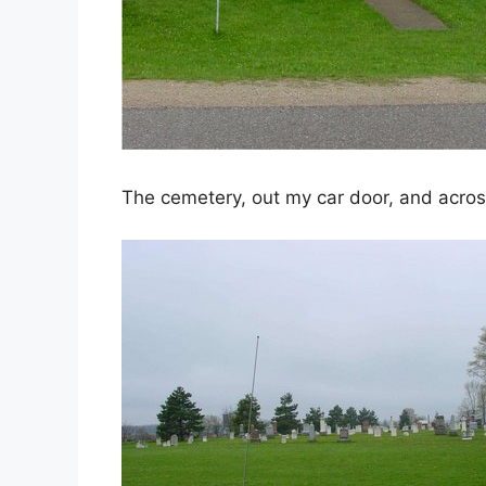
The cemetery, out my car door, and acros