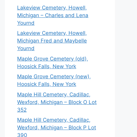
Lakeview Cemetery, Howell,
Michigan – Charles and Lena
Yournd
Lakeview Cemetery, Howell,
Michigan Fred and Maybelle
Yournd
Maple Grove Cemetery (old),
Hoosick Falls, New York
Maple Grove Cemetery (new),
Hoosick Falls, New York
Maple Hill Cemetery, Cadillac,
Wexford, Michigan – Block O Lot
352
Maple Hill Cemetery, Cadillac,
Wexford, Michigan – Block P Lot
390