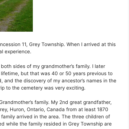
ncession 11, Grey Township. When I arrived at this
ual experience.
 both sides of my grandmother’s family. I later
 lifetime, but that was 40 or 50 years previous to
nd, and the discovery of my ancestor’s names in the
ip to the cemetery was very exciting.
 Grandmother’s family. My 2nd great grandfather,
Grey, Huron, Ontario, Canada from at least 1870
family arrived in the area. The three children of
ed while the family resided in Grey Township are