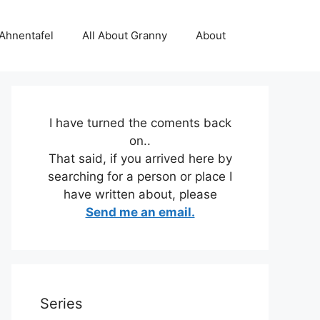
 Ahnentafel
All About Granny
About
I have turned the coments back
on..
That said, if you arrived here by
searching for a person or place I
have written about, please
Send me an email.
Series