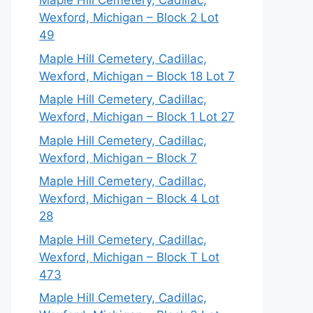
Maple Hill Cemetery, Cadillac,
Wexford, Michigan – Block 2 Lot
49
Maple Hill Cemetery, Cadillac,
Wexford, Michigan – Block 18 Lot 7
Maple Hill Cemetery, Cadillac,
Wexford, Michigan – Block 1 Lot 27
Maple Hill Cemetery, Cadillac,
Wexford, Michigan – Block 7
Maple Hill Cemetery, Cadillac,
Wexford, Michigan – Block 4 Lot
28
Maple Hill Cemetery, Cadillac,
Wexford, Michigan – Block T Lot
473
Maple Hill Cemetery, Cadillac,