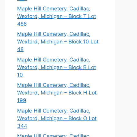
Maple Hill Cemetery, Cadillac,
Wexford, Michigan – Block T Lot
486
Maple Hill Cemetery, Cadillac,
Wexford, Michigan – Block 10 Lot
48
Maple Hill Cemetery, Cadillac,
Wexford, Michigan – Block B Lot
10
Maple Hill Cemetery, Cadillac,
Wexford, Michigan – Block H Lot
199
Maple Hill Cemetery, Cadillac,
Wexford, Michigan – Block O Lot
344
Maple Hill Cemetery, Cadillac,