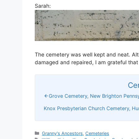
Sarah:
The cemetery was well kept and neat. Al
damaged and repaired, I am grateful that
Ce
Grove Cemetery, New Brighton Pennsy
Knox Presbyterian Church Cemetery, Hu
Categories
Granny's Ancestors
,
Cemeteries