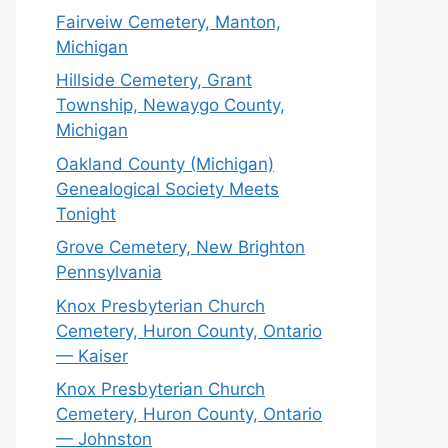
Fairveiw Cemetery, Manton,
Michigan
Hillside Cemetery, Grant
Township, Newaygo County,
Michigan
Oakland County (Michigan)
Genealogical Society Meets
Tonight
Grove Cemetery, New Brighton
Pennsylvania
Knox Presbyterian Church
Cemetery, Huron County, Ontario
— Kaiser
Knox Presbyterian Church
Cemetery, Huron County, Ontario
— Johnston