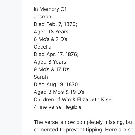
In Memory Of
Joseph
Died Feb. 7, 1876;
Aged 18 Years
6 Mo’s & 7 D’s
Cecelia
Died Apr. 17, 1876;
Aged 8 Years
9 Mo’s & 17 D’s
Sarah
Died Aug 19, 1870
Aged 3 Mo’s & 19 D’s
Children of Wm & Elizabeth Kiser
4 line verse illegible
The verse is now completely missing, but
cemented to prevent tipping. Here are so