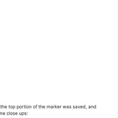
 the top portion of the marker was saved, and
me close ups: