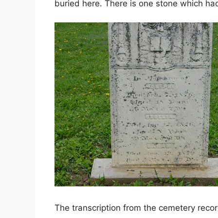
buried here. There is one stone which ha
The transcription from the cemetery recor