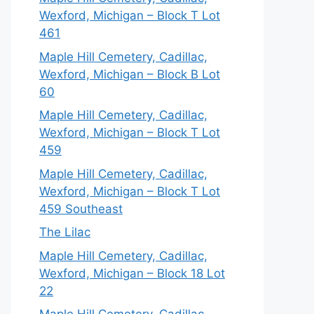
Wexford, Michigan – Block T Lot
461
Maple Hill Cemetery, Cadillac,
Wexford, Michigan – Block B Lot
60
Maple Hill Cemetery, Cadillac,
Wexford, Michigan – Block T Lot
459
Maple Hill Cemetery, Cadillac,
Wexford, Michigan – Block T Lot
459 Southeast
The Lilac
Maple Hill Cemetery, Cadillac,
Wexford, Michigan – Block 18 Lot
22