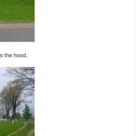
s the hood.