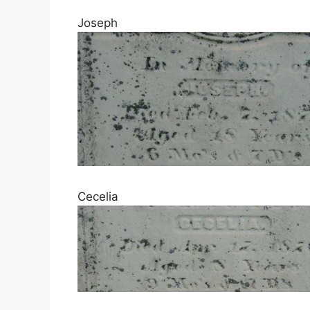
Joseph
Cecelia