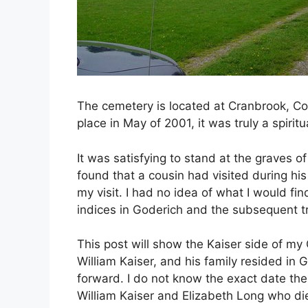
The cemetery is located at Cranbrook, Co
place in May of 2001, it was truly a spirit
It was satisfying to stand at the graves of
found that a cousin had visited during his
my visit. I had no idea of what I would fi
indices in Goderich and the subsequent tr
This post will show the Kaiser side of my
William Kaiser, and his family resided in 
forward. I do not know the exact date the 
William Kaiser and Elizabeth Long who di