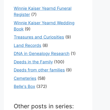
Winnie Kaiser Yearnd Funeral
Register
(7)
Winnie Kaiser Yearnd Wedding
Book
(9)
Treasures and Curiosities
(9)
Land Records
(8)
DNA in Genealogy Research
(1)
Deeds in the Family
(100)
Deeds from other families
(9)
Cemeteries
(58)
Belle's Box
(372)
Other posts in series: