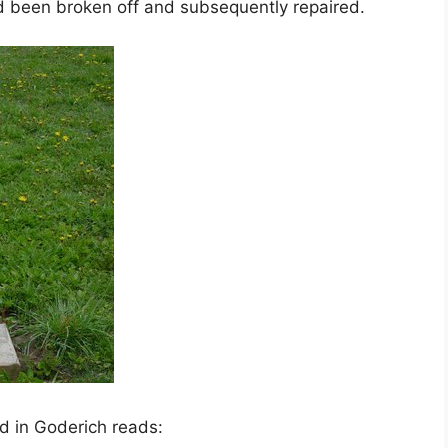
d been broken off and subsequently repaired.
d in Goderich reads: