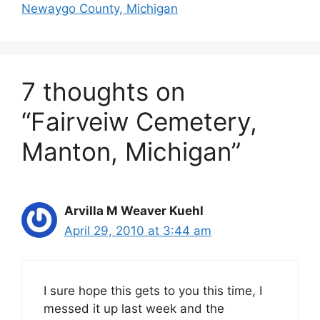
Newaygo County, Michigan
7 thoughts on
“Fairveiw Cemetery,
Manton, Michigan”
Arvilla M Weaver Kuehl
April 29, 2010 at 3:44 am
I sure hope this gets to you this time, I
messed it up last week and the