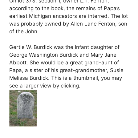
On lot 373, section 1, owner L.T. Fenton,
according to the book, the remains of Papa’s
earliest Michigan ancestors are interred. The lot
was probably owned by Allen Lane Fenton, son
of the John.
Gertie W. Burdick was the infant daughter of
George Washington Burdick and Mary Jane
Abbott. She would be a great grand-aunt of
Papa, a sister of his great-grandmother, Susie
Melissa Burdick. This is a thumbnail, you may
see a larger view by clicking.