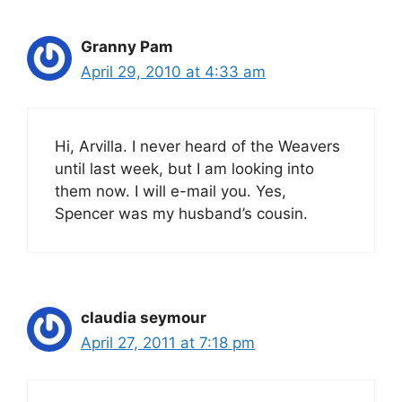
Granny Pam
April 29, 2010 at 4:33 am
Hi, Arvilla. I never heard of the Weavers
until last week, but I am looking into
them now. I will e-mail you. Yes,
Spencer was my husband’s cousin.
claudia seymour
April 27, 2011 at 7:18 pm