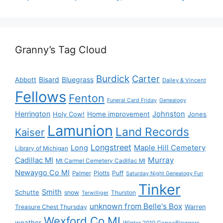
Granny’s Tag Cloud
Burdick
Carter
Bisard
Bluegrass
Abbott
Dailey & Vincent
Fellows
Fenton
Funeral Card Friday
Genealogy
Herrington
Johnston
Holy Cow!
Home improvement
Jones
Lamunion
Land Records
Kaiser
Longstreet
Long
Maple Hill Cemetery
Library of Michigan
Murray
Cadillac MI
Mt Carmel Cemetery Cadillac MI
Newaygo Co MI
Plotts
Puff
Palmer
Saturday Night Genealogy Fun
Tinker
Smith
Schutte
snow
Thurston
Terwilliger
unknown from Belle's Box
Treasure Chest Thursday
Warren
Wexford Co MI
weather