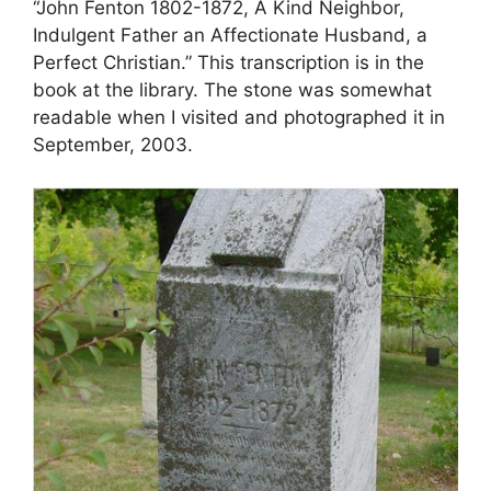
“John Fenton 1802-1872, A Kind Neighbor,
Indulgent Father an Affectionate Husband, a
Perfect Christian.” This transcription is in the
book at the library. The stone was somewhat
readable when I visited and photographed it in
September, 2003.