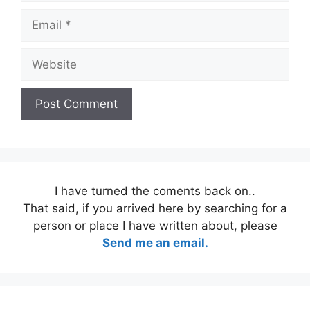
Email
Website
I have turned the coments back on..
That said, if you arrived here by searching for a
person or place I have written about, please
Send me an email.