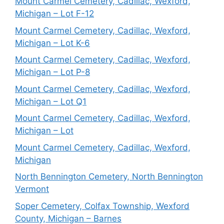
Mount Carmel Cemetery, Cadillac, Wexford,
Michigan – Lot F-12
Mount Carmel Cemetery, Cadillac, Wexford,
Michigan – Lot K-6
Mount Carmel Cemetery, Cadillac, Wexford,
Michigan – Lot P-8
Mount Carmel Cemetery, Cadillac, Wexford,
Michigan – Lot Q1
Mount Carmel Cemetery, Cadillac, Wexford,
Michigan – Lot
Mount Carmel Cemetery, Cadillac, Wexford,
Michigan
North Bennington Cemetery, North Bennington
Vermont
Soper Cemetery, Colfax Township, Wexford
County, Michigan – Barnes