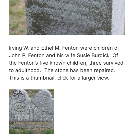
Irving W. and Ethel M. Fenton were children of
John P. Fenton and his wife Susie Burdick. Of
the Fenton’s five known children, three survived
to adulthood. The stone has been repaired.
This is a thumbnail, click for a larger view.