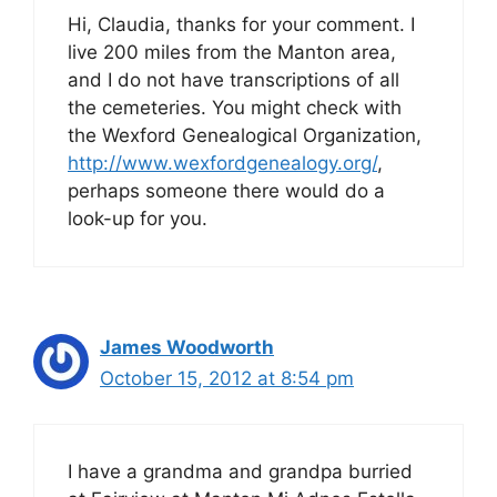
Hi, Claudia, thanks for your comment. I
live 200 miles from the Manton area,
and I do not have transcriptions of all
the cemeteries. You might check with
the Wexford Genealogical Organization,
http://www.wexfordgenealogy.org/
,
perhaps someone there would do a
look-up for you.
James Woodworth
October 15, 2012 at 8:54 pm
I have a grandma and grandpa burried