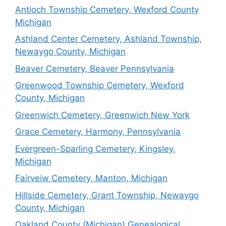
Antioch Township Cemetery, Wexford County
Michigan
Ashland Center Cemetery, Ashland Township,
Newaygo County, Michigan
Beaver Cemetery, Beaver Pennsylvania
Greenwood Township Cemetery, Wexford
County, Michigan
Greenwich Cemetery, Greenwich New York
Grace Cemetery, Harmony, Pennsylvania
Evergreen-Sparling Cemetery, Kingsley,
Michigan
Fairveiw Cemetery, Manton, Michigan
Hillside Cemetery, Grant Township, Newaygo
County, Michigan
Oakland County (Michigan) Genealogical