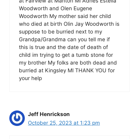
at Fairview at Manton Mi Adnes Estella
Woodworth and Olen Eugene
Woodworth My mother said her child
who died at birth Olin Jay Woodworth is
suppose to be burried next to my
Grandpa/Grandma can you tell me if
this is true and the date of death of
child im trying to get a tumb stone for
my brother My folks are both dead and
burried at Kingsley MI THANK YOU for
your help
Jeff Henrickson
October 25, 2023 at 1:23 pm