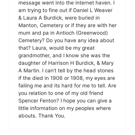
message went into the internet haven. I
am trying to fine out if Daniel L Weaver
& Laura A Burdick, were buried in
Manton, Cemetery or if they are with her
mum and pa in Antioch (Greenwood)
Cemetery? Do you have any idea about
that? Laura, would be my great
grandmother, and I know she was the
daughter of Harrison H Burdick, & Mary
A Martin. I can’t tell by the head stones
if the died in 1906 or 1908, my eyes are
failing me and its hard for me to tell. Are
you relation to one of my old friend
Spencer Fenton? I hope you can give a
little information on my peoples where
abouts. Thank You.