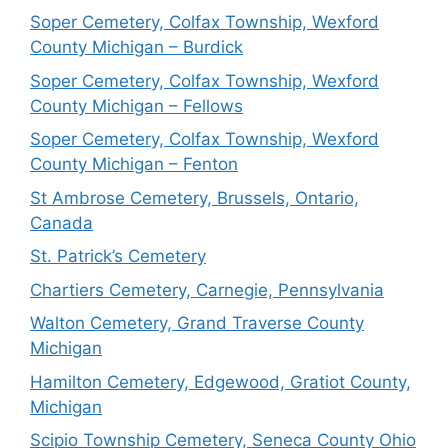
Soper Cemetery, Colfax Township, Wexford
County Michigan – Burdick
Soper Cemetery, Colfax Township, Wexford
County Michigan – Fellows
Soper Cemetery, Colfax Township, Wexford
County Michigan – Fenton
St Ambrose Cemetery, Brussels, Ontario,
Canada
St. Patrick’s Cemetery
Chartiers Cemetery, Carnegie, Pennsylvania
Walton Cemetery, Grand Traverse County
Michigan
Hamilton Cemetery, Edgewood, Gratiot County,
Michigan
Scipio Township Cemetery, Seneca County Ohio