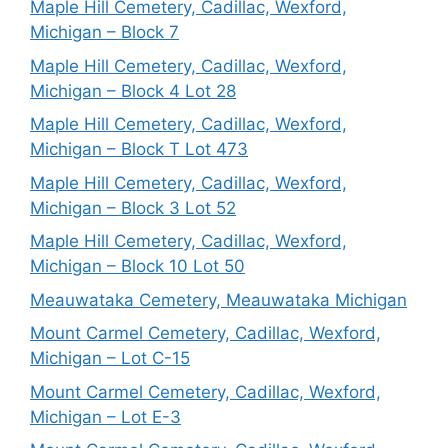
Maple Hill Cemetery, Cadillac, Wexford,
Michigan – Block 7
Maple Hill Cemetery, Cadillac, Wexford,
Michigan – Block 4 Lot 28
Maple Hill Cemetery, Cadillac, Wexford,
Michigan – Block T Lot 473
Maple Hill Cemetery, Cadillac, Wexford,
Michigan – Block 3 Lot 52
Maple Hill Cemetery, Cadillac, Wexford,
Michigan – Block 10 Lot 50
Meauwataka Cemetery, Meauwataka Michigan
Mount Carmel Cemetery, Cadillac, Wexford,
Michigan – Lot C-15
Mount Carmel Cemetery, Cadillac, Wexford,
Michigan – Lot E-3