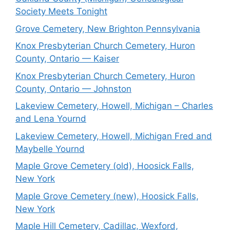
Society Meets Tonight
Grove Cemetery, New Brighton Pennsylvania
Knox Presbyterian Church Cemetery, Huron
County, Ontario — Kaiser
Knox Presbyterian Church Cemetery, Huron
County, Ontario — Johnston
Lakeview Cemetery, Howell, Michigan – Charles
and Lena Yournd
Lakeview Cemetery, Howell, Michigan Fred and
Maybelle Yournd
Maple Grove Cemetery (old), Hoosick Falls,
New York
Maple Grove Cemetery (new), Hoosick Falls,
New York
Maple Hill Cemetery, Cadillac, Wexford,