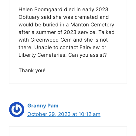
Helen Boomgaard died in early 2023.
Obituary said she was cremated and
would be buried in a Manton Cemetery
after a summer of 2023 service. Talked
with Greenwood Cem and she is not
there. Unable to contact Fairview or
Liberty Cemeteries. Can you assist?
Thank you!
Granny Pam
October 29, 2023 at 10:12 am