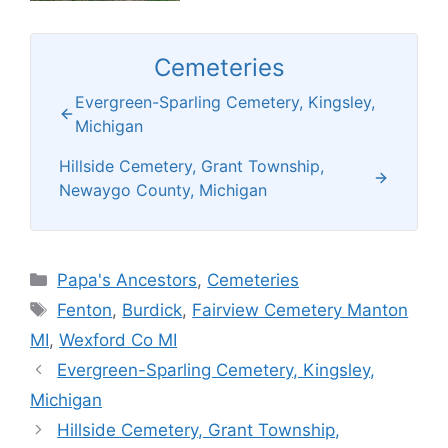
Cemeteries
Evergreen-Sparling Cemetery, Kingsley,
Michigan
Hillside Cemetery, Grant Township,
Newaygo County, Michigan
Categories
Papa's Ancestors
,
Cemeteries
Tags
Fenton
,
Burdick
,
Fairview Cemetery Manton
MI
,
Wexford Co MI
Evergreen-Sparling Cemetery, Kingsley,
Michigan
Hillside Cemetery, Grant Township,