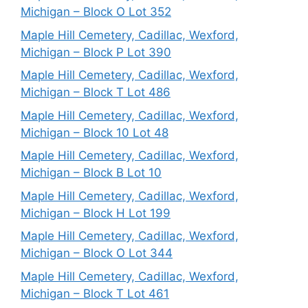
Michigan – Block O Lot 352
Maple Hill Cemetery, Cadillac, Wexford,
Michigan – Block P Lot 390
Maple Hill Cemetery, Cadillac, Wexford,
Michigan – Block T Lot 486
Maple Hill Cemetery, Cadillac, Wexford,
Michigan – Block 10 Lot 48
Maple Hill Cemetery, Cadillac, Wexford,
Michigan – Block B Lot 10
Maple Hill Cemetery, Cadillac, Wexford,
Michigan – Block H Lot 199
Maple Hill Cemetery, Cadillac, Wexford,
Michigan – Block O Lot 344
Maple Hill Cemetery, Cadillac, Wexford,
Michigan – Block T Lot 461