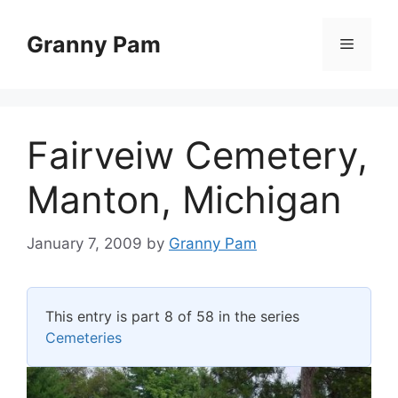
Skip
to
Granny Pam
Menu
content
Fairveiw Cemetery,
Manton, Michigan
January 7, 2009
by
Granny Pam
This entry is part 8 of 58 in the series
Cemeteries