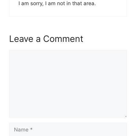
I am sorry, I am not in that area.
Leave a Comment
Comment
Name