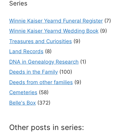
Series
Winnie Kaiser Yearnd Funeral Register
(7)
Winnie Kaiser Yearnd Wedding Book
(9)
Treasures and Curiosities
(9)
Land Records
(8)
DNA in Genealogy Research
(1)
Deeds in the Family
(100)
Deeds from other families
(9)
Cemeteries
(58)
Belle's Box
(372)
Other posts in series: