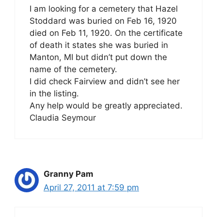
I am looking for a cemetery that Hazel
Stoddard was buried on Feb 16, 1920
died on Feb 11, 1920. On the certificate
of death it states she was buried in
Manton, MI but didn’t put down the
name of the cemetery.
I did check Fairview and didn’t see her
in the listing.
Any help would be greatly appreciated.
Claudia Seymour
Granny Pam
April 27, 2011 at 7:59 pm