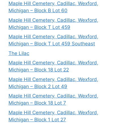
Maple Hill Cemetery, Cadillac, Wexford,
Michigan – Block B Lot 60
Maple Hill Cemetery, Cadillac, Wexford,
Michigan – Block T Lot 459
Maple Hill Cemetery, Cadillac, Wexford,
Michigan – Block T Lot 459 Southeast
The Lilac
Maple Hill Cemetery, Cadillac, Wexford,
Michigan – Block 18 Lot 22
Maple Hill Cemetery, Cadillac, Wexford,
Michigan – Block 2 Lot 49
Maple Hill Cemetery, Cadillac, Wexford,
Michigan – Block 18 Lot 7
Maple Hill Cemetery, Cadillac, Wexford,
Michigan – Block 1 Lot 27