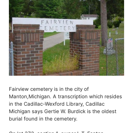
Fairview cemetery is in the city of
Manton,Michigan. A transcription which resides
in the Cadillac-Wexford Library, Cadillac
Michigan says Gertie W. Burdick is the oldest
burial found in the cemetery.