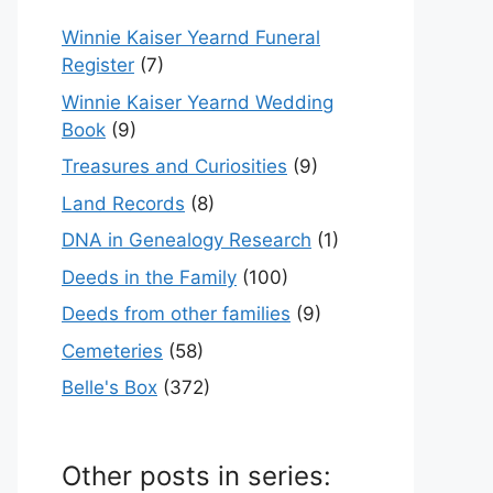
Winnie Kaiser Yearnd Funeral
Register
(7)
Winnie Kaiser Yearnd Wedding
Book
(9)
Treasures and Curiosities
(9)
Land Records
(8)
DNA in Genealogy Research
(1)
Deeds in the Family
(100)
Deeds from other families
(9)
Cemeteries
(58)
Belle's Box
(372)
Other posts in series: