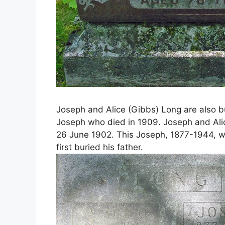
Joseph and Alice (Gibbs) Long are also bu
Joseph who died in 1909. Joseph and Ali
26 June 1902. This Joseph, 1877-1944, wa
first buried his father.