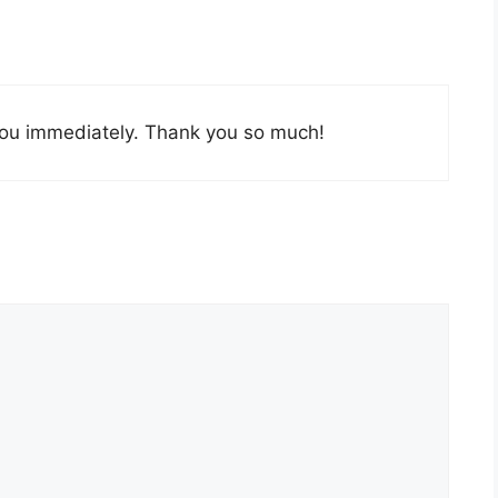
t you immediately. Thank you so much!