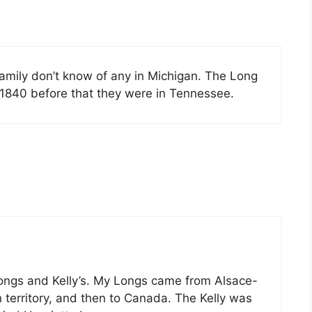
 family don’t know of any in Michigan. The Long
1840 before that they were in Tennessee.
 Longs and Kelly’s. My Longs came from Alsace-
territory, and then to Canada. The Kelly was