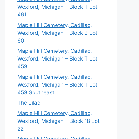
Wexford, Michigan – Block T Lot
461
Maple Hill Cemetery, Cadillac,
Wexford, Michigan – Block B Lot
60
Maple Hill Cemetery, Cadillac,
Wexford, Michigan – Block T Lot
459
Maple Hill Cemetery, Cadillac,
Wexford, Michigan – Block T Lot
459 Southeast
The Lilac
Maple Hill Cemetery, Cadillac,
Wexford, Michigan – Block 18 Lot
22