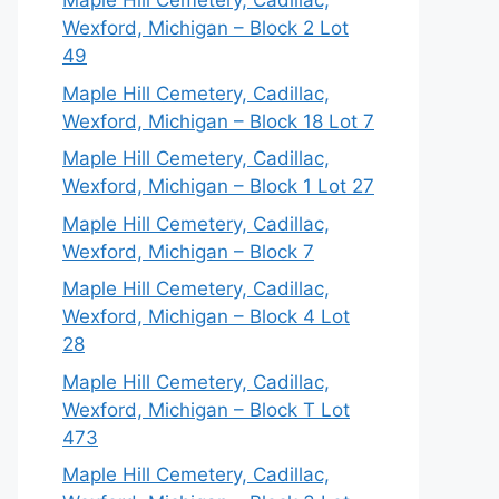
Maple Hill Cemetery, Cadillac,
Wexford, Michigan – Block 2 Lot
49
Maple Hill Cemetery, Cadillac,
Wexford, Michigan – Block 18 Lot 7
Maple Hill Cemetery, Cadillac,
Wexford, Michigan – Block 1 Lot 27
Maple Hill Cemetery, Cadillac,
Wexford, Michigan – Block 7
Maple Hill Cemetery, Cadillac,
Wexford, Michigan – Block 4 Lot
28
Maple Hill Cemetery, Cadillac,
Wexford, Michigan – Block T Lot
473
Maple Hill Cemetery, Cadillac,