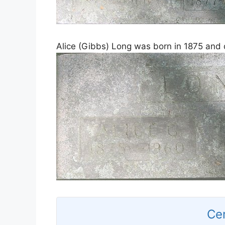
Alice (Gibbs) Long was born in 1875 and 
Ce