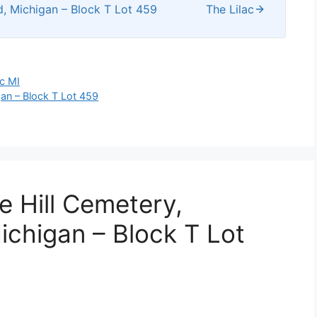
d, Michigan – Block T Lot 459
The Lilac
ac MI
gan – Block T Lot 459
e Hill Cemetery,
ichigan – Block T Lot