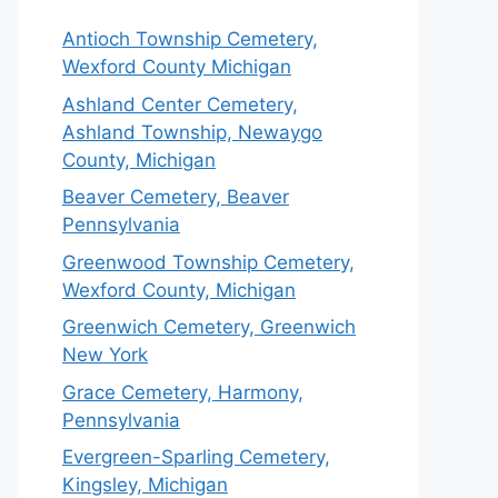
Antioch Township Cemetery,
Wexford County Michigan
Ashland Center Cemetery,
Ashland Township, Newaygo
County, Michigan
Beaver Cemetery, Beaver
Pennsylvania
Greenwood Township Cemetery,
Wexford County, Michigan
Greenwich Cemetery, Greenwich
New York
Grace Cemetery, Harmony,
Pennsylvania
Evergreen-Sparling Cemetery,
Kingsley, Michigan