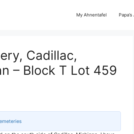
My Ahnentafel
Papa’s
ery, Cadillac,
n – Block T Lot 459
emeteries