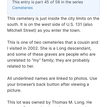
This entry is part 45 of 58 in the series
Cemeteries
This cemetery is just inside the city limits on the
south. It is on the west side of U.S. 131 (also
Mitchell Street) as you enter the town.
This is one of two cemeteries that a cousin and
I visited in 2002. She is a Long descendant,
and some of these graves are people who are
unrelated to “my” family; they are probably
related to her.
All underlined names are linked to photos. Use
your browser’s back button after viewing a
picture.
This lot was owned by Thomas M. Long. He