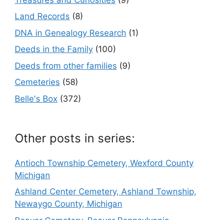
Land Records
(8)
DNA in Genealogy Research
(1)
Deeds in the Family
(100)
Deeds from other families
(9)
Cemeteries
(58)
Belle's Box
(372)
Other posts in series:
Antioch Township Cemetery, Wexford County
Michigan
Ashland Center Cemetery, Ashland Township,
Newaygo County, Michigan