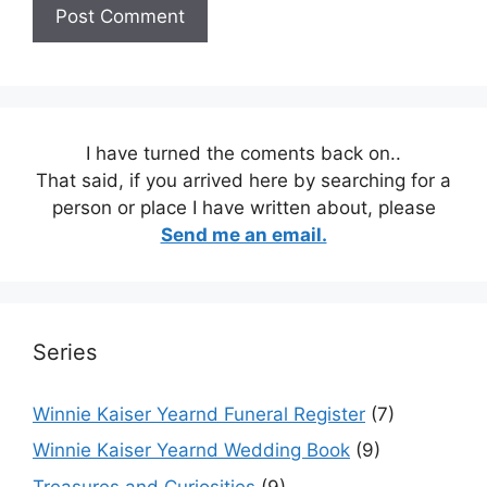
I have turned the coments back on..
That said, if you arrived here by searching for a
person or place I have written about, please
Send me an email.
Series
Winnie Kaiser Yearnd Funeral Register
(7)
Winnie Kaiser Yearnd Wedding Book
(9)
Treasures and Curiosities
(9)