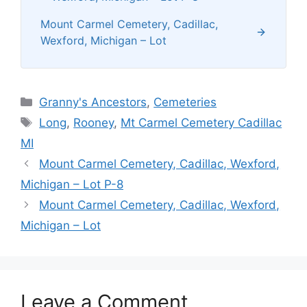
Mount Carmel Cemetery, Cadillac,
Wexford, Michigan – Lot
Categories
Granny's Ancestors
,
Cemeteries
Tags
Long
,
Rooney
,
Mt Carmel Cemetery Cadillac
MI
Mount Carmel Cemetery, Cadillac, Wexford,
Michigan – Lot P-8
Mount Carmel Cemetery, Cadillac, Wexford,
Michigan – Lot
Leave a Comment