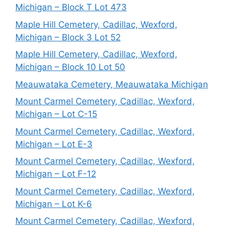
Michigan – Block T Lot 473
Maple Hill Cemetery, Cadillac, Wexford,
Michigan – Block 3 Lot 52
Maple Hill Cemetery, Cadillac, Wexford,
Michigan – Block 10 Lot 50
Meauwataka Cemetery, Meauwataka Michigan
Mount Carmel Cemetery, Cadillac, Wexford,
Michigan – Lot C-15
Mount Carmel Cemetery, Cadillac, Wexford,
Michigan – Lot E-3
Mount Carmel Cemetery, Cadillac, Wexford,
Michigan – Lot F-12
Mount Carmel Cemetery, Cadillac, Wexford,
Michigan – Lot K-6
Mount Carmel Cemetery, Cadillac, Wexford,