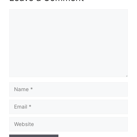
Comment
Name
Email
Website