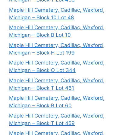
Maple Hill Cemetery, Cadillac, Wexford,
Michigan – Block 10 Lot 48
Maple Hill Cemetery, Cadillac, Wexford,
Michigan – Block B Lot 10
Maple Hill Cemetery, Cadillac, Wexford,
Michigan – Block H Lot 199
Maple Hill Cemetery, Cadillac, Wexford,
Michigan – Block O Lot 344
Maple Hill Cemetery, Cadillac, Wexford,
Michigan – Block T Lot 461
Maple Hill Cemetery, Cadillac, Wexford,
Michigan – Block B Lot 60
Maple Hill Cemetery, Cadillac, Wexford,
Michigan – Block T Lot 459
Maple Hill Cemetery, Cadillac, Wexford,