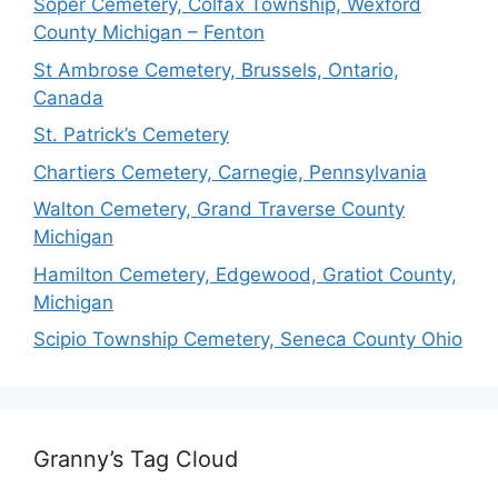
Soper Cemetery, Colfax Township, Wexford
County Michigan – Fenton
St Ambrose Cemetery, Brussels, Ontario,
Canada
St. Patrick’s Cemetery
Chartiers Cemetery, Carnegie, Pennsylvania
Walton Cemetery, Grand Traverse County
Michigan
Hamilton Cemetery, Edgewood, Gratiot County,
Michigan
Scipio Township Cemetery, Seneca County Ohio
Granny’s Tag Cloud