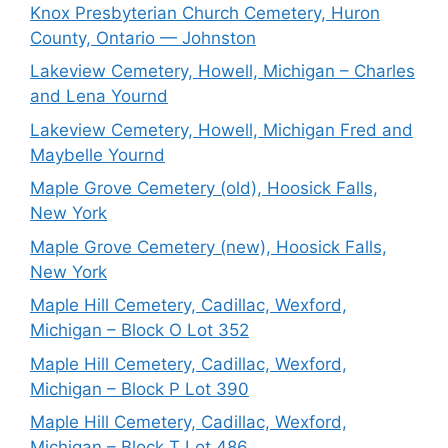
Knox Presbyterian Church Cemetery, Huron
County, Ontario — Johnston
Lakeview Cemetery, Howell, Michigan – Charles
and Lena Yournd
Lakeview Cemetery, Howell, Michigan Fred and
Maybelle Yournd
Maple Grove Cemetery (old), Hoosick Falls,
New York
Maple Grove Cemetery (new), Hoosick Falls,
New York
Maple Hill Cemetery, Cadillac, Wexford,
Michigan – Block O Lot 352
Maple Hill Cemetery, Cadillac, Wexford,
Michigan – Block P Lot 390
Maple Hill Cemetery, Cadillac, Wexford,
Michigan – Block T Lot 486