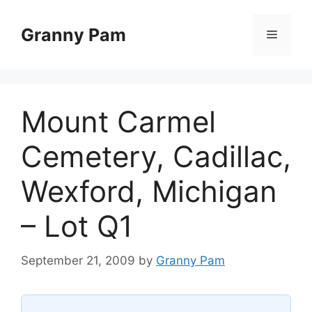
Skip
to
Granny Pam
Menu
content
Mount Carmel
Cemetery, Cadillac,
Wexford, Michigan
– Lot Q1
September 21, 2009
by
Granny Pam