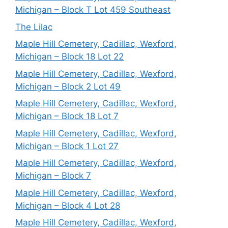
Michigan – Block T Lot 459 Southeast
The Lilac
Maple Hill Cemetery, Cadillac, Wexford,
Michigan – Block 18 Lot 22
Maple Hill Cemetery, Cadillac, Wexford,
Michigan – Block 2 Lot 49
Maple Hill Cemetery, Cadillac, Wexford,
Michigan – Block 18 Lot 7
Maple Hill Cemetery, Cadillac, Wexford,
Michigan – Block 1 Lot 27
Maple Hill Cemetery, Cadillac, Wexford,
Michigan – Block 7
Maple Hill Cemetery, Cadillac, Wexford,
Michigan – Block 4 Lot 28
Maple Hill Cemetery, Cadillac, Wexford,