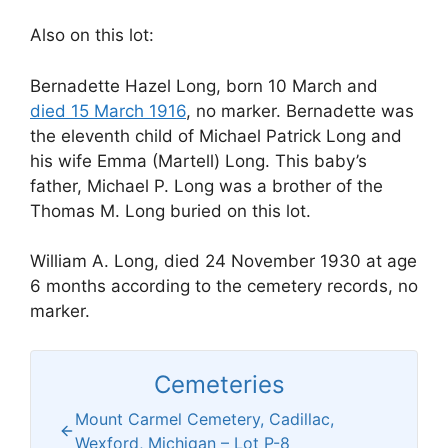
Also on this lot:
Bernadette Hazel Long, born 10 March and
died 15 March 1916
, no marker. Bernadette was
the eleventh child of Michael Patrick Long and
his wife Emma (Martell) Long. This baby’s
father, Michael P. Long was a brother of the
Thomas M. Long buried on this lot.
William A. Long, died 24 November 1930 at age
6 months according to the cemetery records, no
marker.
Cemeteries
Mount Carmel Cemetery, Cadillac,
Wexford, Michigan – Lot P-8