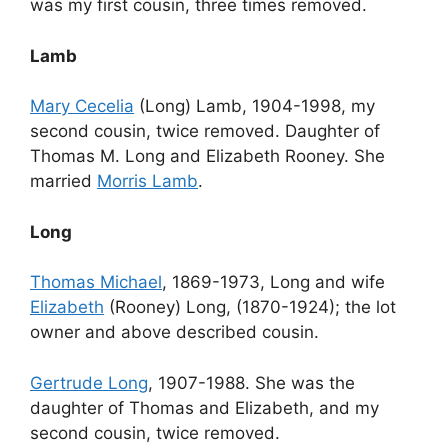
was my first cousin, three times removed.
Lamb
Mary Cecelia
(Long) Lamb, 1904-1998, my
second cousin, twice removed. Daughter of
Thomas M. Long and Elizabeth Rooney. She
married
Morris Lamb
.
Long
Thomas Michael
, 1869-1973, Long and wife
Elizabeth
(Rooney) Long, (1870-1924); the lot
owner and above described cousin.
Gertrude Long
, 1907-1988. She was the
daughter of Thomas and Elizabeth, and my
second cousin, twice removed.