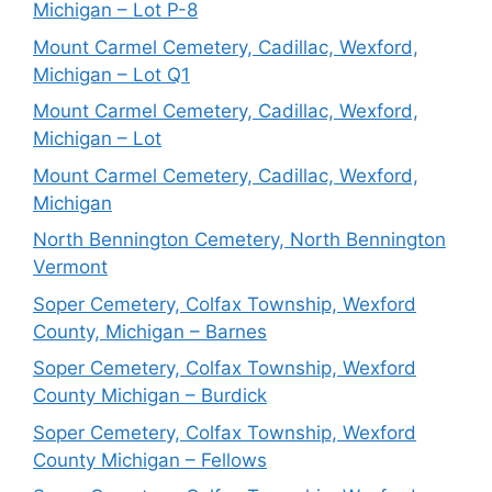
Michigan – Lot P-8
Mount Carmel Cemetery, Cadillac, Wexford,
Michigan – Lot Q1
Mount Carmel Cemetery, Cadillac, Wexford,
Michigan – Lot
Mount Carmel Cemetery, Cadillac, Wexford,
Michigan
North Bennington Cemetery, North Bennington
Vermont
Soper Cemetery, Colfax Township, Wexford
County, Michigan – Barnes
Soper Cemetery, Colfax Township, Wexford
County Michigan – Burdick
Soper Cemetery, Colfax Township, Wexford
County Michigan – Fellows