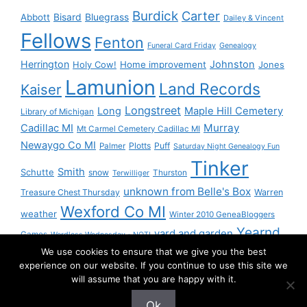
Burdick
Carter
Bisard
Bluegrass
Abbott
Dailey & Vincent
Fellows
Fenton
Funeral Card Friday
Genealogy
Herrington
Johnston
Holy Cow!
Home improvement
Jones
Lamunion
Land Records
Kaiser
Longstreet
Long
Maple Hill Cemetery
Library of Michigan
Murray
Cadillac MI
Mt Carmel Cemetery Cadillac MI
Newaygo Co MI
Plotts
Puff
Palmer
Saturday Night Genealogy Fun
Tinker
Smith
Schutte
snow
Thurston
Terwilliger
unknown from Belle's Box
Treasure Chest Thursday
Warren
Wexford Co MI
weather
Winter 2010 GeneaBloggers
Yearnd
yard and garden
Games
Wordless Wednesday - NOT!
We use cookies to ensure that we give you the best
Yournd
experience on our website. If you continue to use this site we
will assume that you are happy with it.
Ok