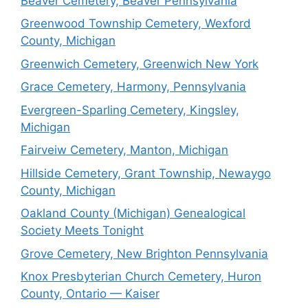
Beaver Cemetery, Beaver Pennsylvania
Greenwood Township Cemetery, Wexford
County, Michigan
Greenwich Cemetery, Greenwich New York
Grace Cemetery, Harmony, Pennsylvania
Evergreen-Sparling Cemetery, Kingsley,
Michigan
Fairveiw Cemetery, Manton, Michigan
Hillside Cemetery, Grant Township, Newaygo
County, Michigan
Oakland County (Michigan) Genealogical
Society Meets Tonight
Grove Cemetery, New Brighton Pennsylvania
Knox Presbyterian Church Cemetery, Huron
County, Ontario — Kaiser