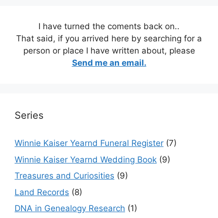
I have turned the coments back on..
That said, if you arrived here by searching for a
person or place I have written about, please
Send me an email.
Series
Winnie Kaiser Yearnd Funeral Register
(7)
Winnie Kaiser Yearnd Wedding Book
(9)
Treasures and Curiosities
(9)
Land Records
(8)
DNA in Genealogy Research
(1)