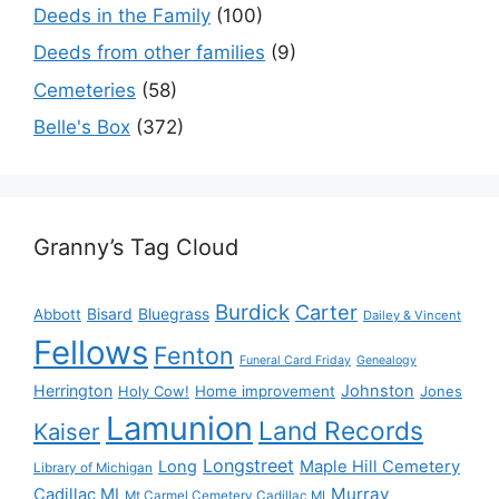
Deeds in the Family
(100)
Deeds from other families
(9)
Cemeteries
(58)
Belle's Box
(372)
Granny’s Tag Cloud
Burdick
Carter
Bisard
Bluegrass
Abbott
Dailey & Vincent
Fellows
Fenton
Funeral Card Friday
Genealogy
Herrington
Johnston
Holy Cow!
Home improvement
Jones
Lamunion
Land Records
Kaiser
Longstreet
Long
Maple Hill Cemetery
Library of Michigan
Murray
Cadillac MI
Mt Carmel Cemetery Cadillac MI