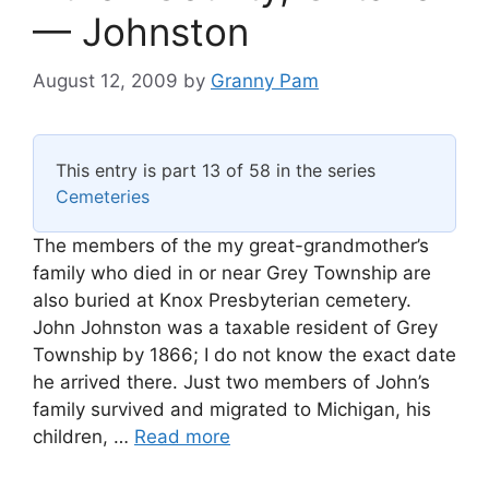
— Johnston
August 12, 2009
by
Granny Pam
This entry is part 13 of 58 in the series
Cemeteries
The members of the my great-grandmother’s
family who died in or near Grey Township are
also buried at Knox Presbyterian cemetery.
John Johnston was a taxable resident of Grey
Township by 1866; I do not know the exact date
he arrived there. Just two members of John’s
family survived and migrated to Michigan, his
children, …
Read more