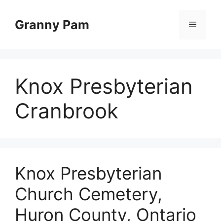
Skip
to
Granny Pam
Menu
content
Knox Presbyterian
Cranbrook
Knox Presbyterian
Church Cemetery,
Huron County, Ontario