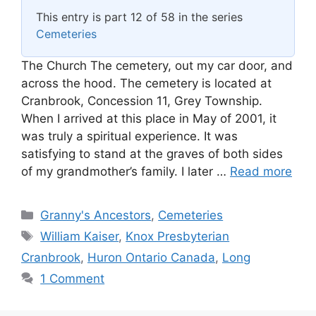
This entry is part 12 of 58 in the series
Cemeteries
The Church The cemetery, out my car door, and
across the hood. The cemetery is located at
Cranbrook, Concession 11, Grey Township.
When I arrived at this place in May of 2001, it
was truly a spiritual experience. It was
satisfying to stand at the graves of both sides
of my grandmother’s family. I later …
Read more
Categories
Granny's Ancestors
,
Cemeteries
Tags
William Kaiser
,
Knox Presbyterian
Cranbrook
,
Huron Ontario Canada
,
Long
1 Comment