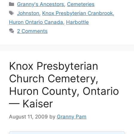
Categories
Granny's Ancestors
,
Cemeteries
Tags
Johnston
,
Knox Presbyterian Cranbrook
,
Huron Ontario Canada
,
Harbottle
2 Comments
Knox Presbyterian
Church Cemetery,
Huron County, Ontario
— Kaiser
August 11, 2009
by
Granny Pam