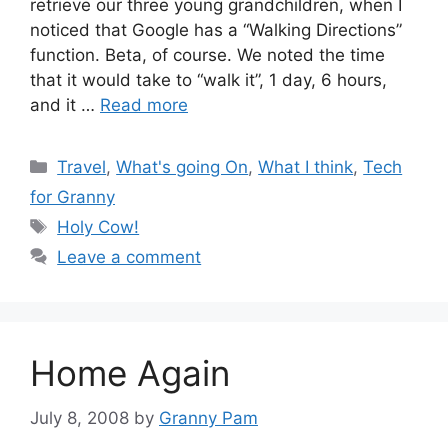
retrieve our three young grandchildren, when I
noticed that Google has a “Walking Directions”
function. Beta, of course. We noted the time
that it would take to “walk it”, 1 day, 6 hours,
and it …
Read more
Categories
Travel
,
What's going On
,
What I think
,
Tech
for Granny
Tags
Holy Cow!
Leave a comment
Home Again
July 8, 2008
by
Granny Pam