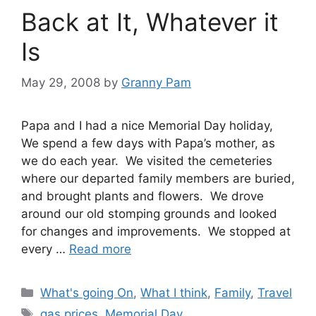
Back at It, Whatever it
Is
May 29, 2008
by
Granny Pam
Papa and I had a nice Memorial Day holiday,
We spend a few days with Papa’s mother, as
we do each year. We visited the cemeteries
where our departed family members are buried,
and brought plants and flowers. We drove
around our old stomping grounds and looked
for changes and improvements. We stopped at
every …
Read more
Categories
What's going On
,
What I think
,
Family
,
Travel
Tags
gas prices
,
Memorial Day