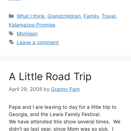
Categories
What I think
,
Grandchildren
,
Family
,
Travel
,
Kalamazoo Promise
Tags
Michigan
Leave a comment
A Little Road Trip
April 29, 2008
by
Granny Pam
Papa and I are leaving to day for a little trip to
Georgia, and the Lewis Family Festival.
We have attended this show several times. We
didn’t go last year, since Mom was so sick. I