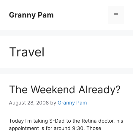
Skip
to
Granny Pam
Menu
content
Travel
The Weekend Already?
August 28, 2008
by
Granny Pam
Today I’m taking S-Dad to the Retina doctor, his
appointment is for around 9:30. Those