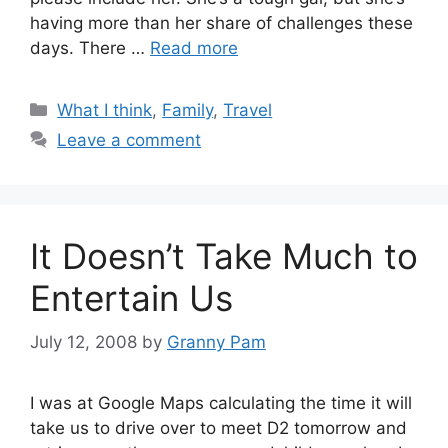
having more than her share of challenges these
days. There …
Read more
Categories
What I think
,
Family
,
Travel
Leave a comment
It Doesn’t Take Much to
Entertain Us
July 12, 2008
by
Granny Pam
I was at Google Maps calculating the time it will
take us to drive over to meet D2 tomorrow and