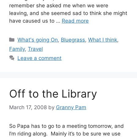
remember she asked me when we were
leaving, and she seemed sad to think she might
have caused us to …
Read more
Categories
What's going On
,
Bluegrass
,
What I think
,
Family
,
Travel
Leave a comment
Off to the Library
March 17, 2008
by
Granny Pam
So Papa has to go to a meeting tomorrow, and
I’m riding along. Mainly it’s to be sure we use