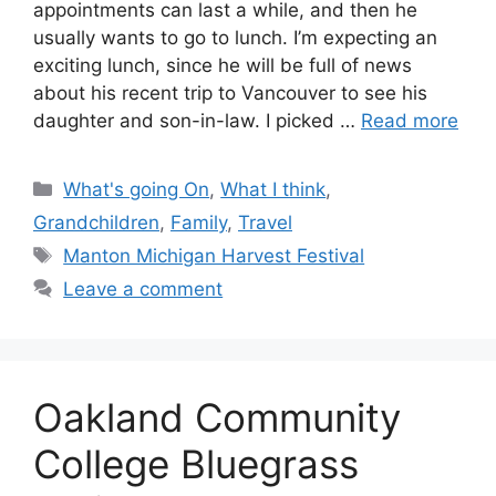
appointments can last a while, and then he
usually wants to go to lunch. I’m expecting an
exciting lunch, since he will be full of news
about his recent trip to Vancouver to see his
daughter and son-in-law. I picked …
Read more
Categories
What's going On
,
What I think
,
Grandchildren
,
Family
,
Travel
Tags
Manton Michigan Harvest Festival
Leave a comment
Oakland Community
College Bluegrass