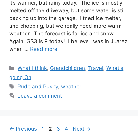
It’s warmer, but rainy today. The ice is mostly
melted off the driveway, but some water is still
backing up into the garage. I tried ice melter,
and chopping, but we really need more warm
weather. The forecast is for ice and snow.
Again. GS3 is 9 today! I believe I was in Juarez
when …
Read more
Categories
What I think
,
Grandchildren
,
Travel
,
What's
going On
Tags
Rude and Pushy
,
weather
Leave a comment
Page
Page
Page
Page
←
Previous
1
2
3
4
Next
→