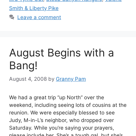
Smith & Liberty Pike
Leave a comment
August Begins with a
Bang!
August 4, 2008
by
Granny Pam
We had a great trip “up North” over the
weekend, including seeing lots of cousins at the
reunion. We were especially blessed to see
Judy, M-in-L’s neighbor, who dropped over
Saturday. While you’re saying your prayers,
please include her. She’s a tough gal, but she’s