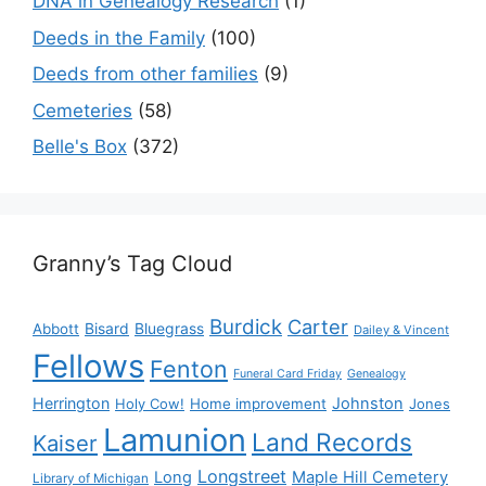
DNA in Genealogy Research
(1)
Deeds in the Family
(100)
Deeds from other families
(9)
Cemeteries
(58)
Belle's Box
(372)
Granny’s Tag Cloud
Burdick
Carter
Bisard
Bluegrass
Abbott
Dailey & Vincent
Fellows
Fenton
Funeral Card Friday
Genealogy
Herrington
Johnston
Holy Cow!
Home improvement
Jones
Lamunion
Land Records
Kaiser
Longstreet
Long
Maple Hill Cemetery
Library of Michigan