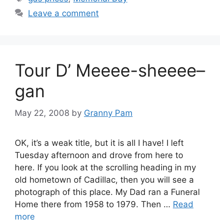
Leave a comment
Tour D’ Meeee-sheeee–
gan
May 22, 2008
by
Granny Pam
OK, it’s a weak title, but it is all I have! I left
Tuesday afternoon and drove from here to
here. If you look at the scrolling heading in my
old hometown of Cadillac, then you will see a
photograph of this place. My Dad ran a Funeral
Home there from 1958 to 1979. Then …
Read
more