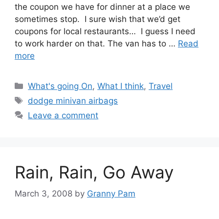
the coupon we have for dinner at a place we
sometimes stop. I sure wish that we’d get
coupons for local restaurants… I guess I need
to work harder on that. The van has to …
Read
more
Categories
What's going On
,
What I think
,
Travel
Tags
dodge minivan airbags
Leave a comment
Rain, Rain, Go Away
March 3, 2008
by
Granny Pam