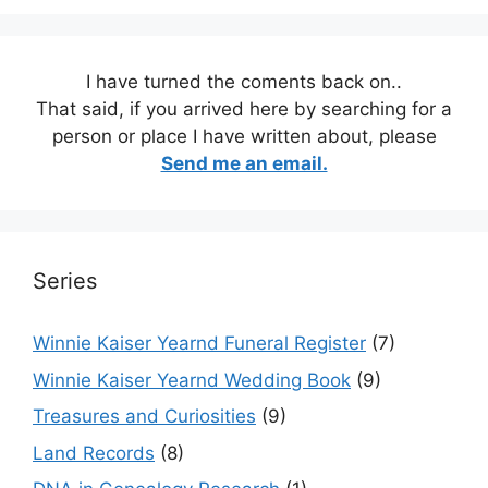
I have turned the coments back on..
That said, if you arrived here by searching for a
person or place I have written about, please
Send me an email.
Series
Winnie Kaiser Yearnd Funeral Register
(7)
Winnie Kaiser Yearnd Wedding Book
(9)
Treasures and Curiosities
(9)
Land Records
(8)