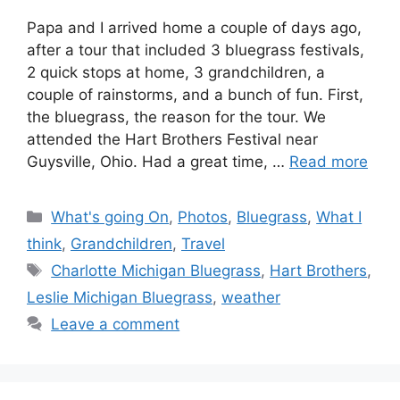
Papa and I arrived home a couple of days ago,
after a tour that included 3 bluegrass festivals,
2 quick stops at home, 3 grandchildren, a
couple of rainstorms, and a bunch of fun. First,
the bluegrass, the reason for the tour. We
attended the Hart Brothers Festival near
Guysville, Ohio. Had a great time, …
Read more
Categories
What's going On
,
Photos
,
Bluegrass
,
What I
think
,
Grandchildren
,
Travel
Tags
Charlotte Michigan Bluegrass
,
Hart Brothers
,
Leslie Michigan Bluegrass
,
weather
Leave a comment