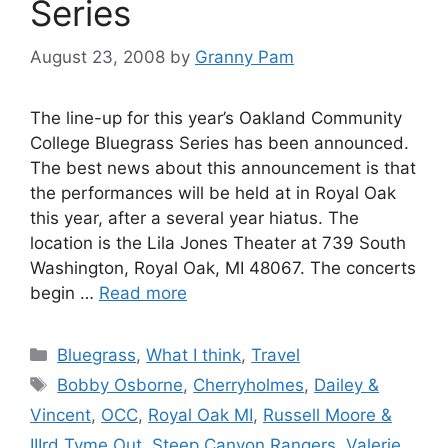
Series
August 23, 2008
by
Granny Pam
The line-up for this year’s Oakland Community
College Bluegrass Series has been announced.
The best news about this announcement is that
the performances will be held at in Royal Oak
this year, after a several year hiatus. The
location is the Lila Jones Theater at 739 South
Washington, Royal Oak, MI 48067. The concerts
begin …
Read more
Categories
Bluegrass
,
What I think
,
Travel
Tags
Bobby Osborne
,
Cherryholmes
,
Dailey &
Vincent
,
OCC
,
Royal Oak MI
,
Russell Moore &
IIIrd Tyme Out
,
Steep Canyon Rangers
,
Valerie