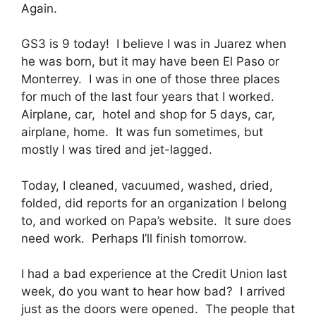
Again.
GS3 is 9 today! I believe I was in Juarez when
he was born, but it may have been El Paso or
Monterrey. I was in one of those three places
for much of the last four years that I worked.
Airplane, car, hotel and shop for 5 days, car,
airplane, home. It was fun sometimes, but
mostly I was tired and jet-lagged.
Today, I cleaned, vacuumed, washed, dried,
folded, did reports for an organization I belong
to, and worked on Papa’s website. It sure does
need work. Perhaps I’ll finish tomorrow.
I had a bad experience at the Credit Union last
week, do you want to hear how bad? I arrived
just as the doors were opened. The people that