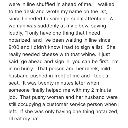
were in line shuffled in ahead of me. I walked
to the desk and wrote my name on the list,
since I needed to some personal attention. A
woman was suddenly at my elbow, saying
loudly, “I only have one thing that I need
notarized, and I’ve been waiting in line since
9:00 and I didn’t know I had to sign a list! She
really needed cheese with that whine. I just
said, go ahead and sign in, you can be first. I’m
in no hurry. That person and her meek, mild
husband pushed in front of me and I took a
seat. It was twenty minutes later when
someone finally helped me with my 2 minute
job. That pushy woman and her husband were
still occupying a customer service person when I
left. If she was only having one thing notarized,
I’ll eat my hat….