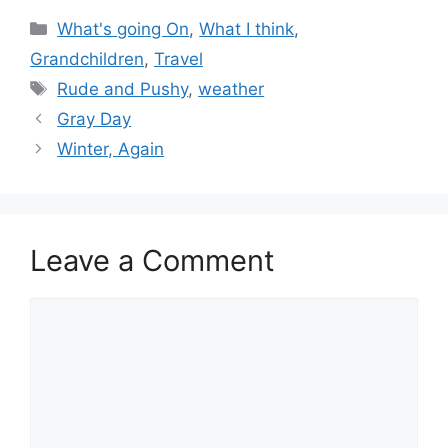
Categories
What's going On
,
What I think
,
Grandchildren
,
Travel
Tags
Rude and Pushy
,
weather
Gray Day
Winter, Again
Leave a Comment
Comment