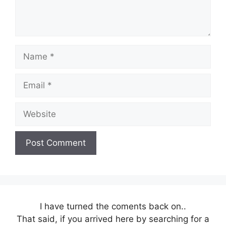
Name
Email
Website
I have turned the coments back on..
That said, if you arrived here by searching for a