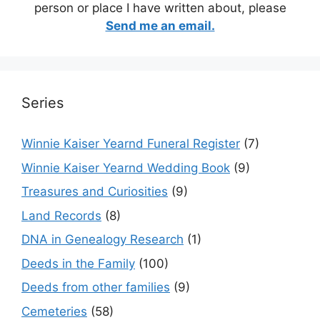
person or place I have written about, please
Send me an email.
Series
Winnie Kaiser Yearnd Funeral Register
(7)
Winnie Kaiser Yearnd Wedding Book
(9)
Treasures and Curiosities
(9)
Land Records
(8)
DNA in Genealogy Research
(1)
Deeds in the Family
(100)
Deeds from other families
(9)
Cemeteries
(58)