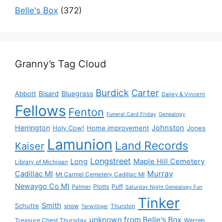
Belle's Box
(372)
Granny’s Tag Cloud
Burdick
Carter
Bisard
Bluegrass
Abbott
Dailey & Vincent
Fellows
Fenton
Funeral Card Friday
Genealogy
Herrington
Johnston
Holy Cow!
Home improvement
Jones
Lamunion
Land Records
Kaiser
Longstreet
Long
Maple Hill Cemetery
Library of Michigan
Murray
Cadillac MI
Mt Carmel Cemetery Cadillac MI
Newaygo Co MI
Plotts
Puff
Palmer
Saturday Night Genealogy Fun
Tinker
Smith
Schutte
snow
Thurston
Terwilliger
unknown from Belle's Box
Treasure Chest Thursday
Warren