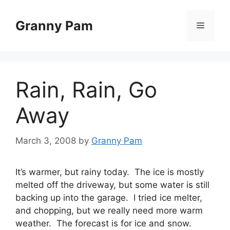
Skip
to
Granny Pam
Menu
content
Rain, Rain, Go
Away
March 3, 2008
by
Granny Pam
It’s warmer, but rainy today. The ice is mostly
melted off the driveway, but some water is still
backing up into the garage. I tried ice melter,
and chopping, but we really need more warm
weather. The forecast is for ice and snow.