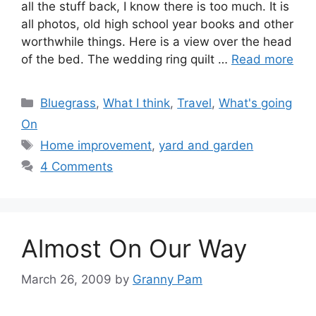
all the stuff back, I know there is too much. It is
all photos, old high school year books and other
worthwhile things. Here is a view over the head
of the bed. The wedding ring quilt …
Read more
Categories
Bluegrass
,
What I think
,
Travel
,
What's going
On
Tags
Home improvement
,
yard and garden
4 Comments
Almost On Our Way
March 26, 2009
by
Granny Pam