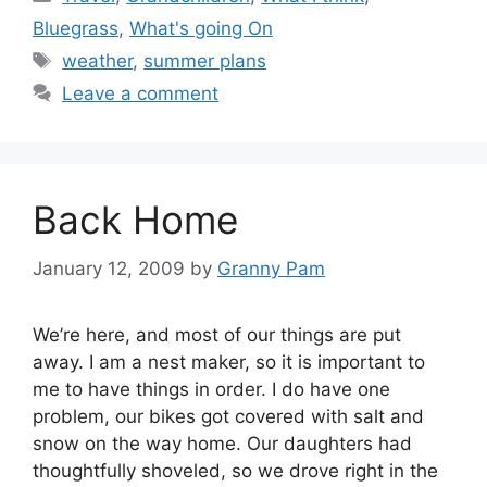
Bluegrass
,
What's going On
Tags
weather
,
summer plans
Leave a comment
Back Home
January 12, 2009
by
Granny Pam
We’re here, and most of our things are put
away. I am a nest maker, so it is important to
me to have things in order. I do have one
problem, our bikes got covered with salt and
snow on the way home. Our daughters had
thoughtfully shoveled, so we drove right in the