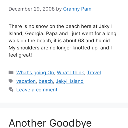
December 29, 2008
by
Granny Pam
There is no snow on the beach here at Jekyll
Island, Georgia. Papa and I just went for a long
walk on the beach, it is about 68 and humid.
My shoulders are no longer knotted up, and I
feel great!
Categories
What's going On
,
What I think
,
Travel
Tags
vacation
,
beach
,
Jekyll Island
Leave a comment
Another Goodbye