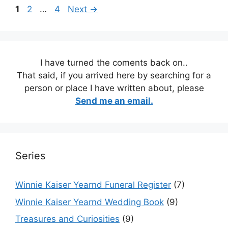
Page
Page
Page
1
2
…
4
Next
→
I have turned the coments back on..
That said, if you arrived here by searching for a
person or place I have written about, please
Send me an email.
Series
Winnie Kaiser Yearnd Funeral Register
(7)
Winnie Kaiser Yearnd Wedding Book
(9)
Treasures and Curiosities
(9)