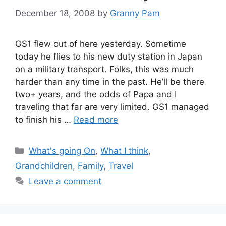
December 18, 2008
by
Granny Pam
GS1 flew out of here yesterday. Sometime
today he flies to his new duty station in Japan
on a military transport. Folks, this was much
harder than any time in the past. He’ll be there
two+ years, and the odds of Papa and I
traveling that far are very limited. GS1 managed
to finish his …
Read more
Categories
What's going On
,
What I think
,
Grandchildren
,
Family
,
Travel
Leave a comment