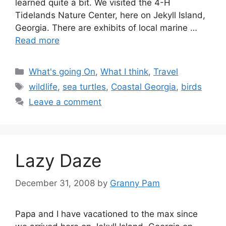
learned quite a bit. We visited the 4-H
Tidelands Nature Center, here on Jekyll Island,
Georgia. There are exhibits of local marine …
Read more
Categories
What's going On
,
What I think
,
Travel
Tags
wildlife
,
sea turtles
,
Coastal Georgia
,
birds
Leave a comment
Lazy Daze
December 31, 2008
by
Granny Pam
Papa and I have vacationed to the max since