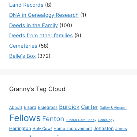
Land Records
(8)
DNA in Genealogy Research
(1)
Deeds in the Family
(100)
Deeds from other families
(9)
Cemeteries
(58)
Belle's Box
(372)
Granny’s Tag Cloud
Burdick
Carter
Bisard
Bluegrass
Abbott
Dailey & Vincent
Fellows
Fenton
Funeral Card Friday
Genealogy
Herrington
Johnston
Holy Cow!
Home improvement
Jones