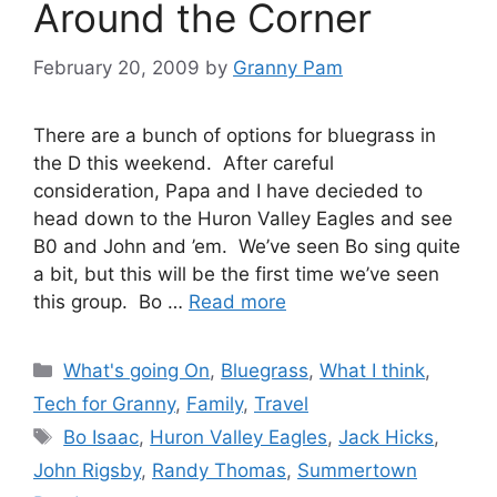
Around the Corner
February 20, 2009
by
Granny Pam
There are a bunch of options for bluegrass in
the D this weekend. After careful
consideration, Papa and I have decieded to
head down to the Huron Valley Eagles and see
B0 and John and ’em. We’ve seen Bo sing quite
a bit, but this will be the first time we’ve seen
this group. Bo …
Read more
Categories
What's going On
,
Bluegrass
,
What I think
,
Tech for Granny
,
Family
,
Travel
Tags
Bo Isaac
,
Huron Valley Eagles
,
Jack Hicks
,
John Rigsby
,
Randy Thomas
,
Summertown