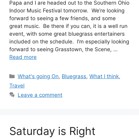
Papa and I are headed out to the Southern Ohio
Indoor Music Festival tomorrow. We’re looking
forward to seeing a few friends, and some
great music. Be there if you can, it is a well run
event, with some great bluegrass entertainers
included on the schedule. I’m especially looking
forward to seeing Grasstown, the Scene, …
Read more
Categories
What's going On
,
Bluegrass
,
What I think
,
Travel
Leave a comment
Saturday is Right