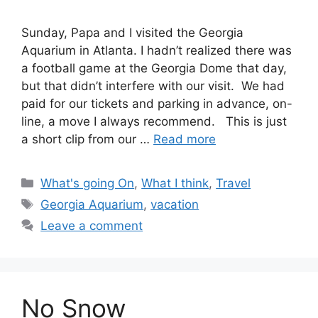
Sunday, Papa and I visited the Georgia
Aquarium in Atlanta. I hadn’t realized there was
a football game at the Georgia Dome that day,
but that didn’t interfere with our visit. We had
paid for our tickets and parking in advance, on-
line, a move I always recommend. This is just
a short clip from our …
Read more
Categories
What's going On
,
What I think
,
Travel
Tags
Georgia Aquarium
,
vacation
Leave a comment
No Snow