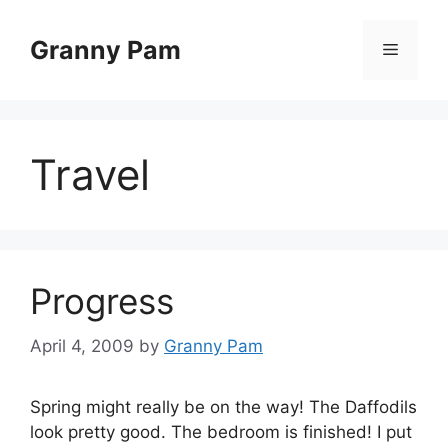
Skip
to
Granny Pam
Menu
content
Travel
Progress
April 4, 2009
by
Granny Pam
Spring might really be on the way! The Daffodils
look pretty good. The bedroom is finished! I put