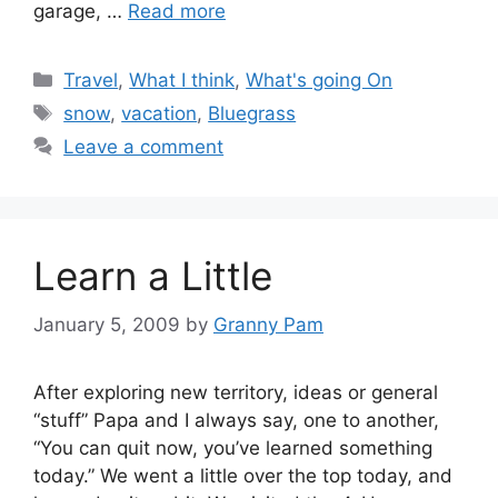
garage, …
Read more
Categories
Travel
,
What I think
,
What's going On
Tags
snow
,
vacation
,
Bluegrass
Leave a comment
Learn a Little
January 5, 2009
by
Granny Pam
After exploring new territory, ideas or general
“stuff” Papa and I always say, one to another,
“You can quit now, you’ve learned something
today.” We went a little over the top today, and