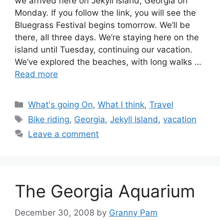
we arrived here on Jekyll Island, Georgia on
Monday. If you follow the link, you will see the
Bluegrass Festival begins tomorrow. We’ll be
there, all three days. We’re staying here on the
island until Tuesday, continuing our vacation.
We’ve explored the beaches, with long walks …
Read more
Categories
What's going On
,
What I think
,
Travel
Tags
Bike riding
,
Georgia
,
Jekyll Island
,
vacation
Leave a comment
The Georgia Aquarium
December 30, 2008
by
Granny Pam