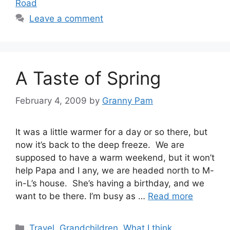
Road
Leave a comment
A Taste of Spring
February 4, 2009
by
Granny Pam
It was a little warmer for a day or so there, but
now it’s back to the deep freeze. We are
supposed to have a warm weekend, but it won’t
help Papa and I any, we are headed north to M-
in-L’s house. She’s having a birthday, and we
want to be there. I’m busy as …
Read more
Categories
Travel
,
Grandchildren
,
What I think
,