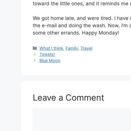
toward the little ones, and it reminds me
We got home late, and were tired. I have 
the e-mail and doing the wash. Now, I’m 
some other errands. Happy Monday!
Categories
What I think
,
Family
,
Travel
Tickets!
Blue Moon
Leave a Comment
Comment