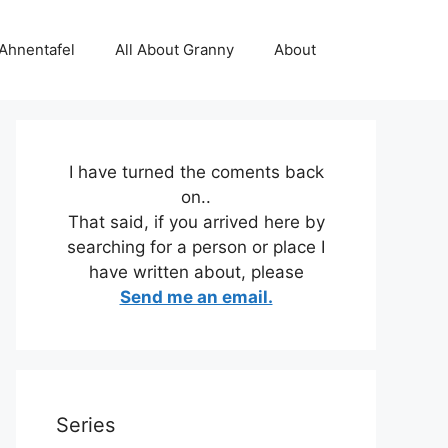
 Ahnentafel
All About Granny
About
I have turned the coments back
on..
That said, if you arrived here by
searching for a person or place I
have written about, please
Send me an email.
Series