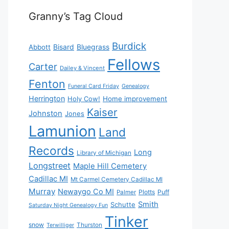
Granny’s Tag Cloud
Burdick
Bisard
Bluegrass
Abbott
Fellows
Carter
Dailey & Vincent
Fenton
Funeral Card Friday
Genealogy
Herrington
Holy Cow!
Home improvement
Kaiser
Johnston
Jones
Lamunion
Land
Records
Long
Library of Michigan
Longstreet
Maple Hill Cemetery
Cadillac MI
Mt Carmel Cemetery Cadillac MI
Murray
Newaygo Co MI
Plotts
Puff
Palmer
Smith
Schutte
Saturday Night Genealogy Fun
Tinker
snow
Thurston
Terwilliger