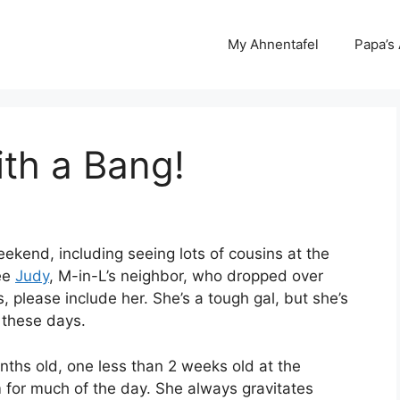
My Ahnentafel
Papa’s
th a Bang!
eekend, including seeing lots of cousins at the
see
Judy
, M-in-L’s neighbor, who dropped over
, please include her. She’s a tough gal, but she’s
 these days.
ths old, one less than 2 weeks old at the
 for much of the day. She always gravitates