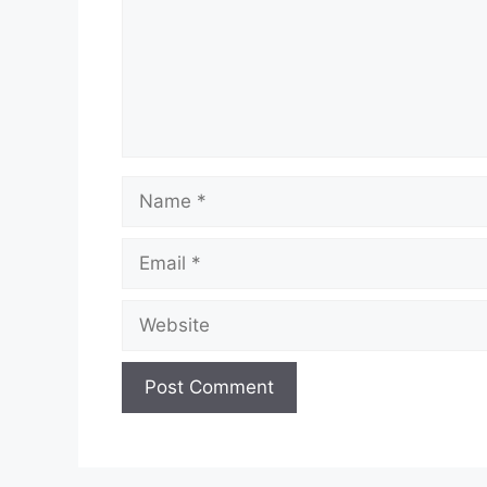
Name
Email
Website