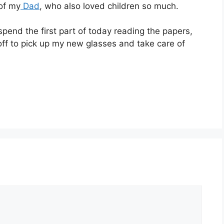
 of my
Dad
, who also loved children so much.
spend the first part of today reading the papers,
off to pick up my new glasses and take care of