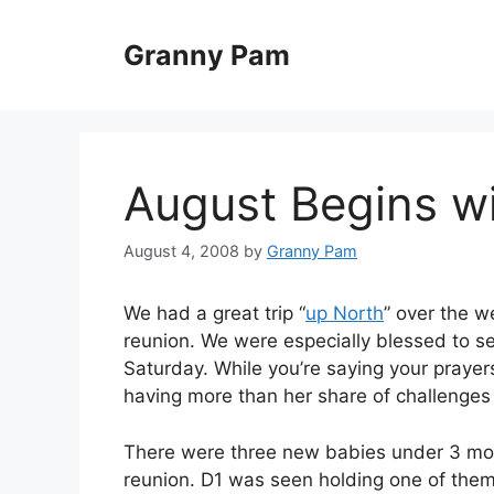
Skip
to
Granny Pam
content
August Begins wi
August 4, 2008
by
Granny Pam
We had a great trip “
up North
” over the w
reunion. We were especially blessed to 
Saturday. While you’re saying your prayers
having more than her share of challenges
There were three new babies under 3 mon
reunion. D1 was seen holding one of them