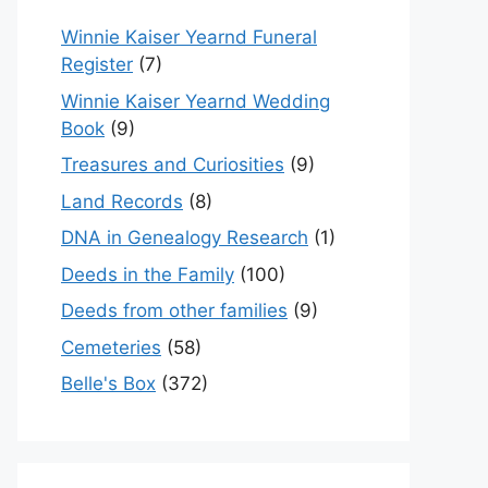
Winnie Kaiser Yearnd Funeral
Register
(7)
Winnie Kaiser Yearnd Wedding
Book
(9)
Treasures and Curiosities
(9)
Land Records
(8)
DNA in Genealogy Research
(1)
Deeds in the Family
(100)
Deeds from other families
(9)
Cemeteries
(58)
Belle's Box
(372)