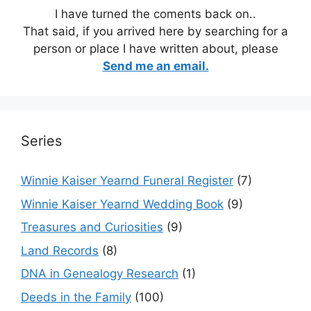
I have turned the coments back on..
That said, if you arrived here by searching for a
person or place I have written about, please
Send me an email.
Series
Winnie Kaiser Yearnd Funeral Register
(7)
Winnie Kaiser Yearnd Wedding Book
(9)
Treasures and Curiosities
(9)
Land Records
(8)
DNA in Genealogy Research
(1)
Deeds in the Family
(100)