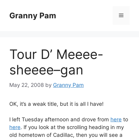
Skip
to
Granny Pam
Menu
content
Tour D’ Meeee-
sheeee–gan
May 22, 2008
by
Granny Pam
OK, it’s a weak title, but it is all I have!
I left Tuesday afternoon and drove from
here
to
here
. If you look at the scrolling heading in my
old hometown of Cadillac, then you will see a