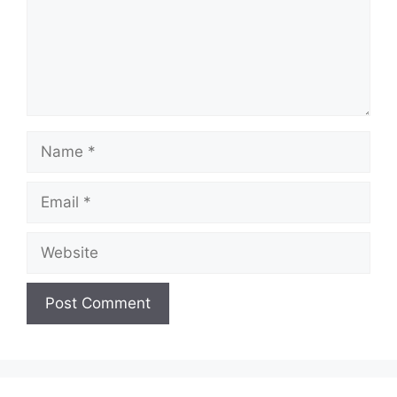
Name
Email
Website