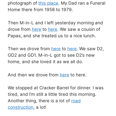
photograph of
this place
. My Dad ran a Funeral
Home there from 1958 to 1979.
Then M-in-L and I left yesterday morning and
drove from
here
to
here
. We saw a cousin of
Papas, and she treated us to a nice lunch.
Then we drove from
here
to
here
. We saw D2,
GD2 and GD1. M-in-L got to see D2’s new
home, and she loved it as we all do.
And then we drove from
here
to here.
We stopped at Cracker Barrel for dinner. I was
tired, and I’m still a little tired this morning.
Another thing, there is a lot of
road
construction
, a lot!