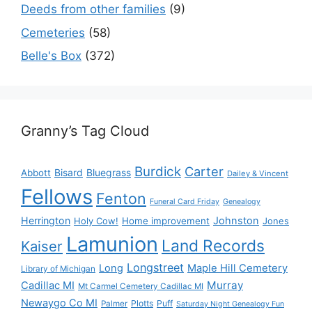
Deeds from other families
(9)
Cemeteries
(58)
Belle's Box
(372)
Granny’s Tag Cloud
Burdick
Carter
Bisard
Bluegrass
Abbott
Dailey & Vincent
Fellows
Fenton
Funeral Card Friday
Genealogy
Herrington
Johnston
Holy Cow!
Home improvement
Jones
Lamunion
Land Records
Kaiser
Longstreet
Long
Maple Hill Cemetery
Library of Michigan
Murray
Cadillac MI
Mt Carmel Cemetery Cadillac MI
Newaygo Co MI
Plotts
Puff
Palmer
Saturday Night Genealogy Fun