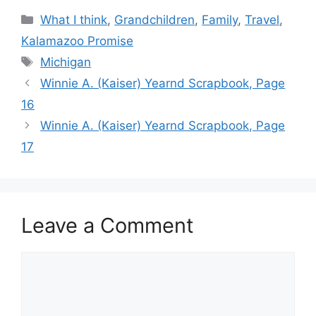
Categories
What I think
,
Grandchildren
,
Family
,
Travel
,
Kalamazoo Promise
Tags
Michigan
Winnie A. (Kaiser) Yearnd Scrapbook, Page
16
Winnie A. (Kaiser) Yearnd Scrapbook, Page
17
Leave a Comment
Comment