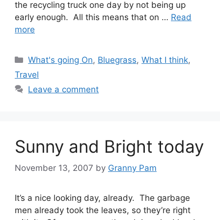
the recycling truck one day by not being up
early enough. All this means that on …
Read
more
Categories
What's going On
,
Bluegrass
,
What I think
,
Travel
Leave a comment
Sunny and Bright today
November 13, 2007
by
Granny Pam
It’s a nice looking day, already. The garbage
men already took the leaves, so they’re right