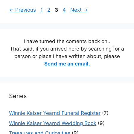
Page
Page
Page
Page
←
Previous
1
2
3
4
Next
→
I have turned the coments back on..
That said, if you arrived here by searching for a
person or place I have written about, please
Send me an email.
Series
Winnie Kaiser Yearnd Funeral Register
(7)
Winnie Kaiser Yearnd Wedding Book
(9)
Treasures and Curiosities
(9)