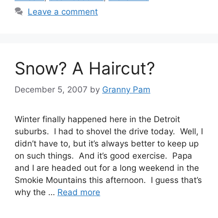
Leave a comment
Snow? A Haircut?
December 5, 2007
by
Granny Pam
Winter finally happened here in the Detroit
suburbs. I had to shovel the drive today. Well, I
didn’t have to, but it’s always better to keep up
on such things. And it’s good exercise. Papa
and I are headed out for a long weekend in the
Smokie Mountains this afternoon. I guess that’s
why the …
Read more