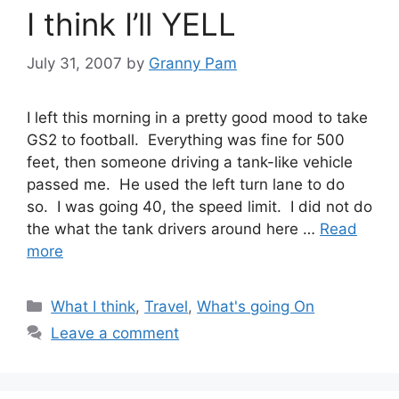
I think I’ll YELL
July 31, 2007
by
Granny Pam
I left this morning in a pretty good mood to take
GS2 to football. Everything was fine for 500
feet, then someone driving a tank-like vehicle
passed me. He used the left turn lane to do
so. I was going 40, the speed limit. I did not do
the what the tank drivers around here …
Read
more
Categories
What I think
,
Travel
,
What's going On
Leave a comment