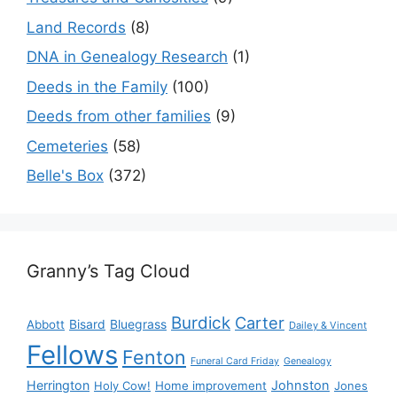
Land Records
(8)
DNA in Genealogy Research
(1)
Deeds in the Family
(100)
Deeds from other families
(9)
Cemeteries
(58)
Belle's Box
(372)
Granny’s Tag Cloud
Burdick
Carter
Bisard
Bluegrass
Abbott
Dailey & Vincent
Fellows
Fenton
Funeral Card Friday
Genealogy
Herrington
Johnston
Holy Cow!
Home improvement
Jones