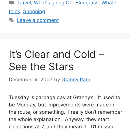
Categories
Travel
,
What's going On
,
Bluegrass
,
What I
think
,
Shopping
Leave a comment
It’s Clear and Cold –
See the Stars
December 4, 2007
by
Granny Pam
Tuesday is garbage day at Granny’s. It used to
be Monday, but improvements were made in
the route, or something. I really don’t remember
the whole explanation. Anyway, they start
collections at 7, and they mean it. D1 missed