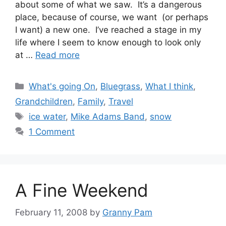
about some of what we saw. It’s a dangerous
place, because of course, we want (or perhaps
I want) a new one. I’ve reached a stage in my
life where I seem to know enough to look only
at …
Read more
Categories
What's going On
,
Bluegrass
,
What I think
,
Grandchildren
,
Family
,
Travel
Tags
ice water
,
Mike Adams Band
,
snow
1 Comment
A Fine Weekend
February 11, 2008
by
Granny Pam