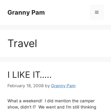
Skip
to
Granny Pam
Menu
content
Travel
I LIKE IT…..
February 18, 2008
by
Granny Pam
What a weekend! I did mention the camper
show, didn’t I? We went and I’m still thinking