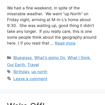
We had a fine weekend, in spite of the
miserable weather. We went “up North” on
Friday night, arriving at M-in-L’s home about
9:30. She was waiting up, good thing it didn’t
take any longer. If you really care, this is one
some people think about the geography around
here. ( if you read that …
Read more
Categories
Bluegrass
,
What's going On
,
What I think
,
Our Earth
,
Travel
Tags
Birthday
,
up north
Leave a comment