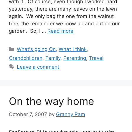
with it. Of course, even though I worked hard
yesterday, there are many leaves on the lawn
again. We only bag the one from the walnut
tree, the remainder we mow up and put on our
garden. So, I …
Read more
Categories
What's going On
,
What I think
,
Grandchildren
,
Family
,
Parenting
,
Travel
Leave a comment
On the way home
October 7, 2007
by
Granny Pam