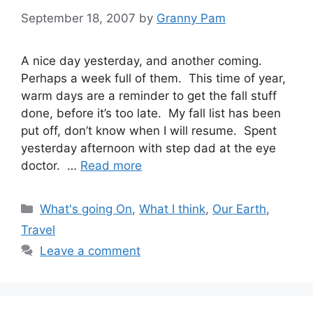
September 18, 2007
by
Granny Pam
A nice day yesterday, and another coming.
Perhaps a week full of them. This time of year,
warm days are a reminder to get the fall stuff
done, before it’s too late. My fall list has been
put off, don’t know when I will resume. Spent
yesterday afternoon with step dad at the eye
doctor. …
Read more
Categories
What's going On
,
What I think
,
Our Earth
,
Travel
Leave a comment