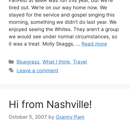
FanFest at IBMA was fun this year, but we’re
tired out. We’re on our way home now. We
stayed for the service and gospel singing this
morning, something we didn’t do last year. We
enjoyed seeing the Whites. They aren’t a group
we would see under normal circumstances, so
it was a treat. Molly Skaggs, …
Read more
Categories
Bluegrass
,
What I think
,
Travel
Leave a comment
Hi from Nashville!
October 5, 2007
by
Granny Pam