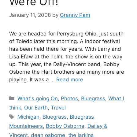
We’re Off!
January 11, 2008
by
Granny Pam
We are headed for Perrysburg Ohio, just south
of Toledo later this morning. A indoor festival
has been held there for years. With Larry and
Lisa Efaw at the helm, the show is on the way
up. This year, the Daily-Vincent band, Bobby
Osborne the Hart brothers and many more are
playing. It was a …
Read more
Categories
What's going On
,
Photos
,
Bluegrass
,
What I
think
,
Our Earth
,
Travel
Tags
Michigan
,
Bluegrass
,
Bluegrass
Mountaineers
,
Bobby Osborne
,
Dailey &
Vincent
,
dean osborne
,
the larkins