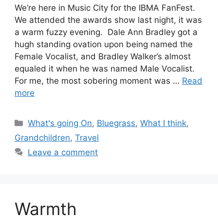
We’re here in Music City for the IBMA FanFest.
We attended the awards show last night, it was
a warm fuzzy evening. Dale Ann Bradley got a
hugh standing ovation upon being named the
Female Vocalist, and Bradley Walker’s almost
equaled it when he was named Male Vocalist.
For me, the most sobering moment was …
Read
more
Categories
What's going On
,
Bluegrass
,
What I think
,
Grandchildren
,
Travel
Leave a comment
Warmth