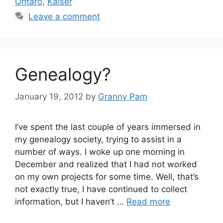
Ontaro
,
Kaiser
Leave a comment
Genealogy?
January 19, 2012
by
Granny Pam
I’ve spent the last couple of years immersed in
my genealogy society, trying to assist in a
number of ways. I woke up one morning in
December and realized that I had not worked
on my own projects for some time. Well, that’s
not exactly true, I have continued to collect
information, but I haven’t …
Read more