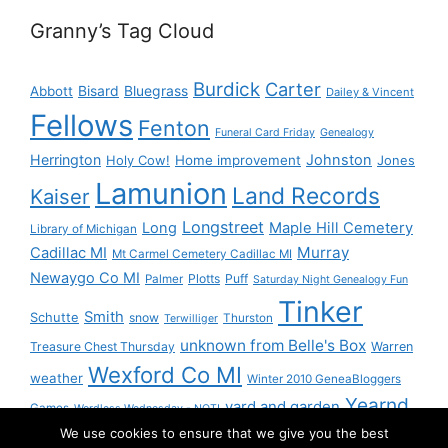
Granny’s Tag Cloud
Burdick
Carter
Bisard
Bluegrass
Abbott
Dailey & Vincent
Fellows
Fenton
Funeral Card Friday
Genealogy
Herrington
Johnston
Holy Cow!
Home improvement
Jones
Lamunion
Land Records
Kaiser
Longstreet
Long
Maple Hill Cemetery
Library of Michigan
Murray
Cadillac MI
Mt Carmel Cemetery Cadillac MI
Newaygo Co MI
Plotts
Puff
Palmer
Saturday Night Genealogy Fun
Tinker
Smith
Schutte
snow
Thurston
Terwilliger
unknown from Belle's Box
Treasure Chest Thursday
Warren
Wexford Co MI
weather
Winter 2010 GeneaBloggers
Yearnd
yard and garden
Games
Wordless Wednesday - NOT!
We use cookies to ensure that we give you the best
Yournd