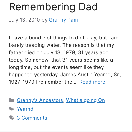
Remembering Dad
July 13, 2010
by
Granny Pam
I have a bundle of things to do today, but I am
barely treading water. The reason is that my
father died on July 13, 1979, 31 years ago
today. Somehow, that 31 years seems like a
long time, but the events seem like they
happened yesterday. James Austin Yearnd, Sr.,
1927-1979 I remember the …
Read more
Categories
Granny's Ancestors
,
What's going On
Tags
Yearnd
3 Comments