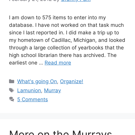
I am down to 575 items to enter into my
database. I have not worked on that task much
since I last reported in. I did make a trip up to
my hometown of Cadillac, Michigan, and looked
through a large collection of yearbooks that the
high school librarian there has archived. The
earliest one …
Read more
Categories
What's going On
,
Organize!
Tags
Lamunion
,
Murray
5 Comments
More on the Murrays