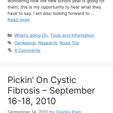
wondering how the new school year is going for
them; this is my opportunity to hear what they
have to say. I am also looking forward to …
Read more
Categories
What's going On
,
Tools and Information
Tags
Genealogy
,
Research
,
Road Trip
4 Comments
Pickin’ On Cystic
Fibrosis – September
16-18, 2010
September 14, 2010
by
Granny Pam