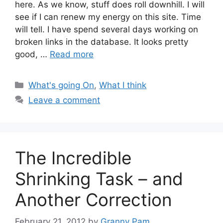
here. As we know, stuff does roll downhill. I will
see if I can renew my energy on this site. Time
will tell. I have spend several days working on
broken links in the database. It looks pretty
good, …
Read more
Categories
What's going On
,
What I think
Leave a comment
The Incredible
Shrinking Task – and
Another Correction
February 21, 2012
by
Granny Pam