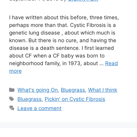
I have written about this before, three times,
perhaps more than that. Cystic Fibrosis is a
genetic lung disease , about which much is
known. But there is no cure, and having the
disease is a death sentence. I first learned
about CF when a CF baby was born to
neighborhood family, in 1973, about …
Read
more
Categories
What's going On
,
Bluegrass
,
What I think
Tags
Bluegrass
,
Pickin' on Cystic Fibrosis
Leave a comment