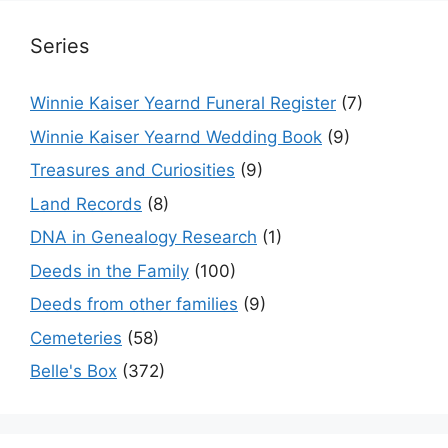
Series
Winnie Kaiser Yearnd Funeral Register
(7)
Winnie Kaiser Yearnd Wedding Book
(9)
Treasures and Curiosities
(9)
Land Records
(8)
DNA in Genealogy Research
(1)
Deeds in the Family
(100)
Deeds from other families
(9)
Cemeteries
(58)
Belle's Box
(372)