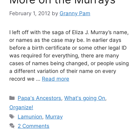
February 1, 2012
by
Granny Pam
I left off with the saga of Eliza J. Murray’s name,
or names as the case may be. In earlier days
before a birth certificate or some other legal ID
was required for everything, there are many
cases of names being changed, or people using
a different variation of their name on every
record we …
Read more
Categories
Papa's Ancestors
,
What's going On
,
Organize!
Tags
Lamunion
,
Murray
2 Comments