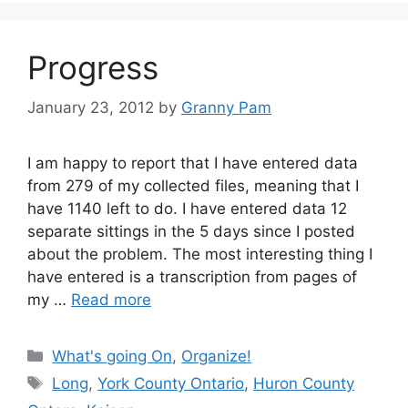
Progress
January 23, 2012
by
Granny Pam
I am happy to report that I have entered data
from 279 of my collected files, meaning that I
have 1140 left to do. I have entered data 12
separate sittings in the 5 days since I posted
about the problem. The most interesting thing I
have entered is a transcription from pages of
my …
Read more
Categories
What's going On
,
Organize!
Tags
Long
,
York County Ontario
,
Huron County