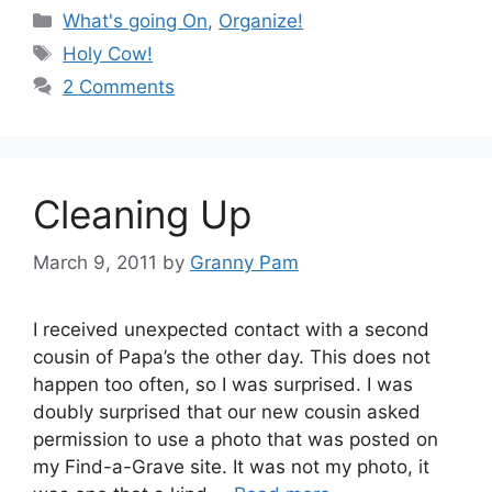
Categories
What's going On
,
Organize!
Tags
Holy Cow!
2 Comments
Cleaning Up
March 9, 2011
by
Granny Pam
I received unexpected contact with a second
cousin of Papa’s the other day. This does not
happen too often, so I was surprised. I was
doubly surprised that our new cousin asked
permission to use a photo that was posted on
my Find-a-Grave site. It was not my photo, it