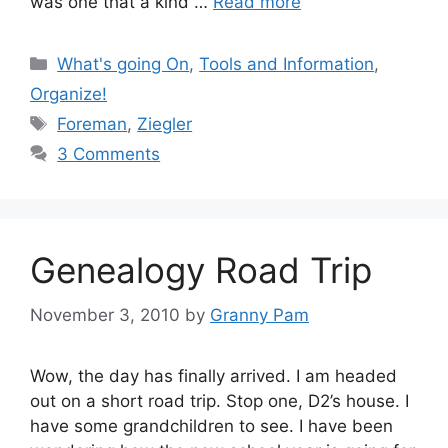
was one that a kind …
Read more
Categories
What's going On
,
Tools and Information
,
Organize!
Tags
Foreman
,
Ziegler
3 Comments
Genealogy Road Trip
November 3, 2010
by
Granny Pam
Wow, the day has finally arrived. I am headed
out on a short road trip. Stop one, D2’s house. I
have some grandchildren to see. I have been