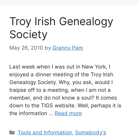
Troy Irish Genealogy
Society
May 26, 2010
by
Granny Pam
Last week when I was out in New York, I
enjoyed a dinner meeting of the Troy Irish
Genealogy Society. Why, you ask, would I
traipse off to a meeting, when I am not a
member, and do not know a soul? It comes
down to the TIGS website. Well, perhaps it is
the information …
Read more
Categories
Tools and Information
,
Somebody's