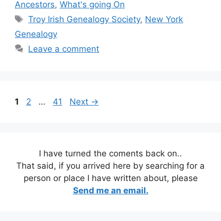
Ancestors
,
What's going On
Tags
Troy Irish Genealogy Society
,
New York
Genealogy
Leave a comment
Page
Page
Page
1
2
…
41
Next
→
I have turned the coments back on..
That said, if you arrived here by searching for a
person or place I have written about, please
Send me an email.