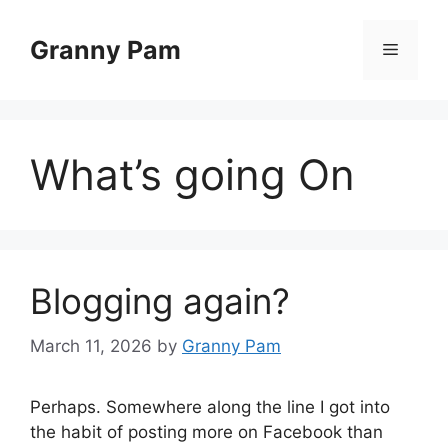
Skip
to
Granny Pam
Menu
content
What’s going On
Blogging again?
March 11, 2026
by
Granny Pam
Perhaps. Somewhere along the line I got into
the habit of posting more on Facebook than