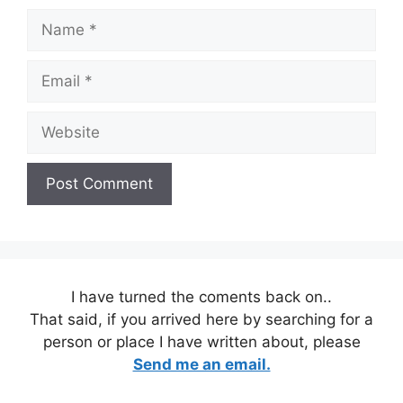
Name
Email
Website
I have turned the coments back on..
That said, if you arrived here by searching for a
person or place I have written about, please
Send me an email.