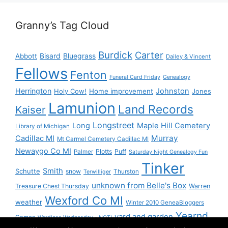
Granny’s Tag Cloud
Burdick
Carter
Bisard
Bluegrass
Abbott
Dailey & Vincent
Fellows
Fenton
Funeral Card Friday
Genealogy
Herrington
Johnston
Holy Cow!
Home improvement
Jones
Lamunion
Land Records
Kaiser
Longstreet
Long
Maple Hill Cemetery
Library of Michigan
Murray
Cadillac MI
Mt Carmel Cemetery Cadillac MI
Newaygo Co MI
Plotts
Puff
Palmer
Saturday Night Genealogy Fun
Tinker
Smith
Schutte
snow
Thurston
Terwilliger
unknown from Belle's Box
Treasure Chest Thursday
Warren
Wexford Co MI
weather
Winter 2010 GeneaBloggers
Yearnd
yard and garden
Games
Wordless Wednesday - NOT!