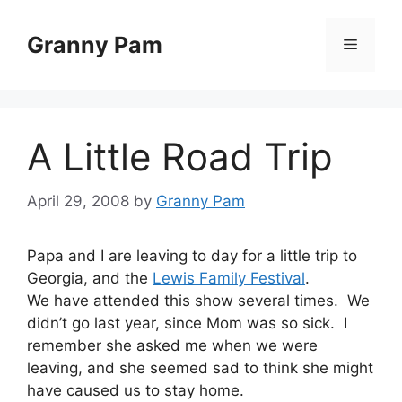
Skip
to
Granny Pam
Menu
content
A Little Road Trip
April 29, 2008
by
Granny Pam
Papa and I are leaving to day for a little trip to
Georgia, and the
Lewis Family Festival
.
We have attended this show several times. We
didn’t go last year, since Mom was so sick. I
remember she asked me when we were
leaving, and she seemed sad to think she might
have caused us to stay home.