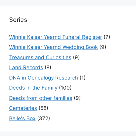
Series
Winnie Kaiser Yearnd Funeral Register
(7)
Winnie Kaiser Yearnd Wedding Book
(9)
Treasures and Curiosities
(9)
Land Records
(8)
DNA in Genealogy Research
(1)
Deeds in the Family
(100)
Deeds from other families
(9)
Cemeteries
(58)
Belle's Box
(372)