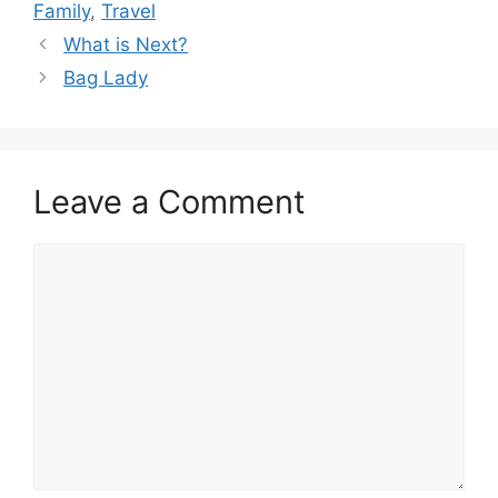
Family
,
Travel
What is Next?
Bag Lady
Leave a Comment
Comment