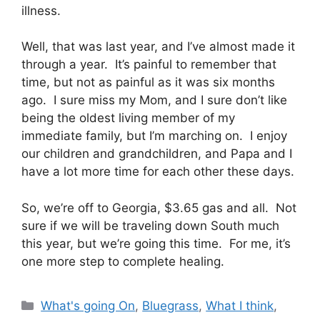
illness.
Well, that was last year, and I’ve almost made it
through a year. It’s painful to remember that
time, but not as painful as it was six months
ago. I sure miss my Mom, and I sure don’t like
being the oldest living member of my
immediate family, but I’m marching on. I enjoy
our children and grandchildren, and Papa and I
have a lot more time for each other these days.
So, we’re off to Georgia, $3.65 gas and all. Not
sure if we will be traveling down South much
this year, but we’re going this time. For me, it’s
one more step to complete healing.
Categories
What's going On
,
Bluegrass
,
What I think
,