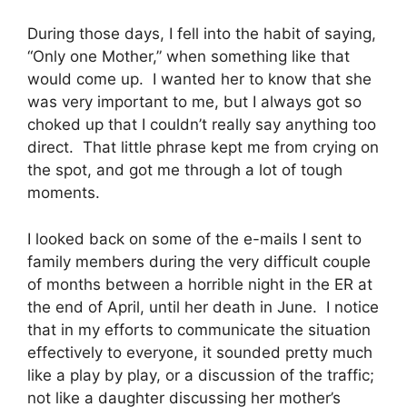
During those days, I fell into the habit of saying,
“Only one Mother,” when something like that
would come up. I wanted her to know that she
was very important to me, but I always got so
choked up that I couldn’t really say anything too
direct. That little phrase kept me from crying on
the spot, and got me through a lot of tough
moments.
I looked back on some of the e-mails I sent to
family members during the very difficult couple
of months between a horrible night in the ER at
the end of April, until her death in June. I notice
that in my efforts to communicate the situation
effectively to everyone, it sounded pretty much
like a play by play, or a discussion of the traffic;
not like a daughter discussing her mother’s