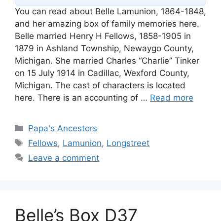
You can read about Belle Lamunion, 1864-1848,
and her amazing box of family memories here.
Belle married Henry H Fellows, 1858-1905 in
1879 in Ashland Township, Newaygo County,
Michigan. She married Charles “Charlie” Tinker
on 15 July 1914 in Cadillac, Wexford County,
Michigan. The cast of characters is located
here. There is an accounting of …
Read more
Categories
Papa's Ancestors
Tags
Fellows
,
Lamunion
,
Longstreet
Leave a comment
Belle’s Box D37