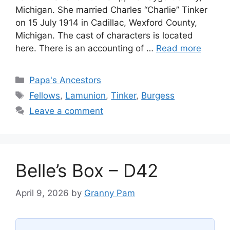
Michigan. She married Charles “Charlie” Tinker
on 15 July 1914 in Cadillac, Wexford County,
Michigan. The cast of characters is located
here. There is an accounting of …
Read more
Categories
Papa's Ancestors
Tags
Fellows
,
Lamunion
,
Tinker
,
Burgess
Leave a comment
Belle’s Box – D42
April 9, 2026
by
Granny Pam