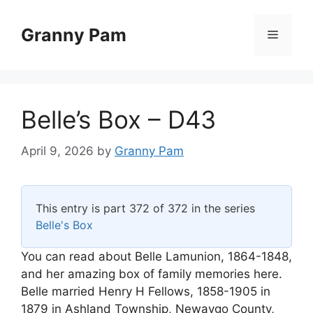
Skip
to
Granny Pam
Menu
content
Belle’s Box – D43
April 9, 2026
by
Granny Pam
This entry is part 372 of 372 in the series
Belle's Box
You can read about Belle Lamunion, 1864-1848,
and her amazing box of family memories here.
Belle married Henry H Fellows, 1858-1905 in
1879 in Ashland Township, Newaygo County,