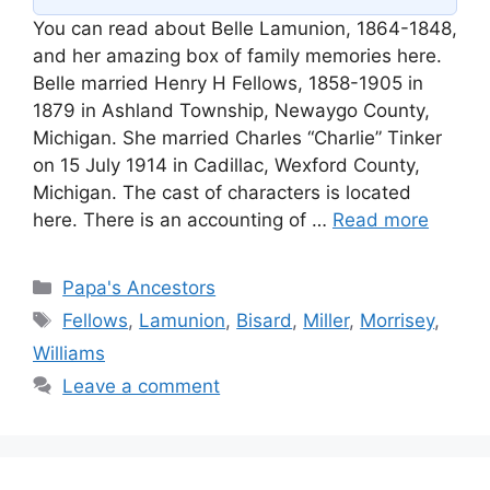
You can read about Belle Lamunion, 1864-1848,
and her amazing box of family memories here.
Belle married Henry H Fellows, 1858-1905 in
1879 in Ashland Township, Newaygo County,
Michigan. She married Charles “Charlie” Tinker
on 15 July 1914 in Cadillac, Wexford County,
Michigan. The cast of characters is located
here. There is an accounting of …
Read more
Categories
Papa's Ancestors
Tags
Fellows
,
Lamunion
,
Bisard
,
Miller
,
Morrisey
,
Williams
Leave a comment