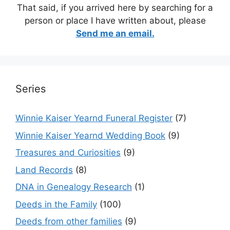
That said, if you arrived here by searching for a
person or place I have written about, please
Send me an email.
Series
Winnie Kaiser Yearnd Funeral Register
(7)
Winnie Kaiser Yearnd Wedding Book
(9)
Treasures and Curiosities
(9)
Land Records
(8)
DNA in Genealogy Research
(1)
Deeds in the Family
(100)
Deeds from other families
(9)