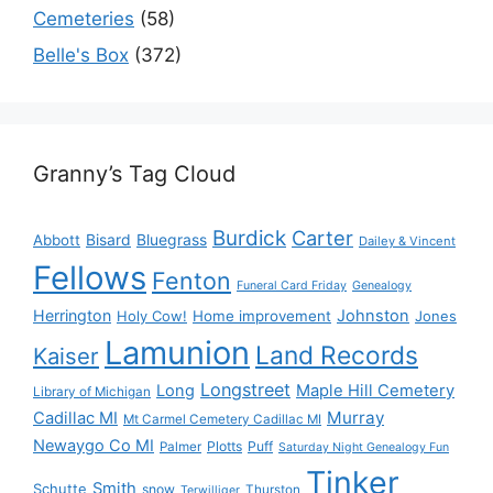
Cemeteries
(58)
Belle's Box
(372)
Granny’s Tag Cloud
Burdick
Carter
Bisard
Bluegrass
Abbott
Dailey & Vincent
Fellows
Fenton
Funeral Card Friday
Genealogy
Herrington
Johnston
Holy Cow!
Home improvement
Jones
Lamunion
Land Records
Kaiser
Longstreet
Long
Maple Hill Cemetery
Library of Michigan
Murray
Cadillac MI
Mt Carmel Cemetery Cadillac MI
Newaygo Co MI
Plotts
Puff
Palmer
Saturday Night Genealogy Fun
Tinker
Smith
Schutte
snow
Thurston
Terwilliger