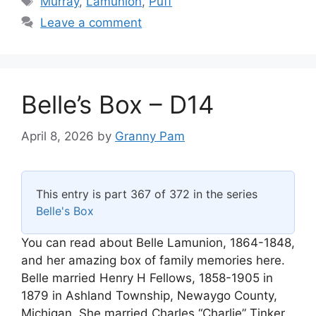
Murray
,
Lamunion
,
Puff
Leave a comment
Belle’s Box – D14
April 8, 2026
by
Granny Pam
This entry is part 367 of 372 in the series
Belle's Box
You can read about Belle Lamunion, 1864-1848,
and her amazing box of family memories here.
Belle married Henry H Fellows, 1858-1905 in
1879 in Ashland Township, Newaygo County,
Michigan. She married Charles “Charlie” Tinker