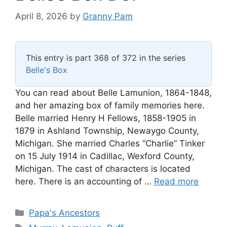
April 8, 2026
by
Granny Pam
This entry is part 368 of 372 in the series
Belle's Box
You can read about Belle Lamunion, 1864-1848,
and her amazing box of family memories here.
Belle married Henry H Fellows, 1858-1905 in
1879 in Ashland Township, Newaygo County,
Michigan. She married Charles “Charlie” Tinker
on 15 July 1914 in Cadillac, Wexford County,
Michigan. The cast of characters is located
here. There is an accounting of …
Read more
Categories
Papa's Ancestors
Tags