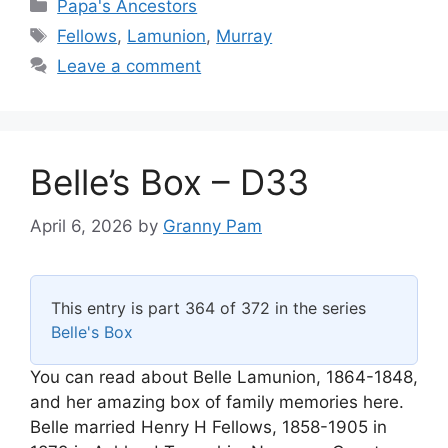
Categories
Papa's Ancestors
Tags
Fellows
,
Lamunion
,
Murray
Leave a comment
Belle’s Box – D33
April 6, 2026
by
Granny Pam
This entry is part 364 of 372 in the series
Belle's Box
You can read about Belle Lamunion, 1864-1848,
and her amazing box of family memories here.
Belle married Henry H Fellows, 1858-1905 in