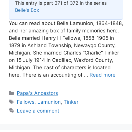
This entry is part 371 of 372 in the series
Belle's Box
You can read about Belle Lamunion, 1864-1848,
and her amazing box of family memories here.
Belle married Henry H Fellows, 1858-1905 in
1879 in Ashland Township, Newaygo County,
Michigan. She married Charles “Charlie” Tinker
on 15 July 1914 in Cadillac, Wexford County,
Michigan. The cast of characters is located
here. There is an accounting of …
Read more
Categories
Papa's Ancestors
Tags
Fellows
,
Lamunion
,
Tinker
Leave a comment