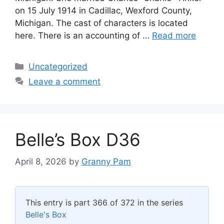
on 15 July 1914 in Cadillac, Wexford County,
Michigan. The cast of characters is located
here. There is an accounting of …
Read more
Categories
Uncategorized
Leave a comment
Belle’s Box D36
April 8, 2026
by
Granny Pam
This entry is part 366 of 372 in the series
Belle's Box