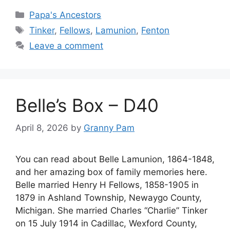
Categories
Papa's Ancestors
Tags
Tinker
,
Fellows
,
Lamunion
,
Fenton
Leave a comment
Belle’s Box – D40
April 8, 2026
by
Granny Pam
You can read about Belle Lamunion, 1864-1848,
and her amazing box of family memories here.
Belle married Henry H Fellows, 1858-1905 in
1879 in Ashland Township, Newaygo County,
Michigan. She married Charles “Charlie” Tinker
on 15 July 1914 in Cadillac, Wexford County,