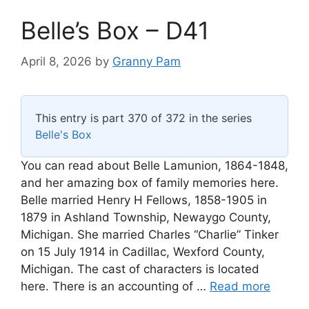
Belle’s Box – D41
April 8, 2026
by
Granny Pam
This entry is part 370 of 372 in the series
Belle's Box
You can read about Belle Lamunion, 1864-1848,
and her amazing box of family memories here.
Belle married Henry H Fellows, 1858-1905 in
1879 in Ashland Township, Newaygo County,
Michigan. She married Charles “Charlie” Tinker
on 15 July 1914 in Cadillac, Wexford County,
Michigan. The cast of characters is located
here. There is an accounting of …
Read more