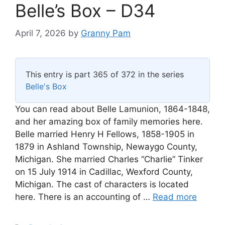
Belle’s Box – D34
April 7, 2026
by
Granny Pam
This entry is part 365 of 372 in the series
Belle's Box
You can read about Belle Lamunion, 1864-1848,
and her amazing box of family memories here.
Belle married Henry H Fellows, 1858-1905 in
1879 in Ashland Township, Newaygo County,
Michigan. She married Charles “Charlie” Tinker
on 15 July 1914 in Cadillac, Wexford County,
Michigan. The cast of characters is located
here. There is an accounting of …
Read more