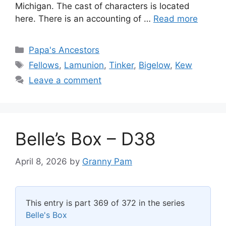
Michigan. The cast of characters is located
here. There is an accounting of …
Read more
Categories
Papa's Ancestors
Tags
Fellows
,
Lamunion
,
Tinker
,
Bigelow
,
Kew
Leave a comment
Belle’s Box – D38
April 8, 2026
by
Granny Pam
This entry is part 369 of 372 in the series
Belle's Box