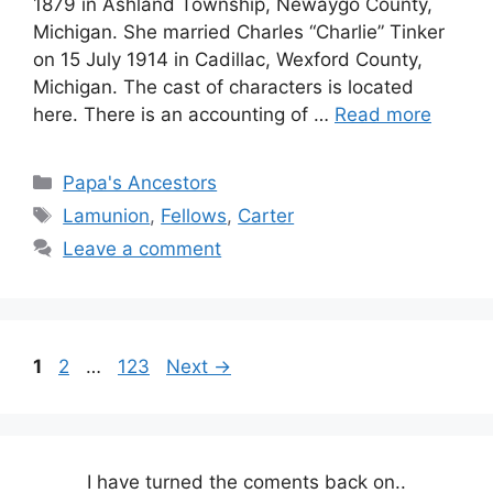
1879 in Ashland Township, Newaygo County,
Michigan. She married Charles “Charlie” Tinker
on 15 July 1914 in Cadillac, Wexford County,
Michigan. The cast of characters is located
here. There is an accounting of …
Read more
Categories
Papa's Ancestors
Tags
Lamunion
,
Fellows
,
Carter
Leave a comment
Page
Page
Page
1
2
…
123
Next
→
I have turned the coments back on..