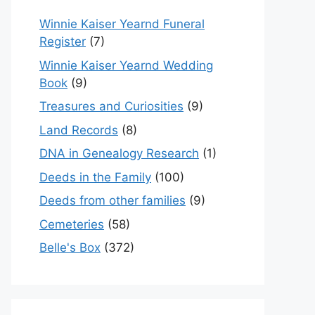
Winnie Kaiser Yearnd Funeral
Register
(7)
Winnie Kaiser Yearnd Wedding
Book
(9)
Treasures and Curiosities
(9)
Land Records
(8)
DNA in Genealogy Research
(1)
Deeds in the Family
(100)
Deeds from other families
(9)
Cemeteries
(58)
Belle's Box
(372)