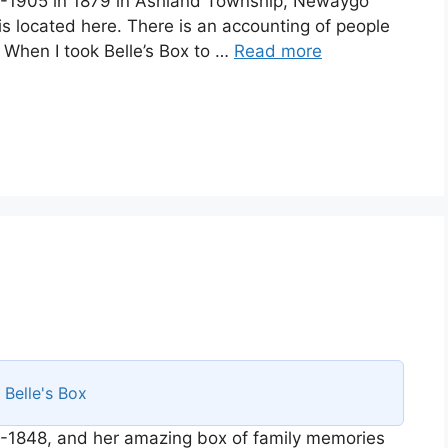
58-1905 in 1879 in Ashland Township, Newaygo
is located here. There is an accounting of people
. When I took Belle’s Box to …
Read more
s
Belle's Box
-1848, and her amazing box of family memories