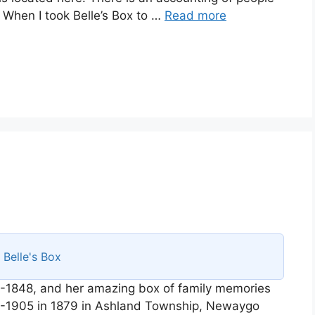
. When I took Belle’s Box to …
Read more
s
Belle's Box
-1848, and her amazing box of family memories
58-1905 in 1879 in Ashland Township, Newaygo