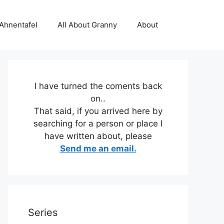
 Ahnentafel
All About Granny
About
I have turned the coments back
on..
That said, if you arrived here by
searching for a person or place I
have written about, please
Send me an email.
Series