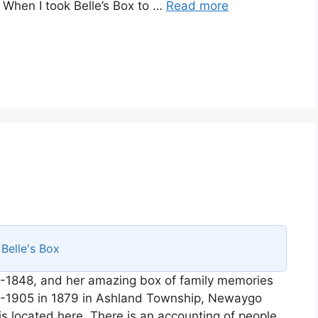
. When I took Belle’s Box to …
Read more
s
Belle's Box
-1848, and her amazing box of family memories
58-1905 in 1879 in Ashland Township, Newaygo
is located here. There is an accounting of people