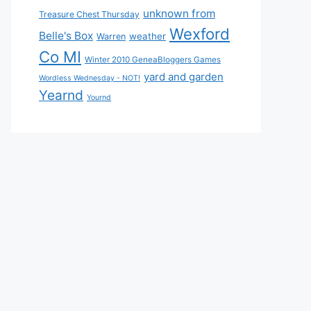
unknown from
Treasure Chest Thursday
Wexford
Belle's Box
weather
Warren
Co MI
Winter 2010 GeneaBloggers Games
yard and garden
Wordless Wednesday - NOT!
Yearnd
Yournd