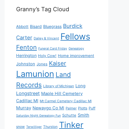
Granny’s Tag Cloud
Burdick
Bisard
Bluegrass
Abbott
Fellows
Carter
Dailey & Vincent
Fenton
Funeral Card Friday
Genealogy
Herrington
Holy Cow!
Home improvement
Kaiser
Johnston
Jones
Lamunion
Land
Records
Long
Library of Michigan
Longstreet
Maple Hill Cemetery
Cadillac MI
Mt Carmel Cemetery Cadillac MI
Murray
Newaygo Co MI
Plotts
Puff
Palmer
Smith
Schutte
Saturday Night Genealogy Fun
Tinker
snow
Thurston
Terwilliger