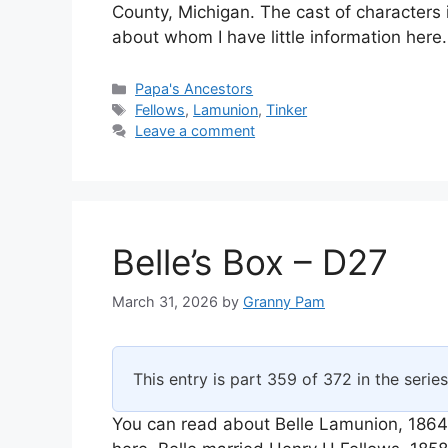
County, Michigan. The cast of characters 
about whom I have little information here
Categories
Papa's Ancestors
Tags
Fellows
,
Lamunion
,
Tinker
Leave a comment
Belle’s Box – D27
March 31, 2026
by
Granny Pam
This entry is part 359 of 372 in the serie
You can read about Belle Lamunion, 1864