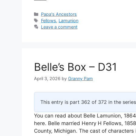
Categories
Papa's Ancestors
Tags
Fellows
,
Lamunion
Leave a comment
Belle’s Box – D31
April 3, 2026
by
Granny Pam
This entry is part 362 of 372 in the serie
You can read about Belle Lamunion, 1864
here. Belle married Henry H Fellows, 18
County, Michigan. The cast of characters 