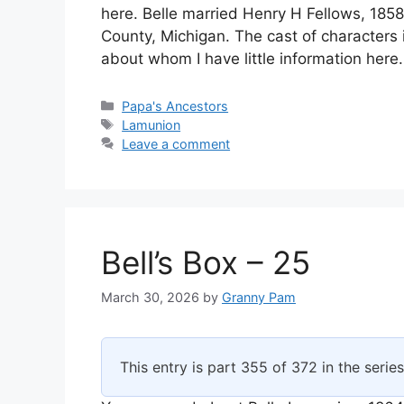
here. Belle married Henry H Fellows, 18
County, Michigan. The cast of characters 
about whom I have little information here
Categories
Papa's Ancestors
Tags
Lamunion
Leave a comment
Bell’s Box – 25
March 30, 2026
by
Granny Pam
This entry is part 355 of 372 in the serie