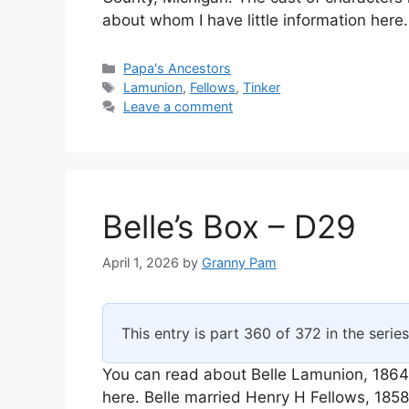
about whom I have little information here
Categories
Papa's Ancestors
Tags
Lamunion
,
Fellows
,
Tinker
Leave a comment
Belle’s Box – D29
April 1, 2026
by
Granny Pam
This entry is part 360 of 372 in the serie
You can read about Belle Lamunion, 1864
here. Belle married Henry H Fellows, 18