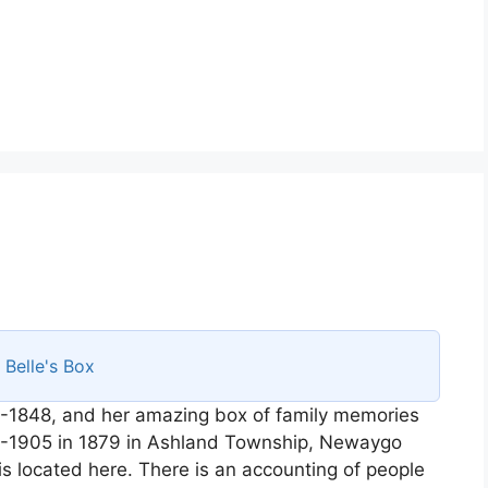
s
Belle's Box
-1848, and her amazing box of family memories
58-1905 in 1879 in Ashland Township, Newaygo
is located here. There is an accounting of people