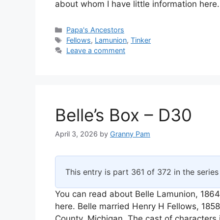
about whom I have little information here
Categories
Papa's Ancestors
Tags
Fellows
,
Lamunion
,
Tinker
Leave a comment
Belle’s Box – D30
April 3, 2026
by
Granny Pam
This entry is part 361 of 372 in the serie
You can read about Belle Lamunion, 1864
here. Belle married Henry H Fellows, 18
County, Michigan. The cast of characters 